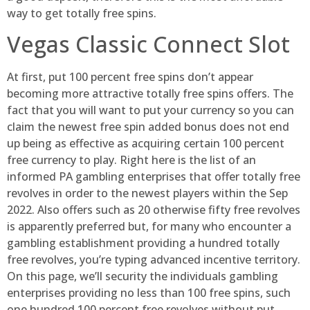
way to get totally free spins.
Vegas Classic Connect Slot
At first, put 100 percent free spins don’t appear
becoming more attractive totally free spins offers. The
fact that you will want to put your currency so you can
claim the newest free spin added bonus does not end
up being as effective as acquiring certain 100 percent
free currency to play. Right here is the list of an
informed PA gambling enterprises that offer totally free
revolves in order to the newest players within the Sep
2022. Also offers such as 20 otherwise fifty free revolves
is apparently preferred but, for many who encounter a
gambling establishment providing a hundred totally
free revolves, you’re typing advanced incentive territory.
On this page, we’ll security the individuals gambling
enterprises providing no less than 100 free spins, such
one hundred 100 percent free revolves without put