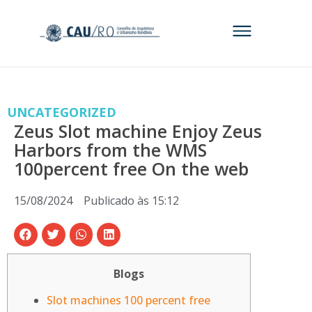
UNCATEGORIZED
Zeus Slot machine Enjoy Zeus
Harbors from the WMS
100percent free On the web
15/08/2024
Publicado às
15:12
Blogs
Slot machines 100 percent free