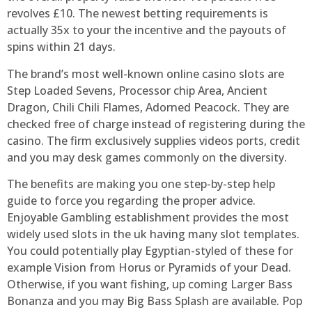
revolves £10. The newest betting requirements is
actually 35x to your the incentive and the payouts of
spins within 21 days.
The brand’s most well-known online casino slots are
Step Loaded Sevens, Processor chip Area, Ancient
Dragon, Chili Chili Flames, Adorned Peacock. They are
checked free of charge instead of registering during the
casino. The firm exclusively supplies videos ports, credit
and you may desk games commonly on the diversity.
The benefits are making you one step-by-step help
guide to force you regarding the proper advice.
Enjoyable Gambling establishment provides the most
widely used slots in the uk having many slot templates.
You could potentially play Egyptian-styled of these for
example Vision from Horus or Pyramids of your Dead.
Otherwise, if you want fishing, up coming Larger Bass
Bonanza and you may Big Bass Splash are available. Pop