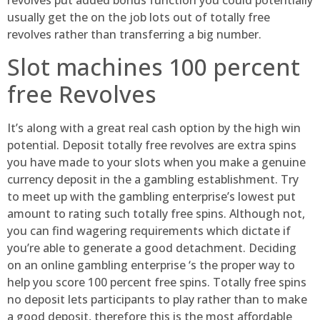
revolves put added bonus function you could potentially
usually get the on the job lots out of totally free
revolves rather than transferring a big number.
Slot machines 100 percent
free Revolves
It’s along with a great real cash option by the high win
potential. Deposit totally free revolves are extra spins
you have made to your slots when you make a genuine
currency deposit in the a gambling establishment. Try
to meet up with the gambling enterprise’s lowest put
amount to rating such totally free spins. Although not,
you can find wagering requirements which dictate if
you’re able to generate a good detachment. Deciding
on an online gambling enterprise ‘s the proper way to
help you score 100 percent free spins. Totally free spins
no deposit lets participants to play rather than to make
a good deposit, therefore this is the most affordable