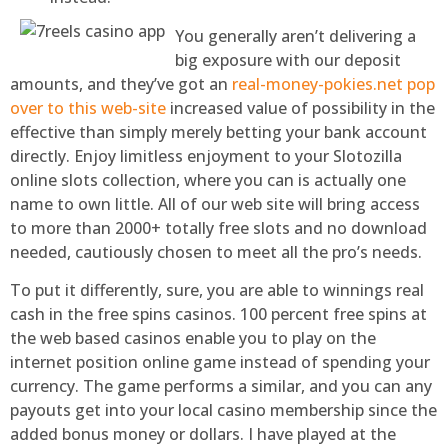
You generally aren’t delivering a
big exposure with our deposit
amounts, and they’ve got an
real-money-pokies.net pop
over to this web-site
increased value of possibility in the
effective than simply merely betting your bank account
directly. Enjoy limitless enjoyment to your Slotozilla
online slots collection, where you can is actually one
name to own little. All of our web site will bring access
to more than 2000+ totally free slots and no download
needed, cautiously chosen to meet all the pro’s needs.
To put it differently, sure, you are able to winnings real
cash in the free spins casinos. 100 percent free spins at
the web based casinos enable you to play on the
internet position online game instead of spending your
currency. The game performs a similar, and you can any
payouts get into your local casino membership since the
added bonus money or dollars. I have played at the