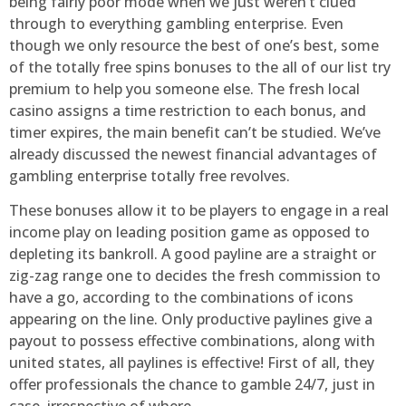
being fairly poor mode when we just weren’t clued
through to everything gambling enterprise. Even
though we only resource the best of one’s best, some
of the totally free spins bonuses to the all of our list try
premium to help you someone else. The fresh local
casino assigns a time restriction to each bonus, and
timer expires, the main benefit can’t be studied. We’ve
already discussed the newest financial advantages of
gambling enterprise totally free revolves.
These bonuses allow it to be players to engage in a real
income play on leading position game as opposed to
depleting its bankroll. A good payline are a straight or
zig-zag range one to decides the fresh commission to
have a go, according to the combinations of icons
appearing on the line. Only productive paylines give a
payout to possess effective combinations, along with
united states, all paylines is effective! First of all, they
offer professionals the chance to gamble 24/7, just in