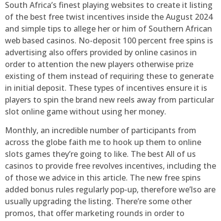
South Africa’s finest playing websites to create it listing
of the best free twist incentives inside the August 2024
and simple tips to allege her or him of Southern African
web based casinos. No-deposit 100 percent free spins is
advertising also offers provided by online casinos in
order to attention the new players otherwise prize
existing of them instead of requiring these to generate
in initial deposit. These types of incentives ensure it is
players to spin the brand new reels away from particular
slot online game without using her money.
Monthly, an incredible number of participants from
across the globe faith me to hook up them to online
slots games they’re going to like. The best All of us
casinos to provide free revolves incentives, including the
of those we advice in this article. The new free spins
added bonus rules regularly pop-up, therefore we’lso are
usually upgrading the listing. There’re some other
promos, that offer marketing rounds in order to