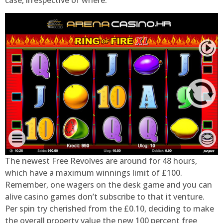
case, irrespective of where.
The newest Free Revolves are around for 48 hours,
which have a maximum winnings limit of £100.
Remember, one wagers on the desk game and you can
alive casino games don’t subscribe to that it venture.
Per spin try cherished from the £0.10, deciding to make
the overall property value the new 100 percent free