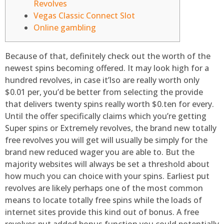
Revolves
Vegas Classic Connect Slot
Online gambling
Because of that, definitely check out the worth of the
newest spins becoming offered. It may look high for a
hundred revolves, in case it’lso are really worth only
$0.01 per, you’d be better from selecting the provide
that delivers twenty spins really worth $0.ten for every.
Until the offer specifically claims which you’re getting
Super spins or Extremely revolves, the brand new totally
free revolves you will get will usually be simply for the
brand new reduced wager you are able to.
But the
majority websites will always be set a threshold about
how much you can choice with your spins. Earliest put
revolves are likely perhaps one of the most common
means to locate totally free spins while the loads of
internet sites provide this kind out of bonus. A free