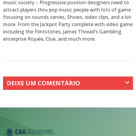
music society – Progressive position designers need to
attract players thru pop music people with lots of game
focusing on sounds serves, Shows, video clips, and a lot
more. From the Jackpot Party complete with video game
including the Flintstones, James Thread’s Gambling
enterprise Royale, Clue, and much more.
DEIXE UM COMENTÁRIO