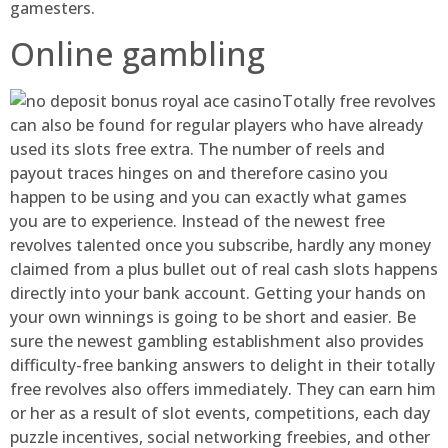
gamesters.
Online gambling
Totally free revolves
can also be found for regular players who have already
used its slots free extra. The number of reels and
payout traces hinges on and therefore casino you
happen to be using and you can exactly what games
you are to experience. Instead of the newest free
revolves talented once you subscribe, hardly any money
claimed from a plus bullet out of real cash slots happens
directly into your bank account. Getting your hands on
your own winnings is going to be short and easier. Be
sure the newest gambling establishment also provides
difficulty-free banking answers to delight in their totally
free revolves also offers immediately. They can earn him
or her as a result of slot events, competitions, each day
puzzle incentives, social networking freebies, and other