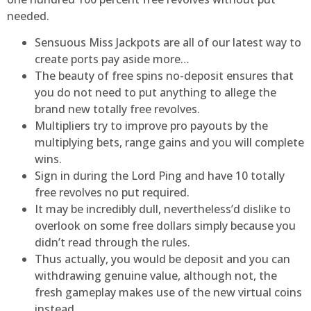
needed.
Sensuous Miss Jackpots are all of our latest way to
create ports pay aside more…
The beauty of free spins no-deposit ensures that
you do not need to put anything to allege the
brand new totally free revolves.
Multipliers try to improve pro payouts by the
multiplying bets, range gains and you will complete
wins.
Sign in during the Lord Ping and have 10 totally
free revolves no put required.
It may be incredibly dull, nevertheless’d dislike to
overlook on some free dollars simply because you
didn’t read through the rules.
Thus actually, you would be deposit and you can
withdrawing genuine value, although not, the
fresh gameplay makes use of the new virtual coins
instead.