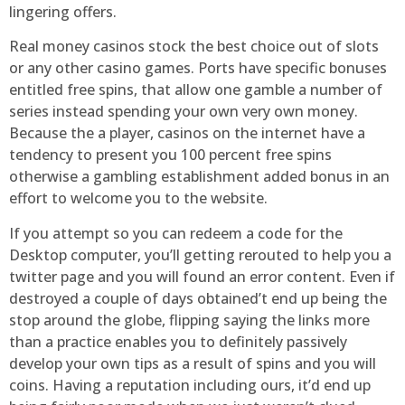
lingering offers.
Real money casinos stock the best choice out of slots
or any other casino games. Ports have specific bonuses
entitled free spins, that allow one gamble a number of
series instead spending your own very own money.
Because the a player, casinos on the internet have a
tendency to present you 100 percent free spins
otherwise a gambling establishment added bonus in an
effort to welcome you to the website.
If you attempt so you can redeem a code for the
Desktop computer, you’ll getting rerouted to help you a
twitter page and you will found an error content. Even if
destroyed a couple of days obtained’t end up being the
stop around the globe, flipping saying the links more
than a practice enables you to definitely passively
develop your own tips as a result of spins and you will
coins. Having a reputation including ours, it’d end up