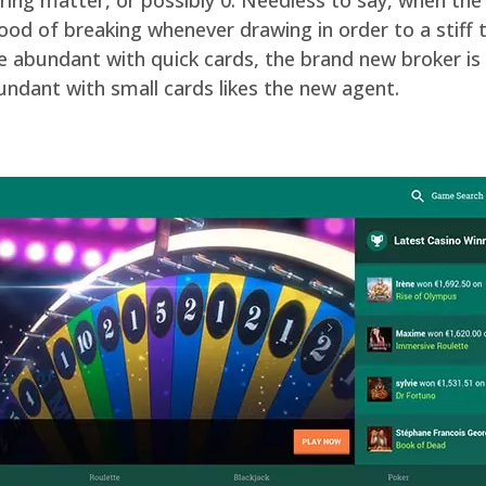
ihood of breaking whenever drawing in order to a stiff 
re abundant with quick cards, the brand new broker i
undant with small cards likes the new agent.