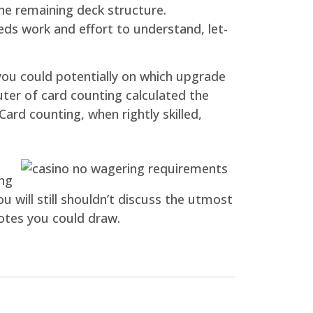
he remaining deck structure.
eeds work and effort to understand, let-
you could potentially on which upgrade
uter of card counting calculated the
ard counting, when rightly skilled,
ong
u will still shouldn’t discuss the utmost
otes you could draw.