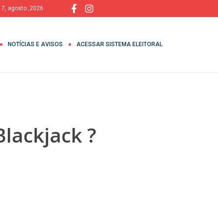
, 7, agosto ,2026
NOTÍCIAS E AVISOS
ACESSAR SISTEMA ELEITORAL
Blackjack ?