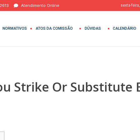
 2613
Atendimento Online
sexta-feira
NORMATIVOS
ATOS DA COMISSÃO
DÚVIDAS
CALENDÁRIO
 Strike Or Substitute 