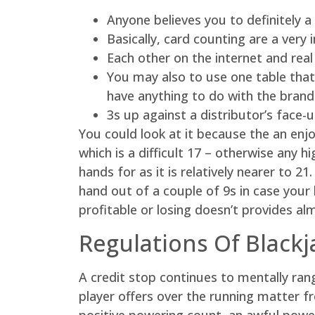
Anyone believes you to definitely a
Basically, card counting are a very
Each other on the internet and real
You may also to use one table that 
have anything to do with the brand
3s up against a distributor’s face-
You could look at it because the an en
which is a difficult 17 – otherwise any 
hands for as it is relatively nearer to 
hand out of a couple of 9s in case your 
profitable or losing doesn’t provides a
Regulations Of Blackj
A credit stop continues to mentally ran
player offers over the running matter fr
positive powering count, an awful poweri