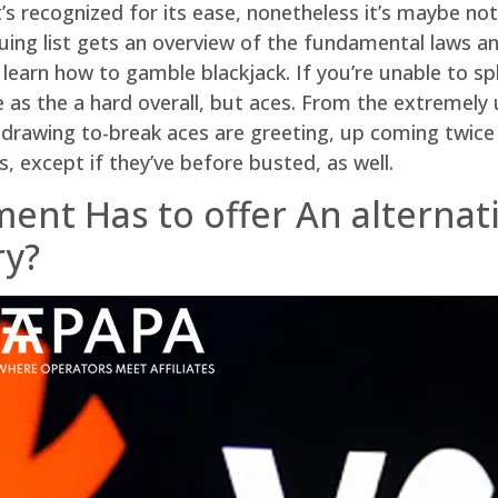
t’s recognized for its ease, nonetheless it’s maybe not
uing list gets an overview of the fundamental laws a
 learn how to gamble blackjack. If you’re unable to spl
e as the a hard overall, but aces. From the extremely u
ll drawing to-break aces are greeting, up coming twice 
ns, except if they’ve before busted, as well.
ent Has to offer An alternati
ry?