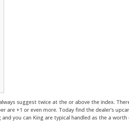
always suggest twice at the or above the index. Ther
r are +1 or even more. Today find the dealer’s upcar
g and you can King are typical handled as the a worth 