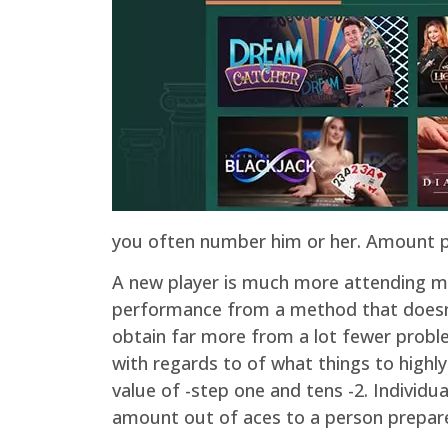
you often number him or her. Amount peo
A new player is much more attending m
performance from a method that doesn’t
obtain far more from a lot fewer proble
with regards to of what things to high
value of -step one and tens -2. Individ
amount out of aces to a person prepare