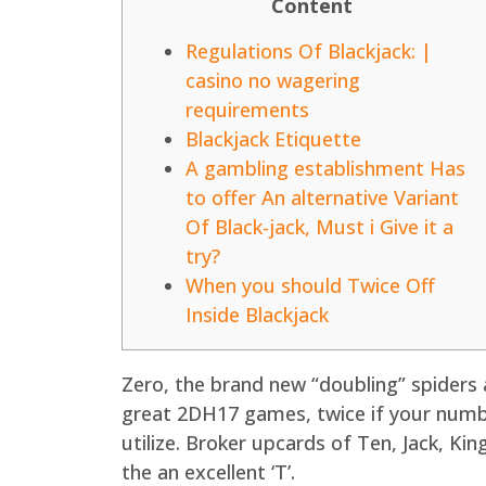
Content
Regulations Of Blackjack: |
casino no wagering
requirements
Blackjack Etiquette
A gambling establishment Has
to offer An alternative Variant
Of Black-jack, Must i Give it a
try?
When you should Twice Off
Inside Blackjack
Zero, the brand new “doubling” spiders 
great 2DH17 games, twice if your numbe
utilize.
Broker upcards of Ten, Jack, Kin
the an excellent ‘T’.