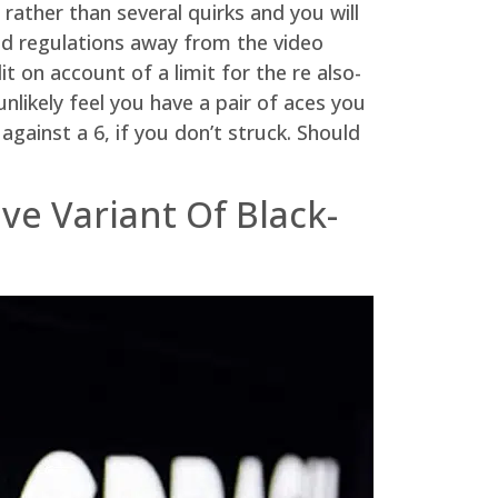
 rather than several quirks and you will
nd regulations away from the video
it on account of a limit for the re also-
nlikely feel you have a pair of aces you
against a 6, if you don’t struck. Should
ve Variant Of Black-