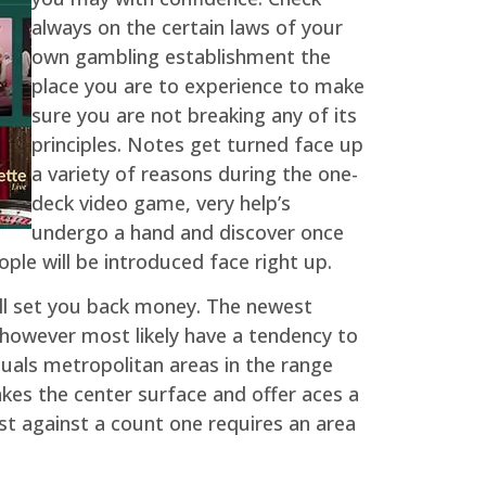
always on the certain laws of your
own gambling establishment the
place you are to experience to make
sure you are not breaking any of its
principles. Notes get turned face up
a variety of reasons during the one-
deck video game, very help’s
undergo a hand and discover once
le will be introduced face right up.
ll set you back money. The newest
however most likely have a tendency to
duals metropolitan areas in the range
es the center surface and offer aces a
st against a count one requires an area