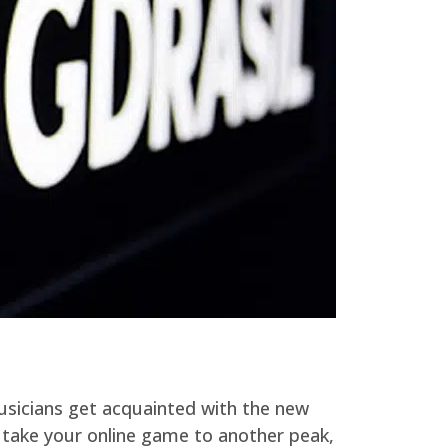
usicians get acquainted with the new
to take your online game to another peak,