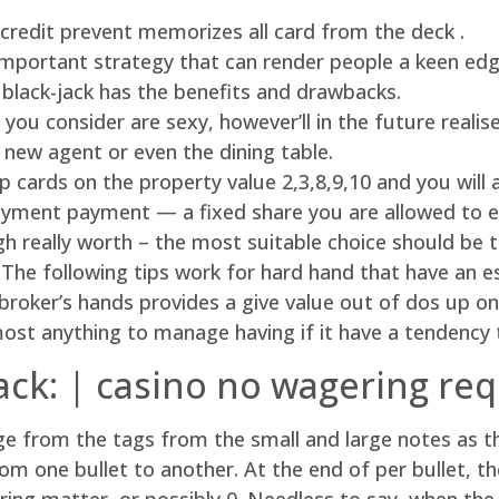
 credit prevent memorizes all card from the deck .
 important strategy that can render people a keen edge
 black-jack has the benefits and drawbacks.
you consider are sexy, however’ll in the future realis
 new agent or even the dining table.
up cards on the property value 2,3,8,9,10 and you will 
joyment payment — a fixed share you are allowed to e
high really worth – the most suitable choice should be 
21. The following tips work for hard hand that have an
broker’s hands provides a give value out of dos up on 6
lmost anything to manage having if it have a tendency
ack: | casino no wagering re
ge from the tags from the small and large notes as th
om one bullet to another. At the end of per bullet, t
ng matter, or possibly 0. Needless to say, when the p