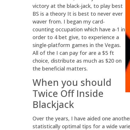
victory at the black-jack, to play best
BS is a theory It is best to never ever
waver from. I began my card-
counting occupation which have a-1 in
order to 4 bet give, to experience a
single-platform games in the Vegas.
All of the I can pay for are a $5 ft
choice, distribute as much as $20 on
the beneficial matters.
When you should
Twice Off Inside
Blackjack
Over the years, I have aided one anoth
statistically optimal tips for a wide va