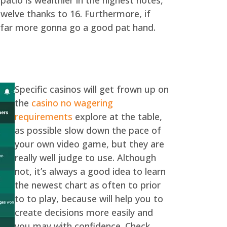
twelve thanks to 16. Furthermore, if
s far more gonna go a good pat hand.
Specific casinos will get frown up on
the
casino no wagering
requirements
explore at the table,
as possible slow down the pace of
your own video game, but they are
really well judge to use. Although
not, it’s always a good idea to learn
the newest chart as often to prior
to to play, because will help you to
create decisions more easily and
you may with confidence. Check