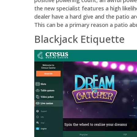
the new specialist features a high likel
dealer have a hard give and the patio a
This can be a primary reason a patio ab
Blackjack Etiquette