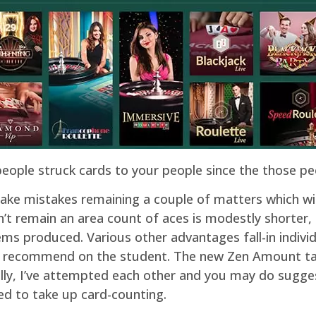
ple struck cards to your people since the those peop
ake mistakes remaining a couple of matters which wi
 remain an area count of aces is modestly shorter, 
ms produced. Various other advantages fall-in indivi
ly recommend on the student. The new Zen Amount tak
ually, I’ve attempted each other and you may do sugge
d to take up card-counting.