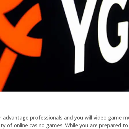
er advantage professionals and you will video game m
riety of online casino games. While you are prepared 