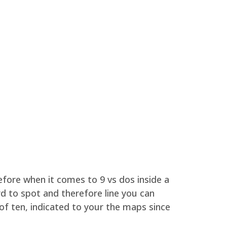
efore when it comes to 9 vs dos inside a
d to spot and therefore line you can
of ten, indicated to your the maps since