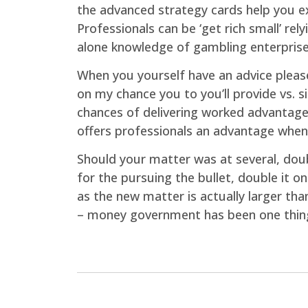
the advanced strategy cards help you e
Professionals can be ‘get rich small’ re
alone knowledge of gambling enterprises
When you yourself have an advice please
on my chance you to you’ll provide vs. 
chances of delivering worked advantageou
offers professionals an advantage when 
Should your matter was at several, doub
for the pursuing the bullet, double it 
as the new matter is actually larger tha
– money government has been one thing. 