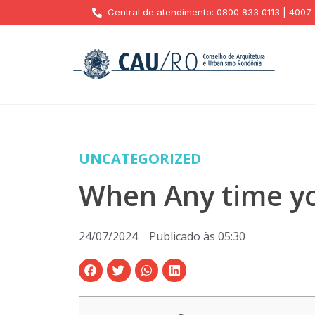
Central de atendimento: 0800 833 0113 | 4007
UNCATEGORIZED
When Any time you
24/07/2024
Publicado às
05:30