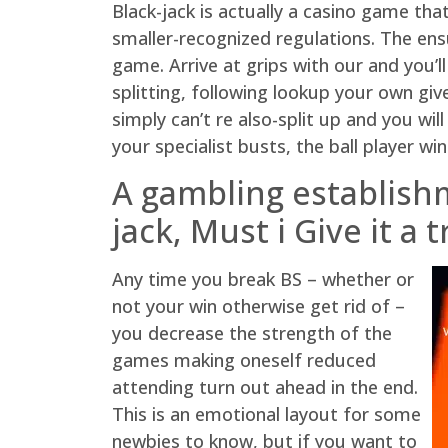
Black-jack is actually a casino game tha
smaller-recognized regulations. The ens
game. Arrive at grips with our and you’ll
splitting, following lookup your own giv
simply can’t re also-split up and you wi
your specialist busts, the ball player wi
A gambling establishm
jack, Must i Give it a t
Any time you break BS – whether or
not your win otherwise get rid of –
you decrease the strength of the
games making oneself reduced
attending turn out ahead in the end.
This is an emotional layout for some
newbies to know, but if you want to