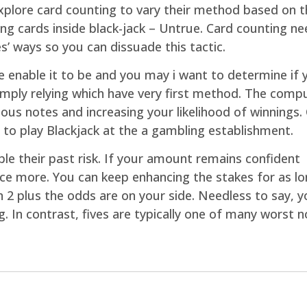
xplore card counting to vary their method based on t
lying cards inside black-jack – Untrue. Card counting n
’ ways so you can dissuade this tactic.
 enable it to be and you may i want to determine if 
simply relying which have very first method. The comp
s notes and increasing your likelihood of winnings. C
to play Blackjack at the a gambling establishment.
le their past risk. If your amount remains confident
once more. You can keep enhancing the stakes for as l
n 2 plus the odds are on your side. Needless to say, yo
In contrast, fives are typically one of many worst n