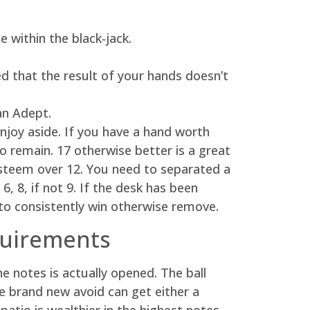
 within the black-jack.
ed that the result of your hands doesn’t
an Adept.
njoy aside. If you have a hand worth
to remain. 17 otherwise better is a great
 esteem over 12. You need to separated a
, 8, if not 9. If the desk has been
 to consistently win otherwise remove.
quirements
e notes is actually opened. The ball
he brand new avoid can get either a
atio is wealthier in the highest notes,