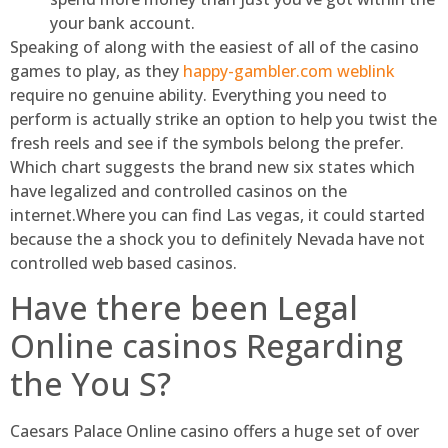
your bank account.
Speaking of along with the easiest of all of the casino
games to play, as they
happy-gambler.com weblink
require no genuine ability. Everything you need to
perform is actually strike an option to help you twist the
fresh reels and see if the symbols belong the prefer.
Which chart suggests the brand new six states which
have legalized and controlled casinos on the
internet.Where you can find Las vegas, it could started
because the a shock you to definitely Nevada have not
controlled web based casinos.
Have there been Legal
Online casinos Regarding
the You S?
Caesars Palace Online casino offers a huge set of over