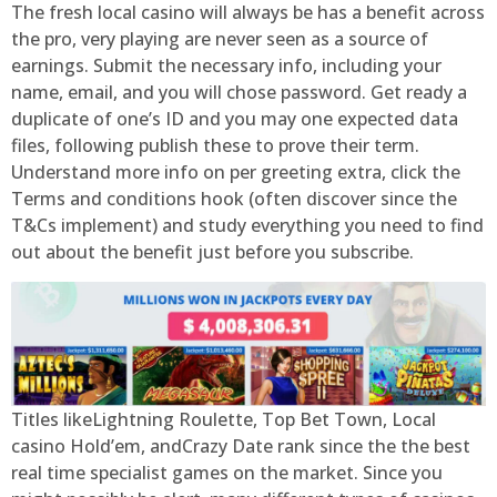
The fresh local casino will always be has a benefit across
the pro, very playing are never seen as a source of
earnings. Submit the necessary info, including your
name, email, and you will chose password. Get ready a
duplicate of one’s ID and you may one expected data
files, following publish these to prove their term.
Understand more info on per greeting extra, click the
Terms and conditions hook (often discover since the
T&Cs implement) and study everything you need to find
out about the benefit just before you subscribe.
Titles likeLightning Roulette, Top Bet Town, Local
casino Hold’em, andCrazy Date rank since the the best
real time specialist games on the market. Since you