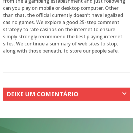
from the a gambling establishment and just following
can you play on mobile or desktop computer. Other
than that, the official currently doesn’t have legalized
casino games. We explore a good 25-step comment
strategy to rate casinos on the internet to ensure i
simply strongly recommend the best playing internet
sites. We continue a summary of web sites to stop,
along with those beneath, to store our people safe.
DEIXE UM COMENTÁRIO