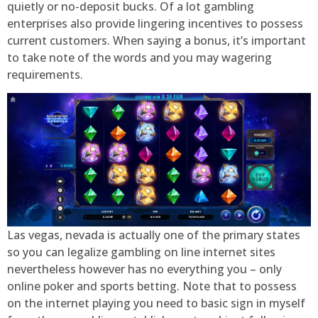
quietly or no-deposit bucks. Of a lot gambling
enterprises also provide lingering incentives to possess
current customers. When saying a bonus, it’s important
to take note of the words and you may wagering
requirements.
Las vegas, nevada is actually one of the primary states
so you can legalize gambling on line internet sites
nevertheless however has no everything you – only
online poker and sports betting. Note that to possess
on the internet playing you need to basic sign in myself