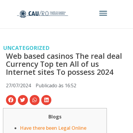
UNCATEGORIZED
Web based casinos The real deal
Currency Top ten All of us
Internet sites To possess 2024
27/07/2024
Publicado às
16:52
Blogs
Have there been Legal Online