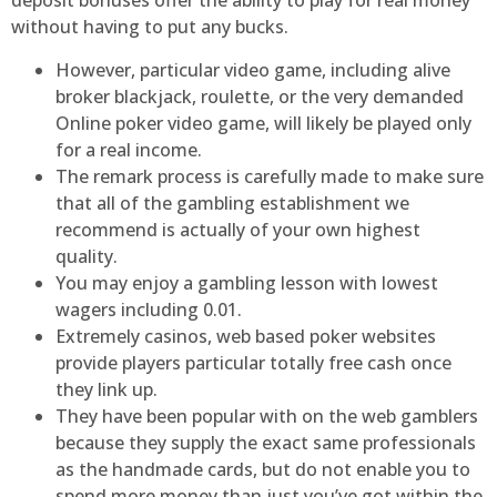
deposit bonuses offer the ability to play for real money
without having to put any bucks.
However, particular video game, including alive
broker blackjack, roulette, or the very demanded
Online poker video game, will likely be played only
for a real income.
The remark process is carefully made to make sure
that all of the gambling establishment we
recommend is actually of your own highest
quality.
You may enjoy a gambling lesson with lowest
wagers including 0.01.
Extremely casinos, web based poker websites
provide players particular totally free cash once
they link up.
They have been popular with on the web gamblers
because they supply the exact same professionals
as the handmade cards, but do not enable you to
spend more money than just you’ve got within the