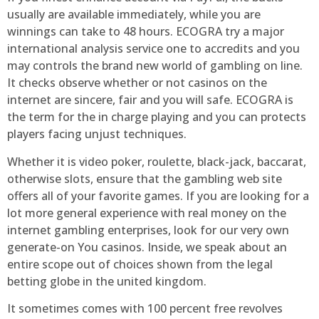
usually are available immediately, while you are
winnings can take to 48 hours. ECOGRA try a major
international analysis service one to accredits and you
may controls the brand new world of gambling on line.
It checks observe whether or not casinos on the
internet are sincere, fair and you will safe. ECOGRA is
the term for the in charge playing and you can protects
players facing unjust techniques.
Whether it is video poker, roulette, black-jack, baccarat,
otherwise slots, ensure that the gambling web site
offers all of your favorite games. If you are looking for a
lot more general experience with real money on the
internet gambling enterprises, look for our very own
generate-on You casinos. Inside, we speak about an
entire scope out of choices shown from the legal
betting globe in the united kingdom.
It sometimes comes with 100 percent free revolves