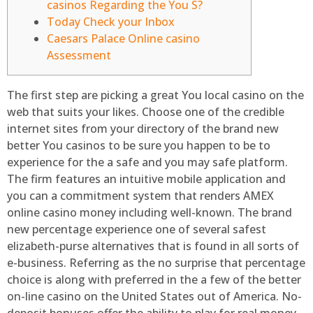
casinos Regarding the You S?
Today Check your Inbox
Caesars Palace Online casino
Assessment
The first step are picking a great You local casino on the
web that suits your likes. Choose one of the credible
internet sites from your directory of the brand new
better You casinos to be sure you happen to be to
experience for the a safe and you may safe platform.
The firm features an intuitive mobile application and
you can a commitment system that renders AMEX
online casino money including well-known.
The brand
new percentage experience one of several safest
elizabeth-purse alternatives that is found in all sorts of
e-business. Referring as the no surprise that percentage
choice is along with preferred in the a few of the better
on-line casino on the United States out of America. No-