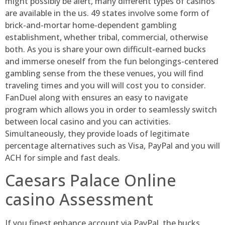
might possibly be alert, many different types of casinos
are available in the us. 49 states involve some form of
brick-and-mortar home-dependent gambling
establishment, whether tribal, commercial, otherwise
both. As you is share your own difficult-earned bucks
and immerse oneself from the fun belongings-centered
gambling sense from the these venues, you will find
traveling times and you will will cost you to consider.
FanDuel along with ensures an easy to navigate
program which allows you in order to seamlessly switch
between local casino and you can activities.
Simultaneously, they provide loads of legitimate
percentage alternatives such as Visa, PayPal and you will
ACH for simple and fast deals.
Caesars Palace Online
casino Assessment
If you finest enhance account via PayPal, the bucks