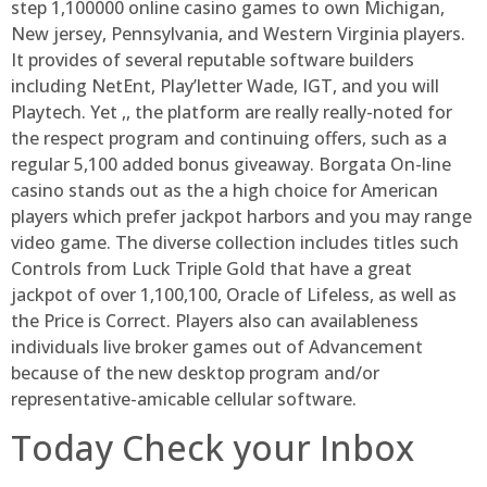
step 1,100000 online casino games to own Michigan,
New jersey, Pennsylvania, and Western Virginia players.
It provides of several reputable software builders
including NetEnt, Play’letter Wade, IGT, and you will
Playtech. Yet ,, the platform are really really-noted for
the respect program and continuing offers, such as a
regular 5,100 added bonus giveaway. Borgata On-line
casino stands out as the a high choice for American
players which prefer jackpot harbors and you may range
video game. The diverse collection includes titles such
Controls from Luck Triple Gold that have a great
jackpot of over 1,100,100, Oracle of Lifeless, as well as
the Price is Correct. Players also can availableness
individuals live broker games out of Advancement
because of the new desktop program and/or
representative-amicable cellular software.
Today Check your Inbox