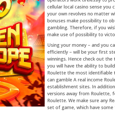
cellular local casino sense you
your own revolves no matter wha
bonuses make possibility to ob
gambling. Therefore, if you wi
make use of possibility to victo
Using your money – and you ca
efficiently – will be your first 
winnings. Hence check out the 
you will have the ability to bui
Roulette the most identifiable 
can gamble A real income Roul
establishment sites. In addition
versions away from Roulette, 
Roulette. We make sure any Rea
set of game, which have some 