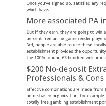
Once you’ve signed up, satisfied any req
which have.
More associated PA in
But if they earn, they are going to win 
percent free online game render players
3rd, people are able to use these total
establishment provides the opportunity 
the 100% around €3 hundred welcome e
$200 No-deposit Extra
Professionals & Cons
Effective combinations are made from th
home-based organization, for example I
totally free gambling establishment port