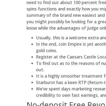
need to find out about 100 percent free
spins functions and exactly how you mi
summary of the brand new easiest and m
you might possibly be looking for a gre
know while the advantages of judge onli
Usually, this is a welcome extra an
In the end, coin Empire is yet ano
gold coins.
Register at the Caesars Castle Loc
To find out as to the reasons of nu
out.
It is a highly smoother treatment 
Starburst has a keen RTP (Return-t
We’ve spent days marketing researc
credibility to own fast earnings, an
No-deposit Free Revo