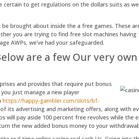
e certain to get regulations on the dollars suits as wel
t be brought about inside the a free games. These ar
ether you are trying to find free slot machines havin
ntage AWPs, we’ve had your safeguarded.
Below are a few Our very own
prises and provides that require put bonus
t you just manage a new player
n
https://happy-gambler.com/slots/bf-
f its advertising and marketing offers, along with 
s will pay aside 100 percent free revolves while the ex
 to turn the new added bonus money to your withdrawab
orite real time online casino real cash Us. Going into 