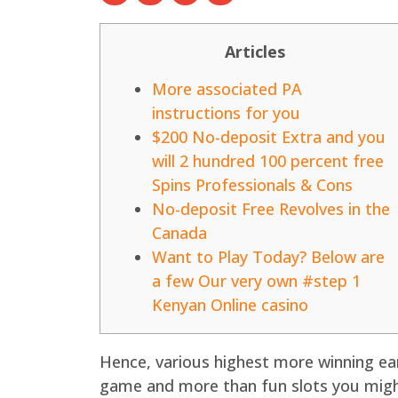
Articles
More associated PA
instructions for you
$200 No-deposit Extra and you
will 2 hundred 100 percent free
Spins Professionals & Cons
No-deposit Free Revolves in the
Canada
Want to Play Today? Below are
a few Our very own #step 1
Kenyan Online casino
Hence, various highest more winning ear
game and more than fun slots you might 