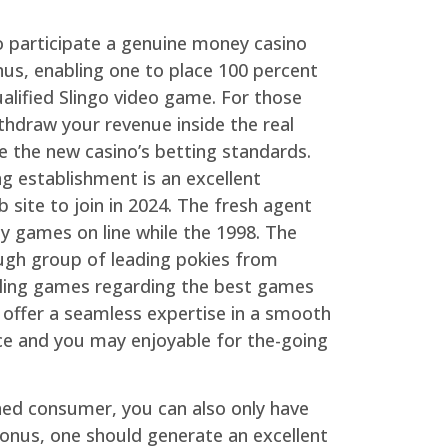
to participate a genuine money casino
nus, enabling one to place 100 percent
alified Slingo video game. For those
hdraw your revenue inside the real
 the new casino’s betting standards.
g establishment is an excellent
site to join in 2024. The fresh agent
y games on line while the 1998. The
ugh group of leading pokies from
ling games regarding the best games
 offer a seamless expertise in a smooth
ce and you may enjoyable for the-going
ined consumer, you can also only have
bonus, one should generate an excellent