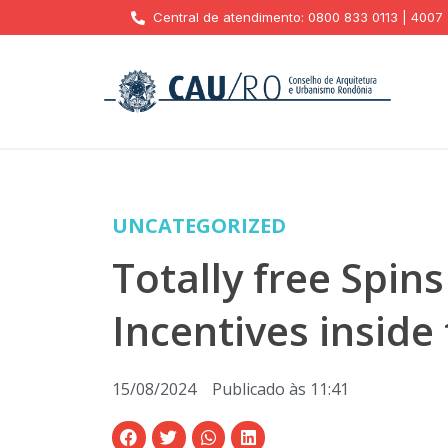
Central de atendimento: 0800 833 0113 | 4007
UNCATEGORIZED
Totally free Spin
Incentives inside
15/08/2024
Publicado às
11:41