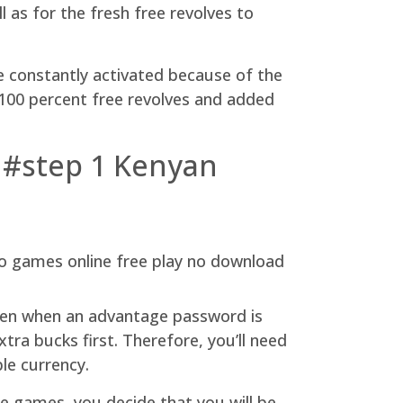
l as for the fresh free revolves to
e constantly activated because of the
g 100 percent free revolves and added
 #step 1 Kenyan
even when an advantage password is
tra bucks first. Therefore, you’ll need
le currency.
the games, you decide that you will be