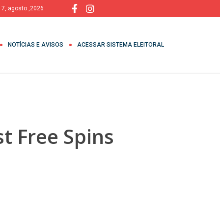
, 7, agosto ,2026
NOTÍCIAS E AVISOS
ACESSAR SISTEMA ELEITORAL
st Free Spins