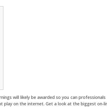
nings will likely be awarded so you can professionals
play on the internet. Get a look at the biggest on-li