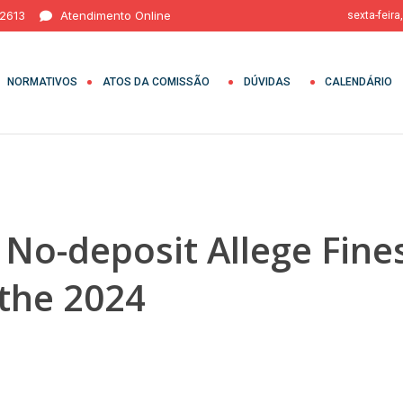
 2613
Atendimento Online
sexta-feira
NORMATIVOS
ATOS DA COMISSÃO
DÚVIDAS
CALENDÁRIO
s No-deposit Allege Fine
 the 2024