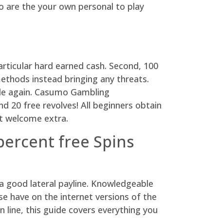
so are the your own personal to play
particular hard earned cash. Second, 100
methods instead bringing any threats.
mble again. Casumo Gambling
d 20 free revolves! All beginners obtain
t welcome extra.
percent free Spins
a good lateral payline. Knowledgeable
 have on the internet versions of the
 line, this guide covers everything you