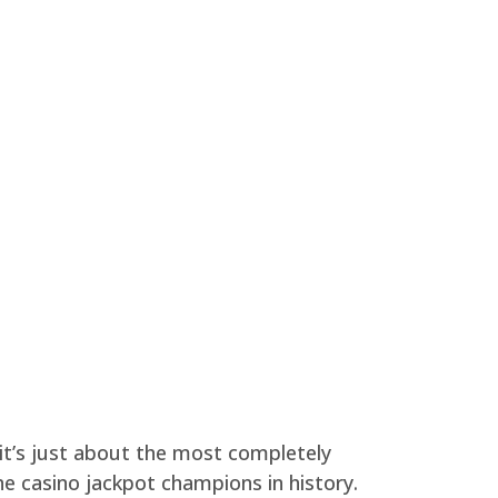
 it’s just about the most completely
ne casino jackpot champions in history.