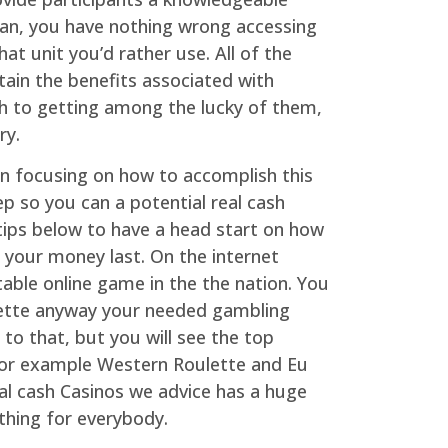
 can, you have nothing wrong accessing
t unit you’d rather use. All of the
tain the benefits associated with
sh to getting among the lucky of them,
ry.
n focusing on how to accomplish this
step so you can a potential real cash
tips below to have a head start on how
ld your money last. On the internet
table online game in the the nation. You
ette anyway your needed gambling
 to that, but you will see the top
for example Western Roulette and Eu
l cash Casinos we advice has a huge
thing for everybody.