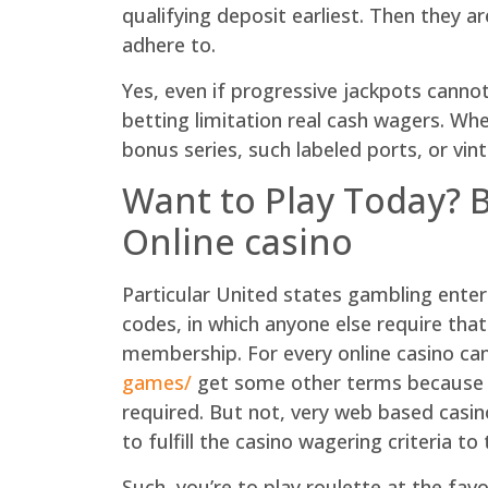
qualifying deposit earliest. Then they ar
adhere to.
Yes, even if progressive jackpots canno
betting limitation real cash wagers. Wh
bonus series, such labeled ports, or vi
Want to Play Today? 
Online casino
Particular United states gambling enter
codes, in which anyone else require tha
membership. For every online casino ca
games/
get some other terms because o
required. But not, very web based casino
to fulfill the casino wagering criteria
Such, you’re to play roulette at the fav