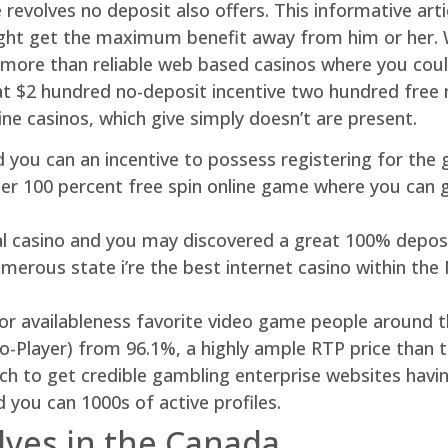
 revolves no deposit also offers. This informative art
ght get the maximum benefit away from him or her. 
ore than reliable web based casinos where you could 
at $2 hundred no-deposit incentive two hundred free 
ne casinos, which give simply doesn’t are present.
d you can an incentive to possess registering for the
ther 100 percent free spin online game where you can 
al casino and you may discovered a great 100% deposit
merous state i’re the best internet casino within the N
for availableness favorite video game people around t
o-Player) from 96.1%, a highly ample RTP price than 
h to get credible gambling enterprise websites havi
d you can 1000s of active profiles.
lves in the Canada