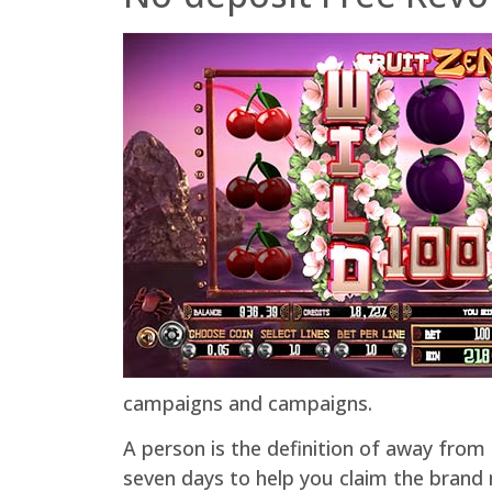
campaigns and campaigns.
A person is the definition of away from
seven days to help you claim the brand