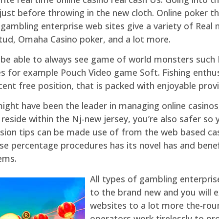
 just before throwing in the new cloth. Online poker t
gambling enterprise web sites give a variety of Real 
tud, Omaha Casino poker, and a lot more.
ll be able to always see game of world monsters suc
es for example Pouch Video game Soft. Fishing enthus
ent free position, that is packed with enjoyable prov
ight have been the leader in managing online casinos,
eside within the Nj-new jersey, you’re also safer so 
on tips can be made use of from the web based casin
se percentage procedures has its novel has and benef
ems.
All types of gambling enterpris
to the brand new and you will ex
websites to a lot more the-rou
operators work tirelessly to pr