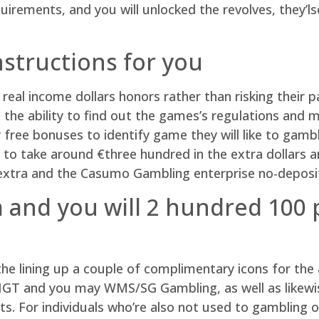
uirements, and you will unlocked the revolves, they’l
structions for you
a real income dollars honors rather than risking their 
 the ability to find out the games’s regulations and 
ly free bonuses to identify game they will like to ga
to take around €three hundred in the extra dollars an
xtra and the Casumo Gambling enterprise no-deposi
 and you will 2 hundred 100 
e lining up a couple of complimentary icons for the 
GT and you may WMS/SG Gambling, as well as likewise
s. For individuals who’re also not used to gambling on