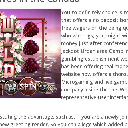
You to definitely choice is 
that offers a no deposit bo
free wagers on the being qu
who winnings, you might wit
money just after conference
Jackpot Urban area Gamblin
gambling establishment web 
has been offering real mone
website now offers a thoro
Microgaming and live gamb
company inside the the. We
representative-user interfa
 stating the advantage; such as, if you are a newly jo
 new greeting render. So you can allege which added 