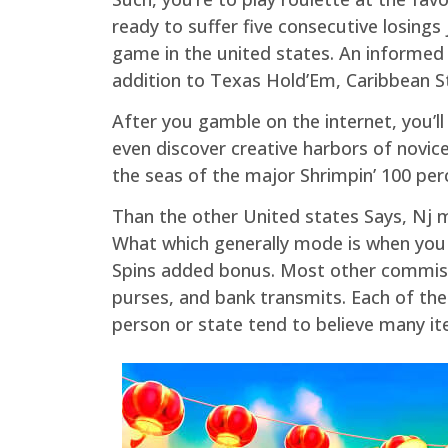
ready to suffer five consecutive losings
game in the united states. An informed 
addition to Texas Hold’Em, Caribbean S
After you gamble on the internet, you’
even discover creative harbors of novic
the seas of the major Shrimpin’ 100 perc
Than the other United states Says, Nj m
What which generally mode is when you r
Spins added bonus. Most other commissi
purses, and bank transmits. Each of the
person or state tend to believe many it