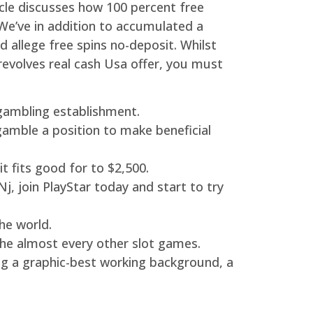
icle discusses how 100 percent free
We’ve in addition to accumulated a
allege free spins no-deposit. Whilst
revolves real cash Usa offer, you must
 gambling establishment.
gamble a position to make beneficial
 fits good for to $2,500.
j, join PlayStar today and start to try
he world.
the almost every other slot games.
ng a graphic-best working background, a