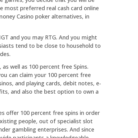
he most preferred real cash card online
money Casino poker alternatives, in
h IGT and you may RTG. And you might
iasts tend to be close to household to
ides.
 as well as 100 percent free Spins.
you can claim your 100 percent free
os, and playing cards, debit notes, e-
its, and also the best option to own a
es offer 100 percent free spins in order
isting people, out of specialist slot
nder gambling enterprises. And since
ovide participants a knowledgeable