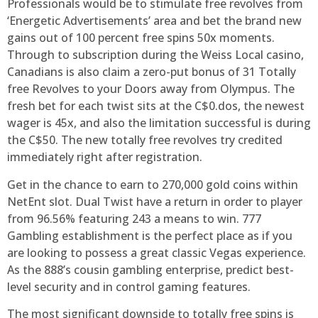
Professionals would be to stimulate free revolves from
‘Energetic Advertisements’ area and bet the brand new
gains out of 100 percent free spins 50x moments.
Through to subscription during the Weiss Local casino,
Canadians is also claim a zero-put bonus of 31 Totally
free Revolves to your Doors away from Olympus. The
fresh bet for each twist sits at the C$0.dos, the newest
wager is 45x, and also the limitation successful is during
the C$50. The new totally free revolves try credited
immediately right after registration.
Get in the chance to earn to 270,000 gold coins within
NetEnt slot. Dual Twist have a return in order to player
from 96.56% featuring 243 a means to win. 777
Gambling establishment is the perfect place as if you
are looking to possess a great classic Vegas experience.
As the 888’s cousin gambling enterprise, predict best-
level security and in control gaming features.
The most significant downside to totally free spins is