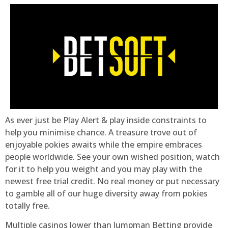
As ever just be Play Alert & play inside constraints to
help you minimise chance. A treasure trove out of
enjoyable pokies awaits while the empire embraces
people worldwide. See your own wished position, watch
for it to help you weight and you may play with the
newest free trial credit. No real money or put necessary
to gamble all of our huge diversity away from pokies
totally free.
Multiple casinos lower than Jumpman Betting provide