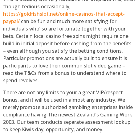
though tedious occasionally,
https://goldfishslot.net/online-casinos-that-accept-
paypal/
can be fun and much more satisfying for
individuals who’lso are fortunate together with your
bets. Certain local casino free spins might require one
build in initial deposit before cashing from the benefits
– even although you satisfy the betting conditions.
Particular promotions are actually built to ensure it is
participants to love their common slot video game –
read the T&Cs from a bonus to understand where to
spend revolves.
There are not any limits to your a great VIP/respect
bonus, and it will be used in almost any industry. We
merely promote authorized gambling enterprises inside
compliance having The newest Zealand’s Gaming Work
2003. Our team conducts separate assessment lookup
to keep Kiwis day, opportunity, and money.