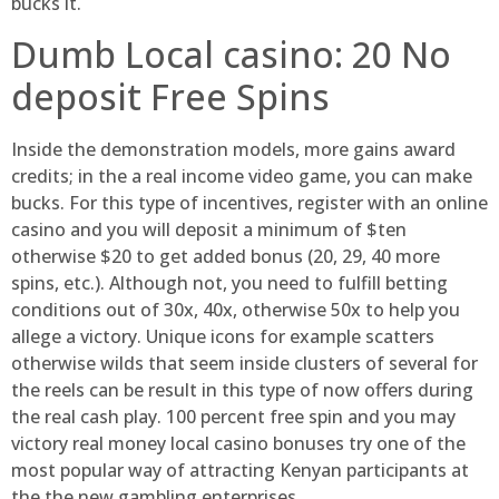
bucks it.
Dumb Local casino: 20 No
deposit Free Spins
Inside the demonstration models, more gains award
credits; in the a real income video game, you can make
bucks. For this type of incentives, register with an online
casino and you will deposit a minimum of $ten
otherwise $20 to get added bonus (20, 29, 40 more
spins, etc.). Although not, you need to fulfill betting
conditions out of 30x, 40x, otherwise 50x to help you
allege a victory. Unique icons for example scatters
otherwise wilds that seem inside clusters of several for
the reels can be result in this type of now offers during
the real cash play. 100 percent free spin and you may
victory real money local casino bonuses try one of the
most popular way of attracting Kenyan participants at
the the new gambling enterprises.