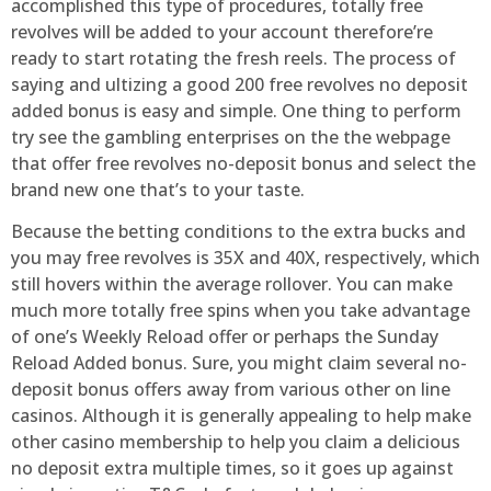
accomplished this type of procedures, totally free
revolves will be added to your account therefore’re
ready to start rotating the fresh reels. The process of
saying and ultizing a good 200 free revolves no deposit
added bonus is easy and simple. One thing to perform
try see the gambling enterprises on the the webpage
that offer free revolves no-deposit bonus and select the
brand new one that’s to your taste.
Because the betting conditions to the extra bucks and
you may free revolves is 35X and 40X, respectively, which
still hovers within the average rollover. You can make
much more totally free spins when you take advantage
of one’s Weekly Reload offer or perhaps the Sunday
Reload Added bonus. Sure, you might claim several no-
deposit bonus offers away from various other on line
casinos. Although it is generally appealing to help make
other casino membership to help you claim a delicious
no deposit extra multiple times, so it goes up against