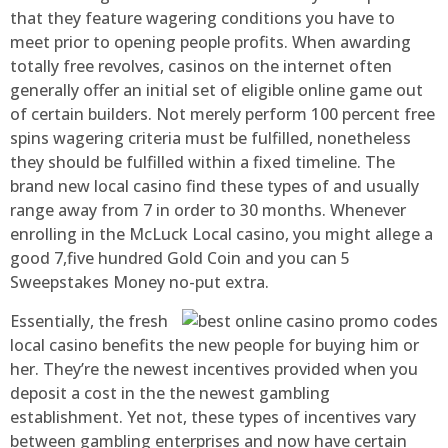
that they feature wagering conditions you have to
meet prior to opening people profits. When awarding
totally free revolves, casinos on the internet often
generally offer an initial set of eligible online game out
of certain builders. Not merely perform 100 percent free
spins wagering criteria must be fulfilled, nonetheless
they should be fulfilled within a fixed timeline. The
brand new local casino find these types of and usually
range away from 7 in order to 30 months. Whenever
enrolling in the McLuck Local casino, you might allege a
good 7,five hundred Gold Coin and you can 5
Sweepstakes Money no-put extra.
Essentially, the fresh
local casino benefits the new people for buying him or
her. They’re the newest incentives provided when you
deposit a cost in the the newest gambling
establishment. Yet not, these types of incentives vary
between gambling enterprises and now have certain