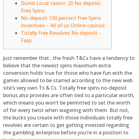
Dumb Local casino: 20 No deposit
Free Spins
No-deposit 100 percent free Spins
Incentives – All of us Online casinos
Totally free Revolves No deposit –
Faqs
Just remember that , the fresh T&Cs have a tendency to
believe that the newest spins maximum extra
conversion holds true for those who have fun with the
games allowed to be starred according to the new web
site’s very own Ts & Cs. Totally free spins no-deposit
bonus also provides are often tied to a particular worth,
which means you won’t be permitted to set the worth
of for every twist when wagering with them.
But not,
the bucks you create with those individuals totally free
revolves are certain to get getting invested regarding
the gambling enterprise before you’re in a position to