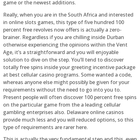
game or the newest additions.
Really, when you are in the South Africa and interested
in online slots games, this type of five hundred 100
percent free revolves now offers is actually a zero-
brainer. Regardless if you are chilling inside Durban
otherwise experiencing the opinions within the Vent
Age, it’s a straightforward and you will enjoyable
solution to dive on the step. You’ll tend to discover
totally free spins inside your greeting incentive package
at best cellular casino programs. Some wanted a code,
whereas anyone else might possibly be given for your
requirements without the need to go into you to.
Present people will often discover 100 percent free spins
on the particular game from the a leading cellular
gambling enterprises also. Delaware online casinos
provide much less and you will reduced options, so this
type of requirements are rarer here.
This is actually the very fundamental step and this, even