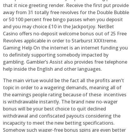
that it nice greeting render. Receive the first put provide
away from 31 totally free revolves for the Double Bubble
or 50 100 percent free bingo passes when you deposit
and you may choice £10 in the Jackpotjoy. NetBet
Casino offers no-deposit welcome bonus out of 25 Free
Revolves applicable in order to Starburst XXXtreme.
Gaming Help On the internet is an internet funding you
to definitely supporting somebody impacted by
gambling. Gambler’s Assist also provides free telephone
help inside the English and other languages.
The main virtue would be the fact all the profits aren’t
topic in order to a wagering demands, meaning all of
the earnings people rating because of these incentives
is withdrawable instantly. The brand new no-wager
bonus will be your best choice to quit declined
withdrawal and confiscated payouts considering the
incapacity to meet the new betting specifications.
Somehow such wager-free bonus spins are even better