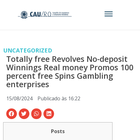
UNCATEGORIZED
Totally free Revolves No-deposit
Winnings Real money Promos 100
percent free Spins Gambling
enterprises
15/08/2024
Publicado às
16:22
Posts