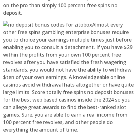
on the pro than simply 100 percent free spins no
deposit.
Almost every
other free spins gambling enterprise bonuses require
you to choice your earnings multiple times just before
enabling you to consult a detachment. If you have $29
within the profits from your own 100 percent free
revolves after you have satisfied the fresh wagering
standards, you would not have the ability to withdraw
$ten of your own earnings. A knowledgeable online
casinos avoid withdrawal hats altogether or have quite
large limits. Score totally free spins no deposit bonuses
for the best web based casinos inside the 2024 so you
can allege great awards to find the best-ranked slot
games. Sure, you are able to earn a real income from
100 percent free revolves, and other people do
everything the amount of time.