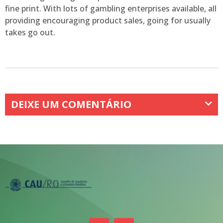
fine print. With lots of gambling enterprises available, all
providing encouraging product sales, going for usually
takes go out.
DEIXE UM COMENTÁRIO