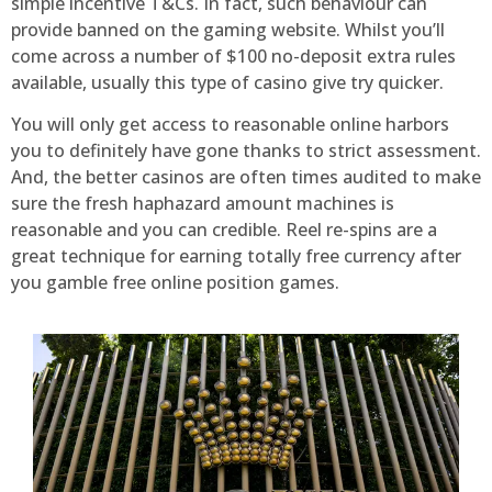
simple incentive T&Cs. In fact, such behaviour can
provide banned on the gaming website. Whilst you’ll
come across a number of $100 no-deposit extra rules
available, usually this type of casino give try quicker.
You will only get access to reasonable online harbors
you to definitely have gone thanks to strict assessment.
And, the better casinos are often times audited to make
sure the fresh haphazard amount machines is
reasonable and you can credible. Reel re-spins are a
great technique for earning totally free currency after
you gamble free online position games.