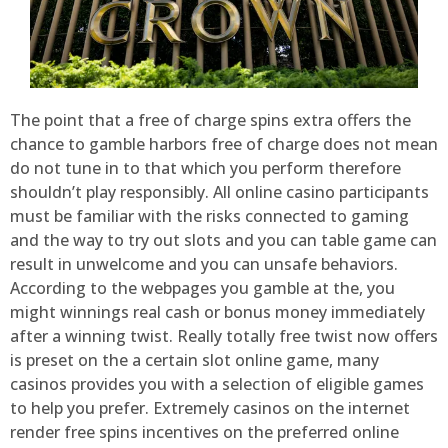
The point that a free of charge spins extra offers the
chance to gamble harbors free of charge does not mean
do not tune in to that which you perform therefore
shouldn’t play responsibly. All online casino participants
must be familiar with the risks connected to gaming
and the way to try out slots and you can table game can
result in unwelcome and you can unsafe behaviors.
According to the webpages you gamble at the, you
might winnings real cash or bonus money immediately
after a winning twist. Really totally free twist now offers
is preset on the a certain slot online game, many
casinos provides you with a selection of eligible games
to help you prefer. Extremely casinos on the internet
render free spins incentives on the preferred online