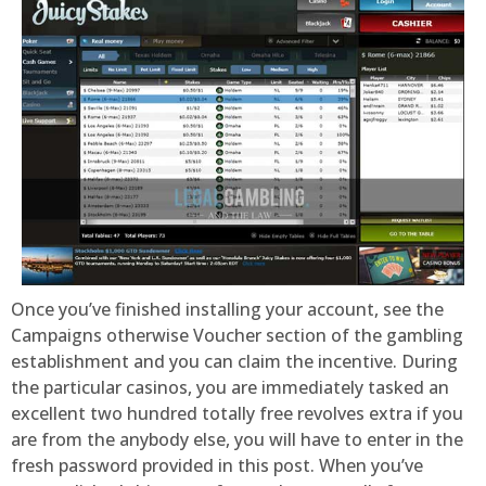
Once you’ve finished installing your account, see the
Campaigns otherwise Voucher section of the gambling
establishment and you can claim the incentive. During
the particular casinos, you are immediately tasked an
excellent two hundred totally free revolves extra if you
are from the anybody else, you will have to enter in the
fresh password provided in this post. When you’ve