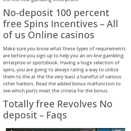
No-deposit 100 percent
free Spins Incentives – All
of us Online casinos
Make sure you know what these types of requirements
are before you sign up to help you an on-line gambling
enterprise or sportsbook. Having a huge selection of
spins, you are going to always rating a way to utilize
them to the at the the very least a handful of various
other harbors. Read the added bonus malfunction to
see which ports meet the criteria for the bonus.
Totally free Revolves No
deposit – Faqs