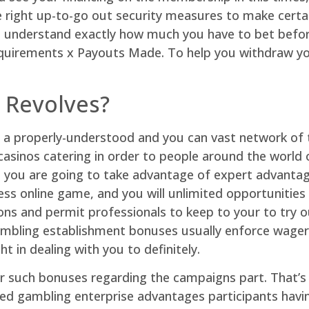
 right up-to-go out security measures to make certain
ial understand exactly how much you have to bet befo
quirements x Payouts Made. To help you withdraw y
 Revolves?
y a properly-understood and you can vast network of 
e casinos catering in order to people around the wor
 you are going to take advantage of expert advantage
ess online game, and you will unlimited opportunities
ons and permit professionals to keep to your to try ou
 gambling establishment bonuses usually enforce wage
t in dealing with you to definitely.
 such bonuses regarding the campaigns part. That’s 
ed gambling enterprise advantages participants having