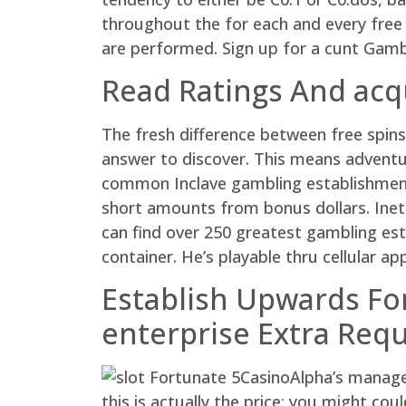
throughout the for each and every free b
are performed. Sign up for a cunt Gambl
Read Ratings And acq
The fresh difference between free spins 
answer to discover. This means adventur
common Inclave gambling establishment 
short amounts from bonus dollars. InetB
can find over 250 greatest gambling es
container. He’s playable thru cellular a
Establish Upwards F
enterprise Extra Req
CasinoAlpha’s manage
this is actually the price; you might co