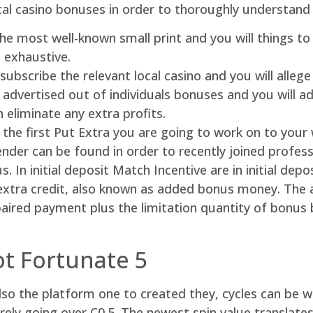
local casino bonuses in order to thoroughly understan
he most well-known small print and you will things to
t exhaustive.
subscribe the relevant local casino and you will alleg
 advertised out of individuals bonuses and you will a
n eliminate any extra profits.
he first Put Extra you are going to work on to your
render can be found in order to recently joined profess
s. In initial deposit Match Incentive are in initial dep
extra credit, also known as added bonus money. The a
 paired payment plus the limitation quantity of bonu
t Fortunate 5
so the platform one to created they, cycles can be wo
arely going over C0.5. The newest spin value translat