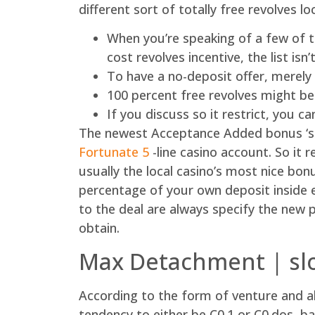
different sort of totally free revolves 
When you’re speaking of a few of t
cost revolves incentive, the list isn’
To have a no-deposit offer, merely 
100 percent free revolves might be
If you discuss so it restrict, you ca
The newest Acceptance Added bonus ‘s t
Fortunate 5
-line casino account. So it 
usually the local casino’s most nice bonu
percentage of your own deposit inside 
to the deal are always specify the new
obtain.
Max Detachment | slo
According to the form of venture and al
tendency to either be C0.1 or C0.dos, b