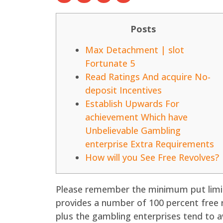
Posts
Max Detachment | slot
Fortunate 5
Read Ratings And acquire No-
deposit Incentives
Establish Upwards For
achievement Which have
Unbelievable Gambling
enterprise Extra Requirements
How will you See Free Revolves?
Please remember the minimum put limita
provides a number of 100 percent free r
plus the gambling enterprises tend to 