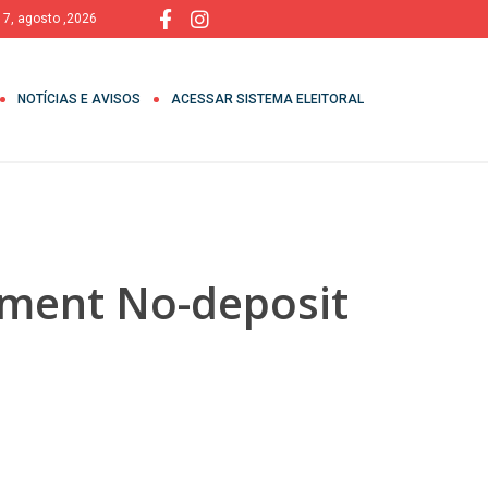
, 7, agosto ,2026
NOTÍCIAS E AVISOS
ACESSAR SISTEMA ELEITORAL
hment No-deposit