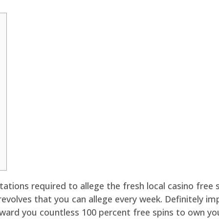
tions required to allege the fresh local casino free
evolves that you can allege every week. Definitely i
award you countless 100 percent free spins to own y