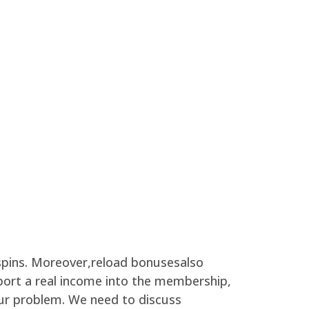
 spins. Moreover,reload bonusesalso
mport a real income into the membership,
our problem.
We need to discuss