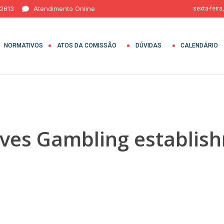
 2613
Atendimento Online
sexta-feira
NORMATIVOS
ATOS DA COMISSÃO
DÚVIDAS
CALENDÁRIO
olves Gambling establis