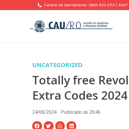
Central de atendimento: 0800 833 0113 | 4007
UNCATEGORIZED
Totally free Rev
Extra Codes 2024
24/06/2024
Publicado às
20:45