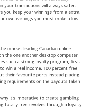
 your transactions will always safer.
re you keep your winnings from a extra.
our own earnings you must make a low
the market leading Canadian online
ld on the one another desktop computer
s such a strong loyalty program, first-
 to win a real income. 100 percent free
t their favourite ports instead placing
ring requirements on the payouts taken
why it’s imperative to create gambling
 totally free revolves through a loyalty