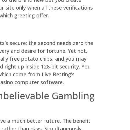
 site only when all these verifications
hich greeting offer.
its’s secure; the second needs zero the
ery and desire for fortune. Yet not,
ally free potato chips, and you may
right up inside 128-bit security. You
which come from Live Betting’s
l casino computer software.
nbelievable Gambling
ve a much better future. The benefit
, rather than days. Simultaneously,