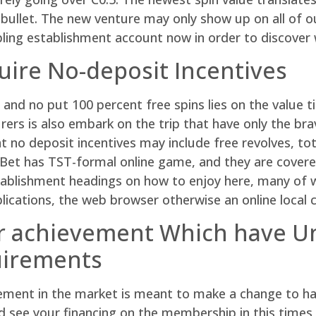
ullet. The new venture may only show up on all of our
ing establishment account now in order to discover w
uire No-deposit Incentives
and no put 100 percent free spins lies on the value t
ers is also embark on the trip that have only the brav
no deposit incentives may include free revolves, tot
et has TST-formal online game, and they are covered 
tablishment headings on how to enjoy here, many of 
pplications, the web browser otherwise an online loca
or achievement Which have U
uirements
ment in the market is meant to make a change to ha
uld see your financing on the membership in this times