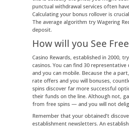
punctual withdrawal services often have
Calculating your bonus rollover is cruc
The average algorithm try Wagering Re
deposit.
How will you See Free
Casino Rewards, established in 2000, tr
casinos. You can find 30 representativ
and you can mobile. Because the a part,
rate offers and you will bonuses, countl
spins discover far more successful opti
their funds on the line. Although not,
from free spins — and you will not deligh
Remember that your obtained’t discover
establishment newsletters. An establish