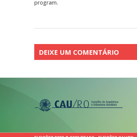
program.
DEIXE UM COMENTÁRIO