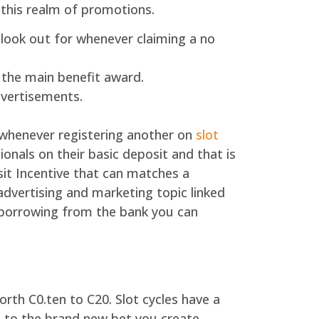
d this realm of promotions.
 look out for whenever claiming a no
e the main benefit award.
dvertisements.
 whenever registering another on
slot
ionals on their basic deposit and that is
osit Incentive that can matches a
dvertising and marketing topic linked
s borrowing from the bank you can
rth C0.ten to C20. Slot cycles have a
es to the brand new bet you create