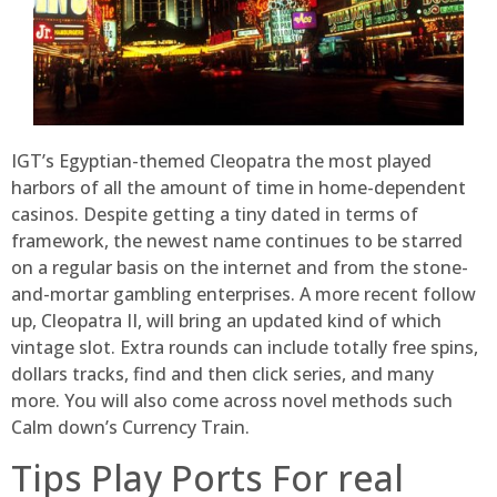
IGT’s Egyptian-themed Cleopatra the most played
harbors of all the amount of time in home-dependent
casinos. Despite getting a tiny dated in terms of
framework, the newest name continues to be starred
on a regular basis on the internet and from the stone-
and-mortar gambling enterprises. A more recent follow
up, Cleopatra II, will bring an updated kind of which
vintage slot. Extra rounds can include totally free spins,
dollars tracks, find and then click series, and many
more. You will also come across novel methods such
Calm down’s Currency Train.
Tips Play Ports For real