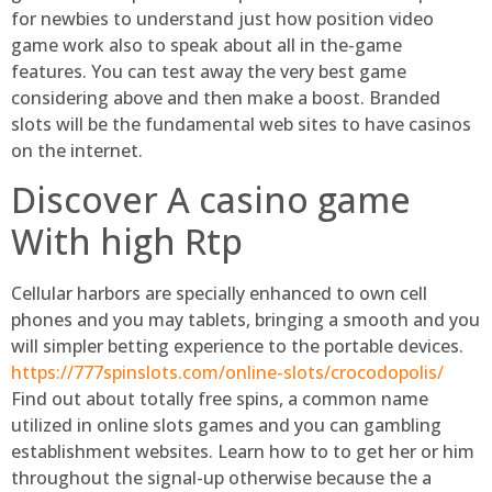
for newbies to understand just how position video
game work also to speak about all in the-game
features. You can test away the very best game
considering above and then make a boost. Branded
slots will be the fundamental web sites to have casinos
on the internet.
Discover A casino game
With high Rtp
Cellular harbors are specially enhanced to own cell
phones and you may tablets, bringing a smooth and you
will simpler betting experience to the portable devices.
https://777spinslots.com/online-slots/crocodopolis/
Find out about totally free spins, a common name
utilized in online slots games and you can gambling
establishment websites. Learn how to to get her or him
throughout the signal-up otherwise because the a