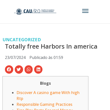
UNCATEGORIZED
Totally free Harbors In america
23/07/2024
Publicado às
01:59
Blogs
Discover A casino game With high
Rtp
Responsible Gaming Practices