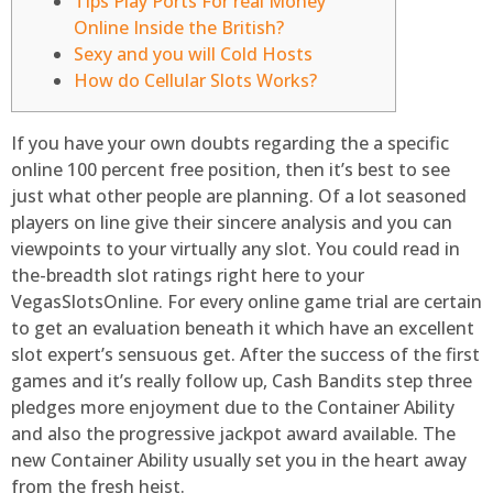
Tips Play Ports For real Money
Online Inside the British?
Sexy and you will Cold Hosts
How do Cellular Slots Works?
If you have your own doubts regarding the a specific
online 100 percent free position, then it’s best to see
just what other people are planning. Of a lot seasoned
players on line give their sincere analysis and you can
viewpoints to your virtually any slot. You could read in
the-breadth slot ratings right here to your
VegasSlotsOnline. For every online game trial are certain
to get an evaluation beneath it which have an excellent
slot expert’s sensuous get.
After the success of the first
games and it’s really follow up, Cash Bandits step three
pledges more enjoyment due to the Container Ability
and also the progressive jackpot award available. The
new Container Ability usually set you in the heart away
from the fresh heist.