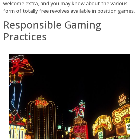
welcome extra, and you may know about the various
form of totally free revolves available in position games.
Responsible Gaming
Practices