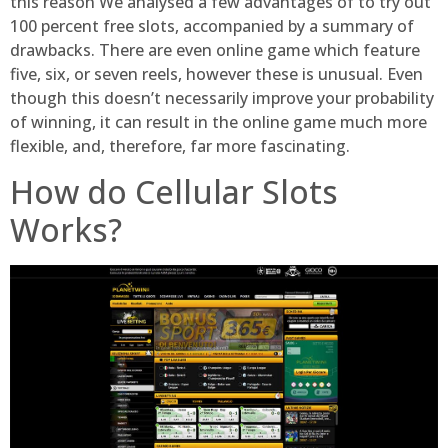
this reason We analysed a few advantages of to try out
100 percent free slots, accompanied by a summary of
drawbacks. There are even online game which feature
five, six, or seven reels, however these is unusual. Even
though this doesn’t necessarily improve your probability
of winning, it can result in the online game much more
flexible, and, therefore, far more fascinating.
How do Cellular Slots
Works?