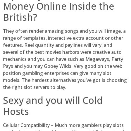
Money Online Inside the
British?
They often render amazing songs and you will image, a
range of templates, interactive extra account or other
features. Reel quantity and paylines will vary, and
several of the best movies harbors were creative auto
mechanics and you can have such as Megaways, Party
Pays and you may Gooey Wilds. Very good on the web
position gambling enterprises can give many slot
models. The hardest alternatives you’ve got is choosing
the right slot servers to play.
Sexy and you will Cold
Hosts
Cellular Compatibility – Much more gamblers play slots