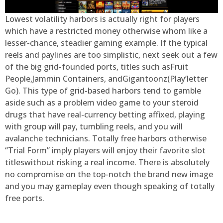
Lowest volatility harbors is actually right for players
which have a restricted money otherwise whom like a
lesser-chance, steadier gaming example. If the typical
reels and paylines are too simplistic, next seek out a few
of the big grid-founded ports, titles such asFruit
People,Jammin Containers, andGigantoonz(Play’letter
Go). This type of grid-based harbors tend to gamble
aside such as a problem video game to your steroid
drugs that have real-currency betting affixed, playing
with group will pay, tumbling reels, and you will
avalanche technicians. Totally free harbors otherwise
“Trial Form” imply players will enjoy their favorite slot
titleswithout risking a real income. There is absolutely
no compromise on the top-notch the brand new image
and you may gameplay even though speaking of totally
free ports.