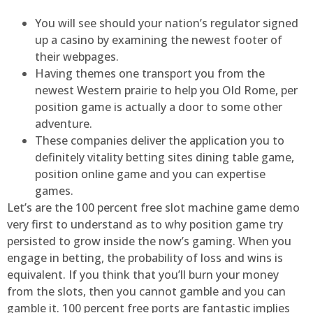
You will see should your nation’s regulator signed
up a casino by examining the newest footer of
their webpages.
Having themes one transport you from the
newest Western prairie to help you Old Rome, per
position game is actually a door to some other
adventure.
These companies deliver the application you to
definitely vitality betting sites dining table game,
position online game and you can expertise
games.
Let’s are the 100 percent free slot machine game demo
very first to understand as to why position game try
persisted to grow inside the now’s gaming. When you
engage in betting, the probability of loss and wins is
equivalent. If you think that you’ll burn your money
from the slots, then you cannot gamble and you can
gamble it. 100 percent free ports are fantastic implies