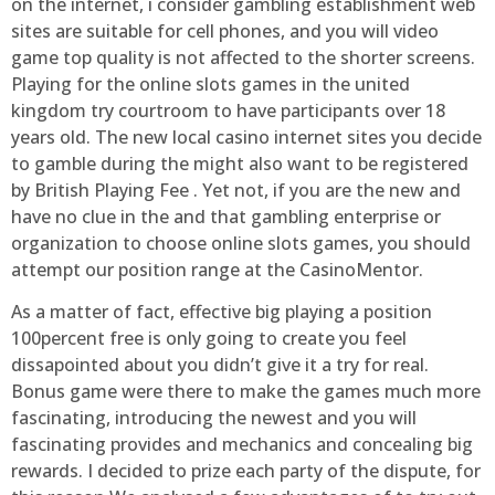
on the internet, i consider gambling establishment web
sites are suitable for cell phones, and you will video
game top quality is not affected to the shorter screens.
Playing for the online slots games in the united
kingdom try courtroom to have participants over 18
years old. The new local casino internet sites you decide
to gamble during the might also want to be registered
by British Playing Fee . Yet not, if you are the new and
have no clue in the and that gambling enterprise or
organization to choose online slots games, you should
attempt our position range at the CasinoMentor.
As a matter of fact, effective big playing a position
100percent free is only going to create you feel
dissapointed about you didn’t give it a try for real.
Bonus game were there to make the games much more
fascinating, introducing the newest and you will
fascinating provides and mechanics and concealing big
rewards. I decided to prize each party of the dispute, for