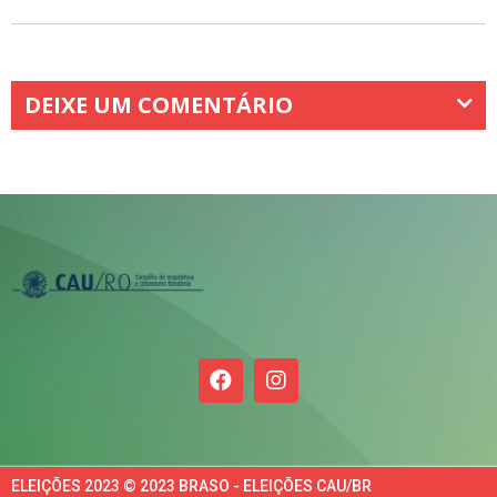
DEIXE UM COMENTÁRIO
ELEIÇÕES 2023 © 2023 BRASO - ELEIÇÕES CAU/BR