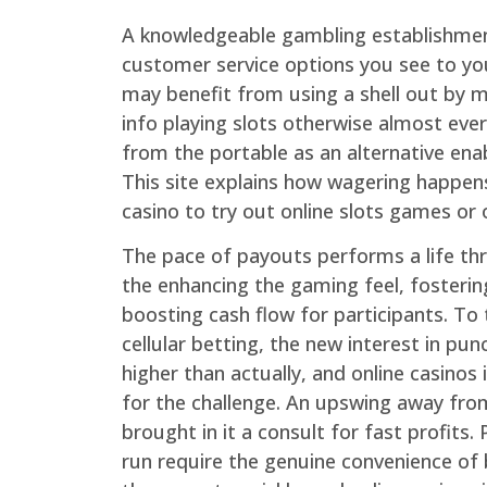
A knowledgeable gambling establishment
customer service options you see to yo
may benefit from using a shell out by 
info playing slots otherwise almost every
from the portable as an alternative en
This site explains how wagering happens 
casino to try out online slots games or
The pace of payouts performs a life thr
the enhancing the gaming feel, fosterin
boosting cash flow for participants. T
cellular betting, the new interest in pu
higher than actually, and online casinos 
for the challenge. An upswing away fr
brought in it a consult for fast profits.
run require the genuine convenience of 