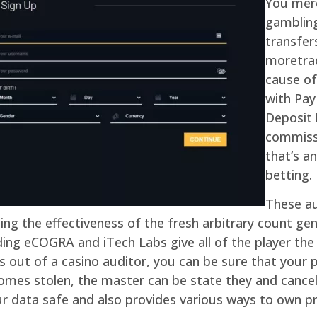
You mere
gambling
transfer
moretrad
cause of
with Pay
Deposit 
commissi
that’s a
betting.
These au
ng the effectiveness of the fresh arbitrary count gene
ng eCOGRA and iTech Labs give all of the player the s
out of a casino auditor, you can be sure that your par
comes stolen, the master can be state they and canc
r data safe and also provides various ways to own pre