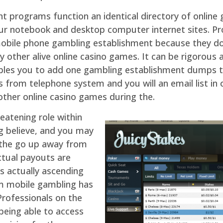
 programs function an identical directory of online 
ur notebook and desktop computer internet sites. Pro
mobile phone gambling establishment because they do
 other alive online casino games. It can be rigorous a
ables you to add one gambling establishment dumps t
from telephone system and you will an email list in ord
 other online casino games during the.
eatening role within
g believe, and you may
o the go up away from
nctual payouts are
is actually ascending
om mobile gambling has
 Professionals on the
being able to access