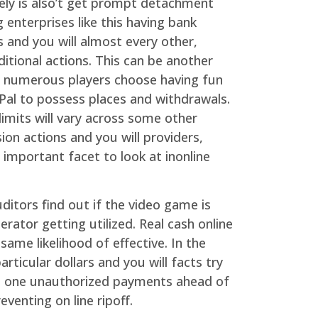
ly is also’t get prompt detachment
 enterprises like this having bank
s and you will almost every other,
itional actions. This can be another
 numerous players choose having fun
Pal to possess places and withdrawals.
limits will vary across some other
on actions and you will providers,
n important facet to look at inonline
ditors find out if the video game is
rator getting utilized. Real cash online
ame likelihood of effective. In the
ticular dollars and you will facts try
el one unauthorized payments ahead of
venting on line ripoff.