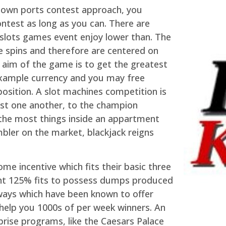
 own ports contest approach, you
ontest as long as you can. There are
slots games event enjoy lower than. The
e spins and therefore are centered on
e aim of the game is to get the greatest
r example currency and you may free
position. A slot machines competition is
nst one another, to the champion
he most things inside an appartment
bler on the market, blackjack reigns
me incentive which fits their basic three
ent 125% fits to possess dumps produced
 ways which have been known to offer
 help you 1000s of per week winners. An
rise programs, like the Caesars Palace