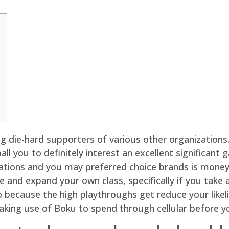
 die-hard supporters of various other organizations.
ll you to definitely interest an excellent significant
cations and you may preferred choice brands is moneyl
e and expand your own class, specifically if you take 
 because the high playthroughs get reduce your likeli
aking use of Boku to spend through cellular before yo