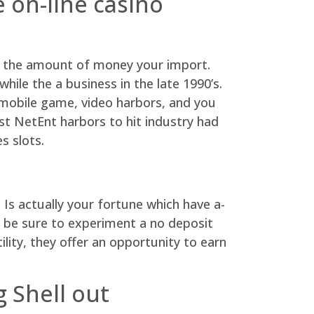
 on-line casino
to the amount of money your import.
hile the a business in the late 1990’s.
 mobile game, video harbors, and you
st NetEnt harbors to hit industry had
s slots.
 Is actually your fortune which have a-
, be sure to experiment a no deposit
ity, they offer an opportunity to earn
 Shell out