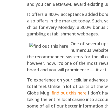
and you can BetMGM, award existing use
It offers a 400% acceptance added bonu
also offers in the market today. Such, 
chips for every Monday, a 300% bonus per
gambling establishment webpages.
One of several ups
numerous websites 
the recommended systems for the all of 
however, now, it’s one of the most rewar
board and you will prominence — it actu
To experience on your cellular advances 
total feel. Unlike in lot of parts of the
Globe Mug.
find out this here
I don’t ha
taking the entire local casino into accou
some of all of our better information t