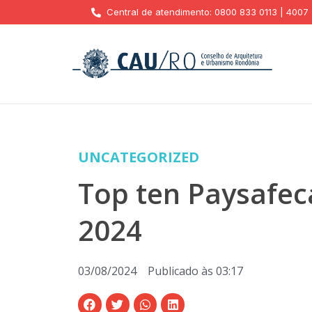
Central de atendimento: 0800 833 0113 | 4007
UNCATEGORIZED
Top ten Paysafec
2024
03/08/2024
Publicado às
03:17