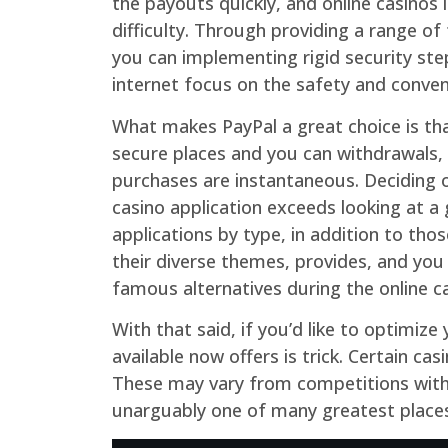
the payouts quickly, and online casinos i
difficulty. Through providing a range of 
you can implementing rigid security ste
internet focus on the safety and conven
What makes PayPal a great choice is that
secure places and you can withdrawals, 
purchases are instantaneous. Deciding o
casino application exceeds looking at a
applications by type, in addition to tho
their diverse themes, provides, and you
famous alternatives during the online c
With that said, if you’d like to optimiz
available now offers is trick. Certain cas
These may vary from competitions with 
unarguably one of many greatest place