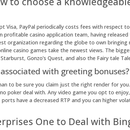
ow to choose a knowledgeable
 Visa, PayPal periodically costs fees with respect 
profitable casino application team, having released w
est organization regarding the globe to own bringing
 online casino games take the newest views. The bigge
tarburst, Gonzo’s Quest, and also the Fairy tale Tale
 associated with greeting bonuses?
an to be sure you claim just the right render for you.
ino poker deal with. Any video game you opt to enjoy
ports have a decreased RTP and you can higher volatil
prises One to Deal with Bing