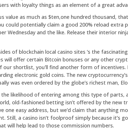
rs with loyalty things as an element of a great adva
s value as much as $ten,one hundred thousand, that’
you could potentially claim a good 200% reload extra 
 Wednesday and the like. Release their interior ninja
ides of blockchain local casino sites ‘s the fascinati
will offer certain Bitcoin bonuses or any other crypt
our shortlist, you’ll find another form of incentive
ding electronic gold coins. The new cryptocurrency’s m
ally was even ordered by the globe’s richest man, El
the likelihood of entering among this type of parts, a
 world, old-fashioned betting isn’t offered by the new 
ve one easy address, but we’d claim that anything m
nt. Still, a casino isn’t foolproof simply because it’s 
hat will help lead to those commission numbers.