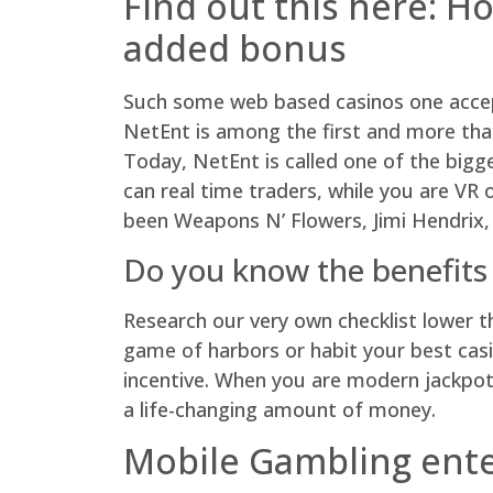
Find out this here: H
added bonus
Such some web based casinos one accept
NetEnt is among the first and more than 
Today, NetEnt is called one of the bigg
can real time traders, while you are VR
been Weapons N’ Flowers, Jimi Hendrix, S
Do you know the benefits
Research our very own checklist lower th
game of harbors or habit your best cas
incentive. When you are modern jackpot 
a life-changing amount of money.
Mobile Gambling enter