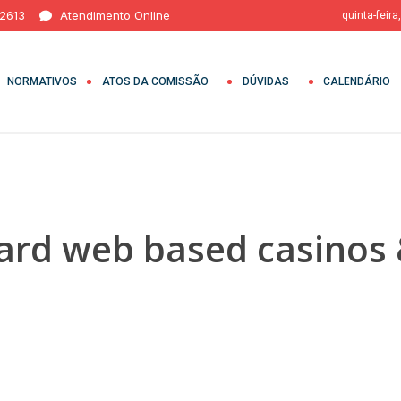
 2613
Atendimento Online
quinta-feira
NORMATIVOS
ATOS DA COMISSÃO
DÚVIDAS
CALENDÁRIO
ard web based casinos 