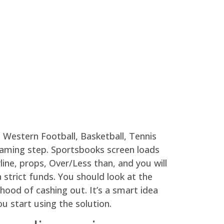
 Western Football, Basketball, Tennis
 gaming step. Sportsbooks screen loads
ine, props, Over/Less than, and you will
a strict funds. You should look at the
hood of cashing out. It’s a smart idea
u start using the solution.