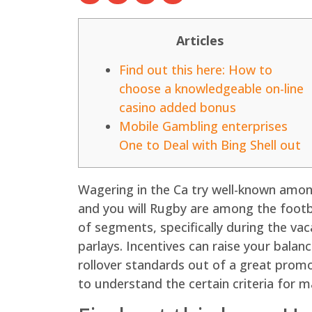
Articles
Find out this here: How to
choose a knowledgeable on-line
casino added bonus
Mobile Gambling enterprises
One to Deal with Bing Shell out
Wagering in the Ca try well-known among
and you will Rugby are among the footba
of segments, specifically during the va
parlays.
Incentives can raise your balanc
rollover standards out of a great promo
to understand the certain criteria for m