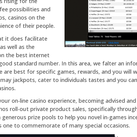
s rising for the
fee possibilities and
ps, casinos on the
ience of their people.
 it does facilitate
as well as the
n the best internet
 good standard number. In this area, we falter an in
se are best for specific games, rewards, and you will w
 may jackpots, cater to individuals tastes and you c
asinos.
e your on-line casino experience, becoming advised and
inos roll-out private product sales, specifically through
generous prize pools to help you novel in-games ince
s one to commemorate of many special occasions.