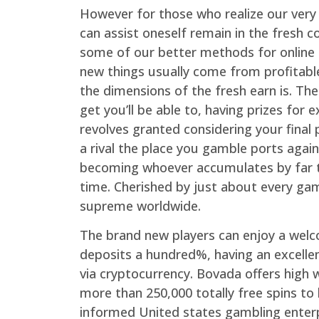
However for those who realize our very
can assist oneself remain in the fresh c
some of our better methods for online 
new things usually come from profitabl
the dimensions of the fresh earn is. Th
get you’ll be able to, having prizes fo
revolves granted considering your final 
a rival the place you gamble ports agai
becoming whoever accumulates by far t
time. Cherished by just about every gam
supreme worldwide.
The brand new players can enjoy a welco
deposits a hundred%, having an excell
via cryptocurrency. Bovada offers high
more than 250,000 totally free spins to
informed United states gambling enterp