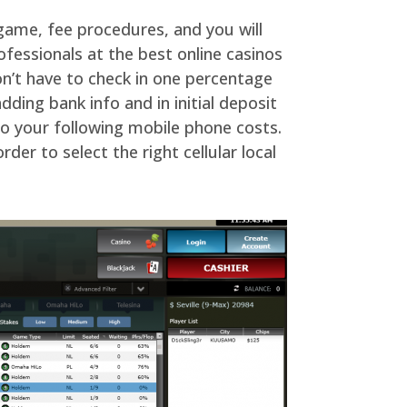
game, fee procedures, and you will
fessionals at the best online casinos
n’t have to check in one percentage
dding bank info and in initial deposit
o your following mobile phone costs.
er to select the right cellular local