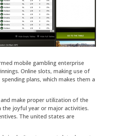
formed mobile gambling enterprise
innings. Online slots, making use of
an spending plans, which makes them a
 and make proper utilization of the
 the joyful year or major activities.
ntives. The united states are