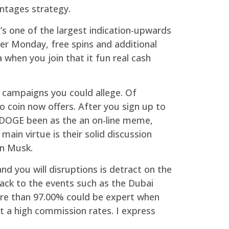
ntages strategy.
s one of the largest indication-upwards
per Monday, free spins and additional
 when you join that it fun real cash
ng campaigns you could allege. Of
o coin now offers. After you sign up to
s. DOGE been as the an on-line meme,
ain virtue is their solid discussion
on Musk.
nd you will disruptions is detract on the
track to the events such as the Dubai
ore than 97.00% could be expert when
got a high commission rates. I express