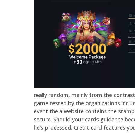
really random, mainly from the contrasti
game tested by the organizations includi
event the a website contains the stamps 
secure. Should your cards guidance be
he’s processed. Credit card features you