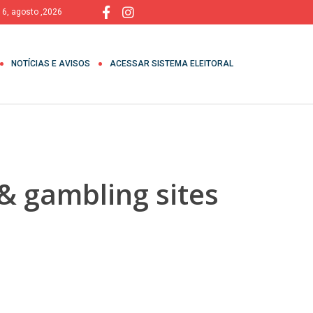
, 6, agosto ,2026
NOTÍCIAS E AVISOS
ACESSAR SISTEMA ELEITORAL
& gambling sites