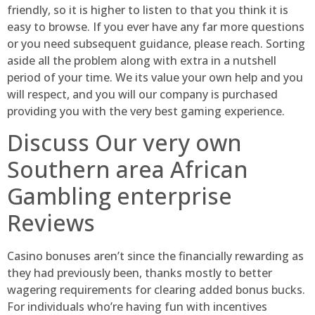
friendly, so it is higher to listen to that you think it is
easy to browse. If you ever have any far more questions
or you need subsequent guidance, please reach. Sorting
aside all the problem along with extra in a nutshell
period of your time. We its value your own help and you
will respect, and you will our company is purchased
providing you with the very best gaming experience.
Discuss Our very own
Southern area African
Gambling enterprise
Reviews
Casino bonuses aren’t since the financially rewarding as
they had previously been, thanks mostly to better
wagering requirements for clearing added bonus bucks.
For individuals who’re having fun with incentives