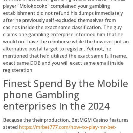
player ”Molokocoko” complained your gambling
establishment did not refund his dumps immediately
after he previously self-excluded themselves from
casinos inside the exact same classification. The guy
claims one gambling enterprise informed him that he
would not have the reimburse while the however put an
alternative postal target to register . Yet not, he
mentioned that he’d utilized the exact same full name,
exact same DOB and you will exact same email inside
registeration.
Finest Spend By the Mobile
phone Gambling
enterprises In the 2024
Because the their production, BetMGM Casino features
stated
https://mrbet777.com/how-to-play-mr-bet-