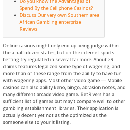
Do you know the Advantages of
Spend By the Cell phone Casinos?
Discuss Our very own Southern area
African Gambling enterprise
Reviews
Online casinos might only end up being judge within
the a half-dozen states, but on the internet sports
betting try regulated in several far more. About 29
claims features legalized some type of wagering, and
more than of these range from the ability to have fun
with wagering apps. Most other video game — Mobile
casinos can also ability keno, bingo, abrasion notes, and
many different arcade video game.
BetRivers has a
sufficient list of games but may’t compare well to other
gambling establishment libraries. Their application is
actually decent yet not as the optimized as the
someone else to your it listing.