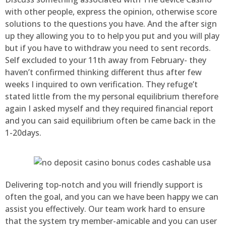
with other people, express the opinion, otherwise score
solutions to the questions you have. And the after sign
up they allowing you to to help you put and you will play
but if you have to withdraw you need to sent records.
Self excluded to your 11th away from February- they
haven’t confirmed thinking different thus after few
weeks I inquired to own verification. They refuge’t
stated little from the my personal equilibrium therefore
again I asked myself and they required financial report
and you can said equilibrium often be came back in the
1-20days.
Delivering top-notch and you will friendly support is
often the goal, and you can we have been happy we can
assist you effectively. Our team work hard to ensure
that the system try member-amicable and you can user