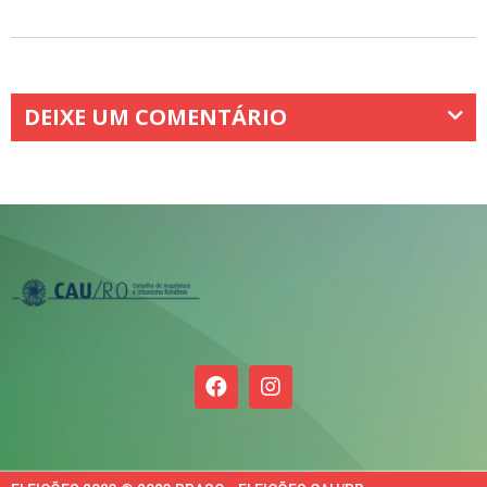
DEIXE UM COMENTÁRIO