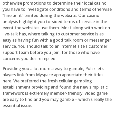
otherwise promotions to determine their local casino,
you have to investigate conditions and terms otherwise
“fine print” printed during the website. Our casino
analysis highlight you to-sided terms of service in the
event the websites use them. Most along with work on
live-talk has, where talking to customer service is as
easy as having fun with a good talk room or messenger
service. You should talk to an internet site’s customer
support team before you join, for those who have
concerns you desire replied.
Providing you a lot more a way to gamble, Pulsz lets
players link from Myspace app appreciate their titles
here. We preferred the fresh cellular gambling
establishment providing and found the new simplistic
framework is extremely member-friendly. Video game
are easy to find and you may gamble – which’s really the
essential issue.