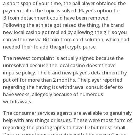
a short span of your time, the ball player obtained the
payment plus the topic is solved. Player’s option for
Bitcoin detachment could have been removed.
Following the athlete got raised the thing, the brand
new local casino got replied by allowing the girl so you
can withdraw via Bitcoin from cord solution, which had
needed their to add the girl crypto purse.
The newest complaint is actually signed because the
unresolved because the local casino doesn’t have
impulse policy. The brand new player’s detachment try
put off for more than 2 months. The player reported
regarding the having its withdrawal consult defer to
have weeks, allegedly because of numerous
withdrawals.
The consumer services agents are available to genuinely
help with any things or issues. These were most form of
regarding the photographs to have ID but most small.
Discuss something associated with The device Casino