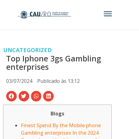
UNCATEGORIZED
Top Iphone 3gs Gambling
enterprises
03/07/2024
Publicado às
13:12
Blogs
Finest Spend By the Mobile phone
Gambling enterprises In the 2024