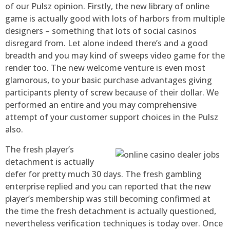
of our Pulsz opinion. Firstly, the new library of online
game is actually good with lots of harbors from multiple
designers – something that lots of social casinos
disregard from. Let alone indeed there’s and a good
breadth and you may kind of sweeps video game for the
render too. The new welcome venture is even most
glamorous, to your basic purchase advantages giving
participants plenty of screw because of their dollar. We
performed an entire and you may comprehensive
attempt of your customer support choices in the Pulsz
also.
The fresh player’s
detachment is actually
defer for pretty much 30 days. The fresh gambling
enterprise replied and you can reported that the new
player’s membership was still becoming confirmed at
the time the fresh detachment is actually questioned,
nevertheless verification techniques is today over. Once