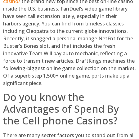
casino/
the brand new top since the best on-line casino
inside the U.S. business. FanDuel’s video game library
have seen tall extension lately, especially in their
harbors agency. You can find from timeless classics
including Cleopatra to the current globe innovations.
Recently, it snagged a personal manage NetEnt for the
Buster’s Bones slot, and that includes the fresh
innovative Team Will pay auto mechanic, reflecting a
force to transmit new articles. DraftKings machines the
following-biggest online game collection on the market.
Of a superb step 1,500+ online game, ports make up a
significant piece.
Do you know the
Advantages of Spend By
the Cell phone Casinos?
There are many secret factors you to stand out from all