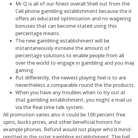
Mr Q is all of our finest overall Shell out from the
Cell phone gambling establishment because the it
offers an educated optimization and no wagering
bonuses that can become stated using this
percentage means.
The new gambling establishment will be
instantaneously increase the amount of
percentage solutions to enable people from all
over the world to engage in gambling and you may
gaming.
Put differently, the newest playing feel is to are
nevertheless a comparable round the the products.
When you have any troubles when to try out at
that gambling establishment, you might e mail us
via the Real time talk system.
All promotion varies also it could be 100 percent free
spins, bucks prizes, and other beneficial honors for
example phones. Refund would not player who’d mind-
omitted in the sister gambling establishment. The ball