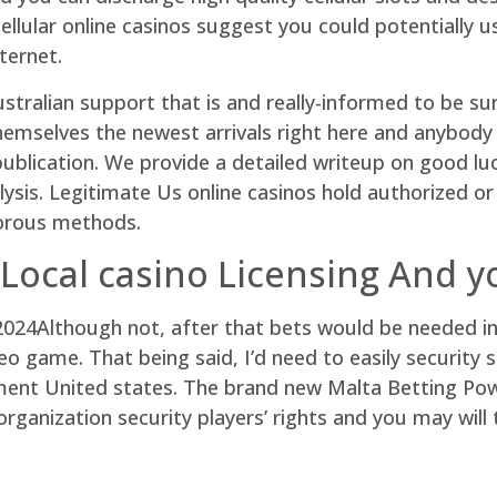
ellular online casinos suggest you could potentially
ternet.
tralian support that is and really-informed to be sur
themselves the newest arrivals right here and anybody 
 publication. We provide a detailed writeup on good lu
ysis. Legitimate Us online casinos hold authorized or
gorous methods.
Local casino Licensing And yo
Although not, after that bets would be needed in 
ideo game. That being said, I’d need to easily security
hment United states. The brand new Malta Betting Powe
rganization security players’ rights and you may will 