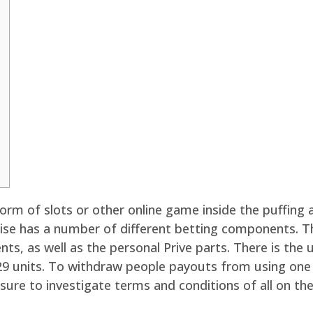
 form of slots or other online game inside the puffin
ise has a number of different betting components. T
ts, as well as the personal Prive parts. There is the
29 units.
To withdraw people payouts from using one 
 sure to investigate terms and conditions of all on the