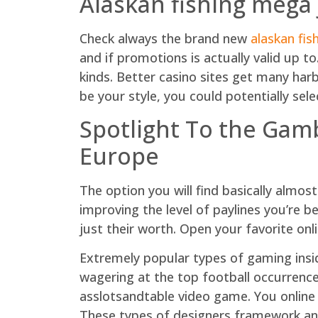
Alaskan fishing mega
Check always the brand new
alaskan fi
and if promotions is actually valid up 
kinds. Better casino sites get many har
be your style, you could potentially sele
Spotlight To the Gamb
Europe
The option you will find basically almos
improving the level of paylines you’re be
just their worth. Open your favorite onl
Extremely popular types of gaming insid
wagering at the top football occurrence
asslotsandtable video game. You online 
These types of designers framework and