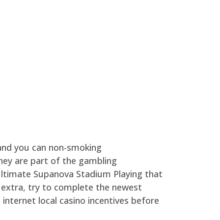
g and you can non-smoking
hey are part of the gambling
 ultimate Supanova Stadium Playing that
extra, try to complete the newest
 internet local casino incentives before