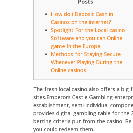
Posts
How do i Deposit Cash in
Casinos on the internet?
Spotlight For the Local casino
Software and you can Online
game In the Europe
Methods for Staying Secure
Whenever Playing During the
Online casinos
The fresh local casino also offers a big
sites.Emperors Castle Gambling enterpr
establishment, semi-individual componen
provides digital gambling table for the 
betting criteria put from the casino. Be
you could redeem them.