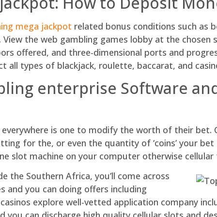
 jackpot: How to Deposit Mon
shing mega jackpot
related bonus conditions such as b
to. View the web gambling games lobby at the chosen 
bors offered, and three-dimensional ports and progres
ct all types of blackjack, roulette, baccarat, and casi
ling enterprise Software and
t everywhere is one to modify the worth of their bet.
tting for the, or even the quantity of ‘coins’ your bet
ine slot machine on your computer otherwise cellular 
e the Southern Africa, you’ll come across
s and you can doing offers including
casinos explore well-vetted application company includ
 you can discharge high quality cellular slots and d