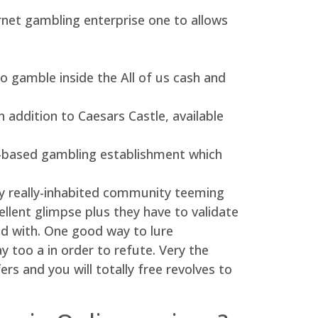
rnet gambling enterprise one to allows
to gamble inside the All of us cash and
n addition to Caesars Castle, available
et-based gambling establishment which
tly really-inhabited community teeming
cellent glimpse plus they have to validate
ied with. One good way to lure
y too a in order to refute. Very the
ers and you will totally free revolves to