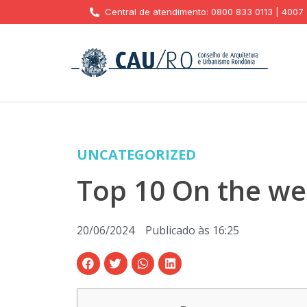
Central de atendimento: 0800 833 0113 | 4007
UNCATEGORIZED
Top 10 On the we
20/06/2024
Publicado às
16:25