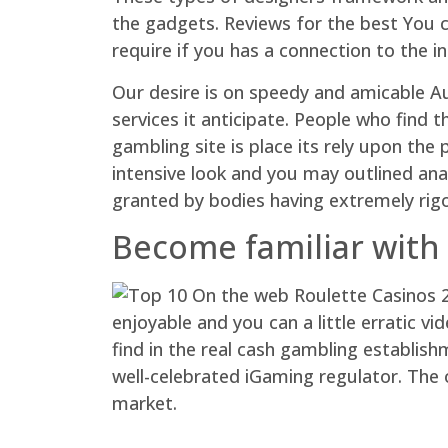
the gadgets. Reviews for the best You c
require if you has a connection to the in
Our desire is on speedy and amicable Aus
services it anticipate. People who find 
gambling site is place its rely upon the
intensive look and you may outlined anal
granted by bodies having extremely ri
Become familiar with 
enjoyable and you can a little erratic v
find in the real cash gambling establis
well-celebrated iGaming regulator. The o
market.