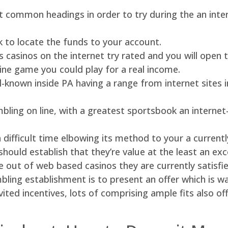
t common headings in order to try during the an inte
 to locate the funds to your account.
 casinos on the internet try rated and you will open 
ne game you could play for a real income.
l-known inside PA having a range from internet sites i
ambling on line, with a greatest sportsbook an intern
a difficult time elbowing its method to your a curren
should establish that they’re value at the least an ex
te out of web based casinos they are currently satisf
bling establishment is to present an offer which is wa
ited incentives, lots of comprising ample fits also off