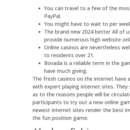
You can travel to a few of the mos
PayPal.
You might have to wait to per week
The brand new 2024 better All of us
provide numerous high website onli
Online casinos are nevertheless wel
to residents over 21.
Bovada is a reliable term in the g
have much giving.
The fresh casinos on the internet have 
with expert playing internet sites. They 
as to the reasons people will be circula
participants to try out a new online gam
newest internet sites render the best inv
the fun position game.