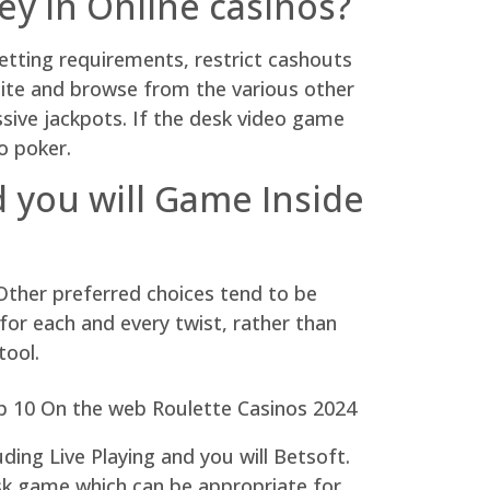
ey in Online casinos?
etting requirements, restrict cashouts
site and browse from the various other
sive jackpots. If the desk video game
no poker.
 you will Game Inside
 Other preferred choices tend to be
 for each and every twist, rather than
tool.
ing Live Playing and you will Betsoft.
esk game which can be appropriate for