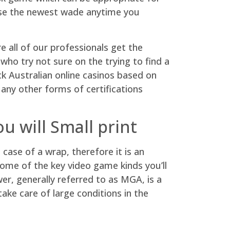
 use the newest wade anytime you
e all of our professionals get the
who try not sure on the trying to find a
ck Australian online casinos based on
 any other forms of certifications
u will Small print
case of a wrap, therefore it is an
 some of the key video game kinds you’ll
r, generally referred to as MGA, is a
take care of large conditions in the