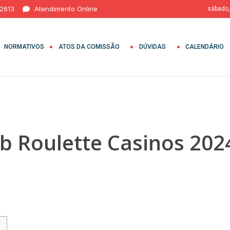
 2613
Atendimento Online
sábado,
NORMATIVOS
ATOS DA COMISSÃO
DÚVIDAS
CALENDÁRIO
b Roulette Casinos 202