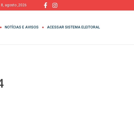
 8, agosto ,2026
NOTÍCIAS E AVISOS
ACESSAR SISTEMA ELEITORAL
4