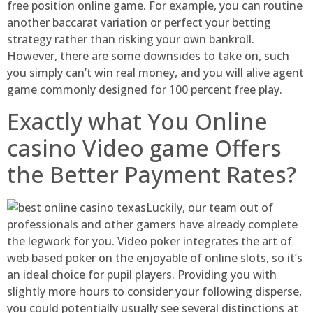
free position online game. For example, you can routine
another baccarat variation or perfect your betting
strategy rather than risking your own bankroll.
However, there are some downsides to take on, such
you simply can’t win real money, and you will alive agent
game commonly designed for 100 percent free play.
Exactly what You Online
casino Video game Offers
the Better Payment Rates?
Luckily, our team out of
professionals and other gamers have already complete
the legwork for you. Video poker integrates the art of
web based poker on the enjoyable of online slots, so it’s
an ideal choice for pupil players. Providing you with
slightly more hours to consider your following disperse,
you could potentially usually see several distinctions at