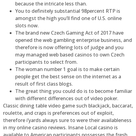
because the intricate less than.
You to definitely substantial 98percent RTP is
amongst the high you’ll find one of U.S. online
slots now.
The brand new Czech Gaming Act of 2017 have
opened the web gambling enterprise business, and
therefore is now offering lots of judge and you
may managed web based casinos to own Czech
participants to select from.
The woman number 1 goal is to make certain
people get the best sense on the internet as a
result of first class blogs.
The great thing you could do is to become familiar
with different differences out of video poker.
Classic dining table video game such blackjack, baccarat,
roulette, and craps is preferences out of exploit,
therefore i’yards always sure to were their availableness
in my online casino reviews. Insane Local casino is
available to American participants possesses the fresh