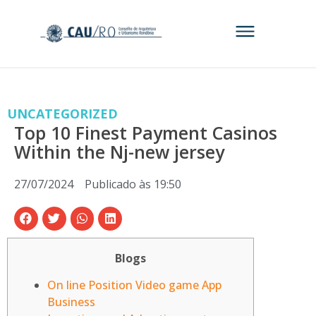
UNCATEGORIZED
Top 10 Finest Payment Casinos
Within the Nj-new jersey
27/07/2024
Publicado às
19:50
Blogs
On line Position Video game App
Business