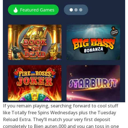
If you remain playing, searching forward to cool stuff
like Totally free Spins Wednesdays plus the Tuesday
Reload Extra. They’ll match your very first deposit
completely to Bien auten,000 and you can toss in one