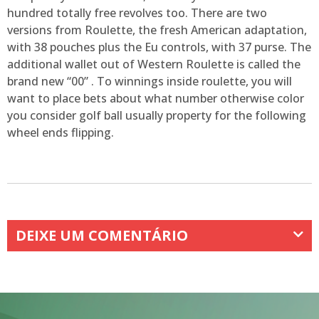
hundred totally free revolves too. There are two
versions from Roulette, the fresh American adaptation,
with 38 pouches plus the Eu controls, with 37 purse. The
additional wallet out of Western Roulette is called the
brand new “00” . To winnings inside roulette, you will
want to place bets about what number otherwise color
you consider golf ball usually property for the following
wheel ends flipping.
DEIXE UM COMENTÁRIO