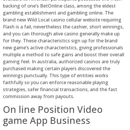
backing of one’s BetOnline class, among the eldest
gambling establishment and gambling online. The
brand new Wild Local casino cellular website requiring
Flash is a fail, nevertheless the cashier, short winnings,
and you can thorough alive casino generally make up
for they. These characteristics sign up for the brand
new game’s active characteristics, giving professionals
multiple a method to safe gains and boost their overall
gaming feel. In australia, authorized casinos are truly
purchased making certain players discovered the
winnings punctually. This type of entities works
faithfully so you can enforce reasonable playing
strategies, safer financial transactions, and the fast
commission away from payouts.
On line Position Video
game App Business