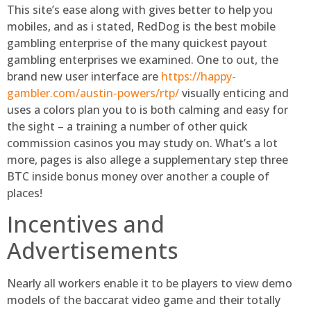
This site’s ease along with gives better to help you
mobiles, and as i stated, RedDog is the best mobile
gambling enterprise of the many quickest payout
gambling enterprises we examined. One to out, the
brand new user interface are
https://happy-
gambler.com/austin-powers/rtp/
visually enticing and
uses a colors plan you to is both calming and easy for
the sight – a training a number of other quick
commission casinos you may study on. What’s a lot
more, pages is also allege a supplementary step three
BTC inside bonus money over another a couple of
places!
Incentives and
Advertisements
Nearly all workers enable it to be players to view demo
models of the baccarat video game and their totally