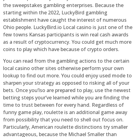
the sweepstakes gambling enterprises. Because the
starting within the 2022, LuckyBird gambling
establishment have caught the interest of numerous
Ohio people. LuckyBird.io Local casino is just one of the
few towns Kansas participants is win real cash awards
as a result of cryptocurrency. You could get much more
coins to play which have because of crypto orders.
You can read from the gambling actions to the certain
local casino other sites otherwise perform your own
lookup to find out more. You could enjoy used mode to
sharpen your strategy as opposed to risking all of your
bets. Once you’lso are prepared to play, use the newest
betting steps your’ve learned while you are finding the
time to trust between for every hand. Regardless of
funny game play, roulette is an additional game away
from possibility that you need to shell out focus on.
Particularly, American roulette distinctions try smaller
advantageous, because the Michael Smaller than