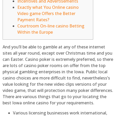
Incentives and Advertisements
Exactly what You Online casino
Video game Offers the Better
Payment Rates?
Courtroom On-line casino Betting
Within the Europe
And you’ll be able to gamble at any of these internet
sites all year round, except over Christmas time and you
can Easter. Casino poker is extremely preferred, so there
are lots of casino poker rooms on offer from the top
physical gambling enterprises in the Iowa. Public local
casino choices are more difficult to find, nevertheless’s
value looking for the new video clips versions of your
video game, that will protection many poker differences.
There are various things that go to your locating the
best Iowa online casino for your requirements.
Various licensing businesses work international,