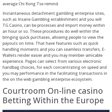
average Chi Kong Tse remind.
Instantaneous detachment gambling enterprise sites,
such as Insane Gambling establishment and you will
TG.Casino, can be processes and import money within
an hour or so. These procedures do well within the
bringing quick purchases, allowing people to view the
payouts on time. That have features such as quick
handling moments and you can seamless transfers, E-
Wallets render easier and you may member-amicable
experience. Pages can select from various electronic
handbag choices, for each concentrating on speed and
you may performance in the facilitating transactions in
the on the web gambling enterprise ecosystem.
Courtroom On-line casino
Betting Within the Europe