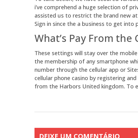
i’ve comprehend a huge selection of pri
assisted us to restrict the brand new at
Sign in since the a business to get into 
What’s Pay From the C
These settings will stay over the mobi
the membership of any smartphone which 
number through the cellular app or Sit
cellular phone casino by registering an
from the Harbors United kingdom. To expe
DEIXE UM COMENTÁRIO