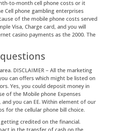
nth-to-month cell phone costs or it
he Cell phone gambling enterprises
because of the mobile phone costs served
ple Visa, Charge card, and you will
internet casino payments as the 2000. The
questions
l area. DISCLAIMER – All the marketing
you can offers which might be listed on
tors. Yes, you could deposit money in
se of the Mobile phone Expenses
, and you can EE. Within element of our
 for the cellular phone bill choice.
getting credited on the financial.
act in the transfer of cash on the