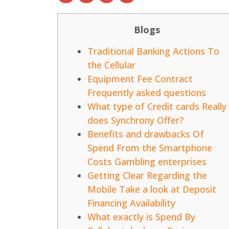
Blogs
Traditional Banking Actions To
the Cellular
Equipment Fee Contract
Frequently asked questions
What type of Credit cards Really
does Synchrony Offer?
Benefits and drawbacks Of
Spend From the Smartphone
Costs Gambling enterprises
Getting Clear Regarding the
Mobile Take a look at Deposit
Financing Availability
What exactly is Spend By