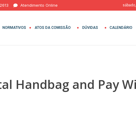
 2613
Atendimento Online
sábado,
NORMATIVOS
ATOS DA COMISSÃO
DÚVIDAS
CALENDÁRIO
ital Handbag and Pay Wi