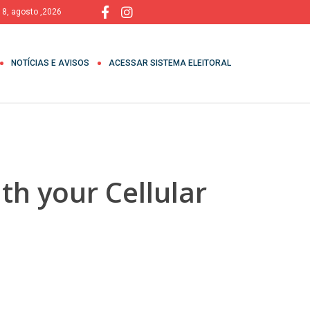
 8, agosto ,2026
NOTÍCIAS E AVISOS
ACESSAR SISTEMA ELEITORAL
th your Cellular