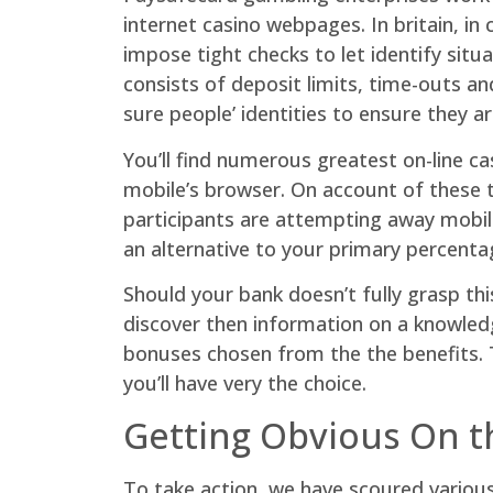
internet casino webpages. In britain, in 
impose tight checks to let identify situ
consists of deposit limits, time-outs a
sure people’ identities to ensure they 
You’ll find numerous greatest on-line 
mobile’s browser. On account of these t
participants are attempting away mobile 
an alternative to your primary percent
Should your bank doesn’t fully grasp thi
discover then information on a knowle
bonuses chosen from the the benefits. T
you’ll have very the choice.
Getting Obvious On t
To take action, we have scoured various