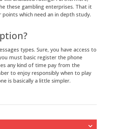
he these gambling enterprises. That it
r points which need an in depth study.
ption?
essages types. Sure, you have access to
 you must basic register the phone
es any kind of time pay from the
mber to enjoy responsibly when to play
is basically a little simpler.