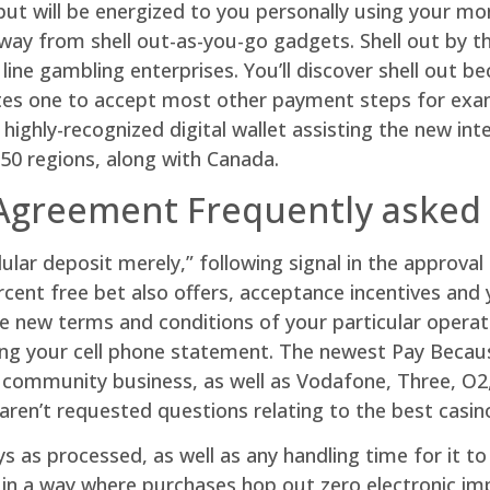
 put will be energized to you personally using your mo
way from shell out-as-you-go gadgets. Shell out by t
line gambling enterprises. You’ll discover shell out 
ites one to accept most other payment steps for exam
 a highly-recognized digital wallet assisting the new 
50 regions, along with Canada.
greement Frequently asked 
ular deposit merely,” following signal in the approva
cent free bet also offers, acceptance incentives and 
the new terms and conditions of your particular opera
ing your cell phone statement. The newest Pay Becau
r community business, as well as Vodafone, Three, O2
ren’t requested questions relating to the best casinos
s as processed, as well as any handling time for it to 
in a way where purchases hop out zero electronic imp