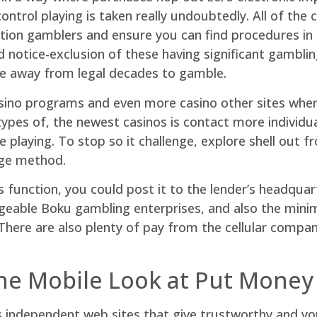
control playing is taken really undoubtedly. All of the
ation gamblers and ensure you can find procedures in 
nd notice-exclusion of these having significant gambl
are away from legal decades to gamble.
casino programs and even more casino other sites whe
ypes of, the newest casinos is contact more individu
playing. To stop so it challenge, explore shell out fr
age method.
s function, you could post it to the lender’s headquar
dgeable Boku gambling enterprises, and also the min
here are also plenty of pay from the cellular compan
he Mobile Look at Put Money 
 independent web sites that give trustworthy and you