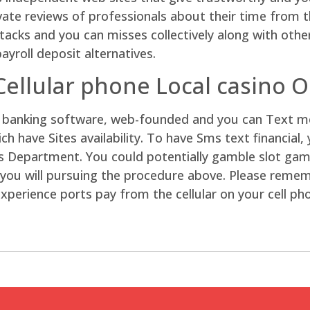
vate reviews of professionals about their time from t
tacks and you can misses collectively along with othe
payroll deposit alternatives.
ellular phone Local casino O
le banking software, web-founded and you can Text m
have Sites availability. To have Sms text financial,
es Department. You could potentially gamble slot gam
d you will pursuing the procedure above. Please reme
rience ports pay from the cellular on your cell phone 