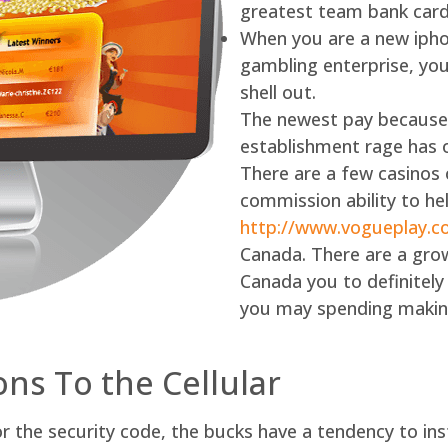
greatest team bank card
When you are a new iph
gambling enterprise, yo
shell out.
The newest pay because 
establishment rage has 
There are a few casinos 
commission ability to he
http://www.vogueplay.
Canada. There are a grow
Canada you to definitely 
you may spending making
ns To the Cellular
or the security code, the bucks have a tendency to ins