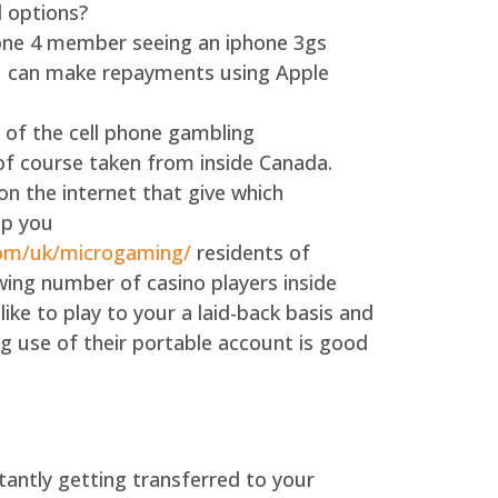
 options?
one 4 member seeing an iphone 3gs
u can make repayments using Apple
of the cell phone gambling
of course taken from inside Canada.
on the internet that give which
lp you
com/uk/microgaming/
residents of
ing number of casino players inside
like to play to your a laid-back basis and
 use of their portable account is good
tantly getting transferred to your