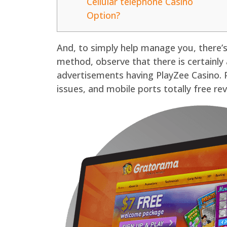
Cellular telephone Casino
Option?
And, to simply help manage you, there’s 
method, observe that there is certainly
advertisements having PlayZee Casino.
issues, and mobile ports totally free rev