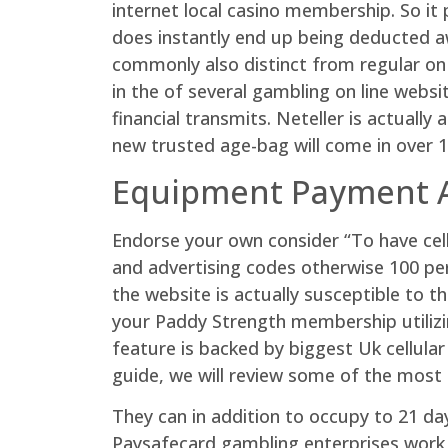
internet local casino membership. So it
does instantly end up being deducted a
commonly also distinct from regular on 
in the of several gambling on line webs
financial transmits. Neteller is actually
new trusted age-bag will come in over 1
Equipment Payment A
Endorse your own consider “To have cell
and advertising codes otherwise 100 per
the website is actually susceptible to 
your Paddy Strength membership utiliz
feature is backed by biggest Uk cellula
guide, we will review some of the most a
They can in addition to occupy to 21 day
Paysafecard gambling enterprises work 