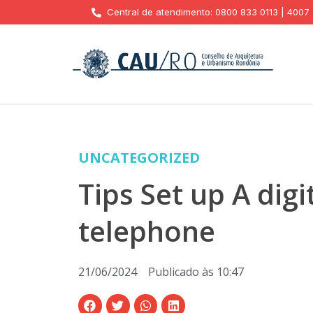
Central de atendimento: 0800 833 0113 | 4007
UNCATEGORIZED
Tips Set up A dig
telephone
21/06/2024
Publicado às
10:47