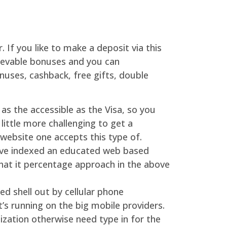
 If you like to make a deposit via this
lievable bonuses and you can
uses, cashback, free gifts, double
t as the accessible as the Visa, so you
little more challenging to get a
website one accepts this type of.
ave indexed an educated web based
hat it percentage approach in the above
ed shell out by cellular phone
t’s running on the big mobile providers.
zation otherwise need type in for the