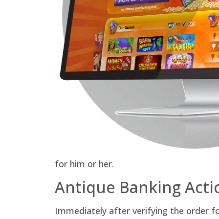
for him or her.
Antique Banking Actio
Immediately after verifying the order f