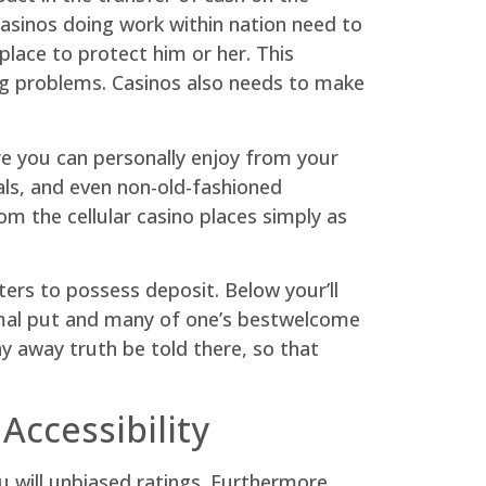
 casinos doing work within nation need to
place to protect him or her. This
ing problems. Casinos also needs to make
re you can personally enjoy from your
als, and even non-old-fashioned
om the cellular casino places simply as
ters to possess deposit. Below your’ll
imal put and many of one’s bestwelcome
y away truth be told there, so that
Accessibility
 will unbiased ratings. Furthermore,