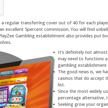
a regular transferring cover out of 40 for each player.
 an excellent 5percent commission. You will find unbe
PlayZee Gambling establishment also provides put bon
olves.
It’s definitely not almos
may need to functions a 
gambling establishment 
The good news is, we h
casinos that do accept t
list.
Since the most widely us
percentage alternative, i
Seeking grow your organi