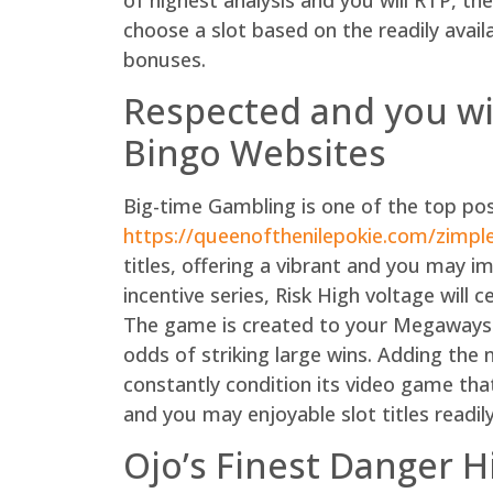
choose a slot based on the readily avail
bonuses.
Respected and you wi
Bingo Websites
Big-time Gambling is one of the top pos
https://queenofthenilepokie.com/zimple
titles, offering a vibrant and you may i
incentive series, Risk High voltage will 
The game is created to your Megaways d
odds of striking large wins. Adding the 
constantly condition its video game th
and you may enjoyable slot titles readily
Ojo’s Finest Danger H