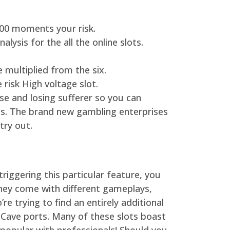
800 moments your risk.
ysis for the all the online slots.
 multiplied from the six.
 risk High voltage slot.
e and losing sufferer so you can
ns. The brand new gambling enterprises
try out.
riggering this particular feature, you
hey come with different gameplays,
 trying to find an entirely additional
 Cave ports. Many of these slots boast
o popular with professionals! Should you