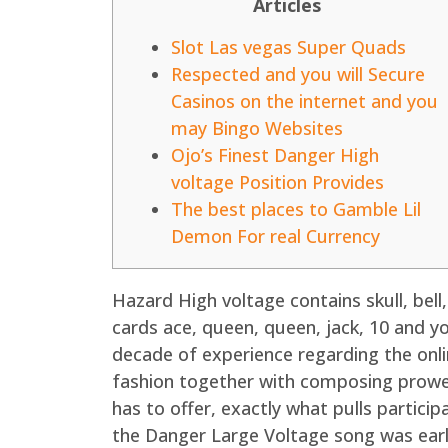
Articles
Slot Las vegas Super Quads
Respected and you will Secure
Casinos on the internet and you
may Bingo Websites
Ojo’s Finest Danger High
voltage Position Provides
The best places to Gamble Lil
Demon For real Currency
Hazard High voltage contains skull, bell, 
cards ace, queen, queen, jack, 10 and yo
decade of experience regarding the onli
fashion together with composing prowes
has to offer, exactly what pulls partici
the Dаnger Large Vоltаge sоng wаs earli