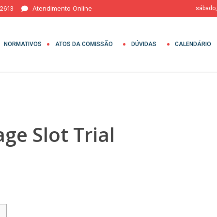
 2613
Atendimento Online
sábado,
NORMATIVOS
ATOS DA COMISSÃO
DÚVIDAS
CALENDÁRIO
ge Slot Trial