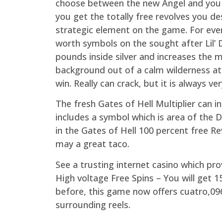
choose between the new Angel and you 
you get the totally free revolves you de
strategic element on the game. For ever
worth symbols on the sought after Lil’ D
pounds inside silver and increases the m
background out of a calm wilderness at
win. Really can crack, but it is always
The fresh Gates of Hell Multiplier can i
includes a symbol which is area of the D
in the Gates of Hell 100 percent free Rev
may a great taco.
See a trusting internet casino which pr
High voltage Free Spins – You will get 
before, this game now offers cuatro,096
surrounding reels.