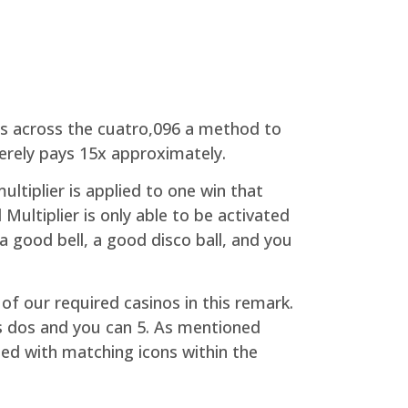
ds across the cuatro,096 a method to
merely pays 15x approximately.
ultiplier is applied to one win that
Multiplier is only able to be activated
 a good bell, a good disco ball, and you
f our required casinos in this remark.
ls dos and you can 5. As mentioned
ed with matching icons within the