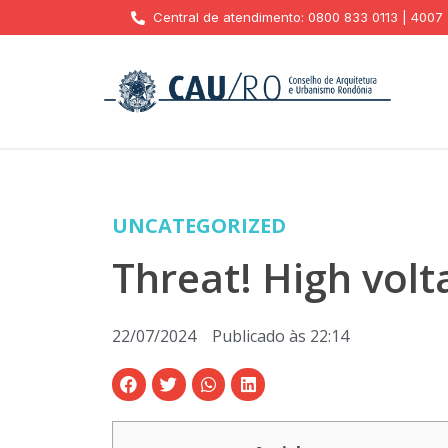
Central de atendimento: 0800 833 0113 | 4007
UNCATEGORIZED
Threat! High volta
22/07/2024
Publicado às
22:14