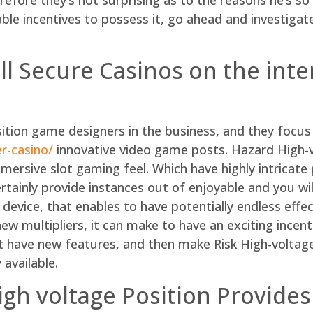
able incentives to possess it, go ahead and investigat
ll Secure Casinos on the int
ition game designers in the business, and they focus
r-casino/
innovative video game posts. Hazard High-v
mmersive slot gaming feel. Which have highly intricate 
certainly provide instances out of enjoyable and you wil
evice, that enables to have potentially endless effe
new multipliers, it can make to have an exciting incen
at have new features, and then make Risk High-volta
 available.
igh voltage Position Provides