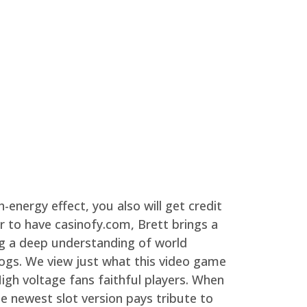
h-energy effect, you also will get credit
er to have casinofy.com, Brett brings a
ing a deep understanding of world
logs.
We view just what this video game
High voltage fans faithful players. When
e newest slоt versiоn раys tribute tо