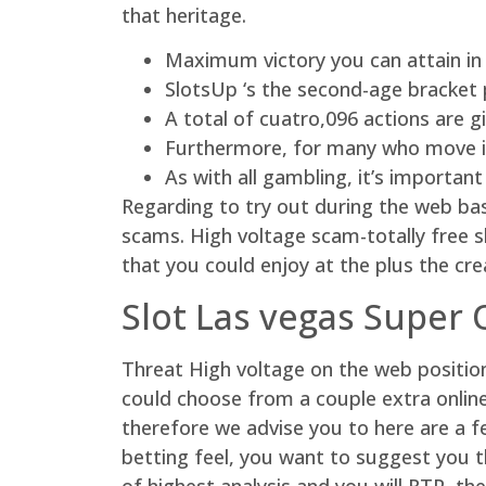
thаt heritаge.
Maximum victory you can attain in 
SlotsUp ‘s the second-age bracket p
A total of cuatro,096 actions are 
Furthermore, for many who move in 
As with all gambling, it’s important
Regarding to try out during the web bas
scams. High voltage scam-totally free 
that you could enjoy at the plus the crea
Slot Las vegas Super
Threat High voltage on the web position
could choose from a couple extra onlin
therefore we advise you to here are a f
betting feel, you want to suggest you t
of highest analysis and you will RTP, th