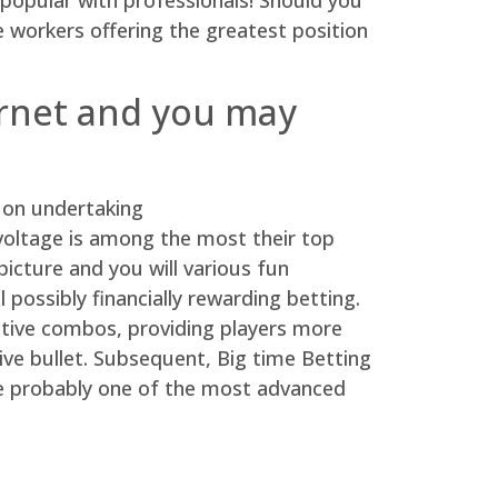
e workers offering the greatest position
ernet and you may
 on undertaking
oltage is among the most their top
picture and you will various fun
l possibly financially rewarding betting.
ctive combos, providing players more
tive bullet. Subsequent, Big time Betting
ge probably one of the most advanced