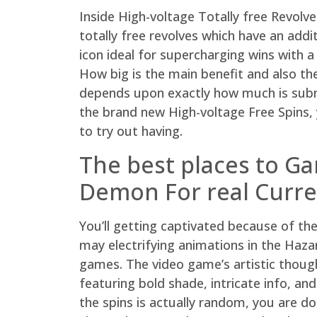
Inside High-voltage Totally free Revolves
totally free revolves which have an addi
icon ideal for supercharging wins with a 
How big is the main benefit and also the
depends upon exactly how much is subm
the brand new High-voltage Free Spins, y
to try out having.
The best places to Ga
Demon For real Curr
You’ll getting captivated because of th
may electrifying animations in the Haza
games. The video game’s artistic though
featuring bold shade, intricate info, an
the spins is actually random, you are doi