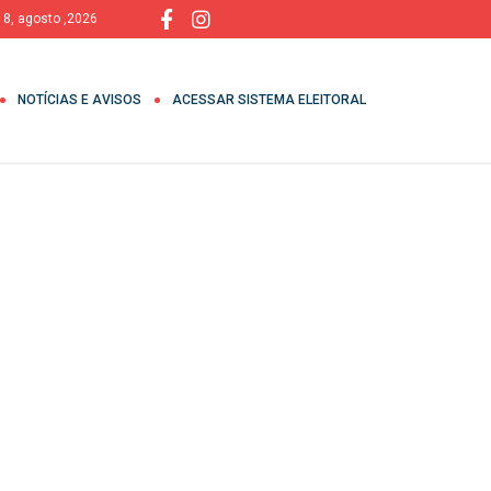
 8, agosto ,2026
NOTÍCIAS E AVISOS
ACESSAR SISTEMA ELEITORAL