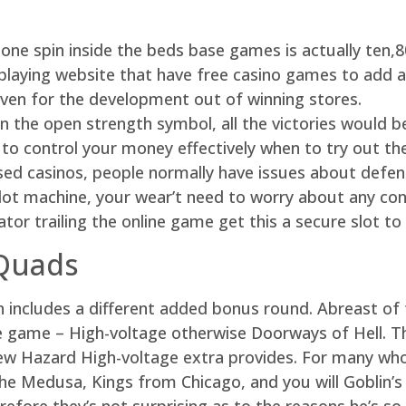
one spin inside the beds base games is actually ten,
laying website that have free casino games to add anal
given for the development out of winning stores.
the open strength symbol, all the victories would be
 to control your money effectively when to try out the
ed casinos, people normally have issues about defens
slot machine, your wear’t need to worry about any co
tor trailing the online game get this a secure slot to 
 Quads
 includes a different added bonus round. Abreast of t
e game – High-voltage otherwise Doorways of Hell. T
ew Hazard High-voltage extra provides. For many who’re
he Medusa, Kings from Chicago, and you will Goblin’s
erefore they’s not surprising as to the reasons he’s s