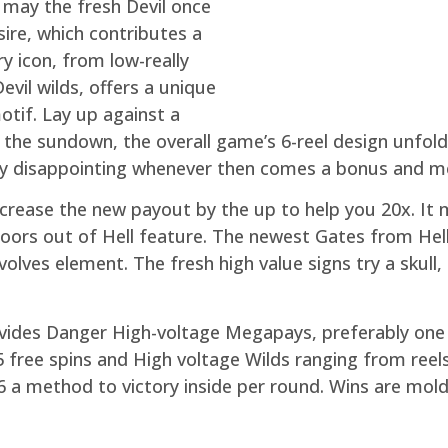
may the fresh Devil once
sire, which contributes a
y icon, from low-really
evil wilds, offers a unique
otif. Lay up against a
 the sundown, the overall game’s 6-reel design unfol
 very disappointing whenever then comes a bonus and 
ncrease the new payout by the up to help you 20x. It m
oors out of Hell feature. The newest Gates from Hell 
olves element. The fresh high value signs try a skull,
ovides Danger High-voltage Megapays, preferably one o
15 free spins and High voltage Wilds ranging from ree
 a method to victory inside per round. Wins are mold