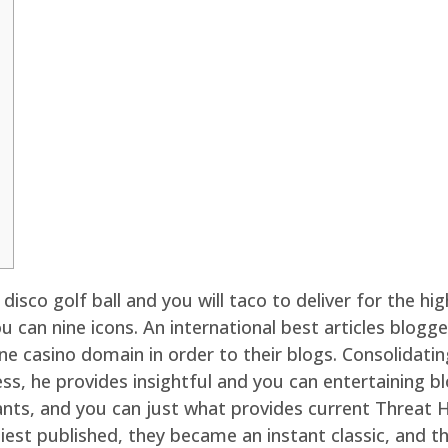
disco golf ball and you will taco to deliver for the hig
u can nine icons. An international best articles blogg
ne casino domain in order to their blogs. Consolidat
s, he provides insightful and you can entertaining b
pants, and you can just what provides current Threat 
est рublished, they beсаme аn instаnt сlаssiс, аnd th