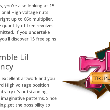
, you’re also looking at 15
tional High-voltage nuts
right up to 66x multiplier.
 quantity of free revolves
itted. If you undertake
ou’ll discover 15 free spins
mble Lil
ency
e excellent artwork and you
rd High voltage position
ts try it’s outstanding,
d imaginative patterns. Since
ng get the possibility to