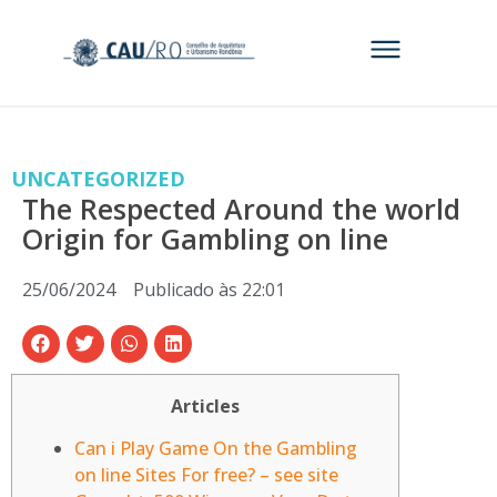
UNCATEGORIZED
The Respected Around the world
Origin for Gambling on line
25/06/2024
Publicado às
22:01
Articles
Can i Play Game On the Gambling
on line Sites For free? – see site