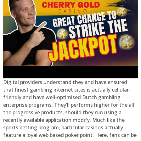
Digital providers understand they and have ensured
that finest gambling internet sites is actually cellular-
friendly and have well-optimised Dutch gambling
enterprise programs. They’ll performs higher for the all
the progressive products, should they run using a
recently available application modify. Much like the
sports betting program, particular casinos actually
feature a loyal web based poker point. Here, fans can be