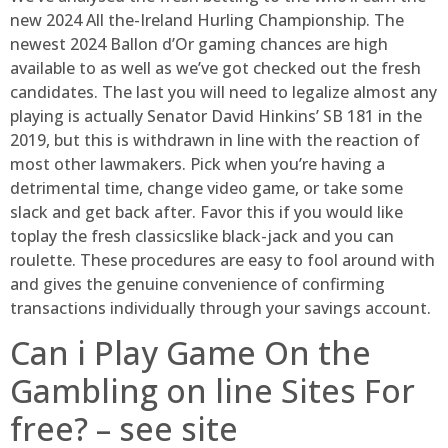
new 2024 All the-Ireland Hurling Championship. The
newest 2024 Ballon d’Or gaming chances are high
available to as well as we’ve got checked out the fresh
candidates. The last you will need to legalize almost any
playing is actually Senator David Hinkins’ SB 181 in the
2019, but this is withdrawn in line with the reaction of
most other lawmakers. Pick when you’re having a
detrimental time, change video game, or take some
slack and get back after. Favor this if you would like
toplay the fresh classicslike black-jack and you can
roulette. These procedures are easy to fool around with
and gives the genuine convenience of confirming
transactions individually through your savings account.
Can i Play Game On the
Gambling on line Sites For
free? – see site