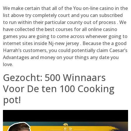
We make certain that all of the You on-line casino in the
list above try completely court and you can subscribed
to run within their particular county out of process . We
have collected the best courses for all online casino
games you are going to come across whenever going to
internet sites inside Nj-new jersey . Because the a good
Harrah’s customers, you could potentially claim Caesar’s
Advantages and money on your things any date you
love.
Gezocht: 500 Winnaars
Voor De ten 100 Cooking
pot!