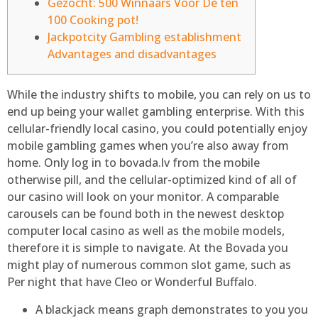
Gezocht: 500 Winnaars Voor De ten
100 Cooking pot!
Jackpotcity Gambling establishment
Advantages and disadvantages
While the industry shifts to mobile, you can rely on us to
end up being your wallet gambling enterprise. With this
cellular-friendly local casino, you could potentially enjoy
mobile gambling games when you’re also away from
home. Only log in to bovada.lv from the mobile
otherwise pill, and the cellular-optimized kind of all of
our casino will look on your monitor.
A comparable
carousels can be found both in the newest desktop
computer local casino as well as the mobile models,
therefore it is simple to navigate. At the Bovada you
might play of numerous common slot game, such as
Per night that have Cleo or Wonderful Buffalo.
A blackjack means graph demonstrates to you you