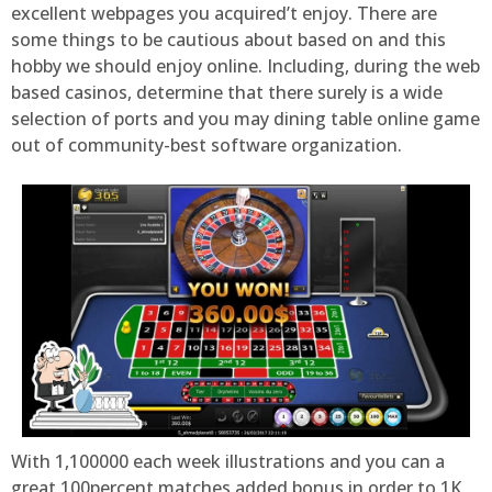
excellent webpages you acquired’t enjoy. There are
some things to be cautious about based on and this
hobby we should enjoy online. Including, during the web
based casinos, determine that there surely is a wide
selection of ports and you may dining table online game
out of community-best software organization.
With 1,100000 each week illustrations and you can a
great 100percent matches added bonus in order to 1K