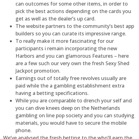
can outcomes for some other items, in order to
pick the best actions depending on the cards you
get as well as the dealer’s up card.
The website partners to the community’s best app
builders so you can curate its impressive range.
To really make it more fascinating for our
participants i remain incorporating the new
Harbors and you can glamorous Features – here
are a few such our very own the fresh Sexy Shed
Jackpot promotion.
Earnings out of totally free revolves usually are
paid while the a gambling establishment extra
having a betting specifications.
While you are comparable to drench your self and
you can dive knees deep on the Netherlands
gambling on line pop society and you can studying
materials, you would have to secure the mobile
phone.
We’ve analysed the fresh betting to the who’ll earn the