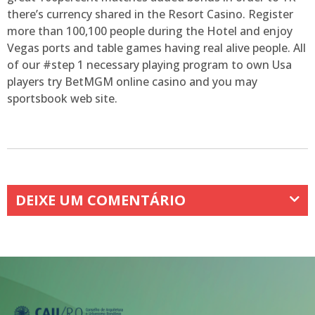
there’s currency shared in the Resort Casino. Register
more than 100,100 people during the Hotel and enjoy
Vegas ports and table games having real alive people. All
of our #step 1 necessary playing program to own Usa
players try BetMGM online casino and you may
sportsbook web site.
DEIXE UM COMENTÁRIO