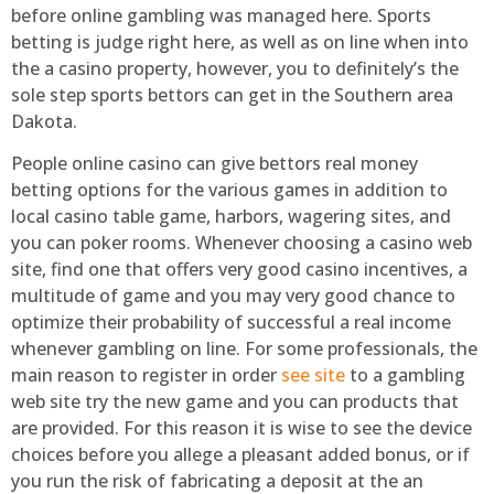
before online gambling was managed here. Sports
betting is judge right here, as well as on line when into
the a casino property, however, you to definitely’s the
sole step sports bettors can get in the Southern area
Dakota.
People online casino can give bettors real money
betting options for the various games in addition to
local casino table game, harbors, wagering sites, and
you can poker rooms. Whenever choosing a casino web
site, find one that offers very good casino incentives, a
multitude of game and you may very good chance to
optimize their probability of successful a real income
whenever gambling on line. For some professionals, the
main reason to register in order
see site
to a gambling
web site try the new game and you can products that
are provided. For this reason it is wise to see the device
choices before you allege a pleasant added bonus, or if
you run the risk of fabricating a deposit at the an