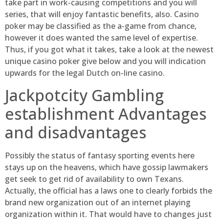
take part in work-causing competitions and you will
series, that will enjoy fantastic benefits, also. Casino
poker may be classified as the a-game from chance,
however it does wanted the same level of expertise.
Thus, if you got what it takes, take a look at the newest
unique casino poker give below and you will indication
upwards for the legal Dutch on-line casino.
Jackpotcity Gambling
establishment Advantages
and disadvantages
Possibly the status of fantasy sporting events here
stays up on the heavens, which have gossip lawmakers
get seek to get rid of availability to own Texans.
Actually, the official has a laws one to clearly forbids the
brand new organization out of an internet playing
organization within it. That would have to changes just