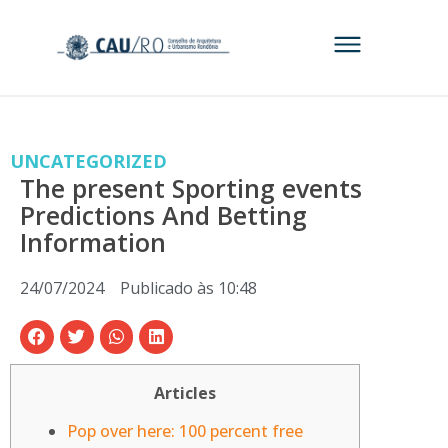
UNCATEGORIZED
The present Sporting events
Predictions And Betting
Information
24/07/2024
Publicado às
10:48
Articles
Pop over here: 100 percent free