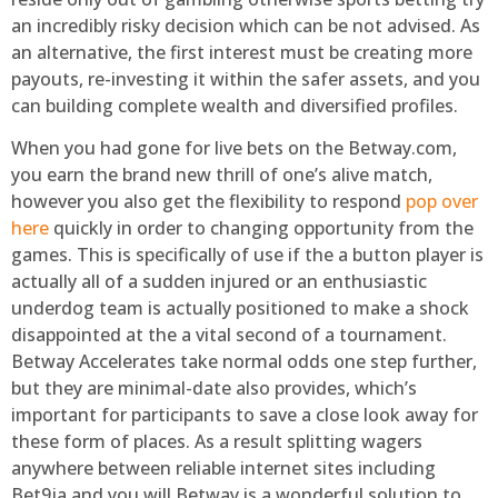
an incredibly risky decision which can be not advised. As
an alternative, the first interest must be creating more
payouts, re-investing it within the safer assets, and you
can building complete wealth and diversified profiles.
When you had gone for live bets on the Betway.com,
you earn the brand new thrill of one’s alive match,
however you also get the flexibility to respond
pop over
here
quickly in order to changing opportunity from the
games. This is specifically of use if the a button player is
actually all of a sudden injured or an enthusiastic
underdog team is actually positioned to make a shock
disappointed at the a vital second of a tournament.
Betway Accelerates take normal odds one step further,
but they are minimal-date also provides, which’s
important for participants to save a close look away for
these form of places. As a result splitting wagers
anywhere between reliable internet sites including
Bet9ja and you will Betway is a wonderful solution to