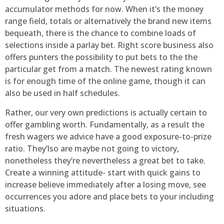
accumulator methods for now. When it’s the money
range field, totals or alternatively the brand new items
bequeath, there is the chance to combine loads of
selections inside a parlay bet. Right score business also
offers punters the possibility to put bets to the the
particular get from a match. The newest rating known
is for enough time of the online game, though it can
also be used in half schedules.
Rather, our very own predictions is actually certain to
offer gambling worth. Fundamentally, as a result the
fresh wagers we advice have a good exposure-to-prize
ratio. They’lso are maybe not going to victory,
nonetheless they’re nevertheless a great bet to take.
Create a winning attitude- start with quick gains to
increase believe immediately after a losing move, see
occurrences you adore and place bets to your including
situations.