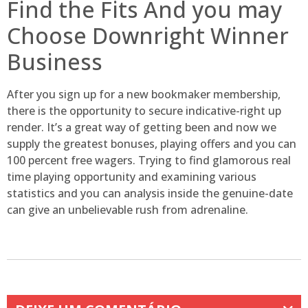
Find the Fits And you may
Choose Downright Winner
Business
After you sign up for a new bookmaker membership,
there is the opportunity to secure indicative-right up
render. It’s a great way of getting been and now we
supply the greatest bonuses, playing offers and you can
100 percent free wagers. Trying to find glamorous real
time playing opportunity and examining various
statistics and you can analysis inside the genuine-date
can give an unbelievable rush from adrenaline.