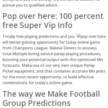
pursue you to qualified advice.
Pop over here: 100 percent
free Super Vip Info
Totally free playing predictions and you
will better gaming opportunity for today online game
from Champions League. Believe Dimers to possess
total Multiple listing service parlay playing procedures,
boosting your potential output with this optimized Mls
forecasts. Make use of our very own unique Parlay
Picker equipment, and that combines accurate Mls picks
for the most recent opportunity, to build effective
combinations for today’s online game.
The way we Make Football
Group Predictions