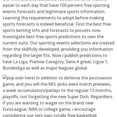
easier to each day that have 100 percent free sporting
events forecasts and legitimate sports information.
Learning the requirements to adopt before making
sports forecasts is indeed beneficial. Find the best free
sports betting info and forecasts to possess now.
Investigate best free sports predictions to own the
current suits. Our sporting events selections are created
from the skillfully developed, providing you information
regarding the larger fits. Now i publish predictions to
have La Liga, Premier Category, Serie A great, Ligue 1,
Bundesliga as well as major leagues global.
I in addition to defense the postseason
game, and you will the NFL picks were match previews,
a week accumulators/parlays to the regular 12 months,
playoffs, not forgetting the new Super Dish. Regardless
if you are wanting to wager on the brand new
EuroLeague, NBA or college game, i encourage
considering our very own totally free basketball