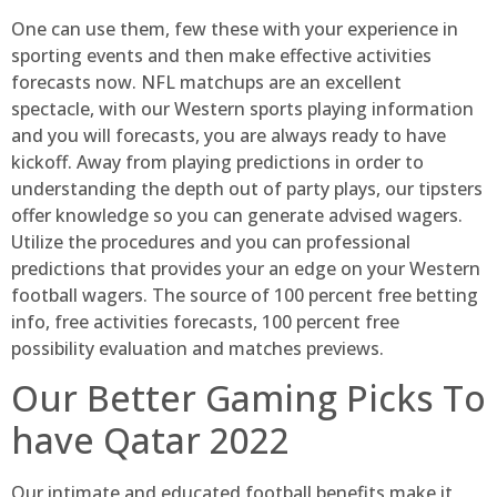
One can use them, few these with your experience in
sporting events and then make effective activities
forecasts now. NFL matchups are an excellent
spectacle, with our Western sports playing information
and you will forecasts, you are always ready to have
kickoff. Away from playing predictions in order to
understanding the depth out of party plays, our tipsters
offer knowledge so you can generate advised wagers.
Utilize the procedures and you can professional
predictions that provides your an edge on your Western
football wagers. The source of 100 percent free betting
info, free activities forecasts, 100 percent free
possibility evaluation and matches previews.
Our Better Gaming Picks To
have Qatar 2022
Our intimate and educated football benefits make it