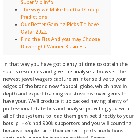
Super Vip Info
The way we Make Football Group
Predictions
Our Better Gaming Picks To have
Qatar 2022
Find the Fits And you may Choose
Downright Winner Business
In that way you have got plenty of time to obtain the
sports resources and give the analysis a browse. The
newest jewel wagers capture an intense dive to your
edges of the brand new football globe, which have in
depth and expert training we strive discover gems to
have your. We’ll produce it up backed having plenty of
professional statistics and analysis providing you with
all of the systems to load them gem bet directly to your
betslip.
He’s had 900k supporters and you will counting,
because people faith their expert sports predictions,