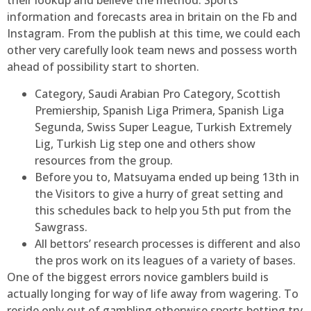
their lookup and believe the method. Sports
information and forecasts area in britain on the Fb and
Instagram. From the publish at this time, we could each
other very carefully look team news and possess worth
ahead of possibility start to shorten.
Category, Saudi Arabian Pro Category, Scottish
Premiership, Spanish Liga Primera, Spanish Liga
Segunda, Swiss Super League, Turkish Extremely
Lig, Turkish Lig step one and others show
resources from the group.
Before you to, Matsuyama ended up being 13th in
the Visitors to give a hurry of great setting and
this schedules back to help you 5th put from the
Sawgrass.
All bettors’ research processes is different and also
the pros work on its leagues of a variety of bases.
One of the biggest errors novice gamblers build is
actually longing for way of life away from wagering. To
reside only out of gambling otherwise sports betting try