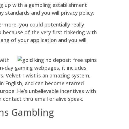
ing up with a gambling establishment
y standards and you will privacy policy.
hermore, you could potentially really
ecause of the very first tinkering with
ang of your application and you will
with
ern-day gaming webpages, it includes
ts. Velvet Twist is an amazing system,
in English, and can become starred
urope. He’s unbelievable incentives with
contact thru email or alive speak.
ins Gambling