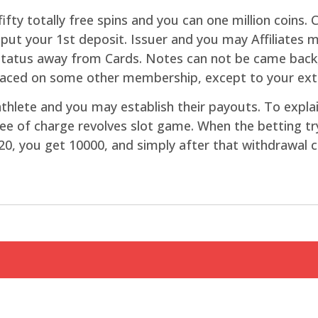
fty totally free spins and you can one million coins.
ut your 1st deposit. Issuer and you may Affiliates m
tatus away from Cards. Notes can not be came back, 
aced on some other membership, except to your exte
hlete and you may establish their payouts. To explai
ee of charge revolves slot game. When the betting tr
 20, you get 10000, and simply after that withdrawal 