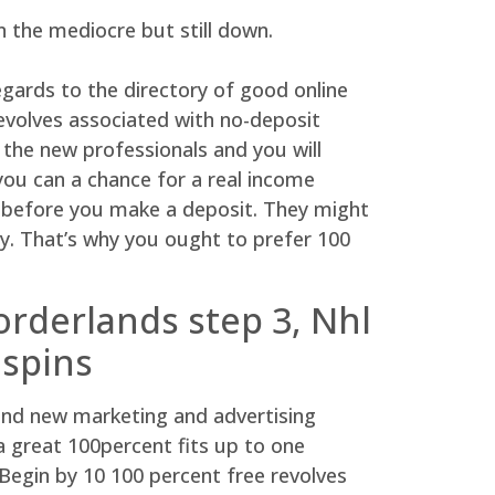
n the mediocre but still down.
ards to the directory of good online
evolves associated with no-deposit
g the new professionals and you will
you can a chance for a real income
te before you make a deposit. They might
ey. That’s why you ought to prefer 100
rderlands step 3, Nhl
 spins
rand new marketing and advertising
a great 100percent fits up to one
 Begin by 10 100 percent free revolves