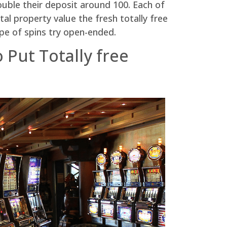
ouble their deposit around 100. Each of
al property value the fresh totally free
e of spins try open-ended.
Put Totally free