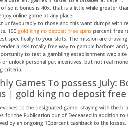
 so it bonus is 40x, that is a little while greater tha
 enjoy online game at any place.
 unfavourably to those and this want dumps with reg
ts. 100
gold king no deposit free spins
percent free r
est specifically to your slots. The mission are drawin
render a risk-totally free way to gamble harbors and 
 opportunity to test a gambling establishment web si
 or unlock personal put incentives, but not real mon
 criteria.
ly Games To possess July: Bo
 | gold king no deposit free
 revolves to the designated game, staying with the b
es for the Publication out of Deceased in addition to 
lowed by an ongoing 10percent cashback to the losses.