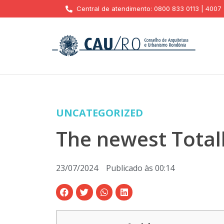
Central de atendimento: 0800 833 0113 | 4007
UNCATEGORIZED
The newest Totall
23/07/2024
Publicado às
00:14