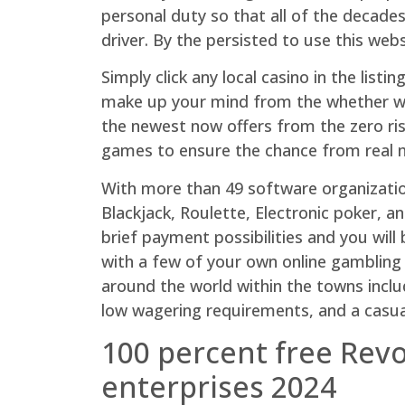
personal duty so that all of the decade
driver. By the persisted to use this web
Simply click any local casino in the list
make up your mind from the whether we w
the newest now offers from the zero ris
games to ensure the chance from real m
With more than 49 software organization
Blackjack, Roulette, Electronic poker, a
brief payment possibilities and you will
with a few of your own online gambling 
around the world within the towns includ
low wagering requirements, and a casual
100 percent free Revo
enterprises 2024