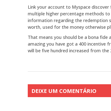
Link your account to Myspace discover fi
multiple higher percentage methods to p
information regarding the redemption s
worth, used for the money otherwise pl
That means you should be a bona fide at
amazing you have got a 400 incentive fr
will be five hundred increased from the
DEIXE UM COMENTÁRIO