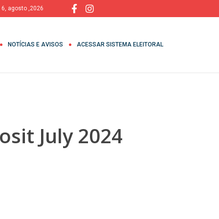
, 6, agosto ,2026
NOTÍCIAS E AVISOS
ACESSAR SISTEMA ELEITORAL
sit July 2024