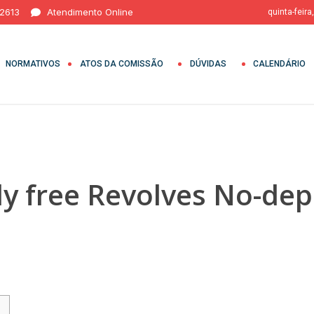
 2613
Atendimento Online
quinta-feira
NORMATIVOS
ATOS DA COMISSÃO
DÚVIDAS
CALENDÁRIO
y free Revolves No-depo