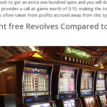
sit to get an extra one hundred spins and you will d
provides a call at-game worth of 0.10, making the tot
often taken from profits accrued away from this typ
t free Revolves Compared to 