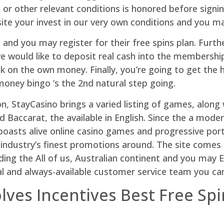
s or other relevant conditions is honored before sign
site your invest in our very own conditions and you ma
ing and you may register for their free spins plan. Furt
ould like to deposit real cash into the membership b
k on the own money. Finally, you’re going to get the h
oney bingo ‘s the 2nd natural step going.
, StayCasino brings a varied listing of games, along 
nd Baccarat, the available in English. Since the a mod
 boasts alive online casino games and progressive por
industry’s finest promotions around. The site comes 
ing the All of us, Australian continent and you may E
 and always-available customer service team you can 
lves Incentives Best Free Sp