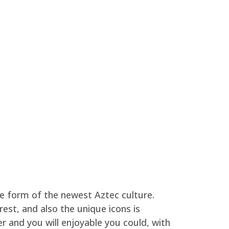
he form of the newest Aztec culture.
est, and also the unique icons is
r and you will enjoyable you could, with