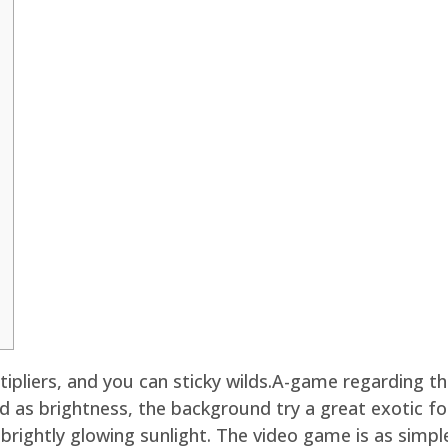
ltipliers, and you can sticky wilds.A-game regarding t
d as brightness, the background try a great exotic for
brightly glowing sunlight. The video game is as simple