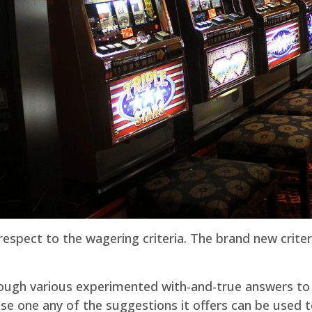
spect to the wagering criteria. The brand new criteri
ough various experimented with-and-true answers to s
e one any of the suggestions it offers can be used to 