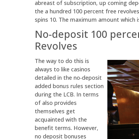
abreast of subscription, up coming depo
the a hundred 100 percent free revolves 
spins 10. The maximum amount which is 
No-deposit 100 percen
Revolves
The way to do this is
always to like casinos
detailed in the no-deposit
added bonus rules section
during the LCB. In terms
of also provides
themselves get
acquainted with the
benefit terms. However,
no deposit bonuses