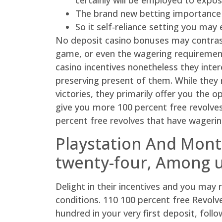
The brand new betting importance of
So it self-reliance setting you may
No deposit casino bonuses may contrast
game, or even the wagering requiremen
casino incentives nonetheless they inter
preserving present of them. While they 
victories, they primarily offer you the
give you more 100 percent free revolves
percent free revolves that have wagering
Playstation And Month
twenty-four, Among us
Delight in their incentives and you may
conditions. 110 100 percent free Revolv
hundred in your very first deposit, fol