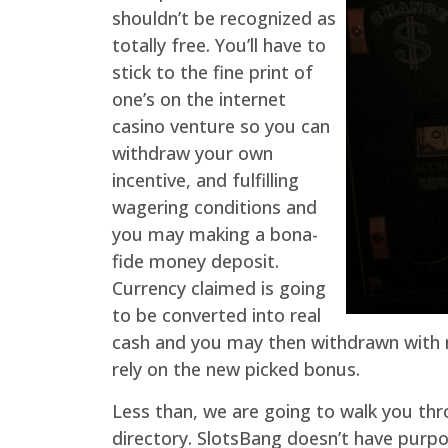
shouldn’t be recognized as
totally free. You’ll have to
stick to the fine print of
one’s on the internet
casino venture so you can
withdraw your own
incentive, and fulfilling
wagering conditions and
you may making a bona-
fide money deposit.
Currency claimed is going
to be converted into real
cash and you may then withdrawn with re
rely on the new picked bonus.
Less than, we are going to walk you thr
directory. SlotsBang doesn’t have purpos