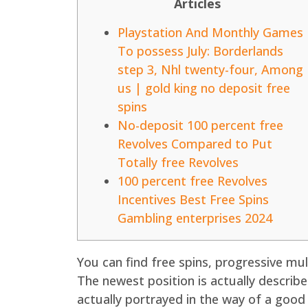
Articles
Playstation And Monthly Games
To possess July: Borderlands
step 3, Nhl twenty-four, Among
us | gold king no deposit free
spins
No-deposit 100 percent free
Revolves Compared to Put
Totally free Revolves
100 percent free Revolves
Incentives Best Free Spins
Gambling enterprises 2024
You can find free spins, progressive mu
The newest position is actually describe
actually portrayed in the way of a good 