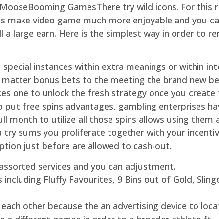
y MooseBooming GamesThere try wild icons.
For this 
lves make video game much more enjoyable and you c
ll a large earn. Here is the simplest way in order to
pecial instances within extra meanings or within inter
ust matter bonus bets to the meeting the brand new 
ces one to unlock the fresh strategy once you create
o put free spins advantages, gambling enterprises h
ull month to utilize all those spins allows using the
ria try sums you proliferate together with your incenti
tion just before are allowed to cash-out.
 assorted services and you can adjustment.
s including Fluffy Favourites, 9 Bins out of Gold, S
.
each other because the an advertising device to locat
e a different games in order to a broader athlete ft.