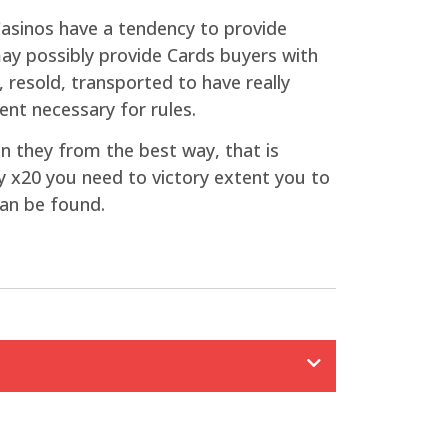
 Casinos have a tendency to provide
ay possibly provide Cards buyers with
resold, transported to have really
nt necessary for rules.
n they from the best way, that is
y x20 you need to victory extent you to
can be found.