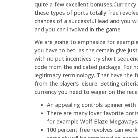
quite a few excellent bonuses.Currenc
these types of ports totally free revo
chances of a successful lead and you wi
and you can involved in the game.
We are going to emphasize for example s
you have to bet, as the certain give j
with no put incentives try short sequen
code from the indicated package. For n
legitimacy terminology. That have the f
from the player’s leisure. Betting crite
currency you need to wager on the recep
An appealing controls spinner with
There are many lover favorite port
for example Wolf Blaze Megaways
100 percent free revolves can work 
certainly will be employed to expos