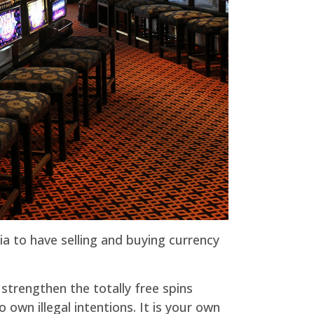
a to have selling and buying currency
trengthen the totally free spins
own illegal intentions. It is your own