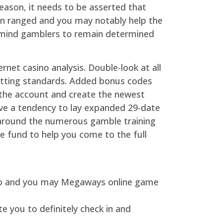
reason, it needs to be asserted that
an ranged and you may notably help the
 remind gamblers to remain determined
net casino analysis. Double-look at all
betting standards. Added bonus codes
 the account and create the newest
ave a tendency to lay expanded 29-date
m around the numerous gamble training
ve fund to help you come to the full
lingo and you may Megaways online game
e you to definitely check in and