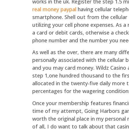
works in the uk. Register the step 1.5 
real money paypal
having cellular telep
smartphone. Shell out from the cellula
utilizing your cell phone expenses. As 
a card or debit cards, otherwise a che
phone number and the number you need
As well as the over, there are many dif
personally associated with the cellular 
and you may card money. Wildz Casino a
step 1,one hundred thousand to the fir
allocated in the twenty-five daily more 
percentages for the wagering conditions,
Once your membership features financin
time of my attempt, Going Harbors gambl
worth the original place in my personal 
of all, I do want to talk about that cas