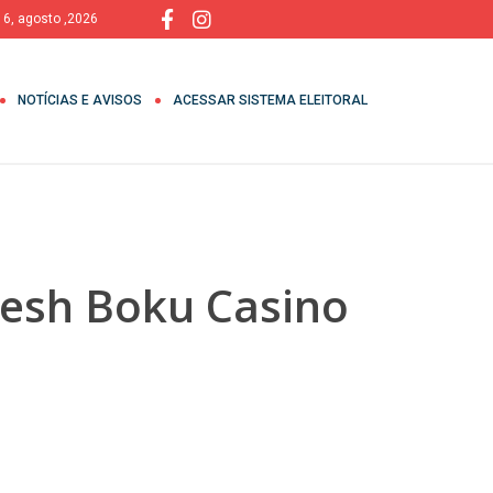
, 6, agosto ,2026
NOTÍCIAS E AVISOS
ACESSAR SISTEMA ELEITORAL
resh Boku Casino