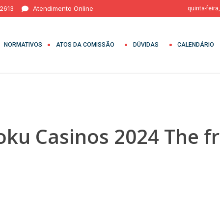
 2613
Atendimento Online
quinta-feira
NORMATIVOS
ATOS DA COMISSÃO
DÚVIDAS
CALENDÁRIO
ku Casinos 2024 The f