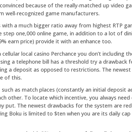
 convinced because of the really-matched up video ga
om well-recognized game manufacturers.
s with a much bigger ratio away from highest RTP gam
 step one,000 online game, in addition to a lot of d
9% earn price) provide it with an enhance too.
a cellular local casino Perchance you don’t including 
using a telephone bill has a threshold try a drawback 
ing a deposit as opposed to restrictions. The newest
e of this.
, such as match places (constantly an initial deposit 
ach other. To locate which incentive, you always need
ny put. The newest drawbacks for the system are red
g Boku is limited to $ten when you are its daily cap i