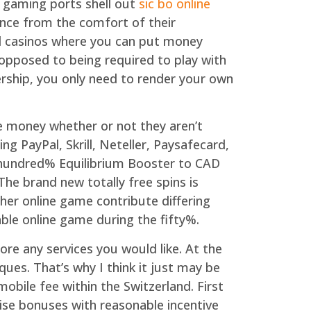
e gaming ports shell out
sic bo online
ence from the comfort of their
ed casinos where you can put money
 opposed to being required to play with
rship, you only need to render your own
le money whether or not they aren’t
g PayPal, Skrill, Neteller, Paysafecard,
 hundred% Equilibrium Booster to CAD
e brand new totally free spins is
ther online game contribute differing
able online game during the fifty%.
re any services you would like. At the
es. That’s why I think it just may be
obile fee within the Switzerland. First
rise bonuses with reasonable incentive