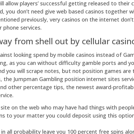
l allow players’ successful getting released to their c
, you don’t need give web based casinos together wit
ioned previously, very casinos on the internet don’t
r phone services.
ay from shell out by cellular casin
nst looking spend by mobile casinos instead of GamS
king, as you can without difficulty gamble ports and 
d you will scrape notes, but not position games are t
, the Jumpman Gambling position internet sites servic
 and other percentage tips, the newest award-profitab
rvice.
site on the web who may have had things with people
ions to your matter you could deposit using this opti
l in all probability leave you 100 percent free spins a