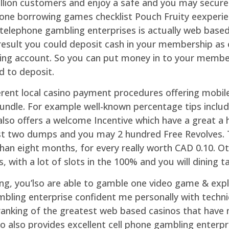
million customers and enjoy a safe and you may secur
hone borrowing games checklist Pouch Fruity eexperi
r telephone gambling enterprises is actually web bas
a result you could deposit cash in your membership as
cking account. So you can put money in to your membe
 to deposit.
ferent local casino payment procedures offering mobi
bundle. For example well-known percentage tips includin
lso offers a welcome Incentive which have a great a
st two dumps and you may 2 hundred Free Revolves. Th
than eight months, for every really worth CAD 0.10. O
 with a lot of slots in the 100% and you will dining t
g, you’lso are able to gamble one video game & explo
ing enterprise confident me personally with techniqu
ranking of the greatest web based casinos that have m
ino also provides excellent cell phone gambling enterp