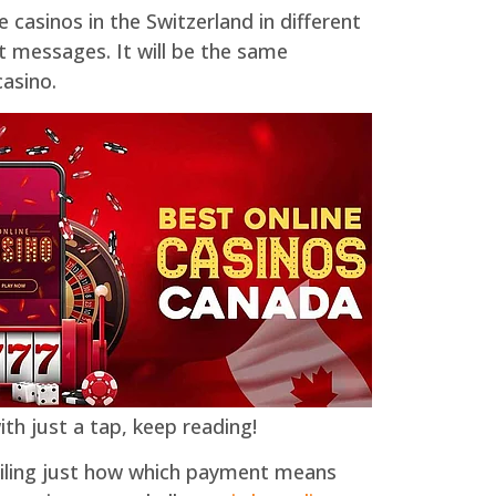
e casinos in the Switzerland in different
t messages. It will be the same
casino.
th just a tap, keep reading!
tailing just how which payment means