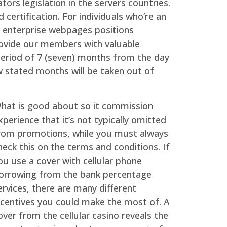
ors legislation in the servers countries.
 certification. For individuals who’re an
g enterprise webpages positions
rovide our members with valuable
 period of 7 (seven) months from the day
w stated months will be taken out of
hat is good about so it commission
xperience that it’s not typically omitted
rom promotions, while you must always
heck this on the terms and conditions. If
ou use a cover with cellular phone
orrowing from the bank percentage
ervices, there are many different
ncentives you could make the most of. A
over from the cellular casino reveals the