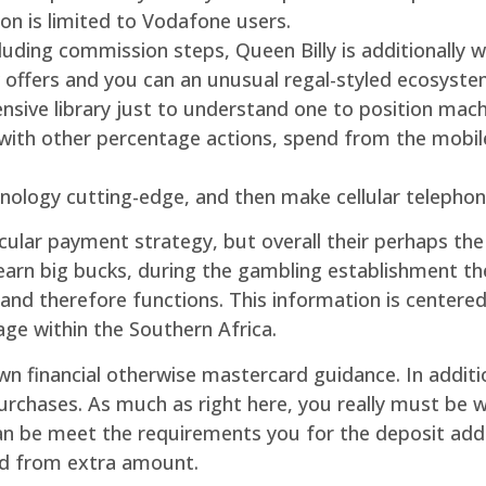
n is limited to Vodafone users.
luding commission steps, Queen Billy is additionally w
 offers and you can an unusual regal-styled ecosyste
nsive library just to understand one to position mach
with other percentage actions, spend from the mobil
chnology cutting-edge, and then make cellular telepho
ticular payment strategy, but overall their perhaps th
arn big bucks, during the gambling establishment ther
and therefore functions. This information is centere
age within the Southern Africa.
wn financial otherwise mastercard guidance. In addit
rchases. As much as right here, you really must be w
an be meet the requirements you for the deposit adde
ed from extra amount.