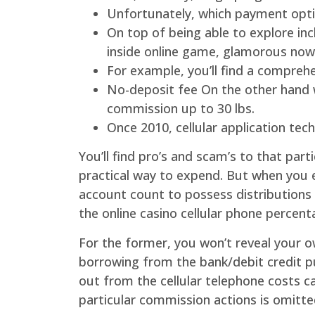
Unfortunately, which payment optio
On top of being able to explore inc
inside online game, glamorous now
For example, you’ll find a comprehe
No-deposit fee On the other hand 
commission up to 30 lbs.
Once 2010, cellular application te
You’ll find pro’s and scam’s to that par
practical way to expend. But when you e
account count to possess distributions 
the online casino cellular phone percent
For the former, you won’t reveal your o
borrowing from the bank/debit credit pu
out from the cellular telephone costs c
particular commission actions is omitt