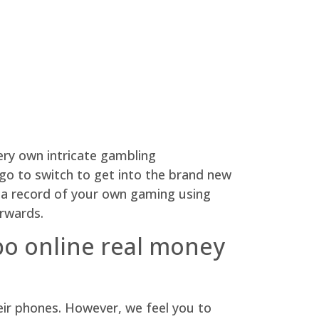
ery own intricate gambling
go to switch to get into the brand new
e a record of your own gaming using
erwards.
 bo online real money
eir phones. However, we feel you to