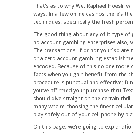
That’s as to why We, Raphael Hoesli, will
ways. In a few online casinos there’s t
techniques, specifically the fresh perce
The good thing about any of it type o
no account gambling enterprises also, w
The transactions, if or not your’lso are t
or a zero account gambling establishmen
encoded. Because of this no one more 
facts when you gain benefit from the thr
procedure is punctual and effective; fu
you’ve affirmed your purchase thru Tex
should dive straight on the certain thril
many who’re choosing the finest cellula
play safely out of your cell phone by p
On this page, we’re going to explanatio