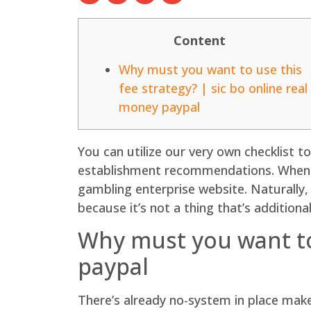
Content
Why must you want to use this
fee strategy? | sic bo online real
money paypal
You can utilize our very own checklist 
establishment recommendations. When yo
gambling enterprise website.
Naturally,
because it’s not a thing that’s addition
Why must you want to 
paypal
There’s already no-system in place make