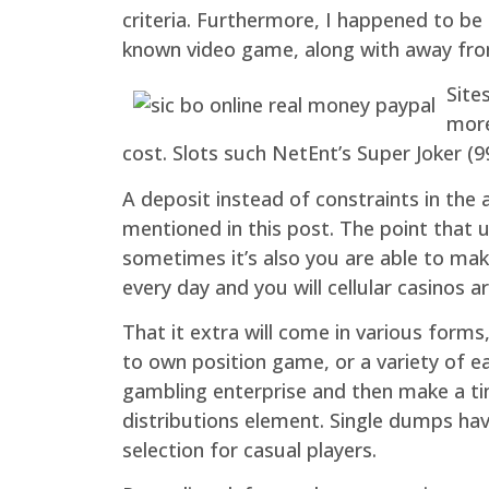
criteria. Furthermore, I happened to be
known video game, along with away fr
Site
more
cost. Slots such NetEnt’s Super Joker (9
A deposit instead of constraints in the 
mentioned in this post. The point that 
sometimes it’s also you are able to mak
every day and you will cellular casinos ar
That it extra will come in various forms
to own position game, or a variety of e
gambling enterprise and then make a ti
distributions element. Single dumps havin
selection for casual players.