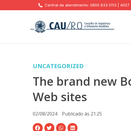
Central de atendimento: 0800 833 0113 | 4007
UNCATEGORIZED
The brand new Bo
Web sites
02/08/2024
Publicado às
21:25