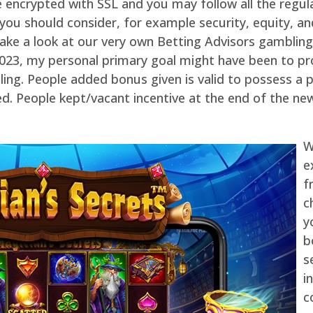
encrypted with SSL and you may follow all the regulat
you should consider, for example security, equity, and
 take a look at our very own Betting Advisors gamblin
 2023, my personal primary goal might have been to p
bling. People added bonus given is valid to possess a
ed. People kept/vacant incentive at the end of the ne
W
e
f
c
y
b
s
i
c