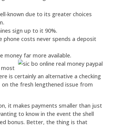
ell-known due to its greater choices
m.
ines sign up to it 90%.
e phone costs never spends a deposit
ne money far more available.
e most
e is certainly an alternative a checking
d on the fresh lengthened issue from
ion, it makes payments smaller than just
anting to know in the event the shell
d bonus. Better, the thing is that