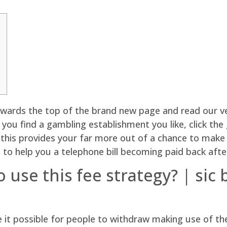
towards the top of the brand new page and read our v
u find a gambling establishment you like, click the 
 this provides your far more out of a chance to mak
al to help you a telephone bill becoming paid back aft
use this fee strategy? | sic
 it possible for people to withdraw making use of th