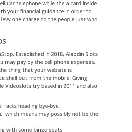
ellular telephone while the a card inside
h your financial guidance in order to
 levy one charge to the people just who
os
top. Established in 2018, Aladdin Slots
you may pay by the cell phone expenses.
he thing that your website is
e shell out from the mobile. Giving
le Videoslots try based in 2011 and also
’ facts heading bye-bye.
on, which means may possibly not be the
long with some bingo seats.