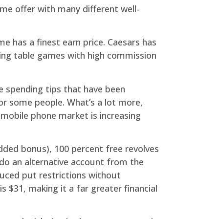
me offer with many different well-
e has a finest earn price. Caesars has
ining table games with high commission
the spending tips that have been
for some people. What’s a lot more,
 mobile phone market is increasing
added bonus), 100 percent free revolves
 do an alternative account from the
uced put restrictions without
s $31, making it a far greater financial