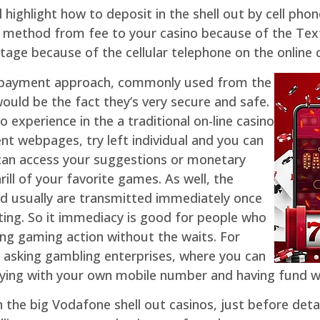
 highlight how to deposit in the shell out by cell phon
he method from fee to your casino because of the Tex
ntage because of the cellular telephone on the online 
f payment approach, commonly used from the
ould be the fact they’s very secure and safe.
o experience in the a traditional on-line casino
t webpages, try left individual and you can
can access your suggestions or monetary
ill of your favorite games. As well, the
nd usually are transmitted immediately once
ting. So it immediacy is good for people who
ling gaming action without the waits. For
r asking gambling enterprises, where you can
laying with your own mobile number and having fund wi
n the big Vodafone shell out casinos, just before de