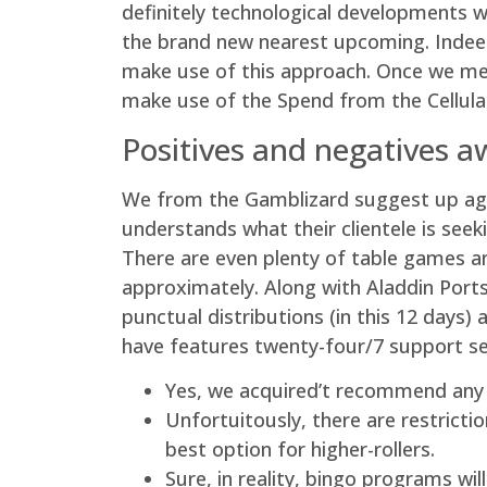
definitely technological developments wil
the brand new nearest upcoming. Indeed
make use of this approach. Once we ment
make use of the Spend from the Cellula
Positives and negatives aw
We from the Gamblizard suggest up agai
understands what their clientele is see
There are even plenty of table games an
approximately. Along with Aladdin Ports
punctual distributions (in this 12 days)
have features twenty-four/7 support se
Yes, we acquired’t recommend any 
Unfortuitously, there are restrict
best option for higher-rollers.
Sure, in reality, bingo programs wil