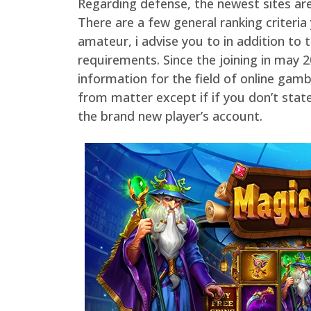
Regarding defense, the newest sites are 
There are a few general ranking criteria 
amateur, i advise you to in addition to
requirements. Since the joining in may
information for the field of online gam
from matter except if if you don’t stat
the brand new player’s account.