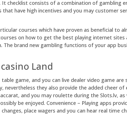
. It checklist consists of a combination of gambling e
s that have high incentives and you may customer ser
particular courses which have proven as beneficial to 
urses on how to get the best playing internet site
h. The brand new gambling functions of your app bus
 casino Land
table game, and you can live dealer video game are s
, nevertheless they also provide the added cheer of e
baccarat, and you may roulette during the Slots.lv, as
ssibly be enjoyed. Convenience – Playing apps provid
 changes, place wagers and you can hear real time ch