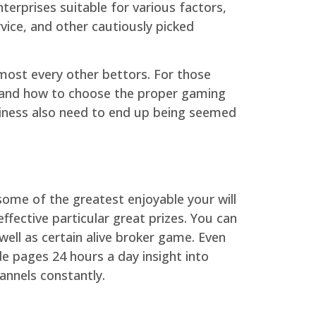
nterprises suitable for various factors,
vice, and other cautiously picked
almost every other bettors. For those
s and how to choose the proper gaming
iness also need to end up being seemed
ome of the greatest enjoyable your will
ffective particular great prizes. You can
 well as certain alive broker game. Even
e pages 24 hours a day insight into
annels constantly.