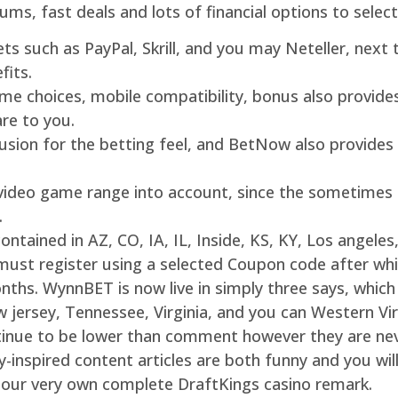
s, fast deals and lots of financial options to selec
ets such as PayPal, Skrill, and you may Neteller, nex
fits.
me choices, mobile compatibility, bonus also provides
re to you.
lusion for the betting feel, and BetNow also provide
video game range into account, since the sometimes c
.
ontained in AZ, CO, IA, IL, Inside, KS, KY, Los angel
must register using a selected Coupon code after which
ths. WynnBET is now live in simply three says, whic
ew jersey, Tennessee, Virginia, and you can Western
nue to be lower than comment however they are never
-inspired content articles are both funny and you wi
our very own complete DraftKings casino remark.