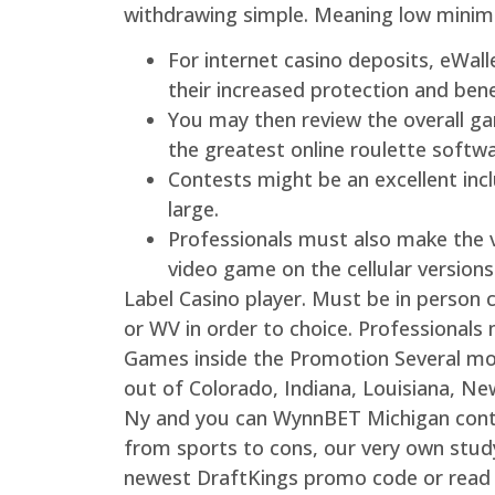
withdrawing simple. Meaning low minimum
For internet casino deposits, eWall
their increased protection and bene
You may then review the overall ga
the greatest online roulette softwa
Contests might be an excellent inc
large.
Professionals must also make the 
video game on the cellular versions
Label Casino player. Must be in person c
or WV in order to choice. Professionals 
Games inside the Promotion Several mon
out of Colorado, Indiana, Louisiana, N
Ny and you can WynnBET Michigan conti
from sports to cons, our very own study
newest DraftKings promo code or read 