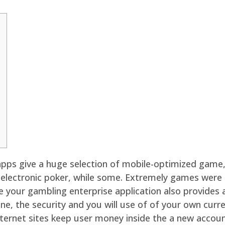
apps give a huge selection of mobile-optimized game,
 electronic poker, while some. Extremely games were
 your gambling enterprise application also provides a 
line, the security and you will use of of your own curr
ternet sites keep user money inside the a new accou