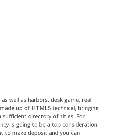
 as well as harbors, desk game, real
 made up of HTML5 technical, bringing
sufficient directory of titles.
For
ency is going to be a top consideration.
nt to make deposit and you can