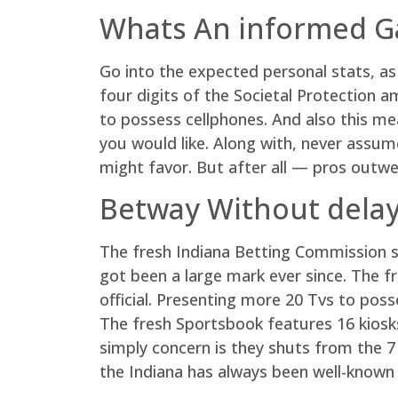
Whats An informed Ga
Go into the expected personal stats, as
four digits of the Societal Protection 
to possess cellphones. And also this mea
you would like. Along with, never assume
might favor. But after all — pros outw
Betway Without dela
The fresh Indiana Betting Commission 
got been a large mark ever since. The f
official. Presenting more 20 Tvs to pos
The fresh Sportsbook features 16 kiosks, 
simply concern is they shuts from the 7
the Indiana has always been well-known 