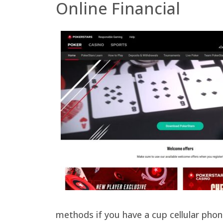
Online Financial
methods if you have a cup cellular pho