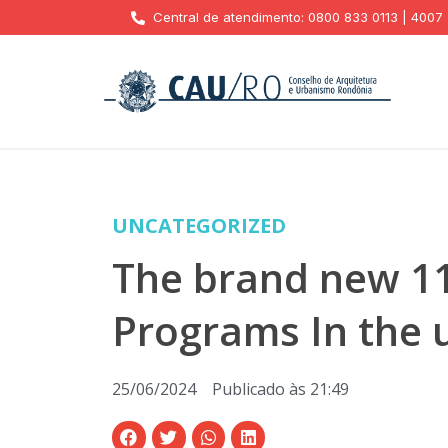
Central de atendimento: 0800 833 0113 | 4007
UNCATEGORIZED
The brand new 11 
Programs In the 
25/06/2024
Publicado às
21:49