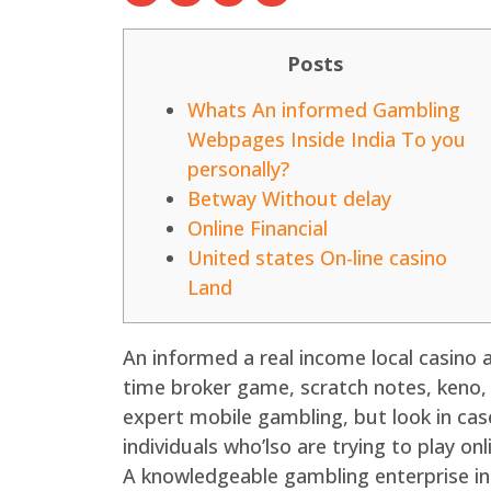
Posts
Whats An informed Gambling
Webpages Inside India To you
personally?
Betway Without delay
Online Financial
United states On-line casino
Land
An informed a real income local casino 
time broker game, scratch notes, keno,
expert mobile gambling, but look in case
individuals who’lso are trying to play on
A knowledgeable gambling enterprise in