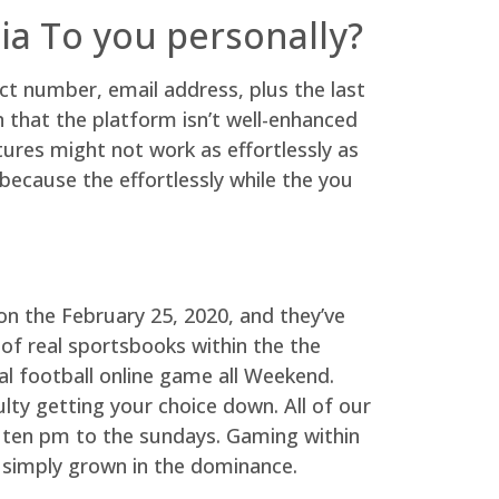
a To you personally?
ct number, email address, plus the last
 that the platform isn’t well-enhanced
tures might not work as effortlessly as
 because the effortlessly while the you
 the February 25, 2020, and they’ve
 of real sportsbooks within the the
al football online game all Weekend.
ulty getting your choice down. All of our
il ten pm to the sundays. Gaming within
s simply grown in the dominance.