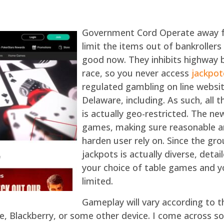
Government Cord Operate away fr
limit the items out of bankrollers 
good now. They inhibits highway b
race, so you never access
jackpot
regulated gambling on line websit
Delaware, including. As such, all
is actually geo-restricted. The n
games, making sure reasonable an
harden user rely on. Since the g
jackpots is actually diverse, detail
your choice of table games and yo
limited.
Gameplay will vary according to 
ne, Blackberry, or some other device. I come across