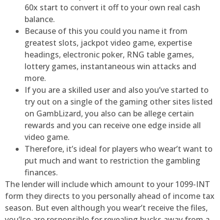
60x start to convert it off to your own real cash
balance.
Because of this you could you name it from
greatest slots, jackpot video game, expertise
headings, electronic poker, RNG table games,
lottery games, instantaneous win attacks and
more.
If you are a skilled user and also you’ve started to
try out on a single of the gaming other sites listed
on GambLizard, you also can be allege certain
rewards and you can receive one edge inside all
video game.
Therefore, it’s ideal for players who wear’t want to
put much and want to restriction the gambling
finances.
The lender will include which amount to your 1099-INT
form they directs to you personally ahead of income tax
season. But even although you wear’t receive the files,
you’lso are responsible for revealing bucks away from a