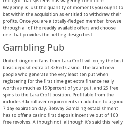
thought that systems has wagering conditions.
Wagering is just the quantity of moments you ought to
bet within the acquisition as entitled to withdraw their
profits. Once you are a totally-fledged member, browse
through all of the readily available offers and choose
one that provides the betting design best.
Gambling Pub
United kingdom fans from Lara Croft will enjoy the best
basic deposit extra of 32Red Casino. The brand new
people who generate the very least ten put when
registering for the first time get extra finance really
worth as much as 150percent of your put, and 25 free
spins to the Lara Croft position. Profitable from the
includes 30x rollover requirements in addition to a good
7 day expiration day. Betway Gambling establishment
has to offer a casino first deposit incentive out of 100
free revolves. Although not, although it’s said this really