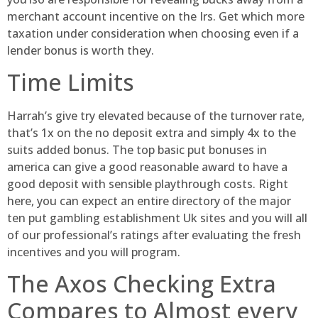
merchant account incentive on the Irs. Get which more
taxation under consideration when choosing even if a
lender bonus is worth they.
Time Limits
Harrah’s give try elevated because of the turnover rate,
that’s 1x on the no deposit extra and simply 4x to the
suits added bonus. The top basic put bonuses in
america can give a good reasonable award to have a
good deposit with sensible playthrough costs. Right
here, you can expect an entire directory of the major
ten put gambling establishment Uk sites and you will all
of our professional’s ratings after evaluating the fresh
incentives and you will program.
The Axos Checking Extra
Compares to Almost every