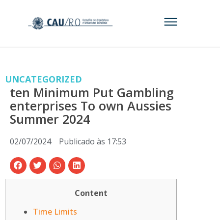
UNCATEGORIZED
ten Minimum Put Gambling
enterprises To own Aussies
Summer 2024
02/07/2024
Publicado às
17:53
Content
Time Limits