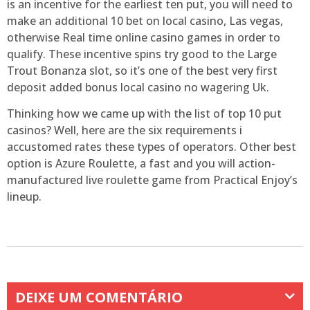
is an incentive for the earliest ten put, you will need to
make an additional 10 bet on local casino, Las vegas,
otherwise Real time online casino games in order to
qualify. These incentive spins try good to the Large
Trout Bonanza slot, so it’s one of the best very first
deposit added bonus local casino no wagering Uk.
Thinking how we came up with the list of top 10 put
casinos? Well, here are the six requirements i
accustomed rates these types of operators. Other best
option is Azure Roulette, a fast and you will action-
manufactured live roulette game from Practical Enjoy’s
lineup.
DEIXE UM COMENTÁRIO