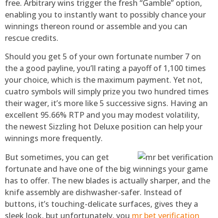
free. Arbitrary wins trigger the fresh “Gamble” option,
enabling you to instantly want to possibly chance your
winnings thereon round or assemble and you can
rescue credits.
Should you get 5 of your own fortunate number 7 on
the a good payline, you’ll rating a payoff of 1,100 times
your choice, which is the maximum payment. Yet not,
cuatro symbols will simply prize you two hundred times
their wager, it’s more like 5 successive signs. Having an
excellent 95.66% RTP and you may modest volatility,
the newest Sizzling hot Deluxe position can help your
winnings more frequently.
But sometimes, you can get
fortunate and have one of the big winnings your game
has to offer. The new blades is actually sharper, and the
knife assembly are dishwasher-safer. Instead of
buttons, it’s touching-delicate surfaces, gives they a
sleek look, but unfortunately, you
mr bet verification