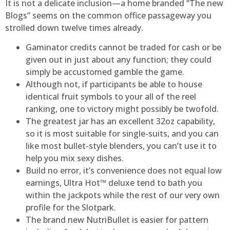
It is not a delicate inclusion—a home branded “The new
Blogs” seems on the common office passageway you
strolled down twelve times already.
Gaminator credits cannot be traded for cash or be
given out in just about any function; they could
simply be accustomed gamble the game.
Although not, if participants be able to house
identical fruit symbols to your all of the reel
ranking, one to victory might possibly be twofold.
The greatest jar has an excellent 32oz capability,
so it is most suitable for single-suits, and you can
like most bullet-style blenders, you can’t use it to
help you mix sexy dishes.
Build no error, it’s convenience does not equal low
earnings, Ultra Hot™ deluxe tend to bath you
within the jackpots while the rest of our very own
profile for the Slotpark.
The brand new NutriBullet is easier for pattern