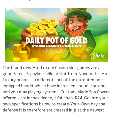
The brand new Hot Luxury Casino slot games are a
good 5-reel, 5-payline cellular slot from Novomatic. Hot
Luxury online is a different sort of the outdated one-
equipped bandit which have increased sound, cartoon,
and you may playing systems. Custom-Made Spa Covers
offered – six inches dense, 1.0# soap, R24. Go into your
own specifications below to create-Your-Own day spa
defense it is therefore are created in just the newest