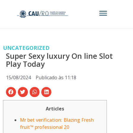
UNCATEGORIZED
Super Sexy luxury On line Slot
Play Today
15/08/2024
Publicado às
11:18
Articles
Mr bet verification: Blazing Fresh
fruit™ professional 20