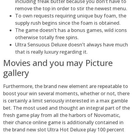
including freak butter because you don’t have to
remove the top in order to stir the newest menu.
To own requests requiring unique buy foam, the
supply rush begins since the foam is obtained.
The game doesn’t has a bonus games, wild icons
otherwise totally free spins.
Ultra Sensuous Deluxe doesn’t always have much
that is really luxury regarding it.
Movies and you may Picture
gallery
Furthermore, the brand new element are repeatable to
boost your win several moments, whether or not, there
is certainly a limit seriously interested in a max gamble
bet. The most used and thought an integral part of the
fresh game play from all the harbors of Novomatic,
their chance online game is additionally contained in
the brand new slot Ultra Hot Deluxe play 100 percent