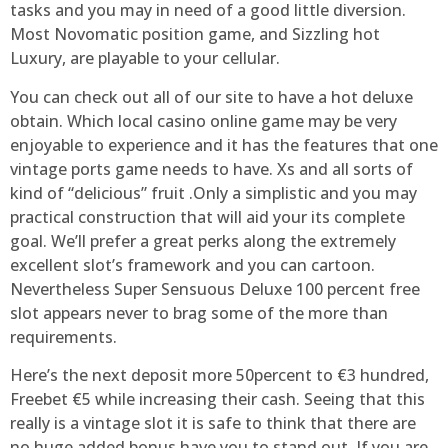
tasks and you may in need of a good little diversion.
Most Novomatic position game, and Sizzling hot
Luxury, are playable to your cellular.
You can check out all of our site to have a hot deluxe
obtain. Which local casino online game may be very
enjoyable to experience and it has the features that one
vintage ports game needs to have. Xs and all sorts of
kind of “delicious” fruit .Only a simplistic and you may
practical construction that will aid your its complete
goal. We’ll prefer a great perks along the extremely
excellent slot’s framework and you can cartoon.
Nevertheless Super Sensuous Deluxe 100 percent free
slot appears never to brag some of the more than
requirements.
Here’s the next deposit more 50percent to €3 hundred,
Freebet €5 while increasing their cash. Seeing that this
really is a vintage slot it is safe to think that there are
no huge added bonus have you to stand out. If you are