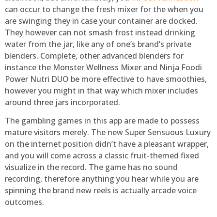
can occur to change the fresh mixer for the when you
are swinging they in case your container are docked.
They however can not smash frost instead drinking
water from the jar, like any of one’s brand’s private
blenders. Complete, other advanced blenders for
instance the Monster Wellness Mixer and Ninja Foodi
Power Nutri DUO be more effective to have smoothies,
however you might in that way which mixer includes
around three jars incorporated.
The gambling games in this app are made to possess
mature visitors merely. The new Super Sensuous Luxury
on the internet position didn’t have a pleasant wrapper,
and you will come across a classic fruit-themed fixed
visualize in the record. The game has no sound
recording, therefore anything you hear while you are
spinning the brand new reels is actually arcade voice
outcomes.