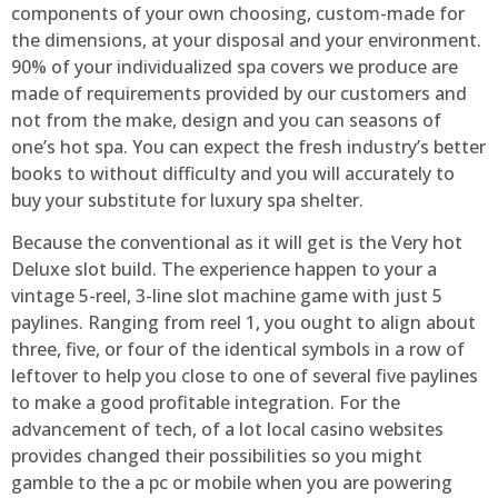
components of your own choosing, custom-made for
the dimensions, at your disposal and your environment.
90% of your individualized spa covers we produce are
made of requirements provided by our customers and
not from the make, design and you can seasons of
one’s hot spa. You can expect the fresh industry’s better
books to without difficulty and you will accurately to
buy your substitute for luxury spa shelter.
Because the conventional as it will get is the Very hot
Deluxe slot build. The experience happen to your a
vintage 5-reel, 3-line slot machine game with just 5
paylines. Ranging from reel 1, you ought to align about
three, five, or four of the identical symbols in a row of
leftover to help you close to one of several five paylines
to make a good profitable integration. For the
advancement of tech, of a lot local casino websites
provides changed their possibilities so you might
gamble to the a pc or mobile when you are powering