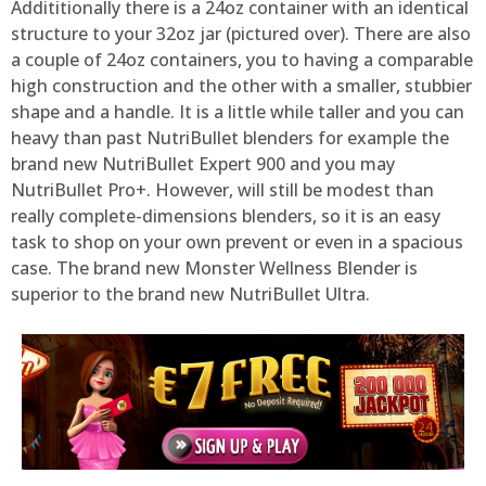
Addititionally there is a 24oz container with an identical
structure to your 32oz jar (pictured over). There are also
a couple of 24oz containers, you to having a comparable
high construction and the other with a smaller, stubbier
shape and a handle. It is a little while taller and you can
heavy than past NutriBullet blenders for example the
brand new NutriBullet Expert 900 and you may
NutriBullet Pro+. However, will still be modest than
really complete-dimensions blenders, so it is an easy
task to shop on your own prevent or even in a spacious
case. The brand new Monster Wellness Blender is
superior to the brand new NutriBullet Ultra.