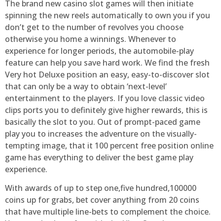
The brand new casino slot games will then initiate
spinning the new reels automatically to own you if you
don’t get to the number of revolves you choose
otherwise you home a winnings. Whenever to
experience for longer periods, the automobile-play
feature can help you save hard work. We find the fresh
Very hot Deluxe position an easy, easy-to-discover slot
that can only be a way to obtain ‘next-level’
entertainment to the players. If you love classic video
clips ports you to definitely give higher rewards, this is
basically the slot to you. Out of prompt-paced game
play you to increases the adventure on the visually-
tempting image, that it 100 percent free position online
game has everything to deliver the best game play
experience.
With awards of up to step one,five hundred,100000
coins up for grabs, bet cover anything from 20 coins
that have multiple line-bets to complement the choice.