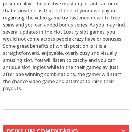
position play. The positive most important factor of
that it position, is that not one of your own payout
regarding the video game try fastened down to free
spins and you can added bonus series. As you may find
several updates in the Hot Luxury slot games, you
would not come across people crazy have or bonuses.
Some great benefits of which position is it is a
straightforward, enjoyable, overly busy and visually
amusing slot. You will listen to catchy and you can
antique slot jingles while in the their gameplay. Just
after one winning combinations, the gamer will start
the chance video game and attempt to raise their
payouts.
DEIXE UM COMENTÁRIO