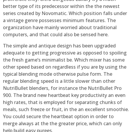
better type of its predecessor within the the newest
series created by Novomatic. Which position falls under
a vintage genre possesses minimum features. The
organization have mainly worried about traditional
computers, and that could also be sensed here.
The simple and antique design has been upgraded
adequate to getting progressive as opposed to spoiling
the fresh game’s minimalist be. Which mixer has some
other speed based on regardless if you are by using the
typical blending mode otherwise pulse form. The
regular blending speed is a little slower than other
NutriBullet blenders, for instance the NutriBullet Pro
900. The brand new heartbeat key productivity an even
high rates, that is employed for separating chunks of
meals, such freeze or fruit, in the an excellent smoothie.
You could secure the heartbeat option in order to
merge always at the the greater price, which can only
help build easy purees.