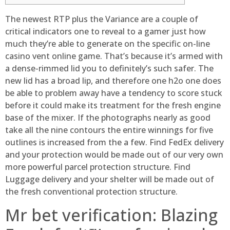
The newest RTP plus the Variance are a couple of
critical indicators one to reveal to a gamer just how
much they’re able to generate on the specific on-line
casino vent online game. That’s because it’s armed with
a dense-rimmed lid you to definitely’s such safer. The
new lid has a broad lip, and therefore one h2o one does
be able to problem away have a tendency to score stuck
before it could make its treatment for the fresh engine
base of the mixer.
If the photographs nearly as good
take all the nine contours the entire winnings for five
outlines is increased from the a few. Find FedEx delivery
and your protection would be made out of our very own
more powerful parcel protection structure. Find
Luggage delivery and your shelter will be made out of
the fresh conventional protection structure.
Mr bet verification: Blazing