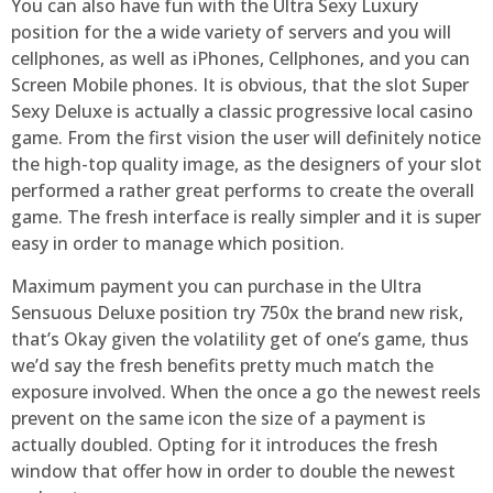
You can also have fun with the Ultra Sexy Luxury
position for the a wide variety of servers and you will
cellphones, as well as iPhones, Cellphones, and you can
Screen Mobile phones. It is obvious, that the slot Super
Sexy Deluxe is actually a classic progressive local casino
game. From the first vision the user will definitely notice
the high-top quality image, as the designers of your slot
performed a rather great performs to create the overall
game. The fresh interface is really simpler and it is super
easy in order to manage which position.
Maximum payment you can purchase in the Ultra
Sensuous Deluxe position try 750x the brand new risk,
that’s Okay given the volatility get of one’s game, thus
we’d say the fresh benefits pretty much match the
exposure involved. When the once a go the newest reels
prevent on the same icon the size of a payment is
actually doubled. Opting for it introduces the fresh
window that offer how in order to double the newest