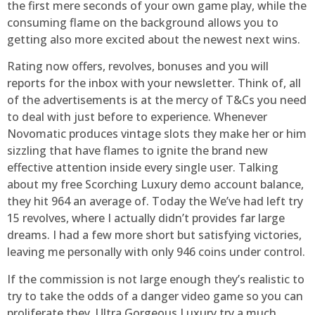
the first mere seconds of your own game play, while the
consuming flame on the background allows you to
getting also more excited about the newest next wins.
Rating now offers, revolves, bonuses and you will
reports for the inbox with your newsletter. Think of, all
of the advertisements is at the mercy of T&Cs you need
to deal with just before to experience. Whenever
Novomatic produces vintage slots they make her or him
sizzling that have flames to ignite the brand new
effective attention inside every single user. Talking
about my free Scorching Luxury demo account balance,
they hit 964 an average of. Today the We’ve had left try
15 revolves, where I actually didn’t provides far large
dreams. I had a few more short but satisfying victories,
leaving me personally with only 946 coins under control.
If the commission is not large enough they’s realistic to
try to take the odds of a danger video game so you can
proliferate they. Ultra Gorgeous Luxury try a much