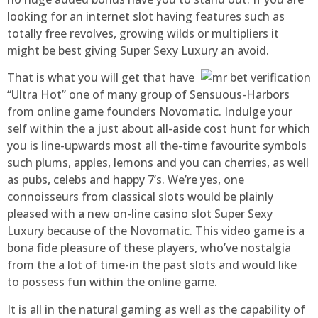
looking for an internet slot having features such as
totally free revolves, growing wilds or multipliers it
might be best giving Super Sexy Luxury an avoid.
That is what you will get that have
“Ultra Hot” one of many group of Sensuous-Harbors
from online game founders Novomatic. Indulge your
self within the a just about all-aside cost hunt for which
you is line-upwards most all the-time favourite symbols
such plums, apples, lemons and you can cherries, as well
as pubs, celebs and happy 7’s. We’re yes, one
connoisseurs from classical slots would be plainly
pleased with a new on-line casino slot Super Sexy
Luxury because of the Novomatic. This video game is a
bona fide pleasure of these players, who’ve nostalgia
from the a lot of time-in the past slots and would like
to possess fun within the online game.
It is all in the natural gaming as well as the capability of