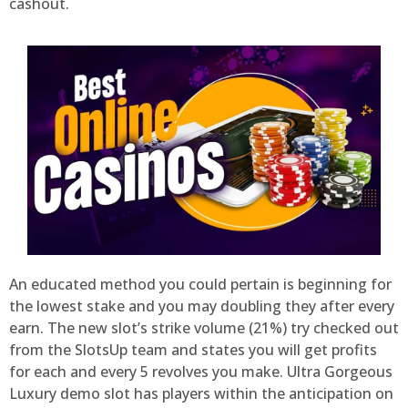
cashout.
An educated method you could pertain is beginning for
the lowest stake and you may doubling they after every
earn. The new slot’s strike volume (21%) try checked out
from the SlotsUp team and states you will get profits
for each and every 5 revolves you make. Ultra Gorgeous
Luxury demo slot has players within the anticipation on