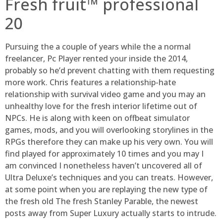
Fresh fruit™ professional
20
Pursuing the a couple of years while the a normal
freelancer, Pc Player rented your inside the 2014,
probably so he’d prevent chatting with them requesting
more work. Chris features a relationship-hate
relationship with survival video game and you may an
unhealthy love for the fresh interior lifetime out of
NPCs. He is along with keen on offbeat simulator
games, mods, and you will overlooking storylines in the
RPGs therefore they can make up his very own. You will
find played for approximately 10 times and you may I
am convinced I nonetheless haven’t uncovered all of
Ultra Deluxe’s techniques and you can treats. However,
at some point when you are replaying the new type of
the fresh old The fresh Stanley Parable, the newest
posts away from Super Luxury actually starts to intrude.