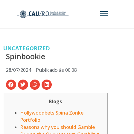
UNCATEGORIZED
Spinbookie
28/07/2024
Publicado às
00:08
Blogs
Hollywoodbets Spina Zonke
Portfolio
Reasons why you should Gamble