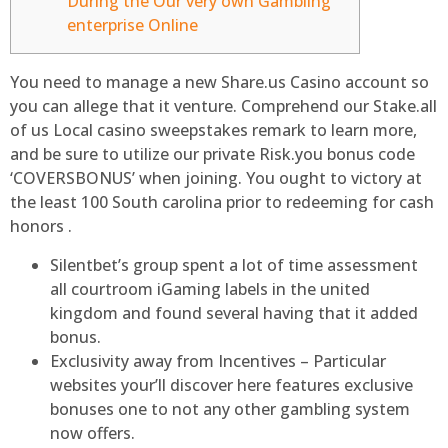
During the Our very own Gambling
enterprise Online
You need to manage a new Share.us Casino account so
you can allege that it venture. Comprehend our Stake.all
of us Local casino sweepstakes remark to learn more,
and be sure to utilize our private Risk.you bonus code
‘COVERSBONUS’ when joining.
You ought to victory at
the least 100 South carolina prior to redeeming for cash
honors .
Silentbet’s group spent a lot of time assessment
all courtroom iGaming labels in the united
kingdom and found several having that it added
bonus.
Exclusivity away from Incentives – Particular
websites your’ll discover here features exclusive
bonuses one to not any other gambling system
now offers.