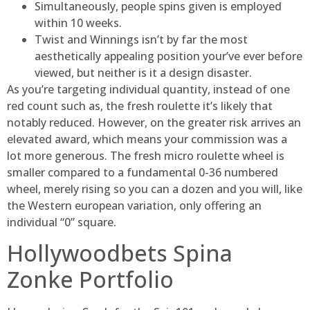
Simultaneously, people spins given is employed
within 10 weeks.
Twist and Winnings isn’t by far the most
aesthetically appealing position your’ve ever before
viewed, but neither is it a design disaster.
As you’re targeting individual quantity, instead of one
red count such as, the fresh roulette it’s likely that
notably reduced. However, on the greater risk arrives an
elevated award, which means your commission was a
lot more generous. The fresh micro roulette wheel is
smaller compared to a fundamental 0-36 numbered
wheel, merely rising so you can a dozen and you will, like
the Western european variation, only offering an
individual “0” square.
Hollywoodbets Spina
Zonke Portfolio