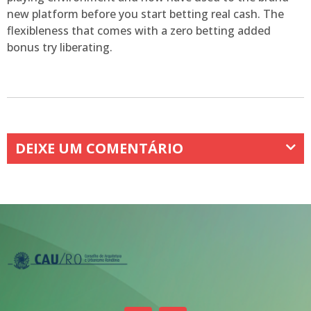
new platform before you start betting real cash. The
flexibleness that comes with a zero betting added
bonus try liberating.
DEIXE UM COMENTÁRIO