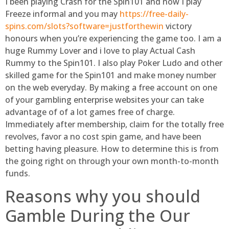
I been playing Crash for the Spin101 and now I play
Freeze informal and you may
https://free-daily-
spins.com/slots?software=justforthewin
victory
honours when you’re experiencing the game too. I am a
huge Rummy Lover and i love to play Actual Cash
Rummy to the Spin101. I also play Poker Ludo and other
skilled game for the Spin101 and make money number
on the web everyday. By making a free account on one
of your gambling enterprise websites your can take
advantage of of a lot games free of charge.
Immediately after membership, claim for the totally free
revolves, favor a no cost spin game, and have been
betting having pleasure. How to determine this is from
the going right on through your own month-to-month
funds.
Reasons why you should
Gamble During the Our