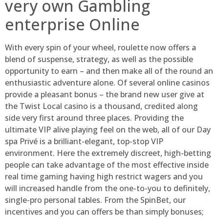
very own Gambling
enterprise Online
With every spin of your wheel, roulette now offers a
blend of suspense, strategy, as well as the possible
opportunity to earn – and then make all of the round an
enthusiastic adventure alone. Of several online casinos
provide a pleasant bonus – the brand new user give at
the Twist Local casino is a thousand, credited along
side very first around three places. Providing the
ultimate VIP alive playing feel on the web, all of our Day
spa Privé is a brilliant-elegant, top-stop VIP
environment. Here the extremely discreet, high-betting
people can take advantage of the most effective inside
real time gaming having high restrict wagers and you
will increased handle from the one-to-you to definitely,
single-pro personal tables. From the SpinBet, our
incentives and you can offers be than simply bonuses;