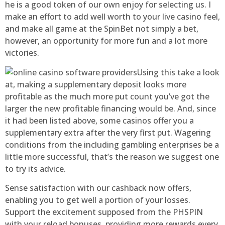
he is a good token of our own enjoy for selecting us. I
make an effort to add well worth to your live casino feel,
and make all game at the SpinBet not simply a bet,
however, an opportunity for more fun and a lot more
victories.
Using this take a look
at, making a supplementary deposit looks more
profitable as the much more put count you’ve got the
larger the new profitable financing would be. And, since
it had been listed above, some casinos offer you a
supplementary extra after the very first put. Wagering
conditions from the including gambling enterprises be a
little more successful, that’s the reason we suggest one
to try its advice.
Sense satisfaction with our cashback now offers,
enabling you to get well a portion of your losses.
Support the excitement supposed from the PHSPIN
with your reload bonuses, providing more rewards every