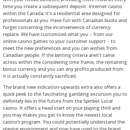
time you create a subsequent deposit. Internet casino
within the Canada; it’s a residential area designed for
professionals as you. Have fun with Canadian bucks and
forget concerning the inconvenience of currency
replace. We have customized what you – from our
online casino games to your customer support – to
meet the new preferences and you can wishes from
Canadian people. If the betting criteria aren’t came
across within the considering time frame, the remaining
bonus currency and you can any profits produced from
it is actually constantly sacrificed.
The brand new indication-upwards extra also offers a
quick peek to the fascinating gambling excursion you to
definitely lies in the future from the Spinbet Local
casino. It offers a head start on your playing thrill and
you may makes you get to know the newest local
casino’s program. You could potentially understand the
playing environment and now have used to the brand