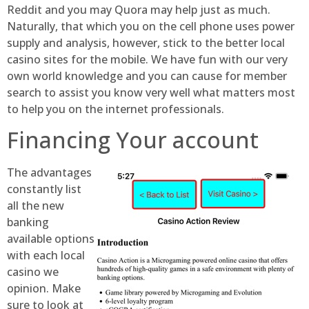
Reddit and you may Quora may help just as much.
Naturally, that which you on the cell phone uses power
supply and analysis, however, stick to the better local
casino sites for the mobile. We have fun with our very
own world knowledge and you can cause for member
search to assist you know very well what matters most
to help you on the internet professionals.
Financing Your account
The advantages
constantly list
all the new
banking
available options
with each local
casino we
opinion. Make
sure to look at