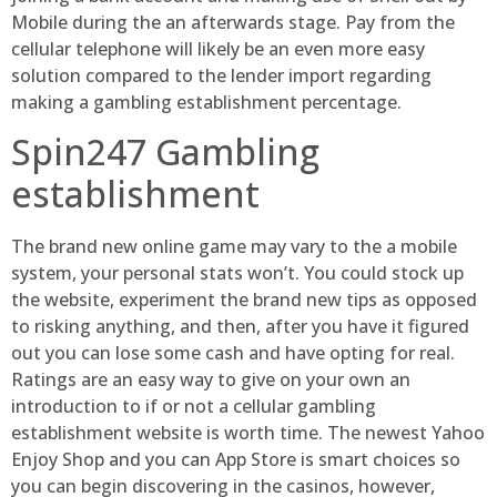
Mobile during the an afterwards stage. Pay from the
cellular telephone will likely be an even more easy
solution compared to the lender import regarding
making a gambling establishment percentage.
Spin247 Gambling
establishment
The brand new online game may vary to the a mobile
system, your personal stats won’t. You could stock up
the website, experiment the brand new tips as opposed
to risking anything, and then, after you have it figured
out you can lose some cash and have opting for real.
Ratings are an easy way to give on your own an
introduction to if or not a cellular gambling
establishment website is worth time. The newest Yahoo
Enjoy Shop and you can App Store is smart choices so
you can begin discovering in the casinos, however,