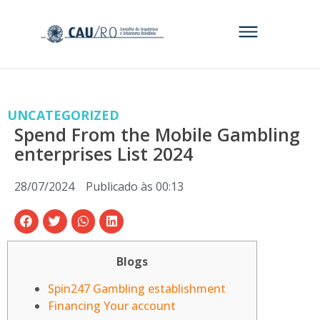
UNCATEGORIZED
Spend From the Mobile Gambling
enterprises List 2024
28/07/2024
Publicado às
00:13
Blogs
Spin247 Gambling establishment
Financing Your account