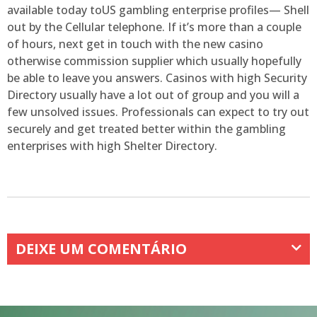
available today toUS gambling enterprise profiles— Shell
out by the Cellular telephone. If it’s more than a couple
of hours, next get in touch with the new casino
otherwise commission supplier which usually hopefully
be able to leave you answers. Casinos with high Security
Directory usually have a lot out of group and you will a
few unsolved issues. Professionals can expect to try out
securely and get treated better within the gambling
enterprises with high Shelter Directory.
DEIXE UM COMENTÁRIO