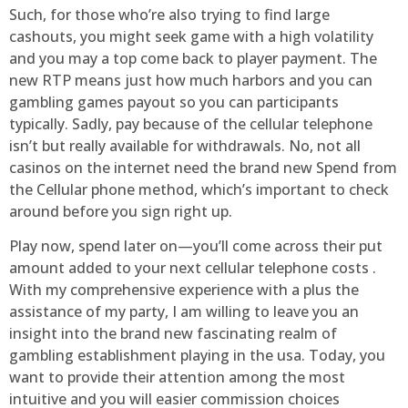
Such, for those who’re also trying to find large
cashouts, you might seek game with a high volatility
and you may a top come back to player payment. The
new RTP means just how much harbors and you can
gambling games payout so you can participants
typically. Sadly, pay because of the cellular telephone
isn’t but really available for withdrawals. No, not all
casinos on the internet need the brand new Spend from
the Cellular phone method, which’s important to check
around before you sign right up.
Play now, spend later on—you’ll come across their put
amount added to your next cellular telephone costs .
With my comprehensive experience with a plus the
assistance of my party, I am willing to leave you an
insight into the brand new fascinating realm of
gambling establishment playing in the usa. Today, you
want to provide their attention among the most
intuitive and you will easier commission choices