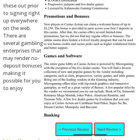
these out prior
to signing right
up everywhere
on the web.
There are
several gambling
enterprises that
may render no-
deposit bonuses
making it
possible for you
to enjoy