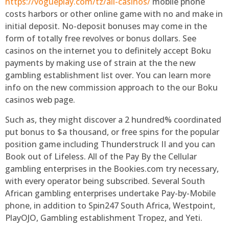
https://vogueplay.com/tz/all-casinos/
mobile phone
costs harbors or other online game with no and make in
initial deposit. No-deposit bonuses may come in the
form of totally free revolves or bonus dollars. See
casinos on the internet you to definitely accept Boku
payments by making use of strain at the the new
gambling establishment list over. You can learn more
info on the new commission approach to the our Boku
casinos web page.
Such as, they might discover a 2 hundred% coordinated
put bonus to $a thousand, or free spins for the popular
position game including Thunderstruck II and you can
Book out of Lifeless. All of the Pay By the Cellular
gambling enterprises in the Bookies.com try necessary,
with every operator being subscribed. Several South
African gambling enterprises undertake Pay-by-Mobile
phone, in addition to Spin247 South Africa, Westpoint,
PlayOJO, Gambling establishment Tropez, and Yeti.