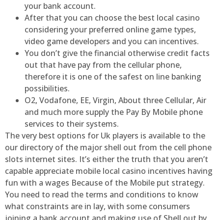
your bank account.
After that you can choose the best local casino
considering your preferred online game types,
video game developers and you can incentives.
You don’t give the financial otherwise credit facts
out that have pay from the cellular phone,
therefore it is one of the safest on line banking
possibilities.
O2, Vodafone, EE, Virgin, About three Cellular, Air
and much more supply the Pay By Mobile phone
services to their systems.
The very best options for Uk players is available to the
our directory of the major shell out from the cell phone
slots internet sites. It’s either the truth that you aren’t
capable appreciate mobile local casino incentives having
fun with a wages Because of the Mobile put strategy.
You need to read the terms and conditions to know
what constraints are in lay, with some consumers
joining a bank account and making use of Shell out by