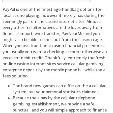
PayPal is one of the finest age-handbag options for
local casino playing, however it merely has during the
seemingly pair on-line casino internet sites. Almost
every other fee alternatives are the loves away from
financial import, wire transfer, PayNearMe and you
might also be able to shell out from the casino cage.
When you use traditional casino financial procedures,
you usually you want a checking account otherwise an
excellent debit credit.
Thankfully, extremely the fresh
on-line casino internet sites service cellular gambling
enterprise deposit by the mobile phone bill while the a
fees solution.
The brand new games can differ on the a cellular
system, but your personal statistics claimed’t.
Because the a pay by the cellular telephone
gambling establishment, we provide a safe,
punctual, and you will simple approach to finance