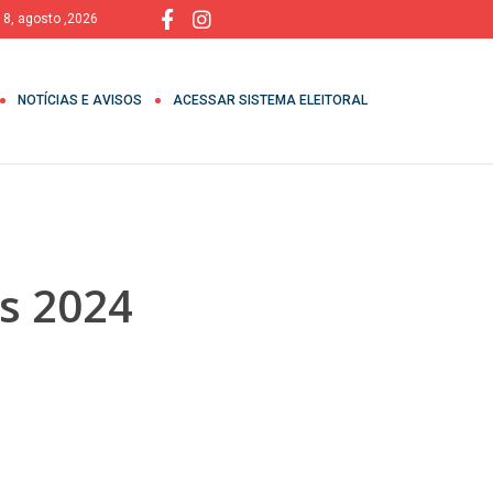
 8, agosto ,2026
NOTÍCIAS E AVISOS
ACESSAR SISTEMA ELEITORAL
s 2024