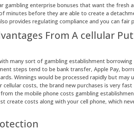
wear gambling enterprise bonuses that want the fresh a
of minutes before they are able to create a detachmen
 also provides regulating compliance and you can fair p
vantages From A cellular Pu
with many sort of gambling establishment borrowing t
ment steps tend to be bank transfer, Apple Pay, borr
cards. Winnings would be processed rapidly but may u
 cellular costs, the brand new purchases is very fast 
ay from the mobile phone costs gambling establishm
 create costs along with your cell phone, which nev
rotection