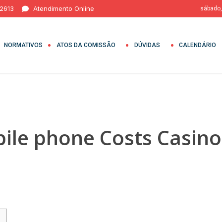
 2613
Atendimento Online
sábado,
NORMATIVOS
ATOS DA COMISSÃO
DÚVIDAS
CALENDÁRIO
ile phone Costs Casino