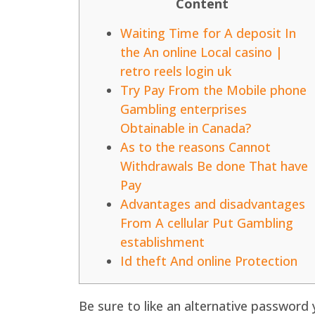
Content
Waiting Time for A deposit In
the An online Local casino |
retro reels login uk
Try Pay From the Mobile phone
Gambling enterprises
Obtainable in Canada?
As to the reasons Cannot
Withdrawals Be done That have
Pay
Advantages and disadvantages
From A cellular Put Gambling
establishment
Id theft And online Protection
Be sure to like an alternative password 