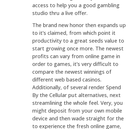
access to help you a good gambling
studio thru a live offer.
The brand new honor then expands up
to it’s claimed, from which point it
productivity to a great seeds value to
start growing once more. The newest
profits can vary from online game in
order to games, it’s very difficult to
compare the newest winnings of
different web based casinos.
Additionally, of several render Spend
By the Cellular put alternatives, next
streamlining the whole feel. Very, you
might deposit from your own mobile
device and then wade straight for the
to experience the fresh online game,