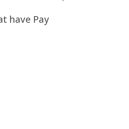
at have Pay