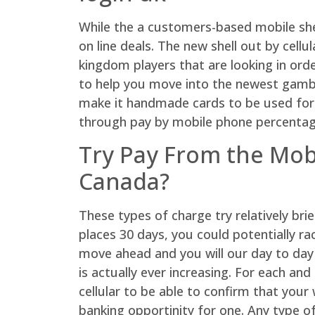
While the a customers-based mobile shel
on line deals. The new shell out by cel
kingdom players that are looking in ord
to help you move into the newest gambl
make it handmade cards to be used for w
through pay by mobile phone percentag
Try Pay From the Mob
Canada?
These types of charge try relatively brie
places 30 days, you could potentially r
move ahead and you will our day to day 
is actually ever increasing. For each a
cellular to be able to confirm that your
banking opportinity for one. Any type o