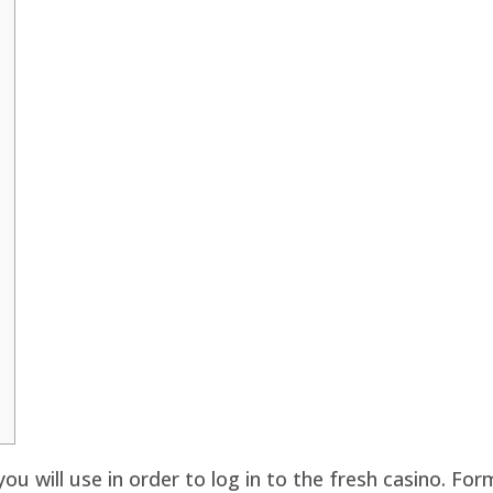
you will use in order to log in to the fresh casino. Fo