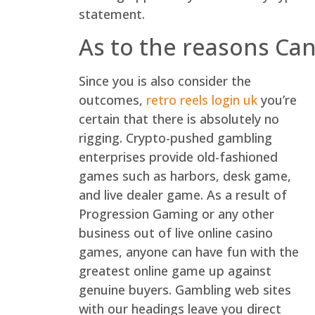
statement.
As to the reasons Ca
Since you is also consider the
outcomes,
retro reels login uk
you’re
certain that there is absolutely no
rigging. Crypto-pushed gambling
enterprises provide old-fashioned
games such as harbors, desk game,
and live dealer game. As a result of
Progression Gaming or any other
business out of live online casino
games, anyone can have fun with the
greatest online game up against
genuine buyers. Gambling web sites
with our headings leave you direct