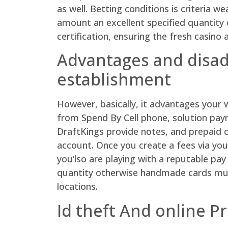
as well. Betting conditions is criteria 
amount an excellent specified quantity 
certification, ensuring the fresh casino
Advantages and disad
establishment
However, basically, it advantages your 
from Spend By Cell phone, solution pay
DraftKings provide notes, and prepaid 
account. Once you create a fees via your
you’lso are playing with a reputable p
quantity otherwise handmade cards must
locations.
Id theft And online P