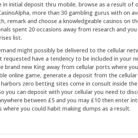
 in initial deposit thru mobile, browse as a result of 
 CasinoAlpha, more than 30 gambling gurus with on a
th, remark and choose a knowledgeable casinos on the
nals spent 20 occasions away from research and you w
ses list.
mand might possibly be delivered to the cellular net
ot requested have a tendency to be included in your n
e brand new King away from cellular ports where you 
e online game, generate a deposit from the cellular b
 harbors zero betting sites come in consult inside the
. So you can deposit with your cellular you need to di
anywhere between £5 and you may £10 then enter into
 where you could habit making dumps as a result.