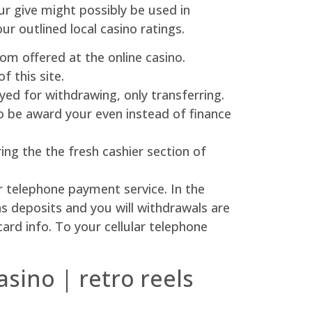
r give might possibly be used in
r outlined local casino ratings.
om offered at the online casino.
f this site.
d for withdrawing, only transferring.
 be award your even instead of finance
ng the the fresh cashier section of
ar telephone payment service. In the
s deposits and you will withdrawals are
card info. To your cellular telephone
asino | retro reels