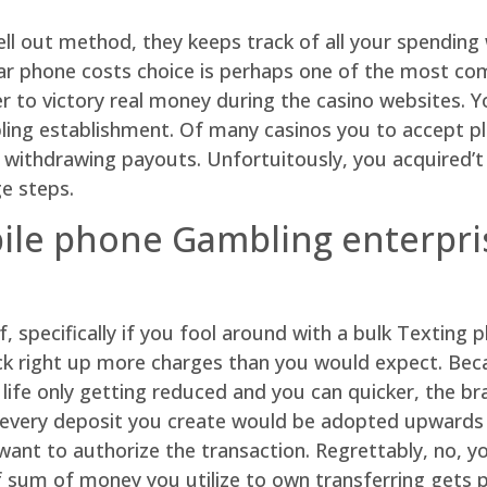
l out method, they keeps track of all your spending w
lular phone costs choice is perhaps one of the most c
er to victory real money during the casino websites. 
ing establishment. Of many casinos you to accept pl
ithdrawing payouts. Unfortuitously, you acquired’t ha
e steps.
ile phone Gambling enterpri
f, specifically if you fool around with a bulk Texting 
ack right up more charges than you would expect. Bec
life only getting reduced and you can quicker, the b
nd every deposit you create would be adopted upwards
 want to authorize the transaction. Regrettably, no, y
f sum of money you utilize to own transferring gets pu