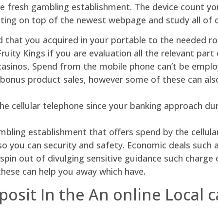
e fresh gambling establishment. The device count you
sting on top of the newest webpage and study all of ou
d that you acquired in your portable to the needed ro
uity Kings if you are evaluation all the relevant part o
asinos, Spend from the mobile phone can’t be employe
 bonus product sales, however some of these can also
e cellular telephone since your banking approach duri
ambling establishment that offers spend by the cellul
so you can security and safety. Economic deals such a
 spin out of divulging sensitive guidance such charge 
ese can help you away which have.
osit In the An online Local c