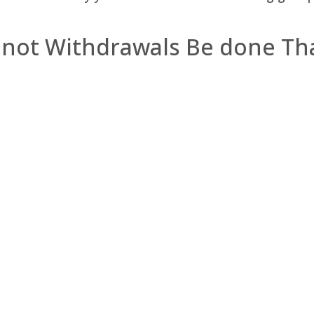
nnot Withdrawals Be done Th