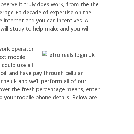
observe it truly does work, from the the
verage +a decade of expertise on the
 internet and you can incentives. A
ill study to help make and you will
work operator
ext mobile
could use all
ill and have pay through cellular
 the uk and we’ll perform all of our
scover the fresh percentage means, enter
 your mobile phone details. Below are