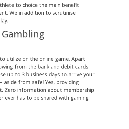
thlete to choice the main benefit
t. We in addition to scrutinise
lay.
t Gambling
o utilize on the online game. Apart
owing from the bank and debit cards,
se up to 3 business days to-arrive your
– aside from safe! Yes, providing
ent. Zero information about membership
er ever has to be shared with gaming