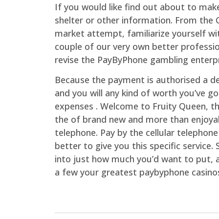
If you would like find out about to make
shelter or other information. From the
market attempt, familiarize yourself wi
couple of our very own better professio
revise the PayByPhone gambling enterpri
Because the payment is authorised a de
and you will any kind of worth you’ve g
expenses . Welcome to Fruity Queen, th
the of brand new and more than enjoyabl
telephone. Pay by the cellular telephone
better to give you this specific service
into just how much you’d want to put, 
a few your greatest paybyphone casinos