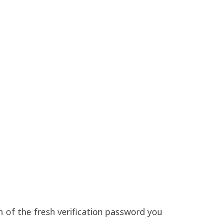
rm of the fresh verification password you