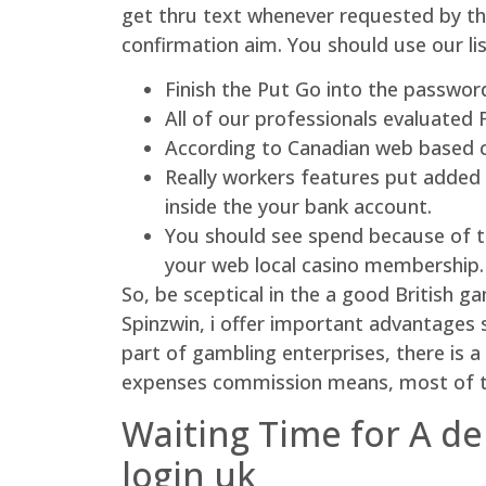
get thru text whenever requested by th
confirmation aim.
You should use our li
Finish the Put Go into the passwor
All of our professionals evaluated Fr
According to Canadian web based c
Really workers features put added
inside the your bank account.
You should see spend because of th
your web local casino membership.
So, be sceptical in the a good British g
Spinzwin, i offer important advantages 
part of gambling enterprises, there is a
expenses commission means, most of th
Waiting Time for A dep
login uk