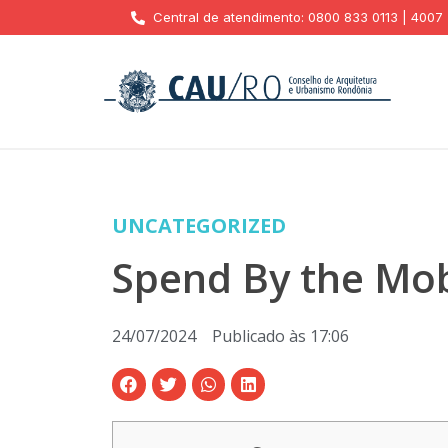
Central de atendimento: 0800 833 0113 | 4007
UNCATEGORIZED
Spend By the Mob
24/07/2024
Publicado às
17:06