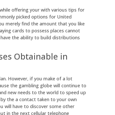
hile offering your with various tips for
ommonly picked options for United
You merely find the amount that you like
aying cards to possess places cannot
ve the ability to build distributions
ses Obtainable in
plan. However, if you make of a lot
ause the gambling globe will continue to
rand new needs to the world to speed up
 by the a contact taken to your own
ou will have to discover some other
t in the next cellular telephone