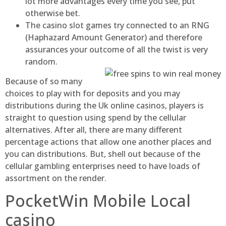
lot more advantages every time you see, put
otherwise bet.
The casino slot games try connected to an RNG
(Haphazard Amount Generator) and therefore
assurances your outcome of all the twist is very
random.
Because of so many
choices to play with for deposits and you may
distributions during the Uk online casinos, players is
straight to question using spend by the cellular
alternatives. After all, there are many different
percentage actions that allow one another places and
you can distributions. But, shell out because of the
cellular gambling enterprises need to have loads of
assortment on the render.
PocketWin Mobile Local
casino