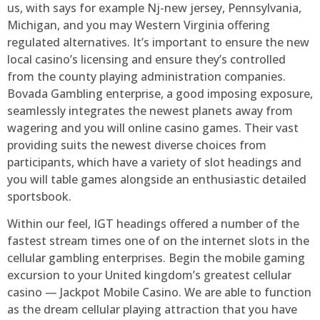
us, with says for example Nj-new jersey, Pennsylvania,
Michigan, and you may Western Virginia offering
regulated alternatives. It’s important to ensure the new
local casino’s licensing and ensure they’s controlled
from the county playing administration companies.
Bovada Gambling enterprise, a good imposing exposure,
seamlessly integrates the newest planets away from
wagering and you will online casino games. Their vast
providing suits the newest diverse choices from
participants, which have a variety of slot headings and
you will table games alongside an enthusiastic detailed
sportsbook.
Within our feel, IGT headings offered a number of the
fastest stream times one of on the internet slots in the
cellular gambling enterprises. Begin the mobile gaming
excursion to your United kingdom’s greatest cellular
casino — Jackpot Mobile Casino. We are able to function
as the dream cellular playing attraction that you have