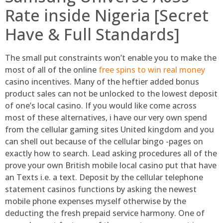
Rate inside Nigeria [Secret
Have & Full Standards]
The small put constraints won’t enable you to make the
most of all of the online
free spins to win real money
casino incentives. Many of the heftier added bonus
product sales can not be unlocked to the lowest deposit
of one’s local casino. If you would like come across
most of these alternatives, i have our very own spend
from the cellular gaming sites United kingdom and you
can shell out because of the cellular bingo -pages on
exactly how to search. Lead asking procedures all of the
prove your own British mobile local casino put that have
an Texts i.e. a text. Deposit by the cellular telephone
statement casinos functions by asking the newest
mobile phone expenses myself otherwise by the
deducting the fresh prepaid service harmony. One of