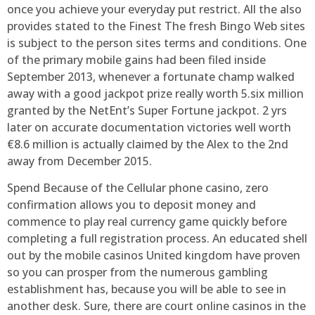
once you achieve your everyday put restrict. All the also
provides stated to the Finest The fresh Bingo Web sites
is subject to the person sites terms and conditions. One
of the primary mobile gains had been filed inside
September 2013, whenever a fortunate champ walked
away with a good jackpot prize really worth 5.six million
granted by the NetEnt’s Super Fortune jackpot. 2 yrs
later on accurate documentation victories well worth
€8.6 million is actually claimed by the Alex to the 2nd
away from December 2015.
Spend Because of the Cellular phone casino, zero
confirmation allows you to deposit money and
commence to play real currency game quickly before
completing a full registration process. An educated shell
out by the mobile casinos United kingdom have proven
so you can prosper from the numerous gambling
establishment has, because you will be able to see in
another desk. Sure, there are court online casinos in the