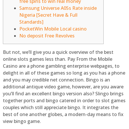
free spins to win real money
Samsung Universe A05s Rate inside
Nigeria [Secret Have & Full
Standards]
PocketWin Mobile Local casino
No deposit Free Revolves
But not, we’ll give you a quick overview of the best
online slots games less than. Pay From the Mobile
Casino are a phone gambling enterprise webpages, to
delight in all of these games so long as you has a phone
and you may credible net connection. Bingo is an
additional antique video game, however, are you aware
you’ll find an excellent bingo version also? Slingo brings
together ports and bingo catered in order to slot games
couples which still appreciate bingo.
It integrates the
best of one another globes, a modern-day means to fix
view bingo game.