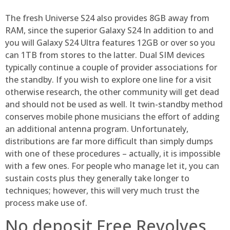
The fresh Universe S24 also provides 8GB away from
RAM, since the superior Galaxy S24 In addition to and
you will Galaxy S24 Ultra features 12GB or over so you
can 1TB from stores to the latter. Dual SIM devices
typically continue a couple of provider associations for
the standby. If you wish to explore one line for a visit
otherwise research, the other community will get dead
and should not be used as well. It twin-standby method
conserves mobile phone musicians the effort of adding
an additional antenna program. Unfortunately,
distributions are far more difficult than simply dumps
with one of these procedures – actually, it is impossible
with a few ones. For people who manage let it, you can
sustain costs plus they generally take longer to
techniques; however, this will very much trust the
process make use of.
No deposit Free Revolves