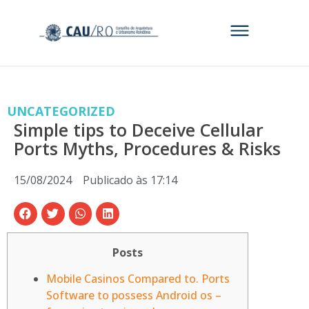
UNCATEGORIZED
Simple tips to Deceive Cellular
Ports Myths, Procedures & Risks
15/08/2024
Publicado às
17:14
Posts
Mobile Casinos Compared to. Ports
Software to possess Android os –