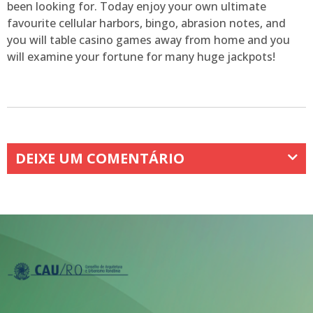
been looking for. Today enjoy your own ultimate
favourite cellular harbors, bingo, abrasion notes, and
you will table casino games away from home and you
will examine your fortune for many huge jackpots!
DEIXE UM COMENTÁRIO