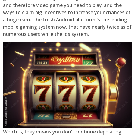
and therefore video game you need to play, and the
ways to claim big incentives to increase your chances of
a huge earn. The fresh Android platform ‘s the leading
mobile gaming system now, that have nearly twice as of
numerous users while the ios system.
Which is, they means you don’t continue depositing