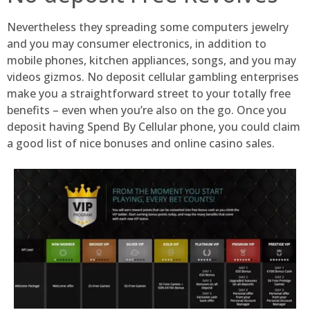
Nevertheless they spreading some computers jewelry
and you may consumer electronics, in addition to
mobile phones, kitchen appliances, songs, and you may
videos gizmos. No deposit cellular gambling enterprises
make you a straightforward street to your totally free
benefits – even when you’re also on the go. Once you
deposit having Spend By Cellular phone, you could claim
a good list of nice bonuses and online casino sales.