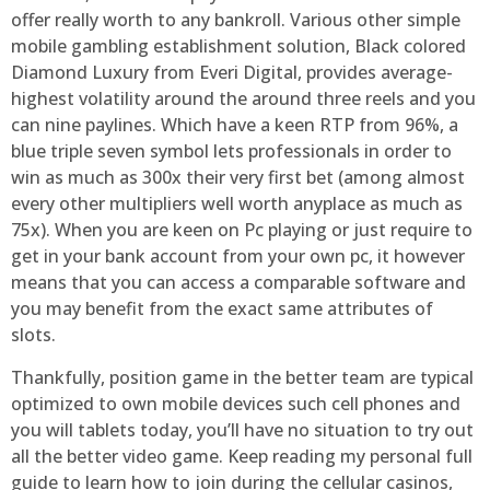
offer really worth to any bankroll. Various other simple
mobile gambling establishment solution, Black colored
Diamond Luxury from Everi Digital, provides average-
highest volatility around the around three reels and you
can nine paylines. Which have a keen RTP from 96%, a
blue triple seven symbol lets professionals in order to
win as much as 300x their very first bet (among almost
every other multipliers well worth anyplace as much as
75x). When you are keen on Pc playing or just require to
get in your bank account from your own pc, it however
means that you can access a comparable software and
you may benefit from the exact same attributes of
slots.
Thankfully, position game in the better team are typical
optimized to own mobile devices such cell phones and
you will tablets today, you’ll have no situation to try out
all the better video game. Keep reading my personal full
guide to learn how to join during the cellular casinos,