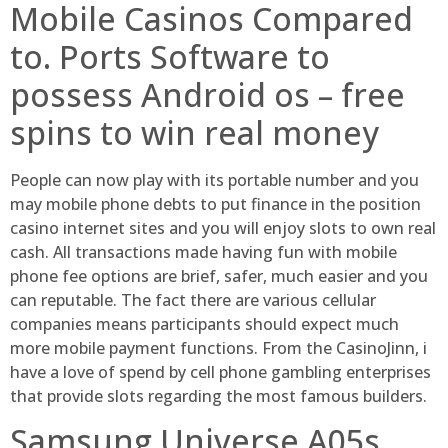
Mobile Casinos Compared
to. Ports Software to
possess Android os – free
spins to win real money
People can now play with its portable number and you
may mobile phone debts to put finance in the position
casino internet sites and you will enjoy slots to own real
cash. All transactions made having fun with mobile
phone fee options are brief, safer, much easier and you
can reputable. The fact there are various cellular
companies means participants should expect much
more mobile payment functions. From the CasinoJinn, i
have a love of spend by cell phone gambling enterprises
that provide slots regarding the most famous builders.
Samsung Universe A05s