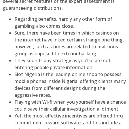
several secret features of the expert assessment is
guaranteeing distributions.
Regarding benefits, hardly any other form of
gambling also comes close.
Sure, there have been times in which casinos on
the internet have inked certain strange one thing,
however, such as times are related to malicious
group as opposed to exterior hacking.
They sounds any strategy as you’lso are not
entering people private information.
Slot Nigeria is the leading online shop to possess
mobile phones inside Nigeria, offering clients many
devices from different designs during the
aggressive rates.
Playing with Wi-fi when you yourself have a chance
could save their cellular investigation allotment.
Yet, the most effective incentives are offered thru
commitment reward software, and this include a