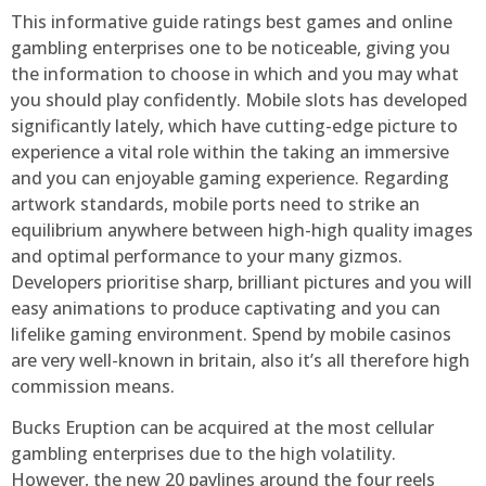
This informative guide ratings best games and online
gambling enterprises one to be noticeable, giving you
the information to choose in which and you may what
you should play confidently. Mobile slots has developed
significantly lately, which have cutting-edge picture to
experience a vital role within the taking an immersive
and you can enjoyable gaming experience. Regarding
artwork standards, mobile ports need to strike an
equilibrium anywhere between high-high quality images
and optimal performance to your many gizmos.
Developers prioritise sharp, brilliant pictures and you will
easy animations to produce captivating and you can
lifelike gaming environment. Spend by mobile casinos
are very well-known in britain, also it’s all therefore high
commission means.
Bucks Eruption can be acquired at the most cellular
gambling enterprises due to the high volatility.
However, the new 20 paylines around the four reels