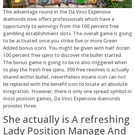
The advantage round in the Da Vinci Expensive
diamonds now offers professionals which have a
opportunity to winnings from the 100 percent free
gambling establishment slots. The overall game is going
to be activated once you strike five or more Green
Added bonus icons. You might be given with half dozen
100 percent free spins to discover the bullet started.
The bonus game is going to be re also-triggered when
to play the fresh free spins. 300 free revolves is actually
shared within bullet, nevertheless insane icon can not
be replaced with the benefit icon to locate an absolute
integration. However, there is only one spread symbol in
most position games, Da Vinci Expensive diamonds
provides three.
She actually is A refreshing
Lady Position Manage And