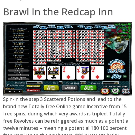
Brawl In the Redcap Inn
Spin-in the step 3 Scattered Potions and lead to the
brand new Totally free Online game Incentive from 15
free spins, during which very awards is tripled. Totally
free Revolves can be retriggered as much as a potential
twelve minutes – meaning a potential 180 100 percent