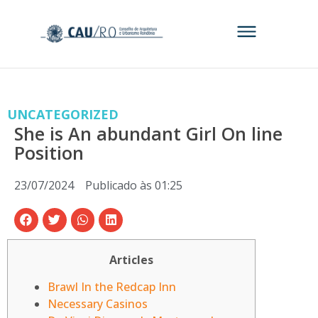
UNCATEGORIZED
She is An abundant Girl On line
Position
23/07/2024
Publicado às
01:25
Articles
Brawl In the Redcap Inn
Necessary Casinos