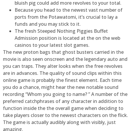
bluish pig could add more revolves to your total.
Because you head to the newest vast number of
ports from the Potawatomi, it’s crucial to lay a
funds and you may stick to it.
The fresh Steeped Nothing Piggies Buffet
Admission position is located at the on the web
casinos to your latest slot games.
The new proton bags that ghost busters carried in the
movie is also seen onscreen and the legendary auto and
you can traps. They alter looks when the free revolves
are in advances. The quality of sound clips within this
online game is probably the finest element. Each time
you do a chance, might hear the new notable sound
recording “Whom you going to name? ” A number of the
preferred catchphrases of any character in addition to
function inside the the overall game when deciding to
take players closer to the newest characters on the flick.
The game is actually audibly along with visibly, just
amazing.