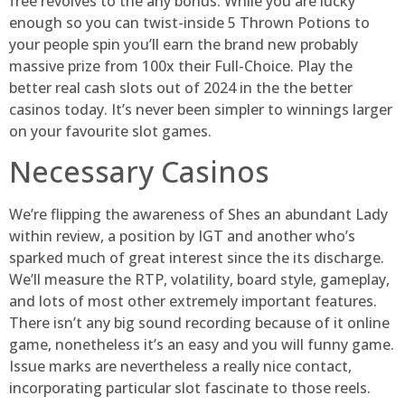
free revolves to the any bonus. While you are lucky
enough so you can twist-inside 5 Thrown Potions to
your people spin you’ll earn the brand new probably
massive prize from 100x their Full-Choice. Play the
better real cash slots out of 2024 in the the better
casinos today. It’s never been simpler to winnings larger
on your favourite slot games.
Necessary Casinos
We’re flipping the awareness of Shes an abundant Lady
within review, a position by IGT and another who’s
sparked much of great interest since the its discharge.
We’ll measure the RTP, volatility, board style, gameplay,
and lots of most other extremely important features.
There isn’t any big sound recording because of it online
game, nonetheless it’s an easy and you will funny game.
Issue marks are nevertheless a really nice contact,
incorporating particular slot fascinate to those reels.