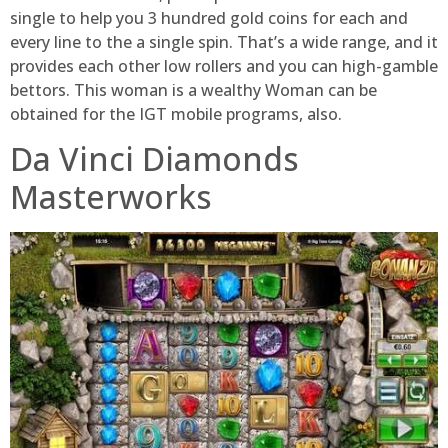
single to help you 3 hundred gold coins for each and
every line to the a single spin. That’s a wide range, and it
provides each other low rollers and you can high-gamble
bettors. This woman is a wealthy Woman can be
obtained for the IGT mobile programs, also.
Da Vinci Diamonds
Masterworks