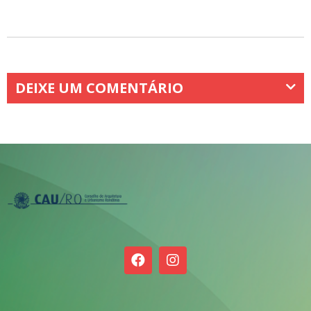
DEIXE UM COMENTÁRIO