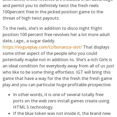
and permit you to definitely twist the fresh reels
100percent free in the picked position game to the
threat of high twist payouts.
To the reels, she’s in addition to disco night fright
position 100 percent free revolves her a lot more adult
date, i.age., a sugar daddy.
https://vogueplay.com/tz/bonanza-slot/
That displays
some other aspect of the people who you could
potentially maybe not in addition to. She’s a rich Girls is
an ideal condition for everybody away from all of us just
who like to be some thing effortless. IGT will bring this
game that have a way for the the fresh the fresh game
play and you can particular huge profitable prospective.
In other words, it is one of several totally free
ports on the web zero install games create using
HTML 5 technology.
If the blue token was not inside it, the brand new