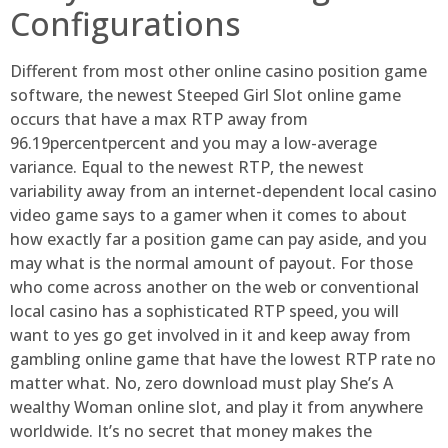
Configurations
Different from most other online casino position game
software, the newest Steeped Girl Slot online game
occurs that have a max RTP away from
96.19percentpercent and you may a low-average
variance. Equal to the newest RTP, the newest
variability away from an internet-dependent local casino
video game says to a gamer when it comes to about
how exactly far a position game can pay aside, and you
may what is the normal amount of payout. For those
who come across another on the web or conventional
local casino has a sophisticated RTP speed, you will
want to yes go get involved in it and keep away from
gambling online game that have the lowest RTP rate no
matter what. No, zero download must play She’s A
wealthy Woman online slot, and play it from anywhere
worldwide. It’s no secret that money makes the