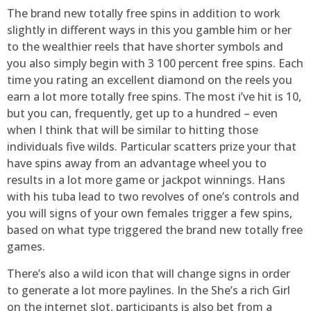
The brand new totally free spins in addition to work
slightly in different ways in this you gamble him or her
to the wealthier reels that have shorter symbols and
you also simply begin with 3 100 percent free spins. Each
time you rating an excellent diamond on the reels you
earn a lot more totally free spins. The most i’ve hit is 10,
but you can, frequently, get up to a hundred – even
when I think that will be similar to hitting those
individuals five wilds. Particular scatters prize your that
have spins away from an advantage wheel you to
results in a lot more game or jackpot winnings. Hans
with his tuba lead to two revolves of one’s controls and
you will signs of your own females trigger a few spins,
based on what type triggered the brand new totally free
games.
There’s also a wild icon that will change signs in order
to generate a lot more paylines. In the She’s a rich Girl
on the internet slot, participants is also bet from a