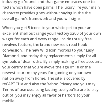
industry go-’round, and that game embraces one to
facts which have open palms. The luxury life your main
character provides goes without saying in the the
overall game’s framework and you will signs.
When you get 5 icons to your white pet to your an
excellent shell out range you’ll victory x200 of your own
wager for each and every range. Inside totally free
revolves feature, the brand new reels read hook
conversion. The new Wild Icon morphs to your Easy
Diamond, and today they replacements simply for all
symbols of dear rocks. By simply making a free account,
your certify that you’re avove the age of 18 or the
newest court many years for gaming on your own
nation away from home. The site is covered by
reCAPTCHA and also the Yahoo Privacy and you may
Terms of use use. Long lasting tool you’lso are to play
out of, you may enjoy all favorite harbors to your
mobile.