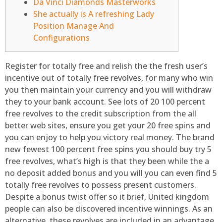
Da Vinci Diamonds Masterworks
She actually is A refreshing Lady
Position Manage And
Configurations
Register for totally free and relish the the fresh user’s
incentive out of totally free revolves, for many who win
you then maintain your currency and you will withdraw
they to your bank account. See lots of 20 100 percent
free revolves to the credit subscription from the all
better web sites, ensure you get your 20 free spins and
you can enjoy to help you victory real money.
The brand
new fewest 100 percent free spins you should buy try 5
free revolves, what’s high is that they been while the a
no deposit added bonus and you will you can even find 5
totally free revolves to possess present customers.
Despite a bonus twist offer so it brief, United kingdom
people can also be discovered incentive winnings. As an
alternative, these revolves are included in an advantage