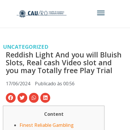
UNCATEGORIZED
Reddish Light And you will Bluish
Slots, Real cash Video slot and
you may Totally free Play Trial
17/06/2024
Publicado às
00:56
Content
Finest Reliable Gambling