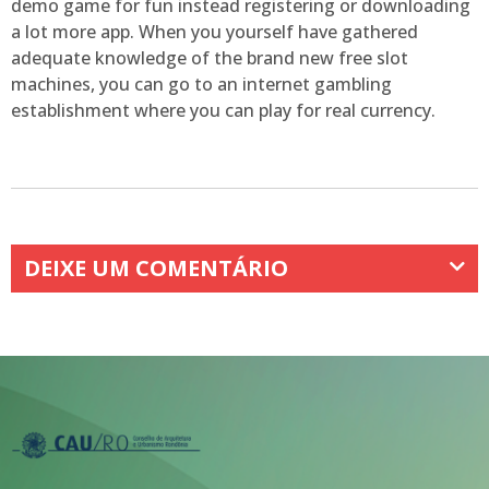
demo game for fun instead registering or downloading
a lot more app. When you yourself have gathered
adequate knowledge of the brand new free slot
machines, you can go to an internet gambling
establishment where you can play for real currency.
DEIXE UM COMENTÁRIO