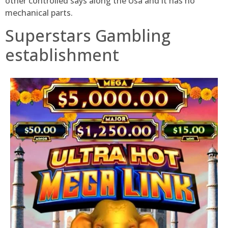
other controlled says along the Usa and it has no
mechanical parts.
Superstars Gambling
establishment