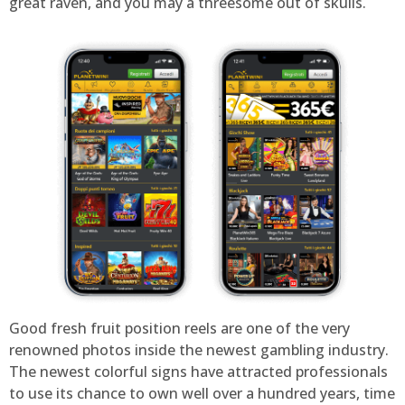
great raven, and you may a threesome out of skulls.
Good fresh fruit position reels are one of the very
renowned photos inside the newest gambling industry.
The newest colorful signs have attracted professionals
to use its chance to own well over a hundred years, time