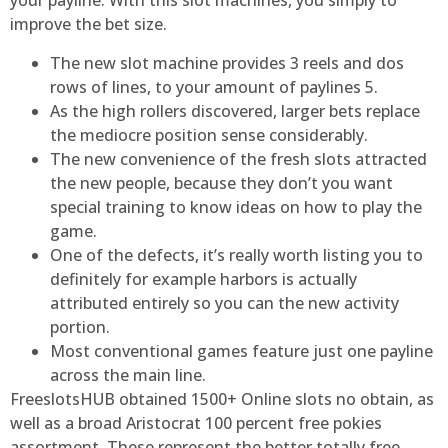
your payline. With this slot machines, you simply to
improve the bet size.
The new slot machine provides 3 reels and dos
rows of lines, to your amount of paylines 5.
As the high rollers discovered, larger bets replace
the mediocre position sense considerably.
The new convenience of the fresh slots attracted
the new people, because they don’t you want
special training to know ideas on how to play the
game.
One of the defects, it’s really worth listing you to
definitely for example harbors is actually
attributed entirely so you can the new activity
portion.
Most conventional games feature just one payline
across the main line.
FreeslotsHUB obtained 1500+ Online slots no obtain, as
well as a broad Aristocrat 100 percent free pokies
assortment. These represent the better totally free