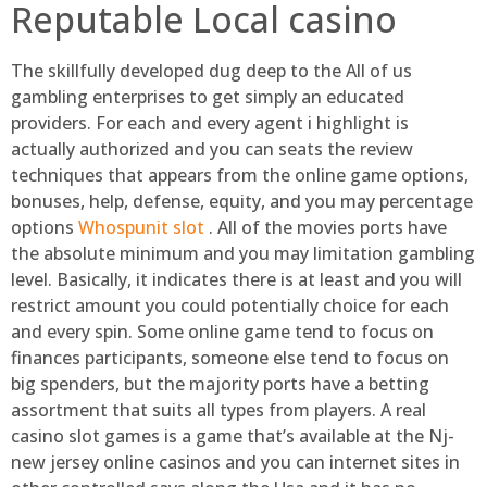
Reputable Local casino
The skillfully developed dug deep to the All of us
gambling enterprises to get simply an educated
providers. For each and every agent i highlight is
actually authorized and you can seats the review
techniques that appears from the online game options,
bonuses, help, defense, equity, and you may percentage
options
Whospunit slot
. All of the movies ports have
the absolute minimum and you may limitation gambling
level. Basically, it indicates there is at least and you will
restrict amount you could potentially choice for each
and every spin. Some online game tend to focus on
finances participants, someone else tend to focus on
big spenders, but the majority ports have a betting
assortment that suits all types from players. A real
casino slot games is a game that’s available at the Nj-
new jersey online casinos and you can internet sites in