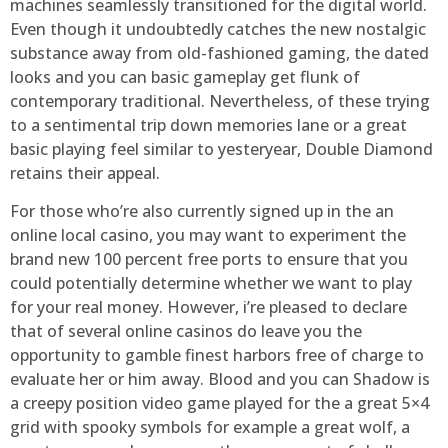
machines seamlessly transitioned for the digital world.
Even though it undoubtedly catches the new nostalgic
substance away from old-fashioned gaming, the dated
looks and you can basic gameplay get flunk of
contemporary traditional. Nevertheless, of these trying
to a sentimental trip down memories lane or a great
basic playing feel similar to yesteryear, Double Diamond
retains their appeal.
For those who’re also currently signed up in the an
online local casino, you may want to experiment the
brand new 100 percent free ports to ensure that you
could potentially determine whether we want to play
for your real money. However, i’re pleased to declare
that of several online casinos do leave you the
opportunity to gamble finest harbors free of charge to
evaluate her or him away. Blood and you can Shadow is
a creepy position video game played for the a great 5×4
grid with spooky symbols for example a great wolf, a