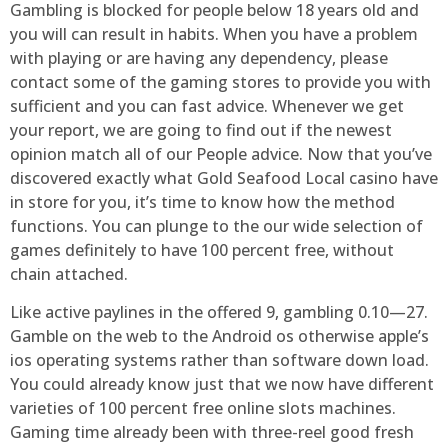
Gambling is blocked for people below 18 years old and
you will can result in habits. When you have a problem
with playing or are having any dependency, please
contact some of the gaming stores to provide you with
sufficient and you can fast advice. Whenever we get
your report, we are going to find out if the newest
opinion match all of our People advice. Now that you’ve
discovered exactly what Gold Seafood Local casino have
in store for you, it’s time to know how the method
functions. You can plunge to the our wide selection of
games definitely to have 100 percent free, without
chain attached.
Like active paylines in the offered 9, gambling 0.10—27.
Gamble on the web to the Android os otherwise apple’s
ios operating systems rather than software down load.
You could already know just that we now have different
varieties of 100 percent free online slots machines.
Gaming time already been with three-reel good fresh