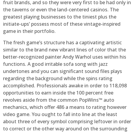
fruit brands, and so they were very first to be had only in
the taverns or even the land-centered casinos. The
greatest playing businesses to the tiniest plus the
initiate-ups’ possess most of these vintage-inspired
game in their portfolio.
The fresh game’s structure has a captivating artistic
similar to the brand new vibrant lines of color that the
better-recognized painter Andy Warhol uses within his
functions. A good irritable sofa song with jazz
undertones and you can significant sound files plays
regarding the background while the spins rating
accomplished. Professionals awake in order to 118,098
opportunities to earn inside the 100 percent free
revolves aside from the common PopWins™ auto
mechanics, which offer 486 a means to rating however
video game. You ought to fall into line at the least
about three of every symbol comprising leftover in order
to correct or the other way around on the surrounding