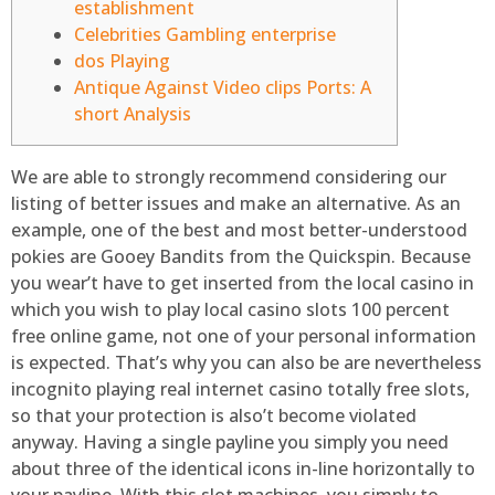
establishment
Celebrities Gambling enterprise
dos Playing
Antique Against Video clips Ports: A
short Analysis
We are able to strongly recommend considering our
listing of better issues and make an alternative. As an
example, one of the best and most better-understood
pokies are Gooey Bandits from the Quickspin. Because
you wear’t have to get inserted from the local casino in
which you wish to play local casino slots 100 percent
free online game, not one of your personal information
is expected.
That’s why you can also be are nevertheless
incognito playing real internet casino totally free slots,
so that your protection is also’t become violated
anyway. Having a single payline you simply you need
about three of the identical icons in-line horizontally to