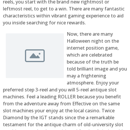
reels, you start with the brand new rightmost or
leftmost reel, to get to a win. There are many fantastic
characteristics within vibrant gaming experience to aid
you inside searching for nice rewards.
Now, there are many
Halloween night on the
internet position game,
which are celebrated
because of the truth be
told brilliant image and you
may a frightening
atmosphere. Enjoy your
preferred step 3-reel and you will 5-reel antique slot
machines. Feel a leading ROLLER because you benefit
from the adventure away from Effective on the same
slot machines your enjoy at the local casino. Twice
Diamond by the IGT stands since the a remarkable
testament for the antique charm of old-university slot