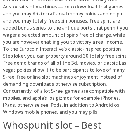
Aristocrat slot machines — zero download trial games
and you may Aristocrat’s real money pokies and no put
and you may totally free spin bonuses. Free spins are
added bonus series to the antique ports that permit you
wager a selected amount of spins free of charge, while
you are however enabling you to victory a real income.
To the Eurocoin Interactive’s classic-inspired position
Step Joker, you can property around 30 totally free spins.
Free demo brands of all of the 3d, movies, or classic Las
vegas pokies allow it to be participants to love of many
5-reel free online slot machines enjoyment instead of
demanding downloads otherwise subscription.
Concurrently, of a lot 5-reel games are compatible with
mobiles, and apple’s ios gizmos for example iPhones,
iPads, otherwise see iPods, in addition to Android os,
Windows mobile phones, and you may pills.
Whospunit slot – Best