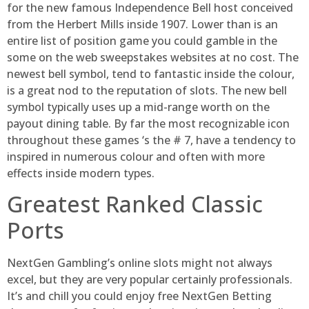
for the new famous Independence Bell host conceived
from the Herbert Mills inside 1907. Lower than is an
entire list of position game you could gamble in the
some on the web sweepstakes websites at no cost. The
newest bell symbol, tend to fantastic inside the colour,
is a great nod to the reputation of slots. The new bell
symbol typically uses up a mid-range worth on the
payout dining table. By far the most recognizable icon
throughout these games ‘s the # 7, have a tendency to
inspired in numerous colour and often with more
effects inside modern types.
Greatest Ranked Classic
Ports
NextGen Gambling’s online slots might not always
excel, but they are very popular certainly professionals.
It’s and chill you could enjoy free NextGen Betting