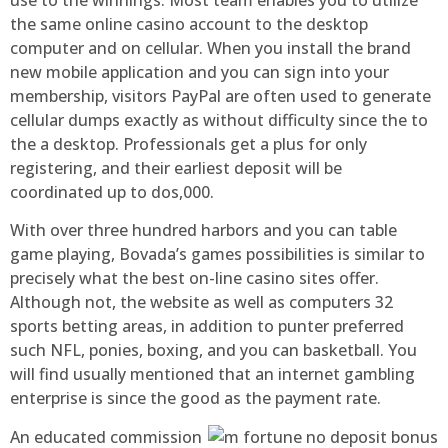
use to the winnings. Most team enables you to utilize
the same online casino account to the desktop
computer and on cellular. When you install the brand
new mobile application and you can sign into your
membership, visitors PayPal are often used to generate
cellular dumps exactly as without difficulty since the to
the a desktop. Professionals get a plus for only
registering, and their earliest deposit will be
coordinated up to dos,000.
With over three hundred harbors and you can table
game playing, Bovada’s games possibilities is similar to
precisely what the best on-line casino sites offer.
Although not, the website as well as computers 32
sports betting areas, in addition to punter preferred
such NFL, ponies, boxing, and you can basketball. You
will find usually mentioned that an internet gambling
enterprise is since the good as the payment rate.
An educated commission