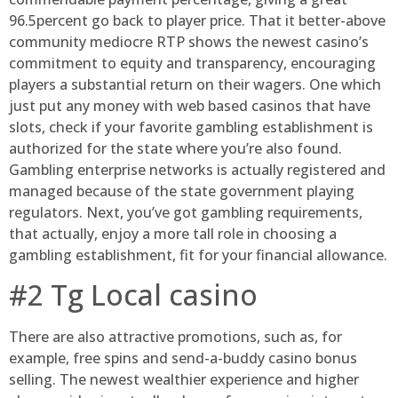
96.5percent go back to player price. That it better-above
community mediocre RTP shows the newest casino’s
commitment to equity and transparency, encouraging
players a substantial return on their wagers. One which
just put any money with web based casinos that have
slots, check if your favorite gambling establishment is
authorized for the state where you’re also found.
Gambling enterprise networks is actually registered and
managed because of the state government playing
regulators. Next, you’ve got gambling requirements,
that actually, enjoy a more tall role in choosing a
gambling establishment, fit for your financial allowance.
#2 Tg Local casino
There are also attractive promotions, such as, for
example, free spins and send-a-buddy casino bonus
selling. The newest wealthier experience and higher