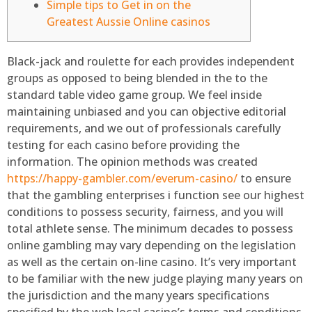
Simple tips to Get in on the
Greatest Aussie Online casinos
Black-jack and roulette for each provides independent
groups as opposed to being blended in the to the
standard table video game group. We feel inside
maintaining unbiased and you can objective editorial
requirements, and we out of professionals carefully
testing for each casino before providing the
information.
The opinion methods was created
https://happy-gambler.com/everum-casino/
to ensure
that the gambling enterprises i function see our highest
conditions to possess security, fairness, and you will
total athlete sense. The minimum decades to possess
online gambling may vary depending on the legislation
as well as the certain on-line casino. It’s very important
to be familiar with the new judge playing many years on
the jurisdiction and the many years specifications