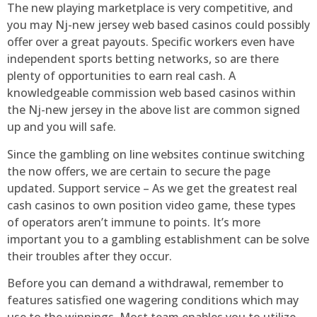
The new playing marketplace is very competitive, and
you may Nj-new jersey web based casinos could possibly
offer over a great payouts. Specific workers even have
independent sports betting networks, so are there
plenty of opportunities to earn real cash. A
knowledgeable commission web based casinos within
the Nj-new jersey in the above list are common signed
up and you will safe.
Since the gambling on line websites continue switching
the now offers, we are certain to secure the page
updated. Support service – As we get the greatest real
cash casinos to own position video game, these types
of operators aren’t immune to points. It’s more
important you to a gambling establishment can be solve
their troubles after they occur.
Before you can demand a withdrawal, remember to
features satisfied one wagering conditions which may