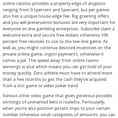
online casinos provides a property edge of anyplace
ranging from 0.5percent and 5percent, but per games
also has a unique house edge fee. Big greeting offers
and you will preservation bonuses are very important for
everyone on line gambling enterprises. Subscribe claim a
welcome extra and secure free dollars otherwise 100
percent free revolves to use to the low-line game. As
well as, you might continue devoted incentives on the
private online game, crypto payments, otherwise it
comes a pal. The speed away from online casino
winnings is vital which means you can get hold of your
money quickly. Zero athlete must have to attend more
than a few months to get the cash they’ve acquired
from a slot game or video poker hand.
Various other video game that gives generous possible
winnings of unmarried bets is roulette. Particularly,
when you’re also position potato chips to your certain
number otherwise small categories of amounts, you can