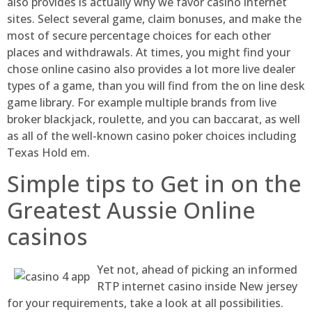
also provides is actually why we favor casino internet
sites. Select several game, claim bonuses, and make the
most of secure percentage choices for each other
places and withdrawals. At times, you might find your
chose online casino also provides a lot more live dealer
types of a game, than you will find from the on line desk
game library. For example multiple brands from live
broker blackjack, roulette, and you can baccarat, as well
as all of the well-known casino poker choices including
Texas Hold em.
Simple tips to Get in on the
Greatest Aussie Online
casinos
Yet not, ahead of picking an informed
RTP internet casino inside New jersey
for your requirements, take a look at all possibilities.