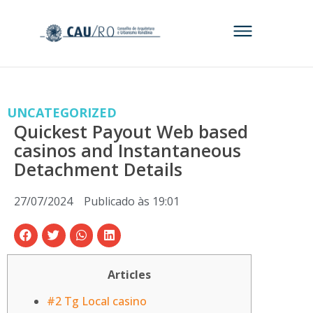
UNCATEGORIZED
Quickest Payout Web based
casinos and Instantaneous
Detachment Details
27/07/2024
Publicado às
19:01
Articles
#2 Tg Local casino