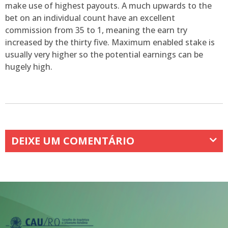
make use of highest payouts. A much upwards to the
bet on an individual count have an excellent
commission from 35 to 1, meaning the earn try
increased by the thirty five. Maximum enabled stake is
usually very higher so the potential earnings can be
hugely high.
DEIXE UM COMENTÁRIO