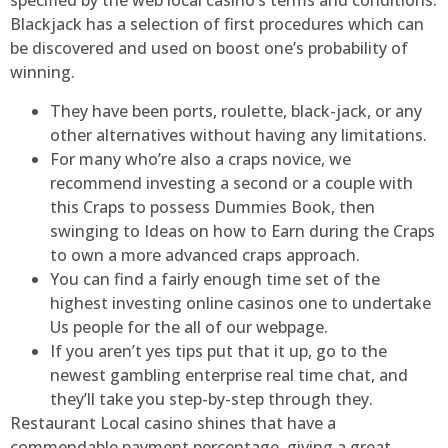
specified by the web local casino’s terms and conditions.
Blackjack has a selection of first procedures which can
be discovered and used on boost one’s probability of
winning.
They have been ports, roulette, black-jack, or any
other alternatives without having any limitations.
For many who’re also a craps novice, we
recommend investing a second or a couple with
this Craps to possess Dummies Book, then
swinging to Ideas on how to Earn during the Craps
to own a more advanced craps approach.
You can find a fairly enough time set of the
highest investing online casinos one to undertake
Us people for the all of our webpage.
If you aren’t yes tips put that it up, go to the
newest gambling enterprise real time chat, and
they’ll take you step-by-step through they.
Restaurant Local casino shines that have a
commendable payment percentage, giving a great