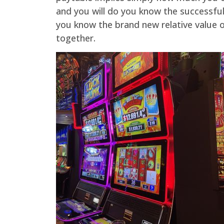
and you will do you know the successful 
you know the brand new relative value o
together.