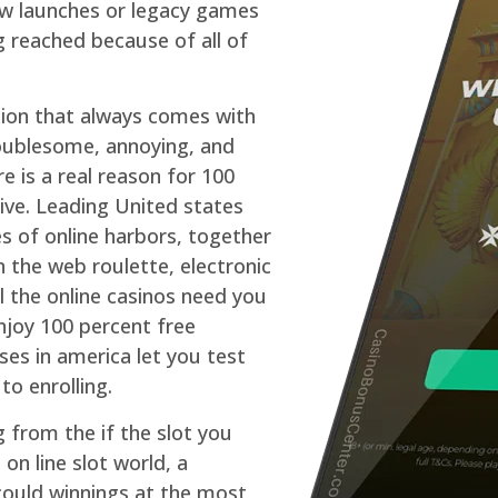
new launches or legacy games
 reached because of all of
ion that always comes with
oublesome, annoying, and
re is a real reason for 100
ive. Leading United states
s of online harbors, together
 the web roulette, electronic
ll the online casinos need you
njoy 100 percent free
ses in america let you test
to enrolling.
 from the if the slot you
on line slot world, a
ould winnings at the most,