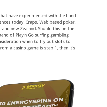
 that have experimented with the hand
iences today. Craps, Web based poker,
brand new Zealand. Should this be the
band of Play’n Go surfing gambling
sideration when to try out slots to
rom a casino game is step 1, then it’s