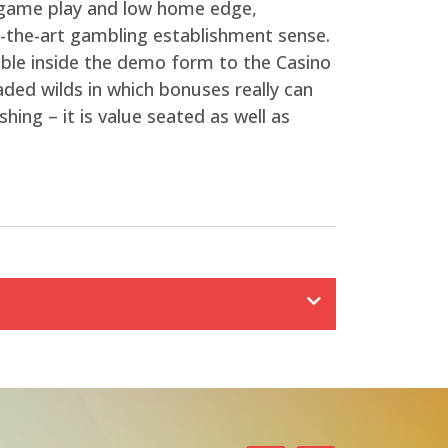
sy game play and low home edge,
of-the-art gambling establishment sense.
mble inside the demo form to the Casino
ded wilds in which bonuses really can
hing – it is value seated as well as