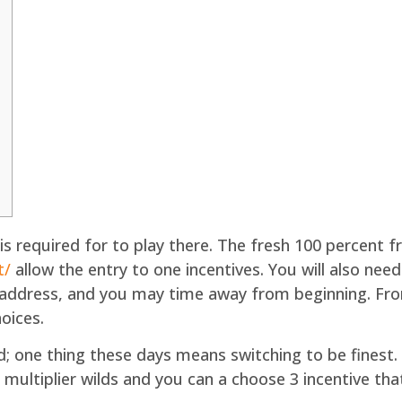
is required for to play there. The fresh 100 percent 
t/
allow the entry to one incentives. You will also nee
m, address, and you may time away from beginning.
Fro
oices.
 one thing these days means switching to be finest.
ultiplier wilds and you can a choose 3 incentive that