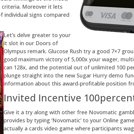
criteria. Moreover it lets
f individual signs compared
Let’s delve greater to your
it slot in our Doors of
Olympus remark. Glucose Rush try a good 7×7 group
good maximum victory of 5,000x your wager, multip
can 128x, and the potential out of unlimited 100 pe
plunge straight into the new Sugar Hurry demo func
information about this award-profitable position f
Invited Incentive 100percen
Give it a try along with other free Novomatic gambl
provides by typing ‘Novomatic’ to your Online game 
actually a cards video game where participants wag