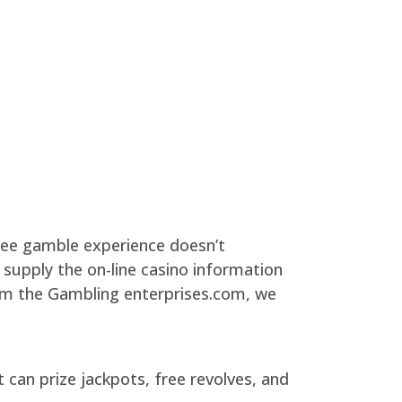
free gamble experience doesn’t
d supply the on-line casino information
m the Gambling enterprises.com, we
 can prize jackpots, free revolves, and