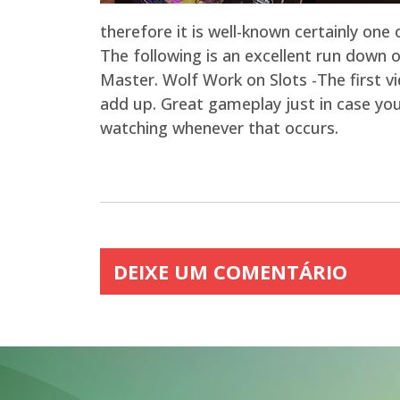
therefore it is well-known certainly one
The following is an excellent run down
Master. Wolf Work on Slots -The first v
add up. Great gameplay just in case you 
watching whenever that occurs.
DEIXE UM COMENTÁRIO