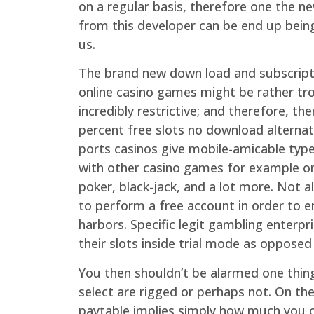
on a regular basis, therefore one the 
from this developer can be end up being
us.
The brand new down load and subscript
online casino games might be rather tr
incredibly restrictive; and therefore, the
percent free slots no download alternat
ports casinos give mobile-amicable type
with other casino games for example on
poker, black-jack, and a lot more. Not a
to perform a free account in order to e
harbors. Specific legit gambling enterpri
their slots inside trial mode as opposed 
You then shouldn’t be alarmed one thing
select are rigged or perhaps not. On the 
paytable implies simply how much you c