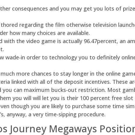
other consequences and you may get you lots of prize
uthored regarding the film otherwise television launc
sider how many choices are available.
d with the video game is actually 96.47percent, an a
t.
 wade-in order to technology you to definitely onli
much more chances to stay longer in the online game 
ria linked with all of the deposit incentives. These a
d you can maximum bucks-out restriction. Most gambli
hem you will will let you is their 100 percent free slo
en though you are likely to purchase some time simp
t’s, anyway, a very time-sipping procedure.
s Journey Megaways Position 