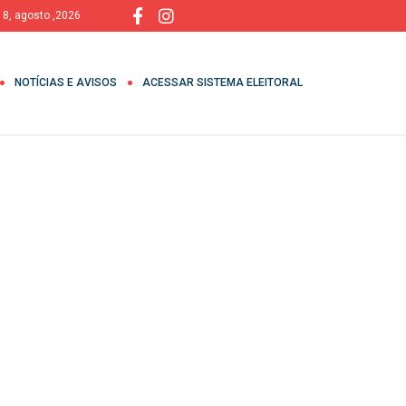
 8, agosto ,2026
NOTÍCIAS E AVISOS
ACESSAR SISTEMA ELEITORAL