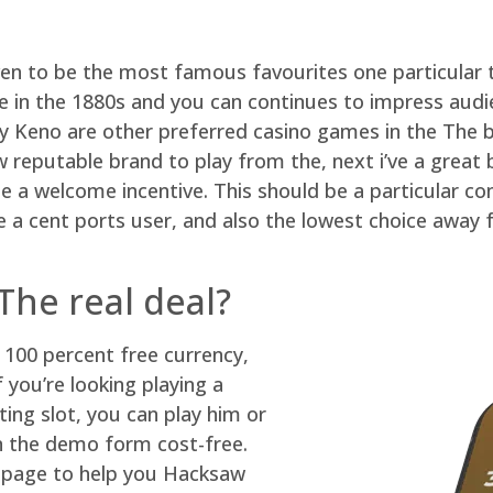
oven to be the most famous favourites one particular
te in the 1880s and you can continues to impress aud
ay Keno are other preferred casino games in the The 
 reputable brand to play from the, next i’ve a great 
e a welcome incentive. This should be a particular con
 a cent ports user, and also the lowest choice away f
The real deal?
y 100 percent free currency,
you’re looking playing a
ting slot, you can play him or
in the demo form cost-free.
 page to help you Hacksaw