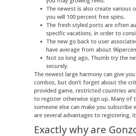
you may growing reels.
The newest is also create various 
you will 100 percent free spins.
The fresh styled ports are often a
specific vacations, in order to con
The new go back to user associate
have average from about 96percen
Not so long ago, Thumb try the new
securely.
The newest large harmony can give you 
combos, but don’t forget about the crite
provided game, restricted countries an
to register otherwise sign up. Many of t
someone else can make you subscribe ev
are several advantages to registering, i
Exactly why are Gonzo