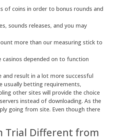
s of coins in order to bonus rounds and
hes, sounds releases, and you may
mount more than our measuring stick to
ne casinos depended on to function
and result in a lot more successful
re usually betting requirements,
ng other sites will provide the choice
t servers instead of downloading. As the
ly going from site. Even though there
Trial Different from