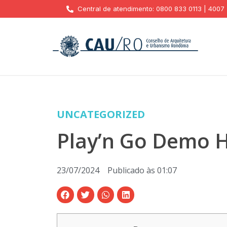
Central de atendimento: 0800 833 0113 | 4007
UNCATEGORIZED
Play’n Go Demo 
23/07/2024
Publicado às
01:07