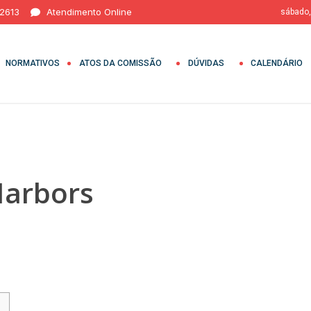
 2613
Atendimento Online
sábado,
NORMATIVOS
ATOS DA COMISSÃO
DÚVIDAS
CALENDÁRIO
Harbors