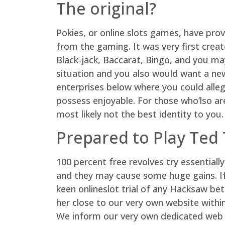
The original?
Pokies, or online slots games, have pr
from the gaming. It was very first crea
Black-jack, Baccarat, Bingo, and you m
situation and you also would want a new
enterprises below where you could alleg
possess enjoyable. For those who’lso are
most likely not the best identity to you.
Prepared to Play Ted 
100 percent free revolves try essentiall
and they may cause some huge gains. If 
keen onlineslot trial of any Hacksaw bet
her close to our very own website with
We inform our very own dedicated web