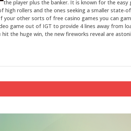
the player plus the banker. It is known for the ea
 of high rollers and the ones seeking a smaller state-
 of your other sorts of free casino games you can ga
ideo game out of IGT to provide 4 lines away from loa
hit the huge win, the new fireworks reveal are astonis