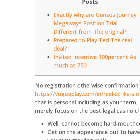
Posts
Exactly why are Gonzos Journey
Megaways Position Trial
Different from The original?
Prepared to Play Ted The real
deal?
Invited Incentive 100percent As
much as 750
No registration otherwise confirmation 
https://vogueplay.com/in/reel-strike-slo
that is personal including as your ter
merely focus on the best legal casino ch
Well, cannot become hard-mouthed;
Get on the appearance out to have m