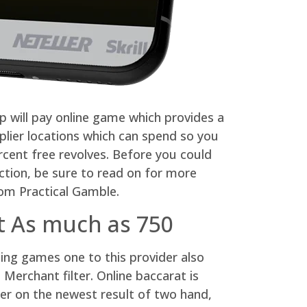
 will pay online game which provides a
lier locations which can spend so you
rcent free revolves. Before you could
tion, be sure to read on for more
rom Practical Gamble.
t As much as 750
ing games one to this provider also
Merchant filter. Online baccarat is
er on the newest result of two hand,