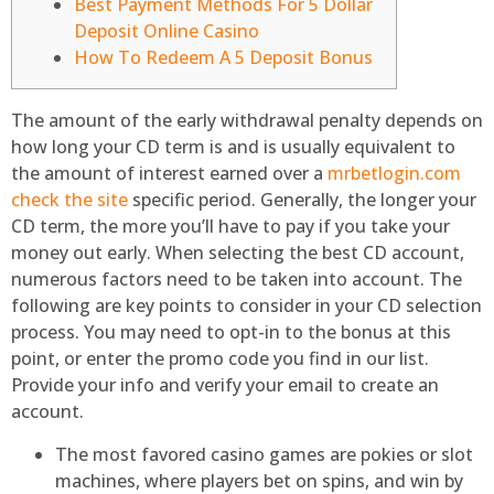
Best Payment Methods For 5 Dollar
Deposit Online Casino
How To Redeem A 5 Deposit Bonus
The amount of the early withdrawal penalty depends on
how long your CD term is and is usually equivalent to
the amount of interest earned over a
mrbetlogin.com
check the site
specific period. Generally, the longer your
CD term, the more you’ll have to pay if you take your
money out early. When selecting the best CD account,
numerous factors need to be taken into account. The
following are key points to consider in your CD selection
process.
You may need to opt-in to the bonus at this
point, or enter the promo code you find in our list.
Provide your info and verify your email to create an
account.
The most favored casino games are pokies or slot
machines, where players bet on spins, and win by