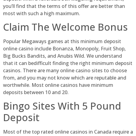
you’ll find that the terms of this offer are better than
most with such a high maximum.
Claim The Welcome Bonus
Popular Megaways games at this minimum deposit
online casino include Bonanza, Monopoly, Fruit Shop,
Big Bucks Bandits, and Anubis Wild. We understand
that it can bedifficult finding the right minimum deposit
casinos. There are many online casino sites to choose
from, and you may not know which are reputable and
worthwhile. Most online casinos have minimum
deposits between 10 and 20.
Bingo Sites With 5 Pound
Deposit
Most of the top rated online casinos in Canada require a