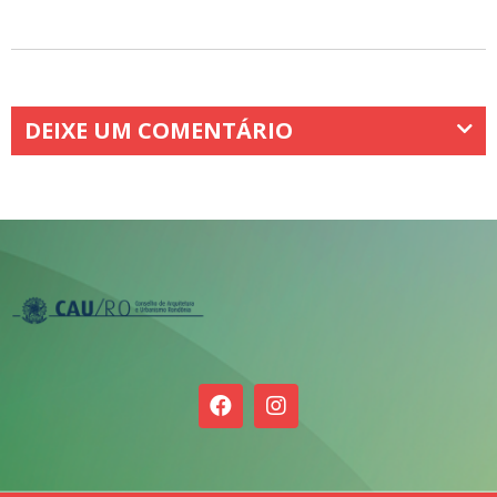
DEIXE UM COMENTÁRIO