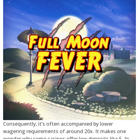
Consequently, it’s often accompanied by lower
wagering requirements of around 20x. It makes one
wonder why some casinos offer low deposits like 5. In