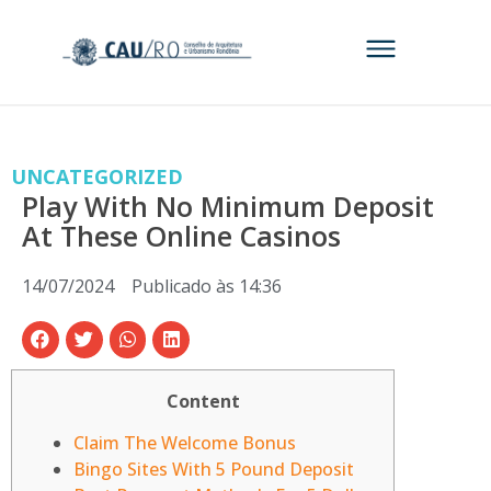
UNCATEGORIZED
Play With No Minimum Deposit
At These Online Casinos
14/07/2024
Publicado às
14:36
Content
Claim The Welcome Bonus
Bingo Sites With 5 Pound Deposit