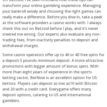
transform your online gambling experience. Managing
your bankroll wisely and choosing the right games can
really make a difference. Before you dive in, take a peek
at the software providers a casino works with. I always
check this out on Betzoid before I play, and it’s never
steered me wrong. Our experts also evaluate any non-
trading fees, from inactivity penalties to deposit and
withdrawal charges.
Some casino operators offer up to 40 or 40 free spins for
a deposit 5 pounds minimum deposit. A more attractive
promotions with bigger amount of bonus spins. With
more than eight years of experience in the sports
betting sector, BetNow is an excellent option for US
bettors. Players can deposit as low as10 with Bitcoin
and 20 with a credit card. Everygame offers many
deposit options, catering to US and international
gamblers.