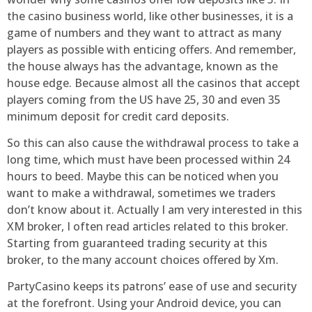
the casino business world, like other businesses, it is a
game of numbers and they want to attract as many
players as possible with enticing offers. And remember,
the house always has the advantage, known as the
house edge. Because almost all the casinos that accept
players coming from the US have 25, 30 and even 35
minimum deposit for credit card deposits.
So this can also cause the withdrawal process to take a
long time, which must have been processed within 24
hours to beed. Maybe this can be noticed when you
want to make a withdrawal, sometimes we traders
don’t know about it. Actually I am very interested in this
XM broker, I often read articles related to this broker.
Starting from guaranteed trading security at this
broker, to the many account choices offered by Xm.
PartyCasino keeps its patrons’ ease of use and security
at the forefront. Using your Android device, you can