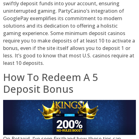
swiftly deposit funds into your account, ensuring
uninterrupted gaming. PartyCasino’s integration of
GooglePay exemplifies its commitment to modern
solutions and its dedication to offering a holistic
gaming experience. Some minimum deposit casinos
require you to make deposits of at least 10 to activate a
bonus, even if the site itself allows you to deposit 1 or
less. It’s good to know that most U.S. casinos require at
least 10 deposits.
How To Redeem A 5
Deposit Bonus
On Betzoid, I’ve seen firsthand how these tips can