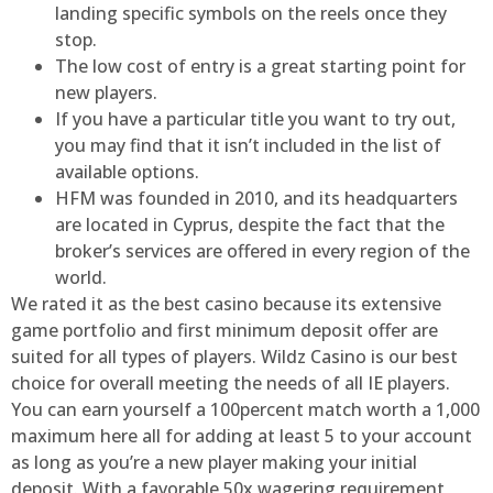
landing specific symbols on the reels once they
stop.
The low cost of entry is a great starting point for
new players.
If you have a particular title you want to try out,
you may find that it isn’t included in the list of
available options.
HFM was founded in 2010, and its headquarters
are located in Cyprus, despite the fact that the
broker’s services are offered in every region of the
world.
We rated it as the best casino because its extensive
game portfolio and first minimum deposit offer are
suited for all types of players. Wildz Casino is our best
choice for overall meeting the needs of all IE players.
You can earn yourself a 100percent match worth a 1,000
maximum here all for adding at least 5 to your account
as long as you’re a new player making your initial
deposit. With a favorable 50x wagering requirement,