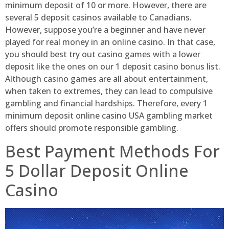
minimum deposit of 10 or more. However, there are
several 5 deposit casinos available to Canadians.
However, suppose you’re a beginner and have never
played for real money in an online casino. In that case,
you should best try out casino games with a lower
deposit like the ones on our 1 deposit casino bonus list.
Although casino games are all about entertainment,
when taken to extremes, they can lead to compulsive
gambling and financial hardships. Therefore, every 1
minimum deposit online casino USA gambling market
offers should promote responsible gambling.
Best Payment Methods For
5 Dollar Deposit Online
Casino