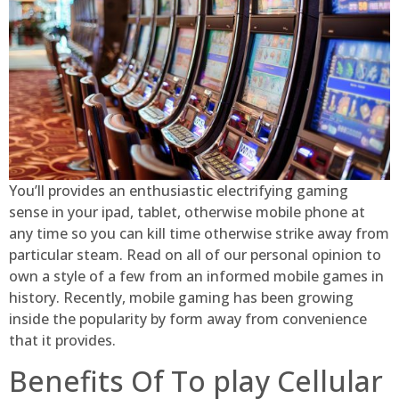
You’ll provides an enthusiastic electrifying gaming
sense in your ipad, tablet, otherwise mobile phone at
any time so you can kill time otherwise strike away from
particular steam. Read on all of our personal opinion to
own a style of a few from an informed mobile games in
history. Recently, mobile gaming has been growing
inside the popularity by form away from convenience
that it provides.
Benefits Of To play Cellular