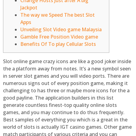
Change Hosts Just after A big
Jackpot
The way we Speed The best Slot
Apps
Unveiling Slot Video game Malaysia
Gamble Free Position Video game
Benefits Of To play Cellular Slots
Slot online game crazy icons are like a good joker inside
the a platform away from notes. It’s a new symbol seen
in server slot games and you will video ports. There are
numerous signs out of every position game, making it
challenging to has three or maybe more icons for the a
good payline. The application builders in this list
generate countless finest-top quality online slots
games, and you may continue to do thus frequently.
Best samples of everything you which is a great in the
world of slots is actually IGT casino games. Other game
match participants of various criteria and you can