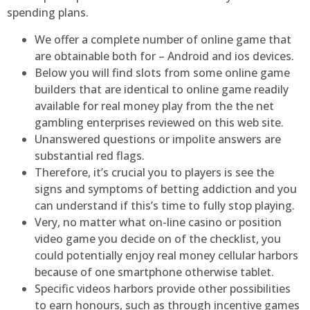
spending plans.
We offer a complete number of online game that
are obtainable both for – Android and ios devices.
Below you will find slots from some online game
builders that are identical to online game readily
available for real money play from the the net
gambling enterprises reviewed on this web site.
Unanswered questions or impolite answers are
substantial red flags.
Therefore, it’s crucial you to players is see the
signs and symptoms of betting addiction and you
can understand if this’s time to fully stop playing.
Very, no matter what on-line casino or position
video game you decide on of the checklist, you
could potentially enjoy real money cellular harbors
because of one smartphone otherwise tablet.
Specific videos harbors provide other possibilities
to earn honours, such as through incentive games