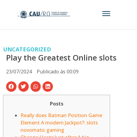
UNCATEGORIZED
Play the Greatest Online slots
23/07/2024
Publicado às
00:09
Posts
Really does Batman Position Game
Element A modern Jackpot?: slots
novomatic gaming