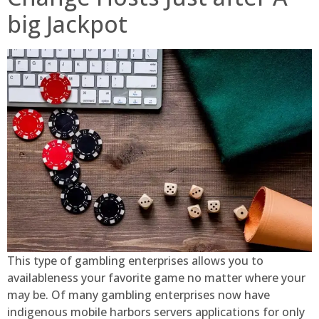
big Jackpot
This type of gambling enterprises allows you to
availableness your favorite game no matter where your
may be. Of many gambling enterprises now have
indigenous mobile harbors servers applications for only