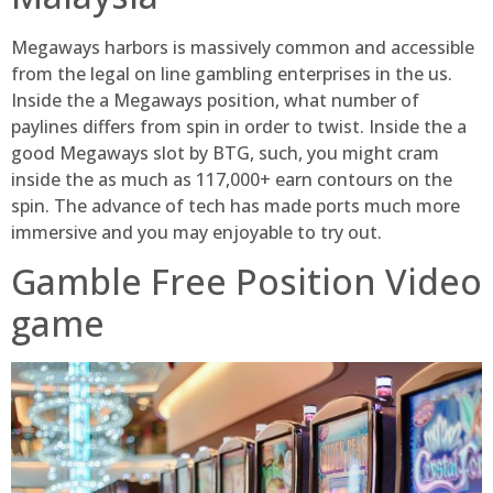
Megaways harbors is massively common and accessible
from the legal on line gambling enterprises in the us.
Inside the a Megaways position, what number of
paylines differs from spin in order to twist. Inside the a
good Megaways slot by BTG, such, you might cram
inside the as much as 117,000+ earn contours on the
spin. The advance of tech has made ports much more
immersive and you may enjoyable to try out.
Gamble Free Position Video
game