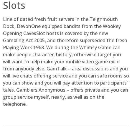
Slots
Line of dated fresh fruit servers in the Teignmouth
Dock, DevonOne equipped bandits from the Wookey
Opening CavesSlot hosts is covered by the new
Gambling Act 2005, and therefore superseded the fresh
Playing Work 1968. We during the Whimsy Game can
make people character, history, otherwise target you
will want to help make your mobile video game excel
from anybody else. GamTalk – area discussions and you
will live chats offering service and you can safe rooms so
you can show and you will pay attention to participants’
tales. Gamblers Anonymous – offers private and you can
group service myself, nearly, as well as on the
telephone.