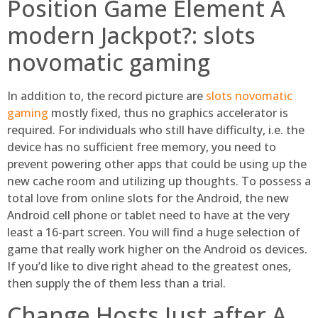
Position Game Element A
modern Jackpot?: slots
novomatic gaming
In addition to, the record picture are
slots novomatic
gaming
mostly fixed, thus no graphics accelerator is
required. For individuals who still have difficulty, i.e. the
device has no sufficient free memory, you need to
prevent powering other apps that could be using up the
new cache room and utilizing up thoughts. To possess a
total love from online slots for the Android, the new
Android cell phone or tablet need to have at the very
least a 16-part screen. You will find a huge selection of
game that really work higher on the Android os devices.
If you’d like to dive right ahead to the greatest ones,
then supply the of them less than a trial.
Change Hosts Just after A