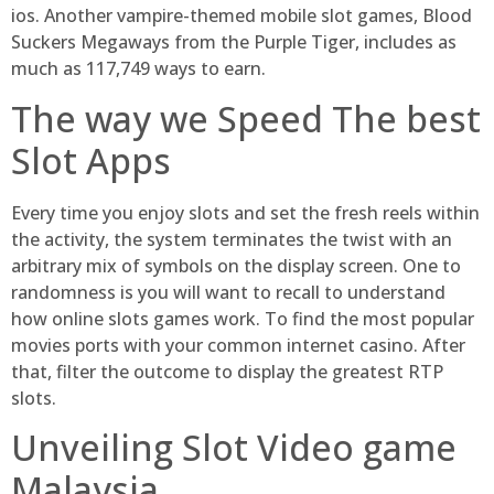
ios. Another vampire-themed mobile slot games, Blood
Suckers Megaways from the Purple Tiger, includes as
much as 117,749 ways to earn.
The way we Speed The best
Slot Apps
Every time you enjoy slots and set the fresh reels within
the activity, the system terminates the twist with an
arbitrary mix of symbols on the display screen. One to
randomness is you will want to recall to understand
how online slots games work. To find the most popular
movies ports with your common internet casino. After
that, filter the outcome to display the greatest RTP
slots.
Unveiling Slot Video game
Malaysia