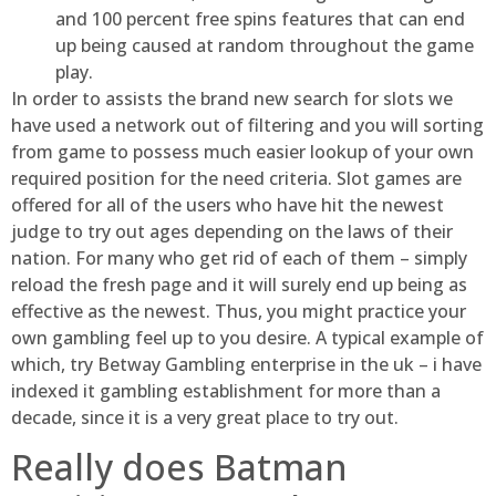
and 100 percent free spins features that can end
up being caused at random throughout the game
play.
In order to assists the brand new search for slots we
have used a network out of filtering and you will sorting
from game to possess much easier lookup of your own
required position for the need criteria. Slot games are
offered for all of the users who have hit the newest
judge to try out ages depending on the laws of their
nation. For many who get rid of each of them – simply
reload the fresh page and it will surely end up being as
effective as the newest. Thus, you might practice your
own gambling feel up to you desire. A typical example of
which, try Betway Gambling enterprise in the uk – i have
indexed it gambling establishment for more than a
decade, since it is a very great place to try out.
Really does Batman