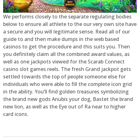
We performs closely to the separate regulating bodies
below to ensure all athlete to the our very own site have
a secure and you will legitimate sense. Read all of our
guide to and then make dumps in the web based
casinos to get the procedure and this suits you. Then
you definitely claim all the combined award values, as
well as one jackpots viewed for the Scarab Connect
casino slot games reels. The fresh Grand jackpot gets
settled towards the top of people someone else for
individuals who were able to fill the complete icon grid
in the ability. You’ll find golden treasures symbolizing
the brand new gods Anubis your dog, Bastet the brand
new lion, as well as the Eye out of Ra near to higher
card icons.