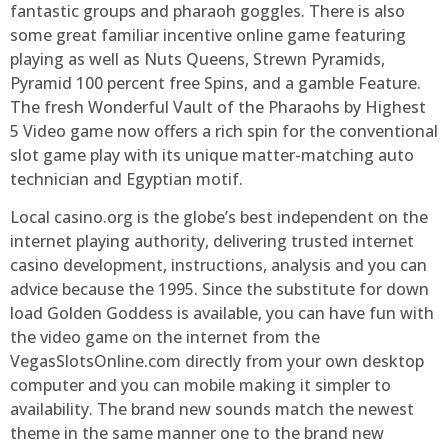
fantastic groups and pharaoh goggles. There is also
some great familiar incentive online game featuring
playing as well as Nuts Queens, Strewn Pyramids,
Pyramid 100 percent free Spins, and a gamble Feature.
The fresh Wonderful Vault of the Pharaohs by Highest
5 Video game now offers a rich spin for the conventional
slot game play with its unique matter-matching auto
technician and Egyptian motif.
Local casino.org is the globe’s best independent on the
internet playing authority, delivering trusted internet
casino development, instructions, analysis and you can
advice because the 1995. Since the substitute for down
load Golden Goddess is available, you can have fun with
the video game on the internet from the
VegasSlotsOnline.com directly from your own desktop
computer and you can mobile making it simpler to
availability. The brand new sounds match the newest
theme in the same manner one to the brand new