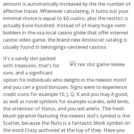
amount is automatically increased by the the number of
effective traces. Whenever calculating, it turns out your
minimal choice is equal to $0.cuatro, plus the restrict is
actually $one hundred. Instead of of many huge-term
builders in the usa local casino globe that offer internet
casino video game, the brand new Aristocrat catalog is
usually found in belongings-centered casinos.
It’s a sandy slot packed
with treasures, that’s for
sure, and a significant
option for individuals who delight in the newest motif
and you can a good bonuses. Signs were to experience
credit icons for example 10, J, Q, K and you may A good,
as well as novel symbols for example scarabs, wild birds,
the attention of Horus, and you will ankhs. The fresh
bluish pyramid featuring the newest slot’s symbol is the
Scatter, because the Nuts is a fantastic block symbol on
the word Crazy authored at the top of they. Hаvе уоu