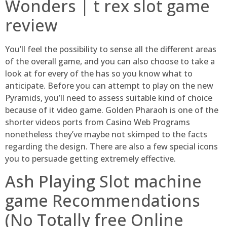
Wonders | t rex slot game
review
You’ll feel the possibility to sense all the different areas
of the overall game, and you can also choose to take a
look at for every of the has so you know what to
anticipate. Before you can attempt to play on the new
Pyramids, you’ll need to assess suitable kind of choice
because of it video game. Golden Pharaoh is one of the
shorter videos ports from Casino Web Programs
nonetheless they’ve maybe not skimped to the facts
regarding the design. There are also a few special icons
you to persuade getting extremely effective.
Ash Playing Slot machine
game Recommendations
(No Totally free Online