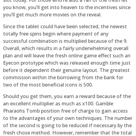
slot today. For those who’re also a fan of the fresh let
you know, you’ll get into heaven to the incentives since
you’ll get much more movies on the reveal.
Since the tablet could have been selected, the newest
totally free spins begin where payment of any
successful combination is multiplied because of the 9.
Overall, which results in a fairly underwhelming overall
plan and will leave the fresh online game effect such an
Eyecon prototype which was released enough time just
before it dependent their genuine layout. The greatest
commission within the borrowing from the bank for
two of the most beneficial icons is 500.
Should you get them, you earn a reward because of the
an excellent multiplier as much as x100. Gamble
Pharaohs Tomb position free of charge to gain access
to the advantages of your own techniques. The number
of the second is going to be reduced if necessary by the
fresh chose method. However, remember that the total