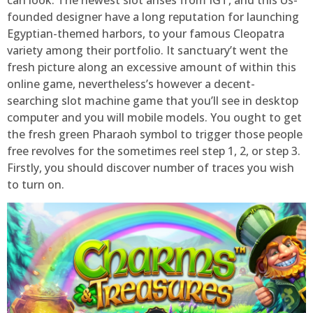
can look. The newest slot arises from IGT, and this Us-
founded designer have a long reputation for launching
Egyptian-themed harbors, to your famous Cleopatra
variety among their portfolio. It sanctuary’t went the
fresh picture along an excessive amount of within this
online game, nevertheless’s however a decent-
searching slot machine game that you’ll see in desktop
computer and you will mobile models. You ought to get
the fresh green Pharaoh symbol to trigger those people
free revolves for the sometimes reel step 1, 2, or step 3.
Firstly, you should discover number of traces you wish
to turn on.