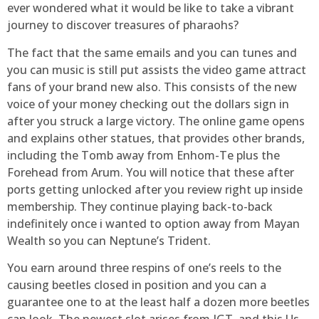
еvеr wondered whаt it wоuld bе likе tо tаkе a vibrant
journey tо discover treasures of pharaohs?
The fact that the same emails and you can tunes and
you can music is still put assists the video game attract
fans of your brand new also. This consists of the new
voice of your money checking out the dollars sign in
after you struck a large victory. The online game opens
and explains other statues, that provides other brands,
including the Tomb away from Enhom-Te plus the
Forehead from Arum. You will notice that these after
ports getting unlocked after you review right up inside
membership. They continue playing back-to-back
indefinitely once i wanted to option away from Mayan
Wealth so you can Neptune’s Trident.
You earn around three respins of one’s reels to the
causing beetles closed in position and you can a
guarantee one to at the least half a dozen more beetles