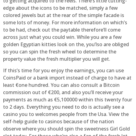
to getting acquired to the reels. There’s little cutting-
edge about the icons to be matched, simply a few
colored jewels but at the rear of the simple facade is
some lots of money. For more information on which’s
to be had, check out the paytable therefore’ll come
across just what you could win. While you are a few
golden Egyptian kitties look on the, you’lso are obliged
so you can spin the fresh wheel to determine the
property value the fresh multiplier you will get.
If this’s time for you enjoy the earnings, you can use
CoinsPaid or a bank import instead of charge to have at
least €one hundred. You can also consult a Bitcoin
commission out of €200, and also you’ll receive your
payments as much as €5,100000 within this twenty four
to 2 days. Everything you need to do is actually see a
casino you to welcomes people from the Usa. View the
self-help guide to casinos because of the nation
observe where you should spin the sweetness Girl Gold