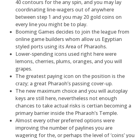
40 contours for the any spin, and you may lay
coordinating line-wagers out of anywhere
between step 1 and you may 20 gold coins on
every line you might be to play.
Booming Games decides to join the league from
online game builders whom allow us Egyptian
styled ports using its Area of Pharaohs.
Lower-spending icons used right here were
lemons, cherries, plums, oranges, and you will
grapes.
The greatest paying icon on the position is the
crazy; a great Pharaoh’s passing cover-up.
The new maximum choice and you will autoplay
keys are still here, nevertheless not enough
chances to take actual risks is certian becoming a
primary barrier inside the Pharaoh’s Temple.
Almost every other preferred options were
improving the number of paylines you are
wagering for the, or perhaps the level of ‘coins’ you