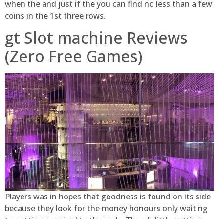
when the and just if the you can find no less than a few
coins in the 1st three rows.
gt Slot machine Reviews
(Zero Free Games)
Players was in hopes that goodness is found on its side
because they look for the money honours only waiting