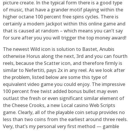
picture create. In the typical form there is a good type
of music, that have a grander motif playing within the
higher octane 100 percent free spins cycles. There is
certainly a modern jackpot within this online game and
that is caused at random – which means you can’t say
for sure after you you will trigger the top money award!
The newest Wild icon is solution to Bastet, Anubis
otherwise Horus along the next, 3rd and you can fourth
reels, because the Scatter icon, and therefore firmly is
similar to Nefertiti, pays 2x in any reel. As we look after
the problem, listed below are some this type of
equivalent video game you could enjoy. The impressive
100 percent free twist added bonus bullet may even
outlast the fresh or even significant similar element of
the Cheese Crooks, a new Local casino Web Scripts
game. Clearly, all of the playable coin setup provides no
less than two coins from the earliest around three reels.
Very, that’s my personal very first method — gamble