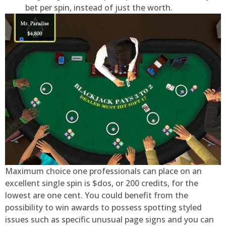
bet per spin, instead of just the worth.
Maximum choice one professionals can place on an
excellent single spin is $dos, or 200 credits, for the
lowest are one cent. You could benefit from the
possibility to win awards to possess spotting styled
issues such as specific unusual page signs and you can