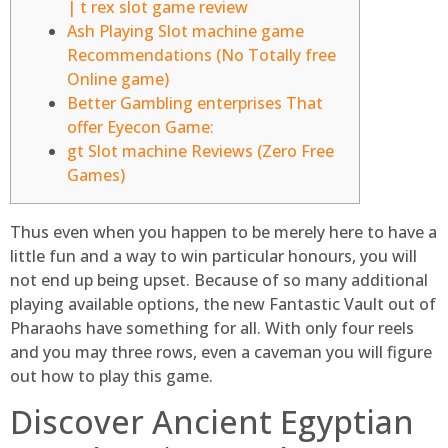
| t rex slot game review
Ash Playing Slot machine game
Recommendations (No Totally free
Online game)
Better Gambling enterprises That
offer Eyecon Game:
gt Slot machine Reviews (Zero Free
Games)
Thus even when you happen to be merely here to have a
little fun and a way to win particular honours, you will
not end up being upset. Because of so many additional
playing available options, the new Fantastic Vault out of
Pharaohs have something for all.
With only four reels
and you may three rows, even a caveman you will figure
out how to play this game.
Discover Ancient Egyptian