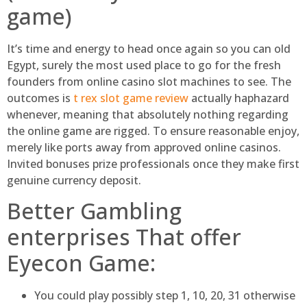
game)
It’s time and energy to head once again so you can old
Egypt, surely the most used place to go for the fresh
founders from online casino slot machines to see. The
outcomes is
t rex slot game review
actually haphazard
whenever, meaning that absolutely nothing regarding
the online game are rigged. To ensure reasonable enjoy,
merely like ports away from approved online casinos.
Invited bonuses prize professionals once they make first
genuine currency deposit.
Better Gambling
enterprises That offer
Eyecon Game:
You could play possibly step 1, 10, 20, 31 otherwise