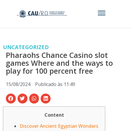
UNCATEGORIZED
Pharaohs Chance Casino slot
games Where and the ways to
play for 100 percent free
15/08/2024
Publicado às
11:49
Content
Discover Ancient Egyptian Wonders