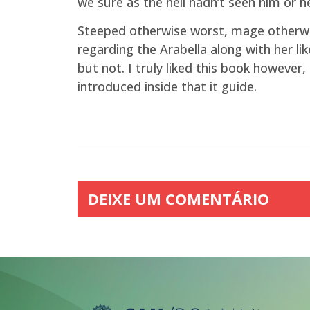
we sure as the hell hadn’t seen him or he
Steeped otherwise worst, mage otherwis
regarding the Arabella along with her lik
but not. I truly liked this book howeve
introduced inside that it guide.
DEIXE UM COMENTÁRIO