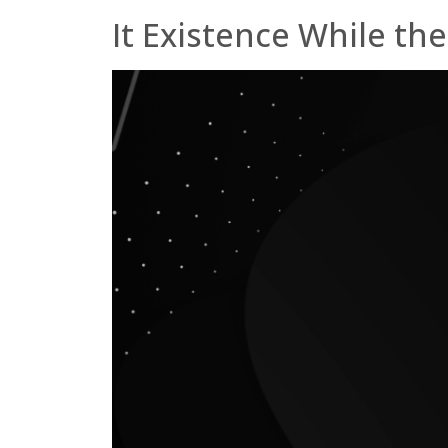
It Existence While the 