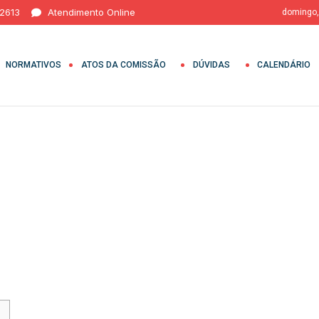
 2613
Atendimento Online
domingo,
NORMATIVOS
ATOS DA COMISSÃO
DÚVIDAS
CALENDÁRIO