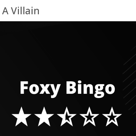
A Villain