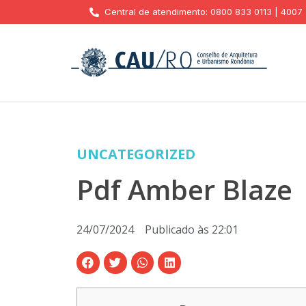
Central de atendimento: 0800 833 0113 | 4007
UNCATEGORIZED
Pdf Amber Blaze
24/07/2024
Publicado às
22:01