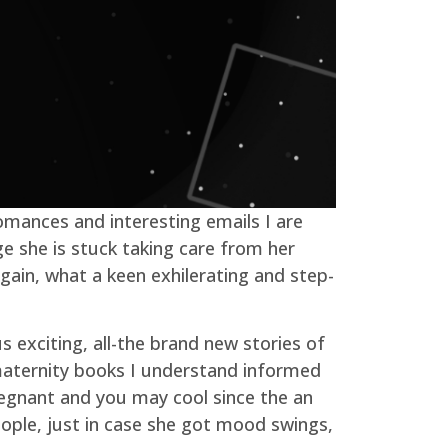
omances and interesting emails I are
ge she is stuck taking care from her
ain, what a keen exhilerating and step-
 exciting, all-the brand new stories of
 maternity books I understand informed
regnant and you may cool since the an
eople, just in case she got mood swings,