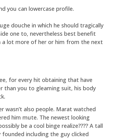
d you can lowercase profile.
uge douche in which he should tragically
ide one to, nevertheless best benefit
a lot more of her or him from the next
, for every hit obtaining that have
r than you to gleaming suit, his body
k.
r wasn’t also people. Marat watched
red him mute. The newest looking
ssibly be a cool binge realize???? A tall
 founded including the guy clicked