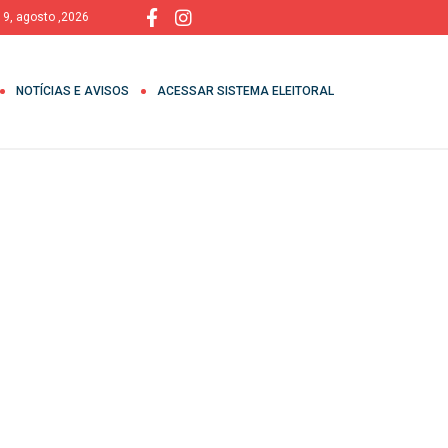
 9, agosto ,2026
NOTÍCIAS E AVISOS
ACESSAR SISTEMA ELEITORAL