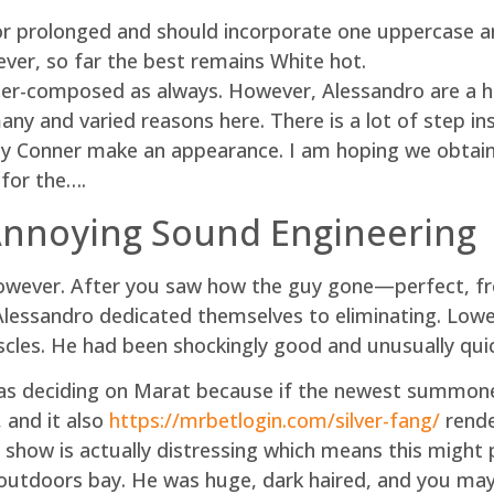
or prolonged and should incorporate one uppercase an
ever, so far the best remains White hot.
etter-composed as always. However, Alessandro are a h
ny and varied reasons here. There is a lot of step ins
y Conner make an appearance. I am hoping we obtain 
for the….
 Annoying Sound Engineering
owever. After you saw how the guy gone—perfect, free
Alessandro dedicated themselves to eliminating. Lowe
scles. He had been shockingly good and unusually quic
s deciding on Marat because if the newest summone
, and it also
https://mrbetlogin.com/silver-fang/
rende
show is actually distressing which means this might po
outdoors bay. He was huge, dark haired, and you may