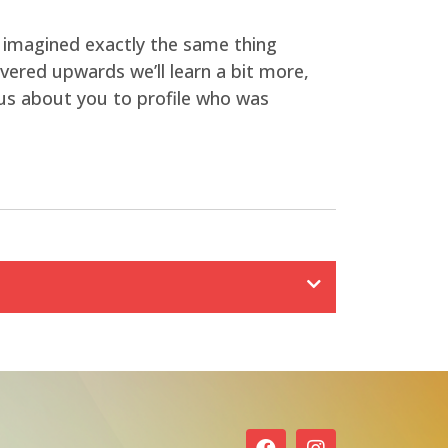
 imagined exactly the same thing
covered upwards we’ll learn a bit more,
ous about you to profile who was