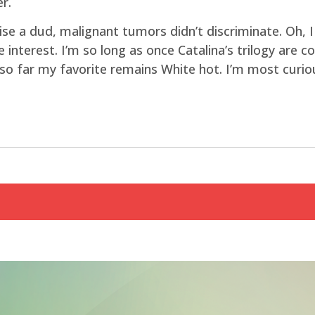
r.
e a dud, malignant tumors didn’t discriminate. Oh, I
e interest. I’m so long as once Catalina’s trilogy are 
r, so far my favorite remains White hot. I’m most curi