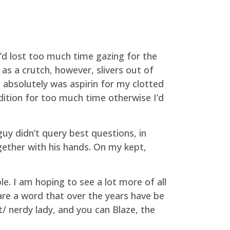
’d lost too much time gazing for the
 as a crutch, however, slivers out of
absolutely was aspirin for my clotted
ndition for too much time otherwise I’d
guy didn’t query best questions, in
gether with his hands. On my kept,
le. I am hoping to see a lot more of all
 are a word that over the years have be
t/ nerdy lady, and you can Blaze, the