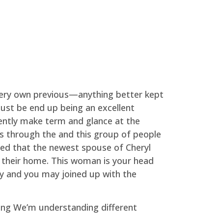
 very own previous—anything better kept
ust be end up being an excellent
quently make term and glance at the
ces through the and this group of people
ned that the newest spouse of Cheryl
 their home. This woman is your head
ty and you may joined up with the
thing We’m understanding different