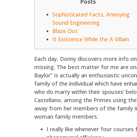
Posts
Sophisticated Facts, Annoying
Sound Engineering
Blaze Out
It Existence While the A Villain
Each day, Donny discovers more info on
missing. The best matter for me are one
Baylor” is actually an enthusiastic unco
family of the individual which have enh
who do marry within their spouses’ belo
Castellano, among the Primes using th
away from her members of the family in
woman family members.
I really like whenever four courses