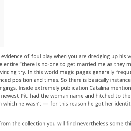
 evidence of foul play when you are dredging up his
 entire “there is no-one to get married me as they m
nvincing try. In this world magic pages generally fre
anced position and times.
So there is basically instan
ngings. Inside extremely publication Catalina mentio
e newest Pit, had the woman name and hitched to the
 which he wasn’t — for this reason he got her identi
 from the collection you will find nevertheless some 