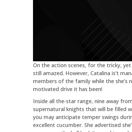
On the action scenes, for the tricky, y
still amazed. However, Catalina is’t man
members of the family while the she’s 
motivated drive it has been!
Inside all the-star range, nine away fro
supernatural knights that will be fill
you may anticipate temper swings during
excellent cucumber. She advertised she’d