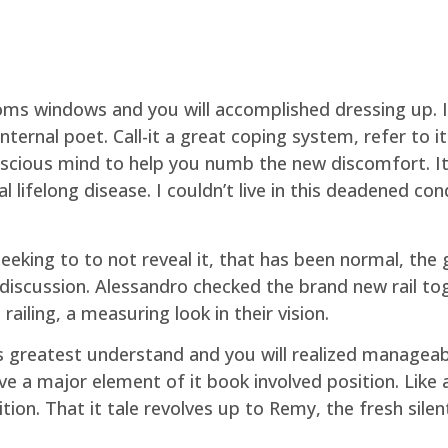
oms windows and you will accomplished dressing up. I
ternal poet. Call-it a great coping system, refer to it
scious mind to help you numb the new discomfort. It 
lifelong disease. I couldn’t live in this deadened co
eking to to not reveal it, that has been normal, the 
t discussion. Alessandro checked the brand new rail to
ailing, a measuring look in their vision.
its greatest understand and you will realized manageab
ve a major element of it book involved position. Like
ion. That it tale revolves up to Remy, the fresh silen