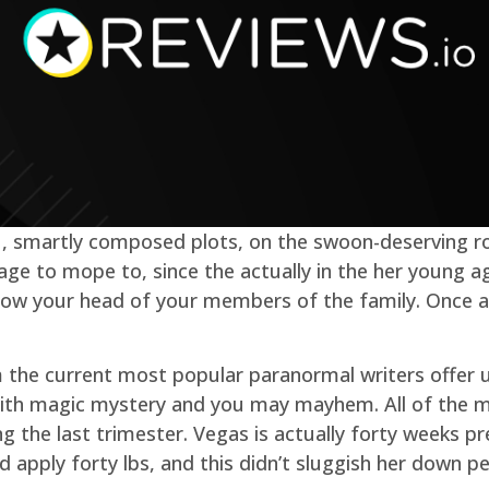
et , smartly composed plots, on the swoon-deserving r
age to mope to, since the actually in the her young a
now your head of your members of the family. Once ag
m the current most popular paranormal writers offer us
ed with magic mystery and you may mayhem. All of the
 the last trimester. Vegas is actually forty weeks p
 apply forty lbs, and this didn’t sluggish her down p