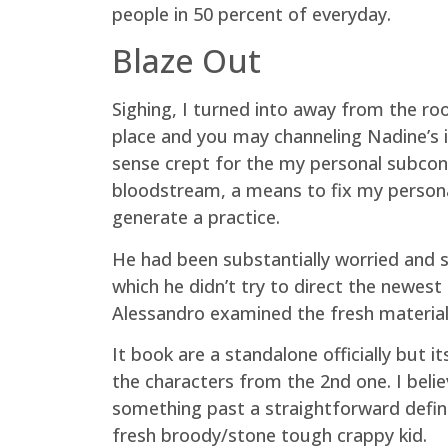
people in 50 percent of everyday.
Blaze Out
Sighing, I turned into away from the ro
place and you may channeling Nadine’s in
sense crept for the my personal subcon
bloodstream, a means to fix my personal 
generate a practice.
He had been substantially worried and se
which he didn’t try to direct the newes
Alessandro examined the fresh material r
It book are a standalone officially but 
the characters from the 2nd one. I belie
something past a straightforward definit
fresh broody/stone tough crappy kid.