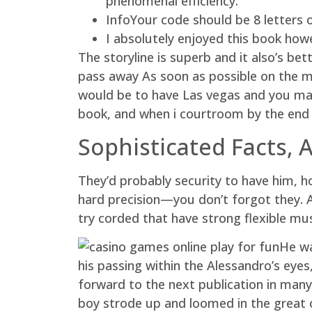
phenomenal efficiency.
InfoYour code should be 8 letters 
I absolutely enjoyed this book how
The storyline is superb and it also’s b
pass away As soon as possible on the ma
would be to have Las vegas and you ma
book, and when i courtroom by the end 
Sophisticated Facts,
They’d probably security to have him, h
hard precision—you don’t forgot they. 
try corded that have strong flexible mu
He wa
his passing within the Alessandro’s eyes
forward to the next publication in many 
boy strode up and loomed in the great 