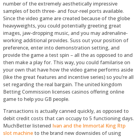
number of the extremely aesthetically impressive
samples of both three- and four-reel ports available.
Since the video game are created because of the globe
heavyweights, you could potentially greeting great
images, jaw-dropping music, and you may adrenaline-
working additional provides. Suss out your position of
preference, enter into demonstration setting, and
provide the game a test spin – all the as opposed to and
then make a play for. This way, you could familarise on
your own that have how the video game performs aside
(like the great features and incentive series) so you’re all
set regarding the real bargain. The united kingdom
Betting Commission licenses casinos offering online
game to help you GB people.
Transactions is actually canned quickly, as opposed to
debit credit costs that can occupy to 5 functioning days.
MuchBetter listened
Ivan and the Immortal King Rtp
slot machine
to the brand new downsides of using