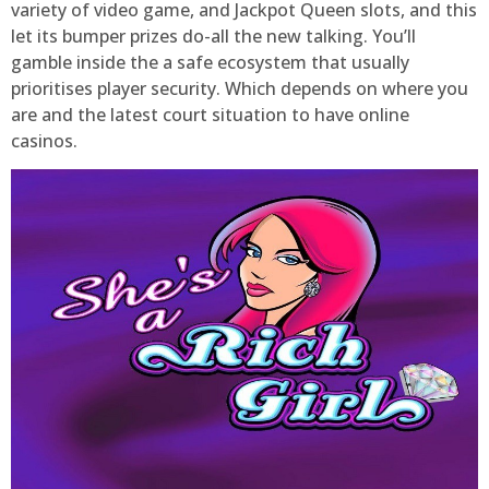
variety of video game, and Jackpot Queen slots, and this
let its bumper prizes do-all the new talking. You’ll
gamble inside the a safe ecosystem that usually
prioritises player security. Which depends on where you
are and the latest court situation to have online
casinos.