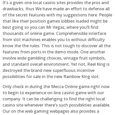
It’s a given one local casino sites provides the pros and
drawbacks, thus We have made an effort to defense all
of the secret features with my suggestions here. People
that like their position games lobbies loaded might be
best going so you can Mr Vegas, where you’ll find
thousands of online game. Comprehensible interface
from slot machines enables you to without difficulty
know the the rules. This is not tough to discover all the
features from ports in the demo mode. One another
involve wide gambling choices, vintage fruit symbols,
and standard overall environment. Yet not, Reel King is
destroyed the brand new superfluous incentive
possibilities for sale in the new Rainbow King slot.
Only check in during the Mecca Online game right now
to begin to experience on-line casino game with our
company. It can be challenging to find the right local
casino site whenever there’s such possibilities available.
Our on the web gaming webpages also provides a