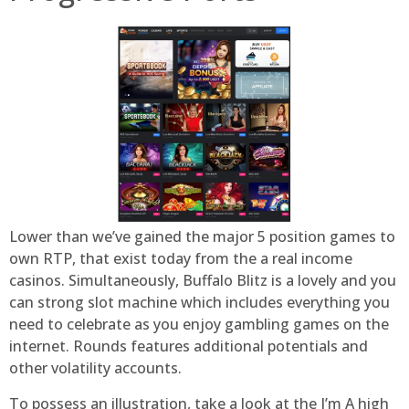
Lower than we’ve gained the major 5 position games to
own RTP, that exist today from the a real income
casinos. Simultaneously, Buffalo Blitz is a lovely and you
can strong slot machine which includes everything you
need to celebrate as you enjoy gambling games on the
internet. Rounds features additional potentials and
other volatility accounts.
To possess an illustration, take a look at the I’m A high