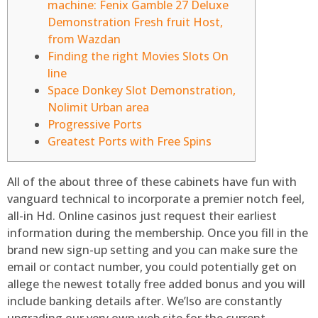
machine: Fenix Gamble 27 Deluxe
Demonstration Fresh fruit Host,
from Wazdan
Finding the right Movies Slots On
line
Space Donkey Slot Demonstration,
Nolimit Urban area
Progressive Ports
Greatest Ports with Free Spins
All of the about three of these cabinets have fun with
vanguard technical to incorporate a premier notch feel,
all-in Hd. Online casinos just request their earliest
information during the membership. Once you fill in the
brand new sign-up setting and you can make sure the
email or contact number, you could potentially get on
allege the newest totally free added bonus and you will
include banking details after.
We’lso are constantly