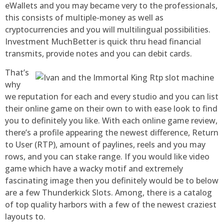
eWallets and you may became very to the professionals,
this consists of multiple-money as well as
cryptocurrencies and you will multilingual possibilities.
Investment MuchBetter is quick thru head financial
transmits, provide notes and you can debit cards.
That’s
why
we reputation for each and every studio and you can list
their online game on their own to with ease look to find
you to definitely you like. With each online game review,
there’s a profile appearing the newest difference, Return
to User (RTP), amount of paylines, reels and you may
rows, and you can stake range. If you would like video
game which have a wacky motif and extremely
fascinating image then you definitely would be to below
are a few Thunderkick Slots. Among, there is a catalog
of top quality harbors with a few of the newest craziest
layouts to.