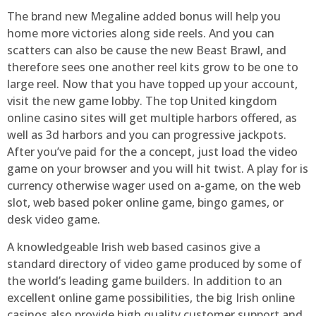
The brand new Megaline added bonus will help you
home more victories along side reels. And you can
scatters can also be cause the new Beast Brawl, and
therefore sees one another reel kits grow to be one to
large reel. Now that you have topped up your account,
visit the new game lobby. The top United kingdom
online casino sites will get multiple harbors offered, as
well as 3d harbors and you can progressive jackpots.
After you’ve paid for the a concept, just load the video
game on your browser and you will hit twist. A play for is
currency otherwise wager used on a-game, on the web
slot, web based poker online game, bingo games, or
desk video game.
A knowledgeable Irish web based casinos give a
standard directory of video game produced by some of
the world’s leading game builders. In addition to an
excellent online game possibilities, the big Irish online
casinos also provide high quality customer support and