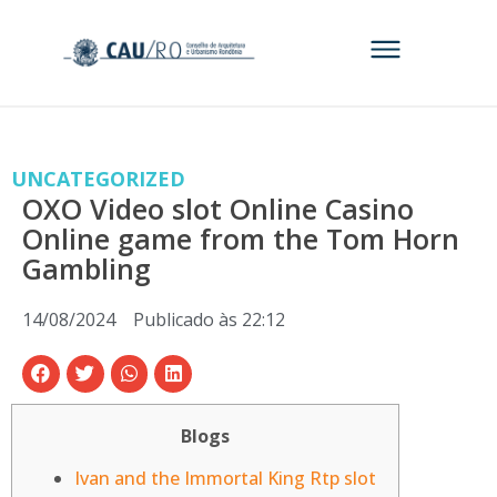
UNCATEGORIZED
OXO Video slot Online Casino
Online game from the Tom Horn
Gambling
14/08/2024
Publicado às
22:12
Blogs
Ivan and the Immortal King Rtp slot