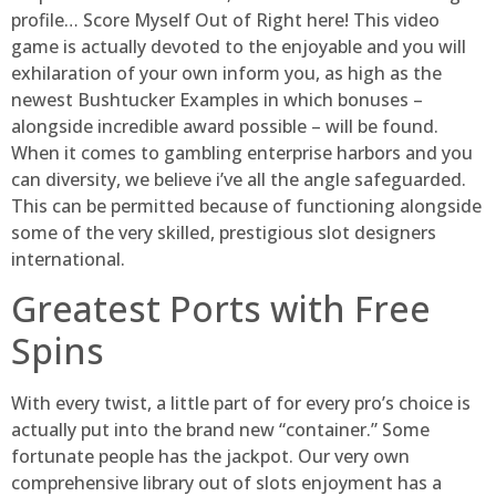
profile… Score Myself Out of Right here! This video
game is actually devoted to the enjoyable and you will
exhilaration of your own inform you, as high as the
newest Bushtucker Examples in which bonuses –
alongside incredible award possible – will be found.
When it comes to gambling enterprise harbors and you
can diversity, we believe i’ve all the angle safeguarded.
This can be permitted because of functioning alongside
some of the very skilled, prestigious slot designers
international.
Greatest Ports with Free
Spins
With every twist, a little part of for every pro’s choice is
actually put into the brand new “container.” Some
fortunate people has the jackpot. Our very own
comprehensive library out of slots enjoyment has a