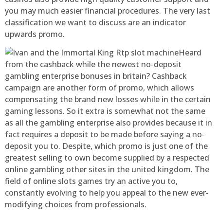
you may much easier financial procedures. The very last
classification we want to discuss are an indicator
upwards promo.
Heard
from the cashback while the newest no-deposit
gambling enterprise bonuses in britain? Cashback
campaign are another form of promo, which allows
compensating the brand new losses while in the certain
gaming lessons. So it extra is somewhat not the same
as all the gambling enterprise also provides because it in
fact requires a deposit to be made before saying a no-
deposit you to. Despite, which promo is just one of the
greatest selling to own become supplied by a respected
online gambling other sites in the united kingdom. The
field of online slots games try an active you to,
constantly evolving to help you appeal to the new ever-
modifying choices from professionals.