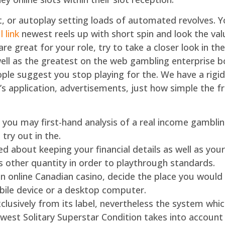
let, or autoplay setting loads of automated revolves. 
 link
newest reels up with short spin and look the va
re great for your role, try to take a closer look in th
ell as the greatest on the web gambling enterprise bon
eople suggest you stop playing for the. We have a rig
e’s application, advertisements, just how simple the fr
d you may first-hand analysis of a real income gamblin
try out in the.
ied about keeping your financial details as well as yo
 other quantity in order to playthrough standards.
n online Canadian casino, decide the place you woul
obile device or a desktop computer.
xclusively from its label, nevertheless the system whic
est Solitary Superstar Condition takes into account th