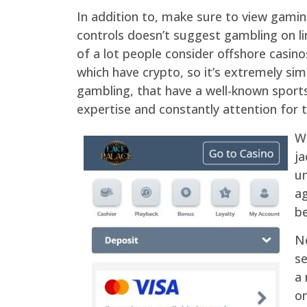
In addition to, make sure to view gami
controls doesn’t suggest gambling on lin
of a lot people consider offshore casino
which have crypto, so it’s extremely sim
gambling, that have a well-known sports
expertise and constantly attention for 
Wh
ja
un
ag
be
Ne
se
a 
on