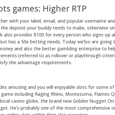
lots games: Higher RTP
ether with your label, email, and popular username
the deposit your buddy tends to make, otherwise sin
k also provides $100 for every person who signs up a
, but has a 50x betting needs. Today we’lso are goin
money and also the better gambling enterprise to help 
ents (referred to as rollover or playthrough criteria
isfy the advantage requirements.
es amusing and you will enjoyable slots for some of
o game including Raging Rhino, Montezuma, Flames Qu
cal casino globe, the brand new Golden Nugget On-lin
. He’s probably one of the most comprehensive online
y online slots within their slot reception.