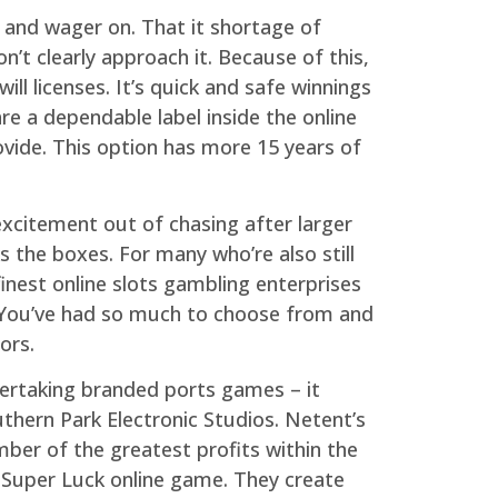
and wager on. That it shortage of
n’t clearly approach it. Because of this,
ll licenses. It’s quick and safe winnings
re a dependable label inside the online
vide. This option has more 15 years of
excitement out of chasing after larger
ks the boxes. For many who’re also still
inest online slots gambling enterprises
. You’ve had so much to choose from and
ors.
ertaking branded ports games – it
ern Park Electronic Studios. Netent’s
mber of the greatest profits within the
s Super Luck online game. They create