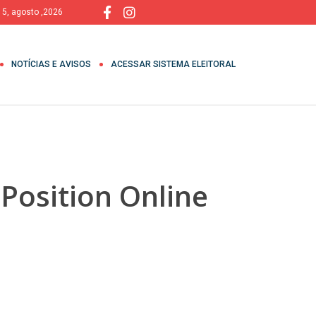
, 5, agosto ,2026
NOTÍCIAS E AVISOS
ACESSAR SISTEMA ELEITORAL
 Position Online