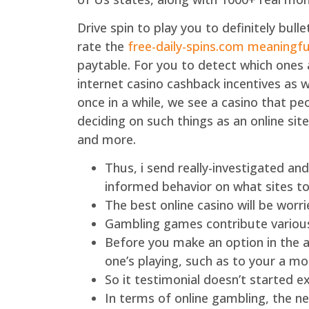
Drive spin to play you to definitely bul
rate the
free-daily-spins.com meaningful
paytable. For you to detect which ones a
internet casino cashback incentives as w
once in a while, we see a casino that p
deciding on such things as an online sit
and more.
Thus, i send really-investigated an
informed behavior on what sites to 
The best online casino will be worr
Gambling games contribute various
Before you make an option in the a
one’s playing, such as to your a m
So it testimonial doesn’t started e
In terms of online gambling, the new