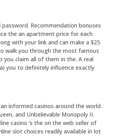
 and password. Recommendation bonuses
ce the an apartment price for each
long with your link and can make a $25
g to walk you through the most famous
you claim all of them in the. A real
) you to definitely influence exactly
 an informed casinos around the world.
een, and Unbelievable Monopoly II.
e casino ‘s the on the web seller of
 slot choices readily available in lot