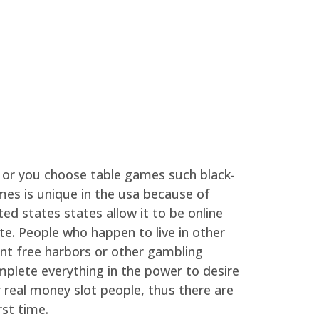
ts or you choose table games such black-
mes is unique in the usa because of
ed states states allow it to be online
ate.
People who happen to live in other
cent free harbors or other gambling
mplete everything in the power to desire
 real money slot people, thus there are
rst time.