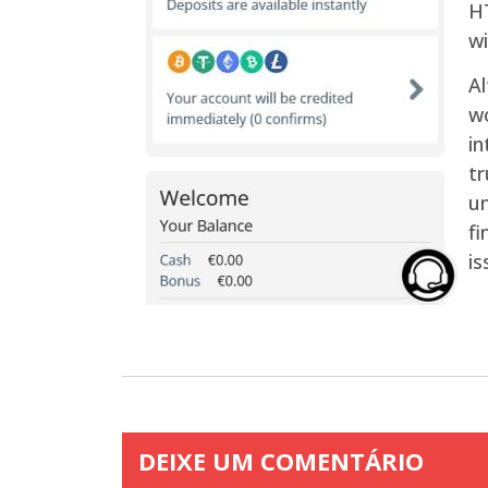
HT
wi
Al
wo
in
tr
un
fi
is
DEIXE UM COMENTÁRIO