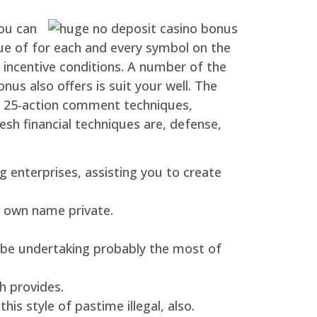
You can
lue of for each and every symbol on the
e incentive conditions. A number of the
us also offers is suit your well. The
id 25-action comment techniques,
esh financial techniques are, defense,
g enterprises, assisting you to create
ur own name private.
d be undertaking probably the most of
h provides.
is style of pastime illegal, also.