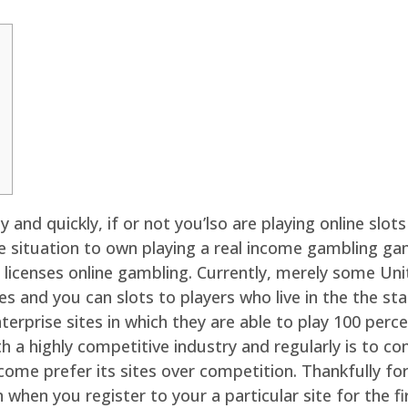
y and quickly, if or not you’lso are playing online slo
ge situation to own playing a real income gambling ga
licenses online gambling. Currently, merely some Unit
s and you can slots to players who live in the the st
terprise sites in which they are able to play 100 per
h a highly competitive industry and regularly is to co
ome prefer its sites over competition. Thankfully for
when you register to your a particular site for the fi