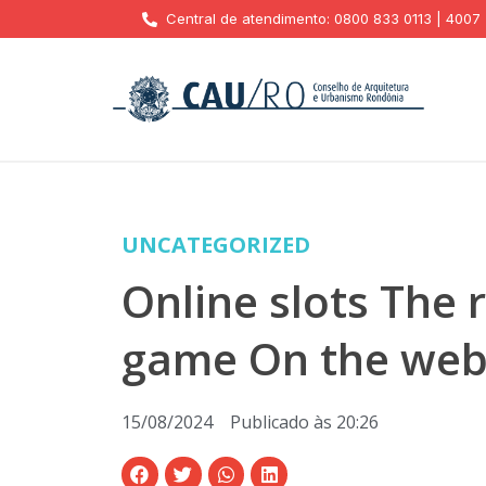
Central de atendimento: 0800 833 0113 | 4007
UNCATEGORIZED
Online slots The 
game On the web
15/08/2024
Publicado às
20:26