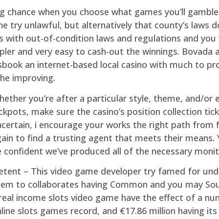
ng chance when you choose what games you’ll gamble 
e try unlawful, but alternatively that county’s laws do
s with out-of-condition laws and regulations and you wi
pler and very easy to cash-out the winnings. Bovada a
book an internet-based local casino with much to pro
the improving.
ether you’re after a particular style, theme, and/or 
ckpots, make sure the casino’s position collection tic
certain, i encourage your works the right path from f
ain to find a trusting agent that meets their means
 confident we’ve produced all of the necessary monit
tent – This video game developer try famed for und
em to collaborates having Common and you may South
real income slots video game have the effect of a nu
line slots games record, and €17.86 million having it