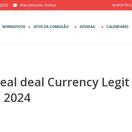
 2613
Atendimento Online
quarta-feira
NORMATIVOS
ATOS DA COMISSÃO
DÚVIDAS
CALENDÁRIO
real deal Currency Legit
 2024