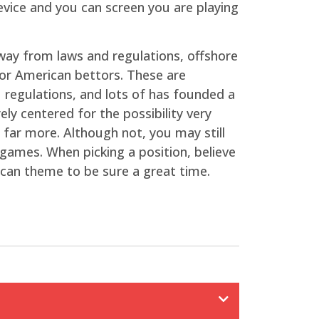
vice and you can screen you are playing
away from laws and regulations, offshore
for American bettors. These are
 regulations, and lots of has founded a
ely centered for the possibility very
 far more. Although not, you may still
 games. When picking a position, believe
u can theme to be sure a great time.