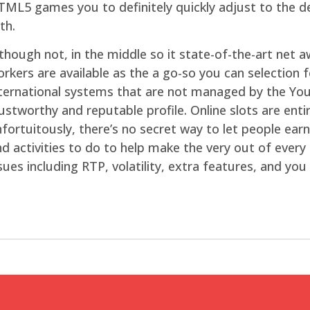
ML5 games you to definitely quickly adjust to the de
th.
though not, in the middle so it state-of-the-art net 
rkers are available as the a go-so you can selection 
ternational systems that are not managed by the You
ustworthy and reputable profile. Online slots are entir
fortuitously, there’s no secret way to let people earn
nd activities to do to help make the very out of every
sues including RTP, volatility, extra features, and yo