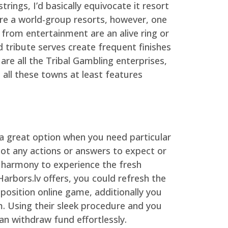
rings, I’d basically equivocate it resort
 are a world-group resorts, however, one
 from entertainment are an alive ring or
d tribute serves create frequent finishes
 are all the Tribal Gambling enterprises,
 all these towns at least features
is a great option when you need particular
not any actions or answers to expect or
y harmony to experience the fresh
rbors.lv offers, you could refresh the
osition online game, additionally you
. Using their sleek procedure and you
an withdraw fund effortlessly.