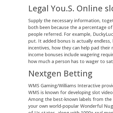
Legal You.S. Online s
Supply the necessary information, tog
both been because the a percentage of 
people referred. For example, DuckyLuc
put. It added bonus is actually endless
incentives, how they can help pad their 
income bonuses include wagering requirem
how much a person has to wager to sat
Nextgen Betting
WMS Gaming/Williams Interactive provid
WMS is known for developing slot vide
Among the best-known labels from the lo
your own world-popular Wonderful Nugget
of Us states, along with 1000+ real mone