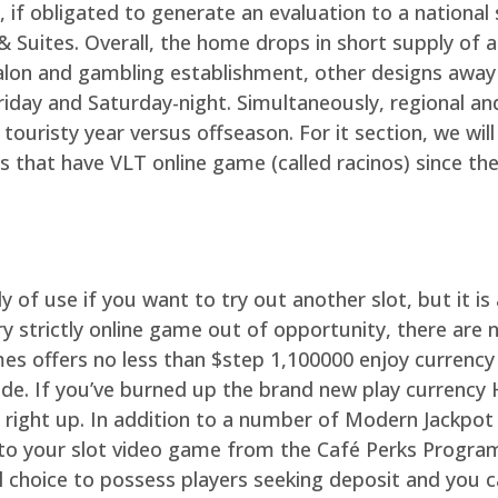
f obligated to generate an evaluation to a national st
nn & Suites. Overall, the home drops in short supply of
 salon and gambling establishment, other designs away
riday and Saturday-night. Simultaneously, regional an
touristy year versus offseason. For it section, we will
ks that have VLT online game (called racinos) since the
arly of use if you want to try out another slot, but it 
ry strictly online game out of opportunity, there are 
mes offers no less than $step 1,100000 enjoy currenc
. If you’ve burned up the brand new play currency Ha
ight up. In addition to a number of Modern Jackpot p
 to your slot video game from the Café Perks Program
al choice to possess players seeking deposit and you c