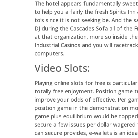
The hotel appears fundamentally sweet, i
to help you a fairly the fresh Spirits I
to’s since it is not seeking be. And the
DJ during the Cascades Sofa all of the F
at that organization, more so inside the 
Industrial Casinos and you will racetrac
computers.
Video Slots:
Playing online slots for free is particul
totally free enjoyment. Position game t
improve your odds of effective. Per ga
position game in the demonstration mode
game plus equilibrium would be topped r
secure a few issues per dollar wagered
can secure provides, e-wallets is an ide