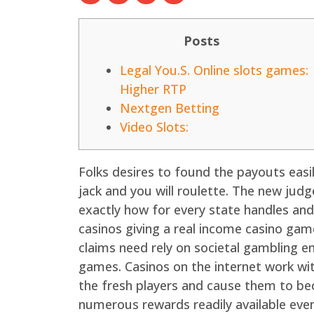
Posts
Legal You.S. Online slots games:
Higher RTP
Nextgen Betting
Video Slots:
Folks desires to found the payouts easil
jack and you will roulette. The new jud
exactly how for every state handles and 
casinos giving a real income casino game
claims need rely on societal gambling en
games. Casinos on the internet work wit
the fresh players and cause them to bec
numerous rewards readily available even 