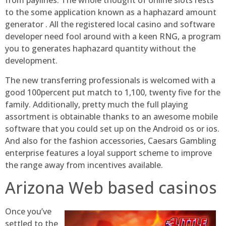
from paylines. The whole thought of online slots rests
to the some application known as a haphazard amount
generator . All the registered local casino and software
developer need fool around with a keen RNG, a program
you to generates haphazard quantity without the
development.
The new transferring professionals is welcomed with a
good 100percent put match to 1,100, twenty five for the
family. Additionally, pretty much the full playing
assortment is obtainable thanks to an awesome mobile
software that you could set up on the Android os or ios.
And also for the fashion accessories, Caesars Gambling
enterprise features a loyal support scheme to improve
the range away from incentives available.
Arizona Web based casinos
Once you’ve
settled to the