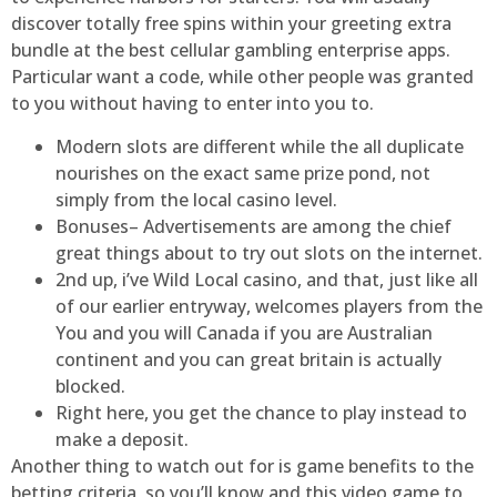
discover totally free spins within your greeting extra
bundle at the best cellular gambling enterprise apps.
Particular want a code, while other people was granted
to you without having to enter into you to.
Modern slots are different while the all duplicate
nourishes on the exact same prize pond, not
simply from the local casino level.
Bonuses– Advertisements are among the chief
great things about to try out slots on the internet.
2nd up, i’ve Wild Local casino, and that, just like all
of our earlier entryway, welcomes players from the
You and you will Canada if you are Australian
continent and you can great britain is actually
blocked.
Right here, you get the chance to play instead to
make a deposit.
Another thing to watch out for is game benefits to the
betting criteria, so you’ll know and this video game to