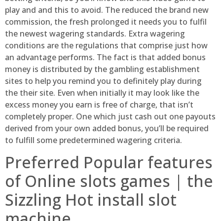
play and and this to avoid. The reduced the brand new
commission, the fresh prolonged it needs you to fulfil
the newest wagering standards. Extra wagering
conditions are the regulations that comprise just how
an advantage performs. The fact is that added bonus
money is distributed by the gambling establishment
sites to help you remind you to definitely play during
the their site. Even when initially it may look like the
excess money you earn is free of charge, that isn’t
completely proper. One which just cash out one payouts
derived from your own added bonus, you’ll be required
to fulfill some predetermined wagering criteria.
Preferred Popular features
of Online slots games | the
Sizzling Hot install slot
machine