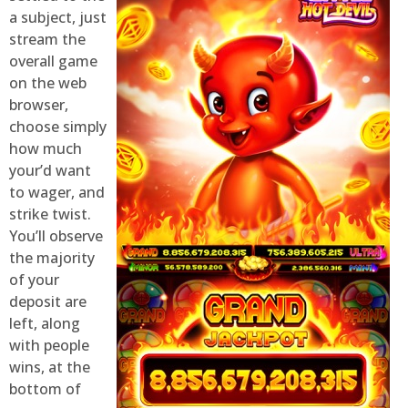
a subject, just
stream the
overall game
on the web
browser,
choose simply
how much
your’d want
to wager, and
strike twist.
You’ll observe
the majority
of your
deposit are
left, along
with people
wins, at the
bottom of