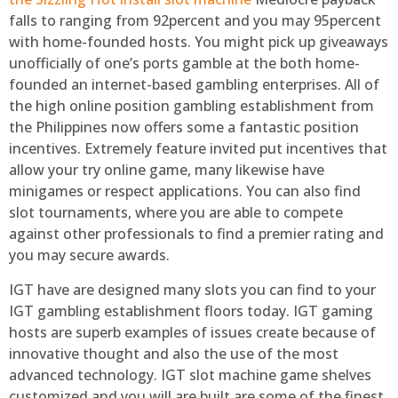
falls to ranging from 92percent and you may 95percent
with home-founded hosts. You might pick up giveaways
unofficially of one’s ports gamble at the both home-
founded an internet-based gambling enterprises. All of
the high online position gambling establishment from
the Philippines now offers some a fantastic position
incentives. Extremely feature invited put incentives that
allow your try online game, many likewise have
minigames or respect applications. You can also find
slot tournaments, where you are able to compete
against other professionals to find a premier rating and
you may secure awards.
IGT have are designed many slots you can find to your
IGT gambling establishment floors today. IGT gaming
hosts are superb examples of issues create because of
innovative thought and also the use of the most
advanced technology. IGT slot machine game shelves
customized and you will are built are some of the finest