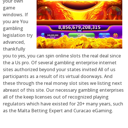
your own
game
windows. If
you are You
gambling
legislation try
advanced,
thankfully
you to yes, you can spin online slots the real deal since
the a Us pro. Of several gambling enterprise internet
sites authorized beyond your states invited All of us
participants as a result of its virtual doorways. And
these through the real money slot sites we listing next
abreast of this site. Our necessary gambling enterprises
all of the keep licenses out of recognized playing
regulators which have existed for 20+ many years, such
as the Malta Betting Expert and Curacao eGaming.