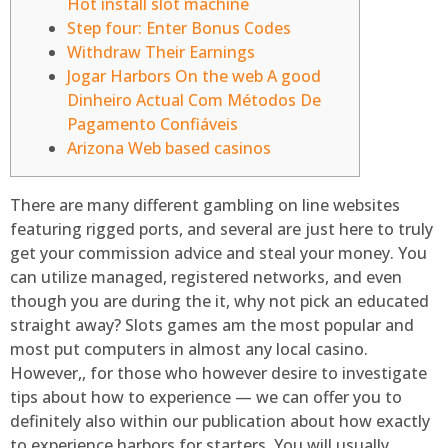
Hot install slot machine
Step four: Enter Bonus Codes
Withdraw Their Earnings
Jogar Harbors On the web A good
Dinheiro Actual Com Métodos De
Pagamento Confiáveis
Arizona Web based casinos
There are many different gambling on line websites
featuring rigged ports, and several are just here to truly
get your commission advice and steal your money. You
can utilize managed, registered networks, and even
though you are during the it, why not pick an educated
straight away? Slots games am the most popular and
most put computers in almost any local casino.
However,, for those who however desire to investigate
tips about how to experience — we can offer you to
definitely also within our publication about how exactly
to experience harbors for starters. You will usually