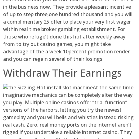
in the business now. They provide a pleasant incentive
of up to step three,one hundred thousand and you will
a complimentary 25 offer to place your very first wager
within real time broker gambling establishment. For
those who refuge’t done this hot after weekly away
from to try out casino games, you might take
advantage of the a week 10percent promotion render
and you can regain several of their losings.
Withdraw Their Earnings
At the same time,
imaginative mechanics can be completely alter the way
you play. Multiple online casinos offer “trial function”
versions of the harbors, letting you try the newest
gameplay and you will bells and whistles instead risking
real cash. Zero, real money ports on the internet aren’t
rigged if you undertake a reliable internet casino. They