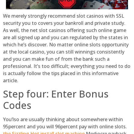
We merely strongly recommend slot casinos with SSL
security you to covers your bankroll and private study.
As well, the net slot casinos offering such online game
are all signed up and you can regulated by the states in
which he’s discover. No matter online slots opportunity
at the local casino, you can still winnings consistently
and you can make fun of from the bank such a
professional. It’s too difficult; everything you need to do
is actually follow the tips placed in this informative
article.
Step four: Enter Bonus
Codes
You’lso are usually thinking about somewhere within
95percent and you will 96percent pay with online slots.
the Sizzling Hot install slot machine
Mediocre payback