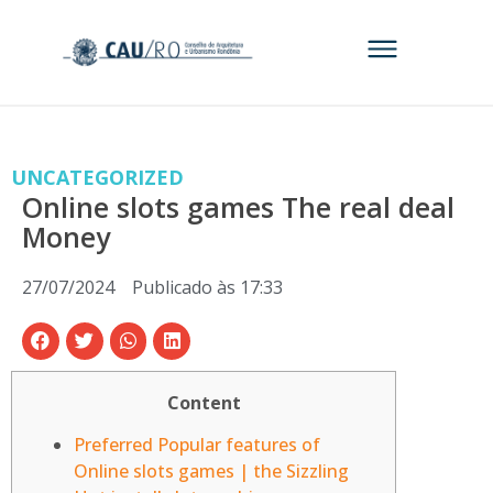
UNCATEGORIZED
Online slots games The real deal
Money
27/07/2024
Publicado às
17:33
Content
Preferred Popular features of
Online slots games | the Sizzling