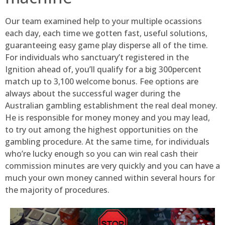
Our team examined help to your multiple ocassions
each day, each time we gotten fast, useful solutions,
guaranteeing easy game play disperse all of the time.
For individuals who sanctuary’t registered in the
Ignition ahead of, you’ll qualify for a big 300percent
match up to 3,100 welcome bonus. Fee options are
always about the successful wager during the
Australian gambling establishment the real deal money.
He is responsible for money money and you may lead,
to try out among the highest opportunities on the
gambling procedure. At the same time, for individuals
who’re lucky enough so you can win real cash their
commission minutes are very quickly and you can have a
much your own money canned within several hours for
the majority of procedures.