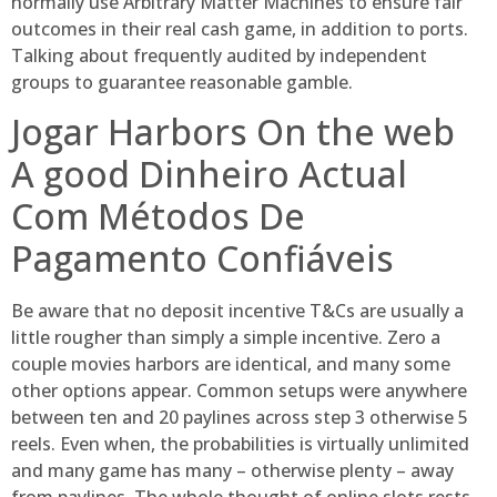
normally use Arbitrary Matter Machines to ensure fair
outcomes in their real cash game, in addition to ports.
Talking about frequently audited by independent
groups to guarantee reasonable gamble.
Jogar Harbors On the web
A good Dinheiro Actual
Com Métodos De
Pagamento Confiáveis
Be aware that no deposit incentive T&Cs are usually a
little rougher than simply a simple incentive. Zero a
couple movies harbors are identical, and many some
other options appear. Common setups were anywhere
between ten and 20 paylines across step 3 otherwise 5
reels. Even when, the probabilities is virtually unlimited
and many game has many – otherwise plenty – away