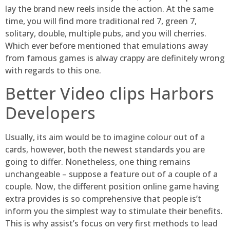
lay the brand new reels inside the action. At the same
time, you will find more traditional red 7, green 7,
solitary, double, multiple pubs, and you will cherries.
Which ever before mentioned that emulations away
from famous games is alway crappy are definitely wrong
with regards to this one.
Better Video clips Harbors
Developers
Usually, its aim would be to imagine colour out of a
cards, however, both the newest standards you are
going to differ. Nonetheless, one thing remains
unchangeable – suppose a feature out of a couple of a
couple. Now, the different position online game having
extra provides is so comprehensive that people is’t
inform you the simplest way to stimulate their benefits.
This is why assist’s focus on very first methods to lead