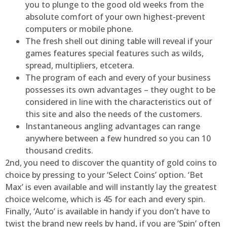
you to plunge to the good old weeks from the
absolute comfort of your own highest-prevent
computers or mobile phone.
The fresh shell out dining table will reveal if your
games features special features such as wilds,
spread, multipliers, etcetera.
The program of each and every of your business
possesses its own advantages – they ought to be
considered in line with the characteristics out of
this site and also the needs of the customers.
Instantaneous angling advantages can range
anywhere between a few hundred so you can 10
thousand credits.
2nd, you need to discover the quantity of gold coins to
choice by pressing to your ‘Select Coins’ option. ‘Bet
Max’ is even available and will instantly lay the greatest
choice welcome, which is 45 for each and every spin.
Finally, ‘Auto’ is available in handy if you don’t have to
twist the brand new reels by hand, if you are ‘Spin’ often