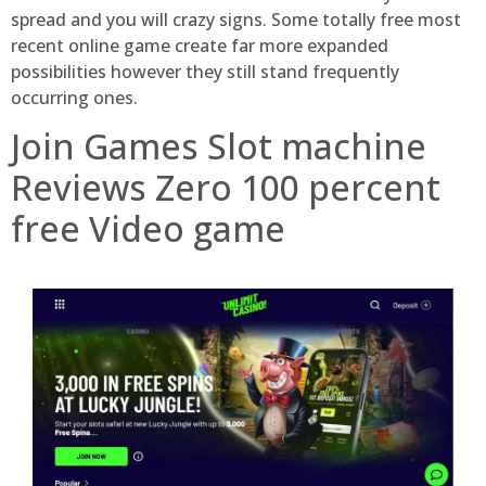
spread and you will crazy signs. Some totally free most
recent online game create far more expanded
possibilities however they still stand frequently
occurring ones.
Join Games Slot machine
Reviews Zero 100 percent
free Video game