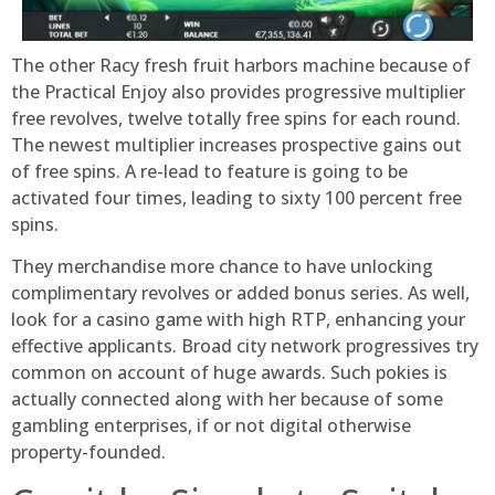
The other Racy fresh fruit harbors machine because of
the Practical Enjoy also provides progressive multiplier
free revolves, twelve totally free spins for each round.
The newest multiplier increases prospective gains out
of free spins. A re-lead to feature is going to be
activated four times, leading to sixty 100 percent free
spins.
They merchandise more chance to have unlocking
complimentary revolves or added bonus series. As well,
look for a casino game with high RTP, enhancing your
effective applicants. Broad city network progressives try
common on account of huge awards. Such pokies is
actually connected along with her because of some
gambling enterprises, if or not digital otherwise
property-founded.