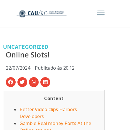
UNCATEGORIZED
Online Slots!
22/07/2024
Publicado às
20:12
Content
Better Video clips Harbors
Developers
Gamble Real money Ports At the