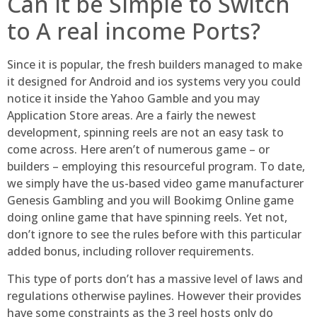
Can it be Simple to Switch
to A real income Ports?
Since it is popular, the fresh builders managed to make
it designed for Android and ios systems very you could
notice it inside the Yahoo Gamble and you may
Application Store areas. Are a fairly the newest
development, spinning reels are not an easy task to
come across. Here aren’t of numerous game – or
builders – employing this resourceful program. To date,
we simply have the us-based video game manufacturer
Genesis Gambling and you will Bookimg Online game
doing online game that have spinning reels. Yet not,
don’t ignore to see the rules before with this particular
added bonus, including rollover requirements.
This type of ports don’t has a massive level of laws and
regulations otherwise paylines. However their provides
have some constraints as the 3 reel hosts only do