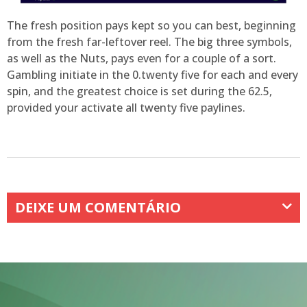
The fresh position pays kept so you can best, beginning
from the fresh far-leftover reel. The big three symbols,
as well as the Nuts, pays even for a couple of a sort.
Gambling initiate in the 0.twenty five for each and every
spin, and the greatest choice is set during the 62.5,
provided your activate all twenty five paylines.
DEIXE UM COMENTÁRIO