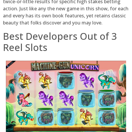
twice-or-little results for specific high stakes betting
action. Just like any the new game in this show, for each
and every has its own book features, yet retains classic
beauty that folks discover and you may love.
Best Developers Out of 3
Reel Slots