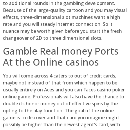
to additional rounds in the gambling development.
Because of the large-quality cartoon and you may visual
effects, three-dimensional slot machines want a high
rate and you will steady internet connection. So it
nuance may be worth given before you start the fresh
changeover of 2D to three dimensional slots.
Gamble Real money Ports
At the Online casinos
You will come across 4 caters to out of credit cards,
maybe not instead of that from which happen to be
usually entirely on Aces and you can Faces casino poker
online game. Professionals will also have the chance to
double its honor money out of effective spins by the
opting to the play function. The goal of the online
game is to discover and that card you imagine might
possibly be higher than the newest agent’s card, with