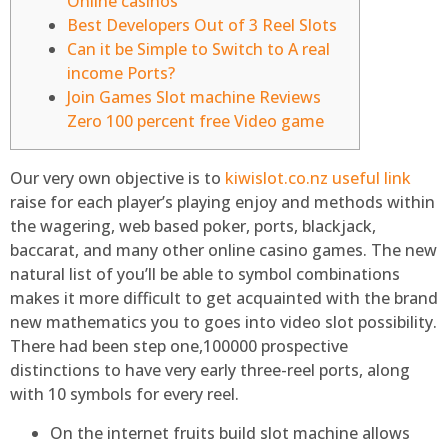
Online casinos
Best Developers Out of 3 Reel Slots
Can it be Simple to Switch to A real
income Ports?
Join Games Slot machine Reviews
Zero 100 percent free Video game
Our very own objective is to
kiwislot.co.nz useful link
raise for each player’s playing enjoy and methods within
the wagering, web based poker, ports, blackjack,
baccarat, and many other online casino games. The new
natural list of you’ll be able to symbol combinations
makes it more difficult to get acquainted with the brand
new mathematics you to goes into video slot possibility.
There had been step one,100000 prospective
distinctions to have very early three-reel ports, along
with 10 symbols for every reel.
On the internet fruits build slot machine allows