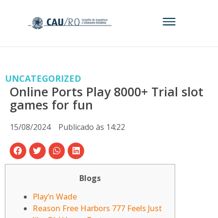
UNCATEGORIZED
Online Ports Play 8000+ Trial slot
games for fun
15/08/2024
Publicado às
14:22
Blogs
Play’n Wade
Reason Free Harbors 777 Feels Just