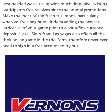
best needed web sites provide much time-label existing
participants free revolves since the normal promotions.
Make the most of the fresh trial mode, particularly
when you’re a beginner. Understanding the newest
intricacies of your game prior to a bona-fide currency
deposit is vital. Slots from Las vegas also offers all the
their online game in the trial form, therefore never even
need to sign in a free account to try out.