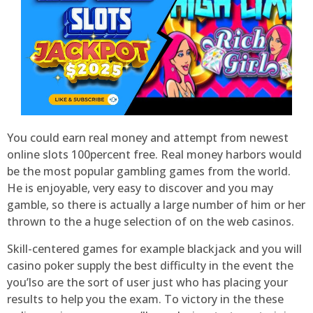
You could earn real money and attempt from newest
online slots 100percent free. Real money harbors would
be the most popular gambling games from the world.
He is enjoyable, very easy to discover and you may
gamble, so there is actually a large number of him or her
thrown to the a huge selection of on the web casinos.
Skill-centered games for example blackjack and you will
casino poker supply the best difficulty in the event the
you’lso are the sort of user just who has placing your
results to help you the exam. To victory in the these