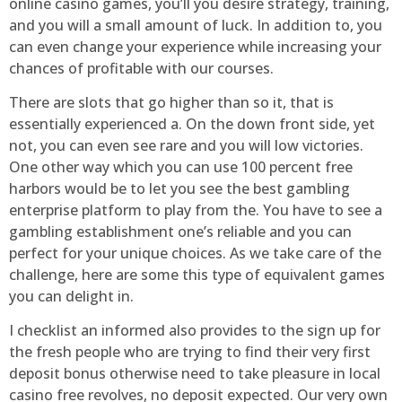
online casino games, you’ll you desire strategy, training,
and you will a small amount of luck. In addition to, you
can even change your experience while increasing your
chances of profitable with our courses.
There are slots that go higher than so it, that is
essentially experienced a. On the down front side, yet
not, you can even see rare and you will low victories.
One other way which you can use 100 percent free
harbors would be to let you see the best gambling
enterprise platform to play from the. You have to see a
gambling establishment one’s reliable and you can
perfect for your unique choices. As we take care of the
challenge, here are some this type of equivalent games
you can delight in.
I checklist an informed also provides to the sign up for
the fresh people who are trying to find their very first
deposit bonus otherwise need to take pleasure in local
casino free revolves, no deposit expected. Our very own