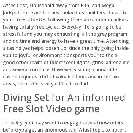
Aztec Cost, Household away from Fun, and Mega
Jackpot. Here are the best pokie host builders shown to
your FreeslotsHUB; following them are common pokies
having totally free cycles. Everyday life is going to be
stressful and you may exhausting, all the grey program
and no time and energy to have a great time. Attending
a casino yes helps loosen up, since the only going inside
you to joyful environment transports your to the a
good other realm of fluorescent lights, grins, adrenaline
and several currency. However, visiting a bona-fide
casino requires a lot of valuable time, and in certain
areas, he or she is very difficult to find.
Diving Set for An informed
Free Slot Video game
In reality, you may want to engage several now offers
before you get an enormous win. A last topic to note is