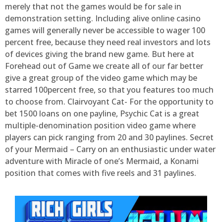
merely that not the games would be for sale in
demonstration setting. Including alive online casino
games will generally never be accessible to wager 100
percent free, because they need real investors and lots
of devices giving the brand new game. But here at
Forehead out of Game we create all of our far better
give a great group of the video game which may be
starred 100percent free, so that you features too much
to choose from. Clairvoyant Cat- For the opportunity to
bet 1500 loans on one payline, Psychic Cat is a great
multiple-denomination position video game where
players can pick ranging from 20 and 30 paylines. Secret
of your Mermaid – Carry on an enthusiastic under water
adventure with Miracle of one’s Mermaid, a Konami
position that comes with five reels and 31 paylines.