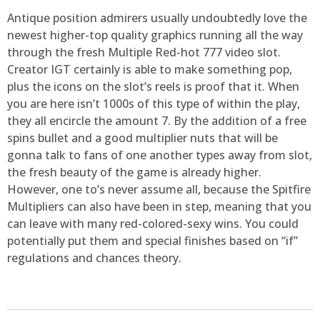
Antique position admirers usually undoubtedly love the
newest higher-top quality graphics running all the way
through the fresh Multiple Red-hot 777 video slot.
Creator IGT certainly is able to make something pop,
plus the icons on the slot’s reels is proof that it. When
you are here isn’t 1000s of this type of within the play,
they all encircle the amount 7. By the addition of a free
spins bullet and a good multiplier nuts that will be
gonna talk to fans of one another types away from slot,
the fresh beauty of the game is already higher.
However, one to’s never assume all, because the Spitfire
Multipliers can also have been in step, meaning that you
can leave with many red-colored-sexy wins. You could
potentially put them and special finishes based on “if”
regulations and chances theory.