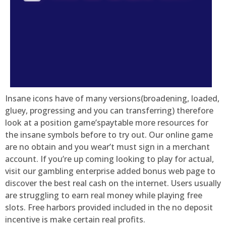
Insane icons have of many versions(broadening, loaded,
gluey, progressing and you can transferring) therefore
look at a position game’spaytable more resources for
the insane symbols before to try out. Our online game
are no obtain and you wear’t must sign in a merchant
account. If you’re up coming looking to play for actual,
visit our gambling enterprise added bonus web page to
discover the best real cash on the internet. Users usually
are struggling to earn real money while playing free
slots. Free harbors provided included in the no deposit
incentive is make certain real profits.