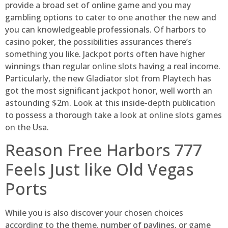
provide a broad set of online game and you may
gambling options to cater to one another the new and
you can knowledgeable professionals. Of harbors to
casino poker, the possibilities assurances there’s
something you like. Jackpot ports often have higher
winnings than regular online slots having a real income.
Particularly, the new Gladiator slot from Playtech has
got the most significant jackpot honor, well worth an
astounding $2m. Look at this inside-depth publication
to possess a thorough take a look at online slots games
on the Usa.
Reason Free Harbors 777
Feels Just like Old Vegas
Ports
While you is also discover your chosen choices
according to the theme, number of paylines, or game