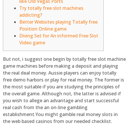
like Old Vegas Ports
Try totally free slot machines
addicting?
Better Websites playing Totally free
Position Online game
Diving Set for An informed Free Slot
Video game
But not, i suggest one begin by totally free slot machine
game machines before making a deposit and playing
the real deal money. Aussie players can enjoy totally
free demo harbors or play for real money. The former is
the most suitable if you are studying the principles of
the overall game.
Although not, the latter is advised if
you wish to allege an advantage and start successful
real cash from the an on-line gambling
establishment.You might gamble real money slots in
the web based casinos from our needed checklist.