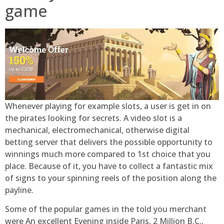
game
Whenever playing for example slots, a user is get in on
the pirates looking for secrets. A video slot is a
mechanical, electromechanical, otherwise digital
betting server that delivers the possible opportunity to
winnings much more compared to 1st choice that you
place. Because of it, you have to collect a fantastic mix
of signs to your spinning reels of the position along the
payline.
Some of the popular games in the told you merchant
were An excellent Evening inside Paris, 2 Million B.C.,