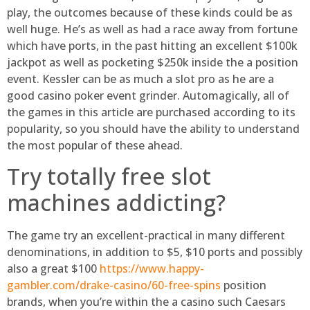
play, the outcomes because of these kinds could be as
well huge. He’s as well as had a race away from fortune
which have ports, in the past hitting an excellent $100k
jackpot as well as pocketing $250k inside the a position
event. Kessler can be as much a slot pro as he are a
good casino poker event grinder. Automagically, all of
the games in this article are purchased according to its
popularity, so you should have the ability to understand
the most popular of these ahead.
Try totally free slot
machines addicting?
The game try an excellent-practical in many different
denominations, in addition to $5, $10 ports and possibly
also a great $100
https://www.happy-
gambler.com/drake-casino/60-free-spins
position
brands, when you’re within the a casino such Caesars