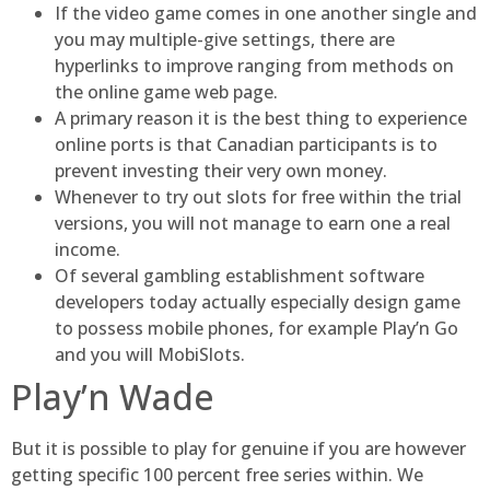
If the video game comes in one another single and
you may multiple-give settings, there are
hyperlinks to improve ranging from methods on
the online game web page.
A primary reason it is the best thing to experience
online ports is that Canadian participants is to
prevent investing their very own money.
Whenever to try out slots for free within the trial
versions, you will not manage to earn one a real
income.
Of several gambling establishment software
developers today actually especially design game
to possess mobile phones, for example Play’n Go
and you will MobiSlots.
Play’n Wade
But it is possible to play for genuine if you are however
getting specific 100 percent free series within. We