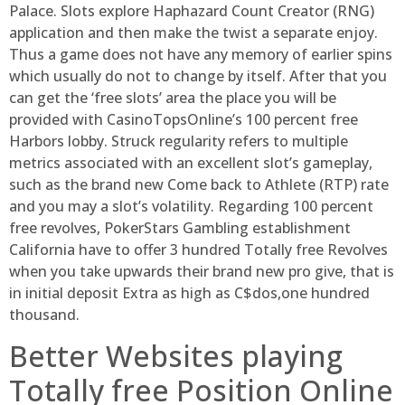
Palace. Slots explore Haphazard Count Creator (RNG)
application and then make the twist a separate enjoy.
Thus a game does not have any memory of earlier spins
which usually do not to change by itself. After that you
can get the ‘free slots’ area the place you will be
provided with CasinoTopsOnline’s 100 percent free
Harbors lobby. Struck regularity refers to multiple
metrics associated with an excellent slot’s gameplay,
such as the brand new Come back to Athlete (RTP) rate
and you may a slot’s volatility. Regarding 100 percent
free revolves, PokerStars Gambling establishment
California have to offer 3 hundred Totally free Revolves
when you take upwards their brand new pro give, that is
in initial deposit Extra as high as C$dos,one hundred
thousand.
Better Websites playing
Totally free Position Online