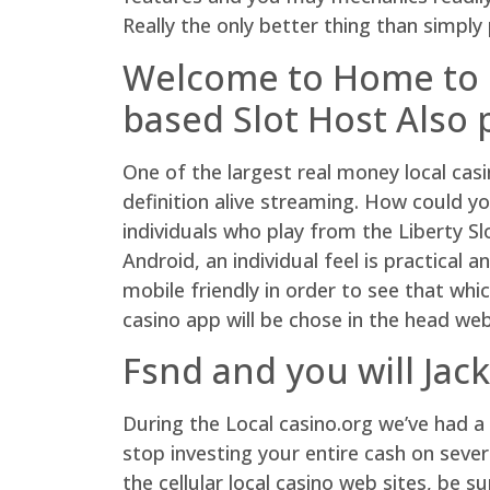
Really the only better thing than simply
Welcome to Home to H
based Slot Host Also 
One of the largest real money local cas
definition alive streaming. How could y
individuals who play from the Liberty Sl
Android, an individual feel is practical
mobile friendly in order to see that wh
casino app will be chose in the head webs
Fsnd and you will Jac
During the Local casino.org we’ve had a 
stop investing your entire cash on seve
the cellular local casino web sites, be