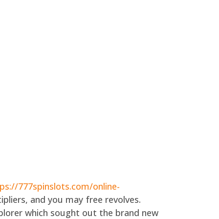
ps://777spinslots.com/online-
pliers, and you may free revolves.
xplorer which sought out the brand new