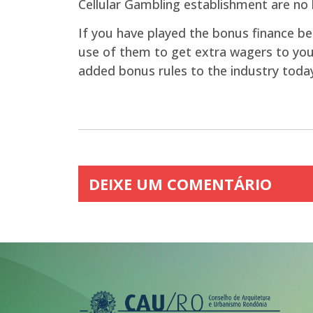
Cellular Gambling establishment are no 
If you have played the bonus finance be
use of them to get extra wagers to you
added bonus rules to the industry toda
DEIXE UM COMENTÁRIO