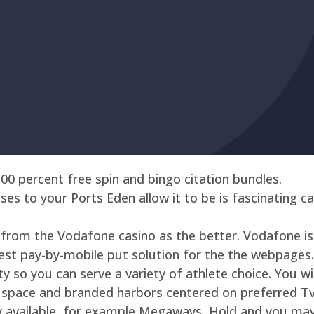
100 percent free spin and bingo citation bundles.
uses to your Ports Eden allow it to be is fascinating
y from the Vodafone casino as the better. Vodafone i
st pay-by-mobile put solution for the the webpages. I
iety so you can serve a variety of athlete choice. You w
ns, space and branded harbors centered on preferred T
y available, for example Megaways, Hold and you may