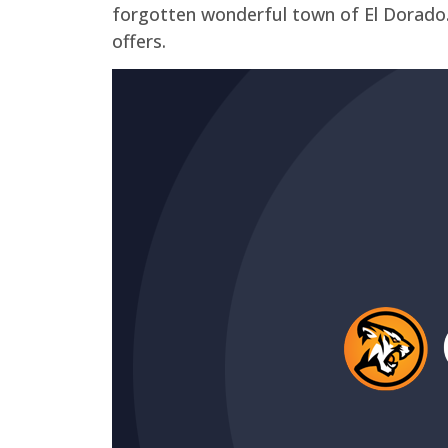
forgotten wonderful town of El Dorado
offers.