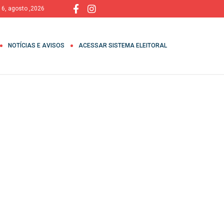
, 6, agosto ,2026
NOTÍCIAS E AVISOS
ACESSAR SISTEMA ELEITORAL