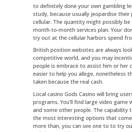
to definitely done your own gambling le
study, because usually jeopardise their
cellular. The quantity might possibly b
month-to-month services plan. Your don’
try out at the cellular harbors spend fro
British position websites are always look
competitive world, and you may incentiv
people is embrace to assist him or her 
easier to help you allege, nonetheless
taken because the real cash.
Local casino Gods Casino will bring user
programs. You’ll find large video game
and some other people. The capability to
the most interesting options that come 
more than, you can see one to to try o