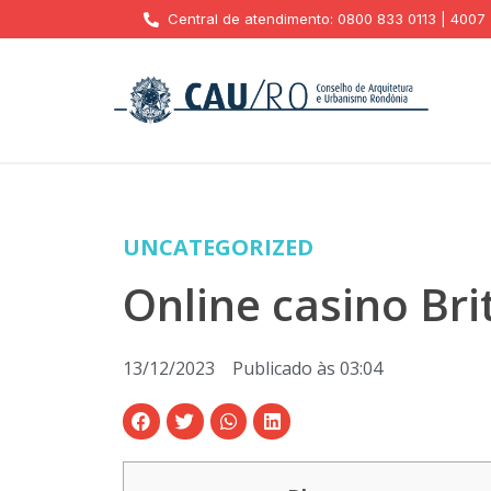
Central de atendimento: 0800 833 0113 | 4007
UNCATEGORIZED
Online casino Bri
13/12/2023
Publicado às
03:04