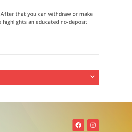
. After that you can withdraw or make
e highlights an educated no-deposit