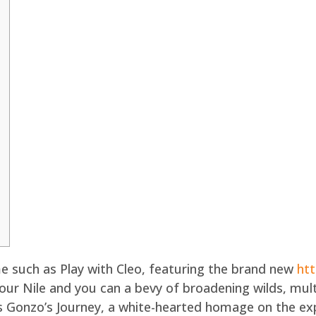
e such as Play with Cleo, featuring the brand new
htt
ur Nile and you can a bevy of broadening wilds, multi
is Gonzo’s Journey, a white-hearted homage on the e