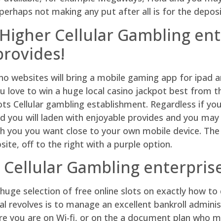
 perhaps not making any put after all is for the deposi
igher Cellular Gambling ente
provides!
ino websites will bring a mobile gaming app for ipad a
ou love to win a huge local casino jackpot best from 
ots Cellular gambling establishment. Regardless if you
 and you will laden with enjoyable provides and you may
ich you you want close to your own mobile device. Th
ite, off to the right with a purple option.
k Cellular Gambling enterpris
huge selection of free online slots on exactly how to 
ral revolves is to manage an excellent bankroll admi
 sure you are on Wi-fi, or on the a document plan who 