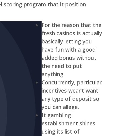
 scoring program that it position
For the reason that the
fresh casinos is actually
basically letting you
have fun with a good
added bonus without
the need to put
anything.
Concurrently, particular
incentives wear’t want
any type of deposit so
you can allege.
It gambling
establishment shines
using its list of