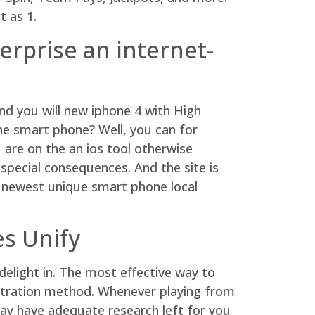
t as 1.
rprise an internet-
nd you will new iphone 4 with High
the smart phone? Well, you can for
 are on the an ios tool otherwise
 special consequences. And the site is
e newest unique smart phone local
es Unify
delight in. The most effective way to
nistration method. Whenever playing from
may have adequate research left for you