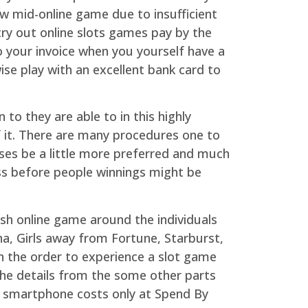
aw mid-online game due to insufficient
ry out online slots games pay by the
o your invoice when you yourself have a
se play with an excellent bank card to
 to they are able to in this highly
f it. There are many procedures one to
ses be a little more preferred and much
ss before people winnings might be
ash online game around the individuals
a, Girls away from Fortune, Starburst,
in the order to experience a slot game
the details from the some other parts
e smartphone costs only at Spend By