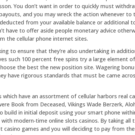
sson. You don’t want in order to quickly must withdr
 payouts, and you may wreck the action whenever to t
e deducted from your available balance or additional t
t have to offer aside people monetary advice otherwi
m the cellular phone internet sites.
ing to ensure that they’re also undertaking in addition
es such 100 percent free spins try a large element o
choose the best the new position site. Wagering bonu
 they have rigorous standards that must be came acro
s which have an assortment of cellular harbors real c
 were Book from Deceased, Vikings Wade Berzerk, Aloh
 build in initial deposit using your smart phone with
with modern-time online slots casinos. By taking all 
ut casino games and you will deciding to pay from th