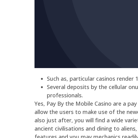
Such as, particular casinos render 
Several deposits by the cellular on
professionals.
Yes, Pay By the Mobile Casino are a pa
allow the users to make use of the newe
also just after, you will find a wide var
ancient civilisations and dining to alie
features and you may mechanics readil