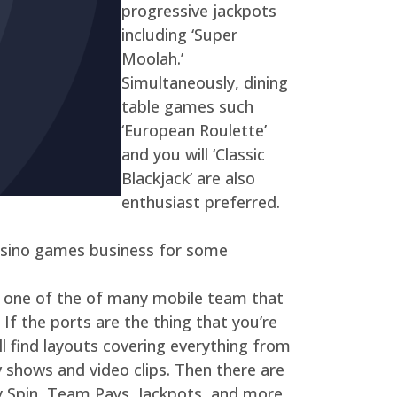
progressive jackpots
including ‘Super
Moolah.’
Simultaneously, dining
table games such
‘European Roulette’
and you will ‘Classic
Blackjack’ are also
enthusiast preferred.
 casino games business for some
s one of the of many mobile team that
f the ports are the thing that you’re
ill find layouts covering everything from
v shows and video clips. Then there are
 Spin, Team Pays, Jackpots, and more.