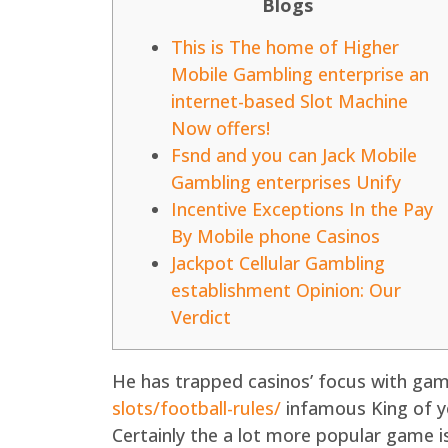
Blogs
This is The home of Higher
Mobile Gambling enterprise an
internet-based Slot Machine
Now offers!
Fsnd and you can Jack Mobile
Gambling enterprises Unify
Incentive Exceptions In the Pay
By Mobile phone Casinos
Jackpot Cellular Gambling
establishment Opinion: Our
Verdict
He has trapped casinos’ focus with gam
slots/football-rules/
infamous King of yo
Certainly the a lot more popular game 