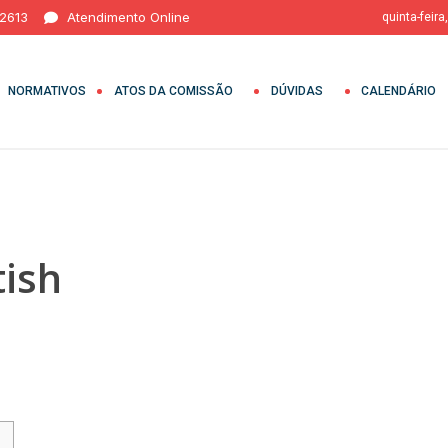
 2613
Atendimento Online
quinta-feira
NORMATIVOS
ATOS DA COMISSÃO
DÚVIDAS
CALENDÁRIO
tish