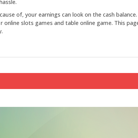
hassle.
cause of, your earnings can look on the cash balance
r online slots games and table online game. This pag
y.