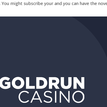
.
You might subscribe your and you can have the novel