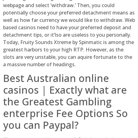
webpage and select ‘withdraw.’ Then, you could
potentially choose your preferred detachment means as
well as how far currency we would like to withdraw. Web
based casinos need to have your preferred deposit and
detachment tips, or it’lso are useless to you personally.
Today, Fruity Sounds Xtreme by Spinmatic is among the
greatest harbors to your high RTP. However, as the
slots are very unstable, you can aquire fortunate to the
a massive number of headings.
Best Australian online
casinos | Exactly what are
the Greatest Gambling
enterprise Fee Options So
you can Paypal?