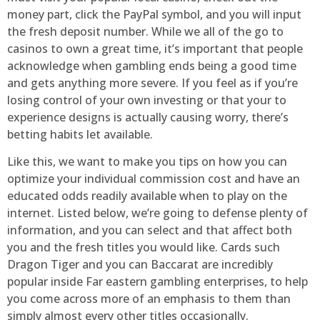
money part, click the PayPal symbol, and you will input
the fresh deposit number. While we all of the go to
casinos to own a great time, it’s important that people
acknowledge when gambling ends being a good time
and gets anything more severe. If you feel as if you’re
losing control of your own investing or that your to
experience designs is actually causing worry, there’s
betting habits let available.
Like this, we want to make you tips on how you can
optimize your individual commission cost and have an
educated odds readily available when to play on the
internet. Listed below, we’re going to defense plenty of
information, and you can select and that affect both
you and the fresh titles you would like. Cards such
Dragon Tiger and you can Baccarat are incredibly
popular inside Far eastern gambling enterprises, to help
you come across more of an emphasis to them than
simply almost every other titles occasionally.