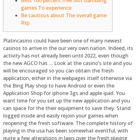
Best 100 percent free Slot Gambling
games To experience
Be cautious about The overall game
Rtp
Platincasino could have been one of many newest
casinos to arrive in the our very own nation. Indeed, its
activity has not already been until 2022, even though
the new AGCO has … Look at the casino’s site and you
will be encouraged so you can obtain the fresh
application, either in the webpages itself otherwise via
the Bing Play shop to have Android or even the
Application Shop for iphone 3gs and apple ipad.
You
want time for you set up the new application and you
can space for the their equipment to save they. Stand
logged inside and easily rejoin your games when
reopening the fresh software. The complete history of
playing in the usa has been somewhat eventful, with
quite a few alterations in laws over the fresh playing