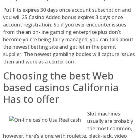
Put Fits expires 30 days once account subscription and
you will 25 Casino Added bonus expires 3 days once
account registration. So if you ever encounter issues
from the an on-line gambling enterprise plus don’t
become you’re being fairly managed, you can talk about
the newest betting site and get let in the permit
supplier. The newest gambling bodies will capture issues
then and work as a center son .
Choosing the best Web
based casinos California
Has to offer
Slot machines
usually are probably
the most common,
however, here’s along with roulette, black-jack, video