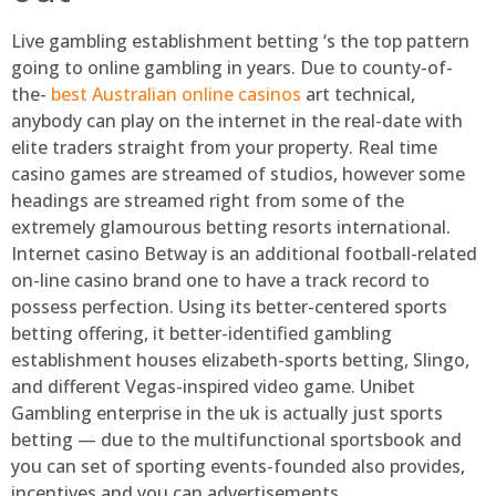
Live gambling establishment betting ‘s the top pattern
going to online gambling in years. Due to county-of-
the-
best Australian online casinos
art technical,
anybody can play on the internet in the real-date with
elite traders straight from your property. Real time
casino games are streamed of studios, however some
headings are streamed right from some of the
extremely glamourous betting resorts international.
Internet casino Betway is an additional football-related
on-line casino brand one to have a track record to
possess perfection. Using its better-centered sports
betting offering, it better-identified gambling
establishment houses elizabeth-sports betting, Slingo,
and different Vegas-inspired video game. Unibet
Gambling enterprise in the uk is actually just sports
betting — due to the multifunctional sportsbook and
you can set of sporting events-founded also provides,
incentives and you can advertisements.