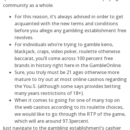
community as a whole.
For this reason, it’s always advised in order to get
acquainted with the new terms and conditions
before you allege any gambling establishment free
revolves.
For individuals who’re trying to gamble keno,
blackjack, craps, video poker, roulette otherwise
baccarat, you’ll come across 100 percent free
brands in history right here in the GambleOnline.
Sure, you truly must be 21 ages otherwise more
mature to try out at most online casinos regarding
the You.S. (although some says provides betting
many years restrictions of 18+).
When it comes to going for one of many top on
the web casinos according to its roulette choices,
we would like to go through the RTP of the game,
which will are around 97.3percent.
Just navigate to the gambling establishment’s cashier