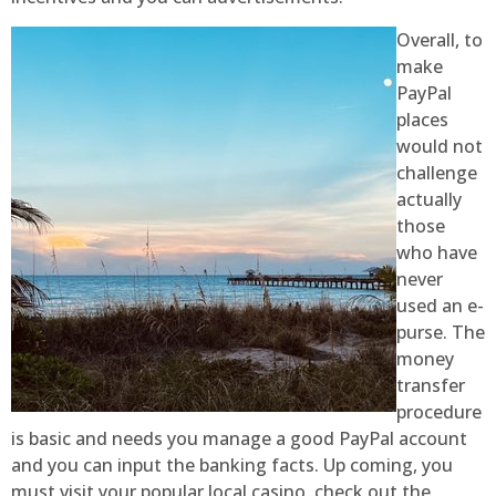
Overall, to
make
PayPal
places
would not
challenge
actually
those
who have
never
used an e-
purse. The
money
transfer
procedure
is basic and needs you manage a good PayPal account
and you can input the banking facts. Up coming, you
must visit your popular local casino, check out the