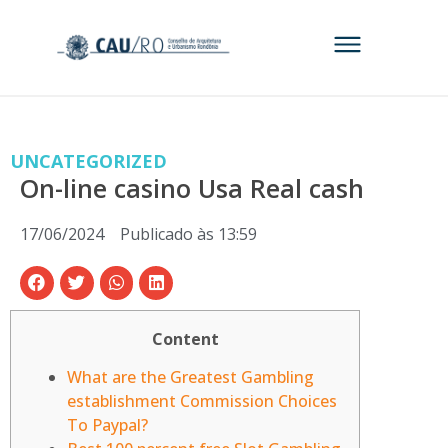
UNCATEGORIZED
On-line casino Usa Real cash
17/06/2024
Publicado às
13:59
Content
What are the Greatest Gambling
establishment Commission Choices
To Paypal?