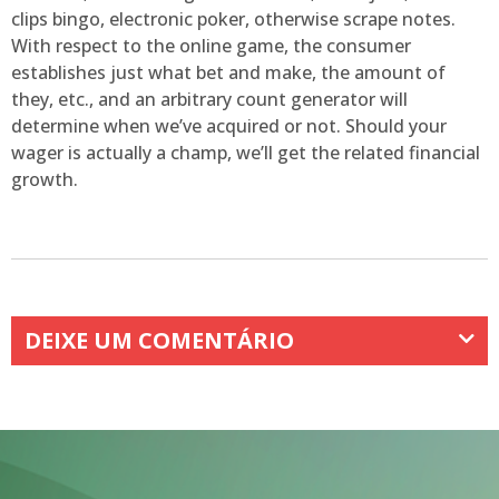
clips bingo, electronic poker, otherwise scrape notes.
With respect to the online game, the consumer
establishes just what bet and make, the amount of
they, etc., and an arbitrary count generator will
determine when we’ve acquired or not. Should your
wager is actually a champ, we’ll get the related financial
growth.
DEIXE UM COMENTÁRIO