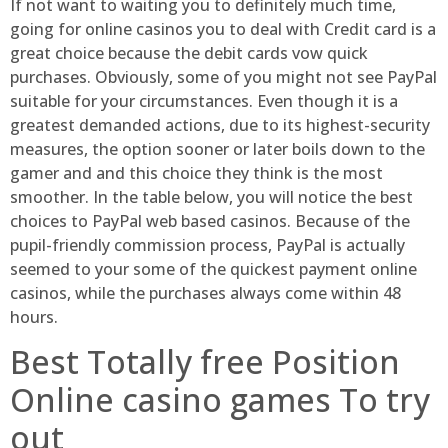
If not want to waiting you to definitely much time,
going for online casinos you to deal with Credit card is a
great choice because the debit cards vow quick
purchases. Obviously, some of you might not see PayPal
suitable for your circumstances. Even though it is a
greatest demanded actions, due to its highest-security
measures, the option sooner or later boils down to the
gamer and and this choice they think is the most
smoother. In the table below, you will notice the best
choices to PayPal web based casinos. Because of the
pupil-friendly commission process, PayPal is actually
seemed to your some of the quickest payment online
casinos, while the purchases always come within 48
hours.
Best Totally free Position
Online casino games To try
out