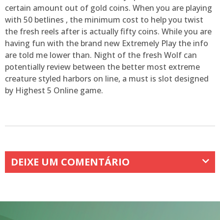
certain amount out of gold coins. When you are playing
with 50 betlines , the minimum cost to help you twist
the fresh reels after is actually fifty coins. While you are
having fun with the brand new Extremely Play the info
are told me lower than. Night of the fresh Wolf can
potentially review between the better most extreme
creature styled harbors on line, a must is slot designed
by Highest 5 Online game.
DEIXE UM COMENTÁRIO