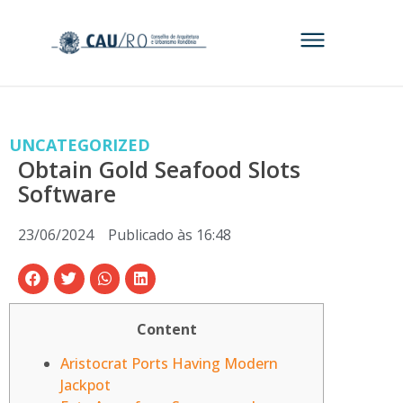
UNCATEGORIZED
Obtain Gold Seafood Slots
Software
23/06/2024
Publicado às
16:48
Content
Aristocrat Ports Having Modern
Jackpot