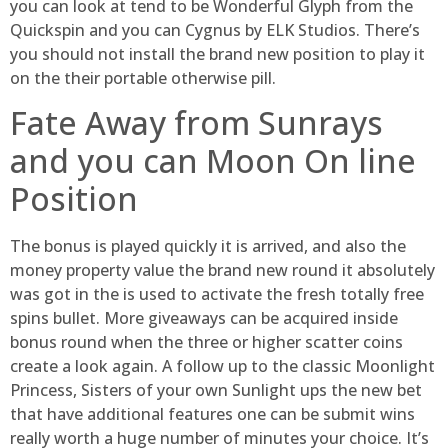
you can look at tend to be Wonderful Glyph from the
Quickspin and you can Cygnus by ELK Studios. There’s
you should not install the brand new position to play it
on the their portable otherwise pill.
Fate Away from Sunrays
and you can Moon On line
Position
The bonus is played quickly it is arrived, and also the
money property value the brand new round it absolutely
was got in the is used to activate the fresh totally free
spins bullet. More giveaways can be acquired inside
bonus round when the three or higher scatter coins
create a look again. A follow up to the classic Moonlight
Princess, Sisters of your own Sunlight ups the new bet
that have additional features one can be submit wins
really worth a huge number of minutes your choice. It’s