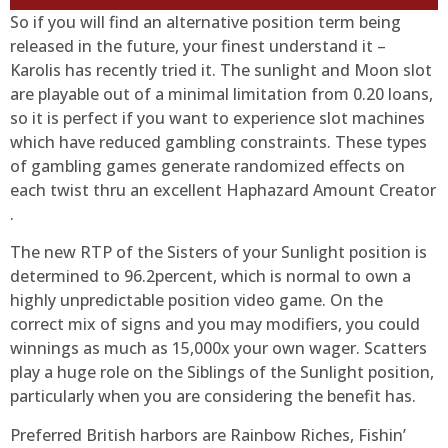
So if you will find an alternative position term being
released in the future, your finest understand it –
Karolis has recently tried it. The sunlight and Moon slot
are playable out of a minimal limitation from 0.20 loans,
so it is perfect if you want to experience slot machines
which have reduced gambling constraints. These types
of gambling games generate randomized effects on
each twist thru an excellent Haphazard Amount Creator
.
The new RTP of the Sisters of your Sunlight position is
determined to 96.2percent, which is normal to own a
highly unpredictable position video game. On the
correct mix of signs and you may modifiers, you could
winnings as much as 15,000x your own wager. Scatters
play a huge role on the Siblings of the Sunlight position,
particularly when you are considering the benefit has.
Preferred British harbors are Rainbow Riches, Fishin’