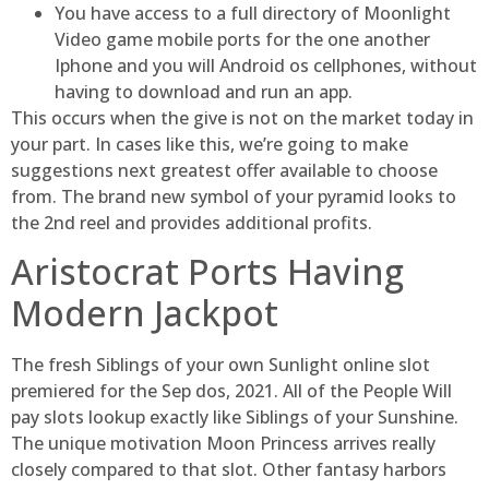
You have access to a full directory of Moonlight
Video game mobile ports for the one another
Iphone and you will Android os cellphones, without
having to download and run an app.
This occurs when the give is not on the market today in
your part. In cases like this, we’re going to make
suggestions next greatest offer available to choose
from. The brand new symbol of your pyramid looks to
the 2nd reel and provides additional profits.
Aristocrat Ports Having
Modern Jackpot
The fresh Siblings of your own Sunlight online slot
premiered for the Sep dos, 2021. All of the People Will
pay slots lookup exactly like Siblings of your Sunshine.
The unique motivation Moon Princess arrives really
closely compared to that slot. Other fantasy harbors