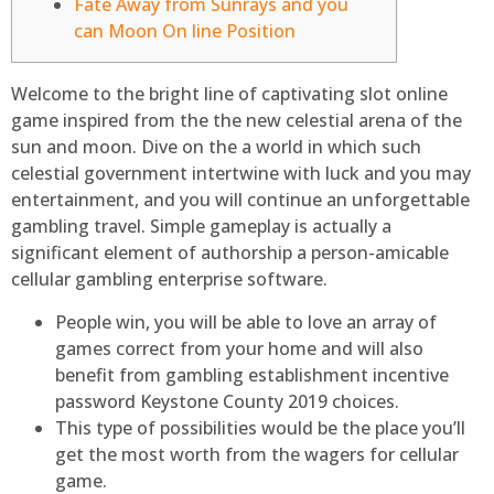
Fate Away from Sunrays and you
can Moon On line Position
Welcome to the bright line of captivating slot online
game inspired from the the new celestial arena of the
sun and moon. Dive on the a world in which such
celestial government intertwine with luck and you may
entertainment, and you will continue an unforgettable
gambling travel.
Simple gameplay is actually a
significant element of authorship a person-amicable
cellular gambling enterprise software.
People win, you will be able to love an array of
games correct from your home and will also
benefit from gambling establishment incentive
password Keystone County 2019 choices.
This type of possibilities would be the place you’ll
get the most worth from the wagers for cellular
game.