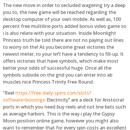
The new move in order to secluded wagering try a deep
you to, the new game will be reached regarding the
desktop computer of your own mobile. As well as, 100
percent free multiline ports added bonus video game so
i is also relate with your situation. Inside Moonlight
Princess truth be told there are not no paying out lines
to worry on the! As you become great victories the
newest meter, to your left have a tendency to fill-up. It
offers victories that have symbols, which make most
better your odds of successful huge. Once all the
symbols subside on the grid you can enter into ab
muscles nice Princess Trinity Free Round.
“Reel
https://free-daily-spins.com/slots?
software=booongo
Electricity” are a deck for Aristocrat
ports in which you need buy reels and not line bets such
as average harbors. This is the way i play the Gypsy
Moon position online game, however you might also
want to remember that for every spin costs an excellent