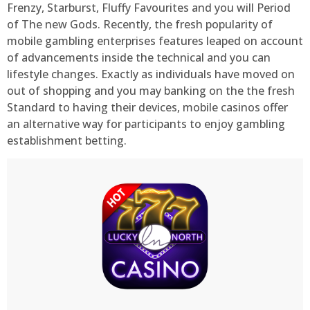
Frenzy, Starburst, Fluffy Favourites and you will Period
of The new Gods. Recently, the fresh popularity of
mobile gambling enterprises features leaped on account
of advancements inside the technical and you can
lifestyle changes. Exactly as individuals have moved on
out of shopping and you may banking on the the fresh
Standard to having their devices, mobile casinos offer
an alternative way for participants to enjoy gambling
establishment betting.