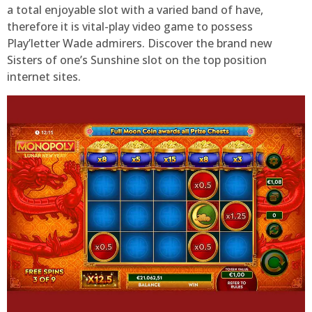
a total enjoyable slot with a varied band of have,
therefore it is vital-play video game to possess
Play’letter Wade admirers. Discover the brand new
Sisters of one’s Sunshine slot on the top position
internet sites.