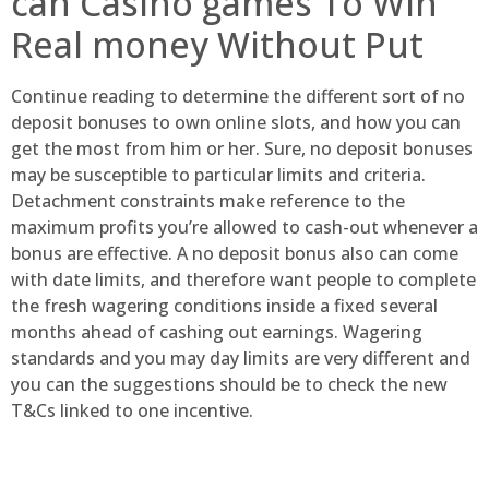
can Casino games To Win
Real money Without Put
Continue reading to determine the different sort of no
deposit bonuses to own online slots, and how you can
get the most from him or her. Sure, no deposit bonuses
may be susceptible to particular limits and criteria.
Detachment constraints make reference to the
maximum profits you’re allowed to cash-out whenever a
bonus are effective. A no deposit bonus also can come
with date limits, and therefore want people to complete
the fresh wagering conditions inside a fixed several
months ahead of cashing out earnings. Wagering
standards and you may day limits are very different and
you can the suggestions should be to check the new
T&Cs linked to one incentive.