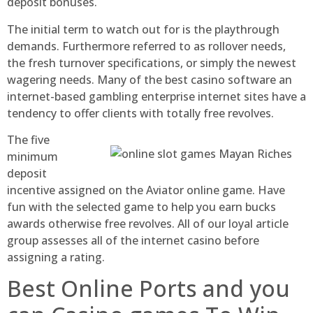
deposit bonuses.
The initial term to watch out for is the playthrough
demands. Furthermore referred to as rollover needs,
the fresh turnover specifications, or simply the newest
wagering needs. Many of the best casino software an
internet-based gambling enterprise internet sites have a
tendency to offer clients with totally free revolves.
The five
minimum
deposit
incentive assigned on the Aviator online game. Have
fun with the selected game to help you earn bucks
awards otherwise free revolves. All of our loyal article
group assesses all of the internet casino before
assigning a rating.
Best Online Ports and you