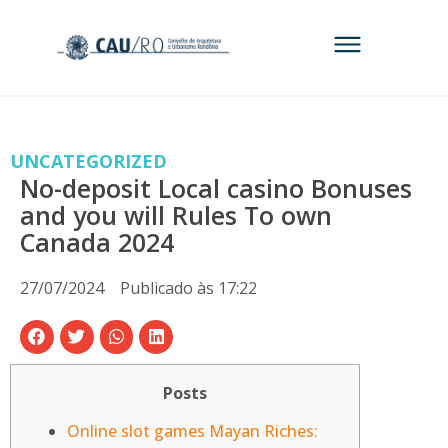
UNCATEGORIZED
No-deposit Local casino Bonuses
and you will Rules To own
Canada 2024
27/07/2024
Publicado às
17:22
Posts
Online slot games Mayan Riches: