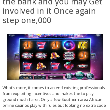
the bank and you may Get
involved in it Once again
step one,000
What’s more, it comes to an end existing professionals
from exploiting incentives and makes the to play
ground much fairer. Only a few Southern area African
online casinos play with rules but looking no extra code