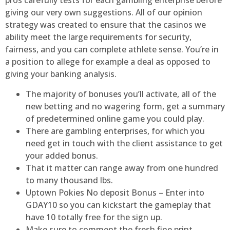
pros carefully tests for each gambling enterprise before
giving our very own suggestions. All of our opinion
strategy was created to ensure that the casinos we
ability meet the large requirements for security,
fairness, and you can complete athlete sense. You’re in
a position to allege for example a deal as opposed to
giving your banking analysis.
The majority of bonuses you’ll activate, all of the
new betting and no wagering form, get a summary
of predetermined online game you could play.
There are gambling enterprises, for which you
need get in touch with the client assistance to get
your added bonus.
That it matter can range away from one hundred
to many thousand lbs.
Uptown Pokies No deposit Bonus – Enter into
GDAY10 so you can kickstart the gameplay that
have 10 totally free for the sign up.
Make sure to comment the fresh fine print