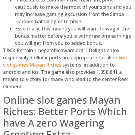
cautiously to make the most of your spins and you
may increase gaming excursion from the Simba
Harbors Gambling enterprise.
Essentially, this means you will want to wager the
bonus matter before you is withdraw one earnings
you will get from you to added bonus.
T&Cs Pertain | begambleaware.org | Delight enjoy
responsibly. Cellular ports are appropriate for all
online
slot games Mayan Riches
systems, in addition to
android and ios. The game also provides 1,058,841 a
means to victory for many who lead to the center Reel
element.
Online slot games Mayan
Riches: Better Ports Which
have A zero Wagering
Greeting Extra