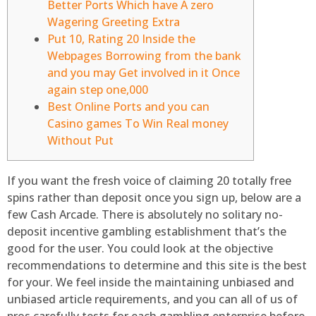
Better Ports Which have A zero
Wagering Greeting Extra
Put 10, Rating 20 Inside the
Webpages Borrowing from the bank
and you may Get involved in it Once
again step one,000
Best Online Ports and you can
Casino games To Win Real money
Without Put
If you want the fresh voice of claiming 20 totally free
spins rather than deposit once you sign up, below are a
few Cash Arcade. There is absolutely no solitary no-
deposit incentive gambling establishment that’s the
good for the user. You could look at the objective
recommendations to determine and this site is the best
for your.
We feel inside the maintaining unbiased and
unbiased article requirements, and you can all of us of