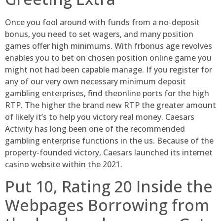
Once you fool around with funds from a no-deposit
bonus, you need to set wagers, and many position
games offer high minimums. With frbonus age revolves
enables you to bet on chosen position online game you
might not had been capable manage. If you register for
any of our very own necessary minimum deposit
gambling enterprises, find theonline ports for the high
RTP. The higher the brand new RTP the greater amount
of likely it’s to help you victory real money. Caesars
Activity has long been one of the recommended
gambling enterprise functions in the us. Because of the
property-founded victory, Caesars launched its internet
casino website within the 2021.
Put 10, Rating 20 Inside the
Webpages Borrowing from