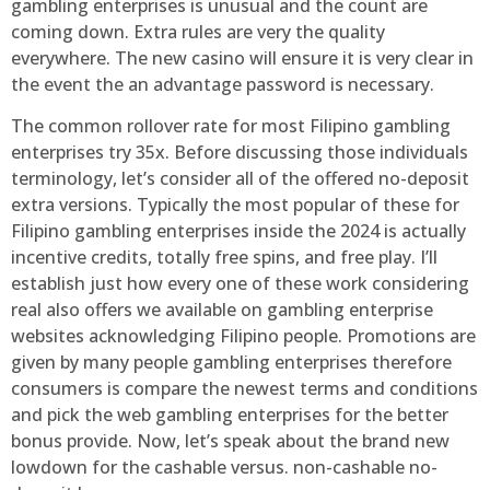
gambling enterprises is unusual and the count are
coming down. Extra rules are very the quality
everywhere. The new casino will ensure it is very clear in
the event the an advantage password is necessary.
The common rollover rate for most Filipino gambling
enterprises try 35x. Before discussing those individuals
terminology, let’s consider all of the offered no-deposit
extra versions. Typically the most popular of these for
Filipino gambling enterprises inside the 2024 is actually
incentive credits, totally free spins, and free play. I’ll
establish just how every one of these work considering
real also offers we available on gambling enterprise
websites acknowledging Filipino people. Promotions are
given by many people gambling enterprises therefore
consumers is compare the newest terms and conditions
and pick the web gambling enterprises for the better
bonus provide. Now, let’s speak about the brand new
lowdown for the cashable versus. non-cashable no-