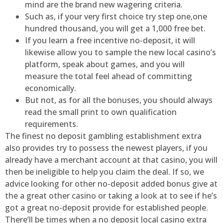
mind are the brand new wagering criteria.
Such as, if your very first choice try step one,one
hundred thousand, you will get a 1,000 free bet.
If you learn a free incentive no-deposit, it will
likewise allow you to sample the new local casino’s
platform, speak about games, and you will
measure the total feel ahead of committing
economically.
But not, as for all the bonuses, you should always
read the small print to own qualification
requirements.
The finest no deposit gambling establishment extra
also provides try to possess the newest players, if you
already have a merchant account at that casino, you will
then be ineligible to help you claim the deal. If so, we
advice looking for other no-deposit added bonus give at
the a great other casino or taking a look at to see if he’s
got a great no-deposit provide for established people.
There’ll be times when a no deposit local casino extra