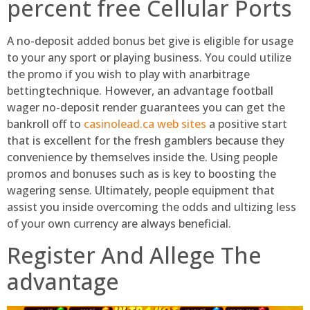
percent free Cellular Ports
A no-deposit added bonus bet give is eligible for usage
to your any sport or playing business. You could utilize
the promo if you wish to play with anarbitrage
bettingtechnique. However, an advantage football
wager no-deposit render guarantees you can get the
bankroll off to
casinolead.ca web sites
a positive start
that is excellent for the fresh gamblers because they
convenience by themselves inside the. Using people
promos and bonuses such as is key to boosting the
wagering sense. Ultimately, people equipment that
assist you inside overcoming the odds and ultizing less
of your own currency are always beneficial.
Register And Allege The
advantage