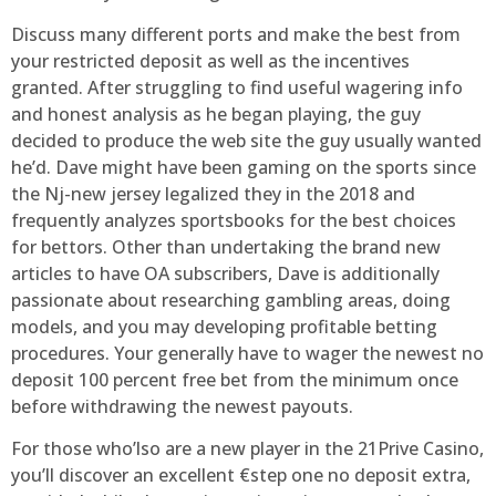
Discuss many different ports and make the best from
your restricted deposit as well as the incentives
granted. After struggling to find useful wagering info
and honest analysis as he began playing, the guy
decided to produce the web site the guy usually wanted
he’d. Dave might have been gaming on the sports since
the Nj-new jersey legalized they in the 2018 and
frequently analyzes sportsbooks for the best choices
for bettors. Other than undertaking the brand new
articles to have OA subscribers, Dave is additionally
passionate about researching gambling areas, doing
models, and you may developing profitable betting
procedures. Your generally have to wager the newest no
deposit 100 percent free bet from the minimum once
before withdrawing the newest payouts.
For those who’lso are a new player in the 21Prive Casino,
you’ll discover an excellent €step one no deposit extra,