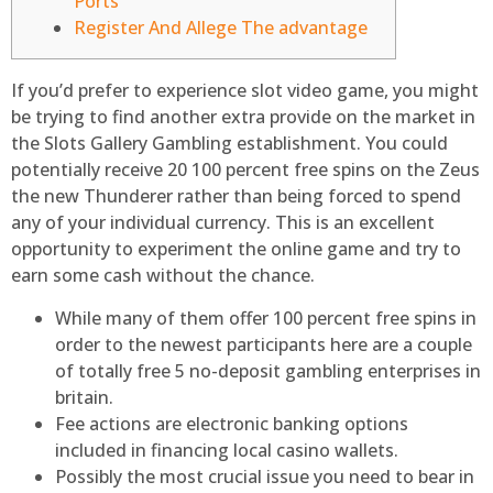
Ports
Register And Allege The advantage
If you’d prefer to experience slot video game, you might
be trying to find another extra provide on the market in
the Slots Gallery Gambling establishment. You could
potentially receive 20 100 percent free spins on the Zeus
the new Thunderer rather than being forced to spend
any of your individual currency.
This is an excellent
opportunity to experiment the online game and try to
earn some cash without the chance.
While many of them offer 100 percent free spins in
order to the newest participants here are a couple
of totally free 5 no-deposit gambling enterprises in
britain.
Fee actions are electronic banking options
included in financing local casino wallets.
Possibly the most crucial issue you need to bear in