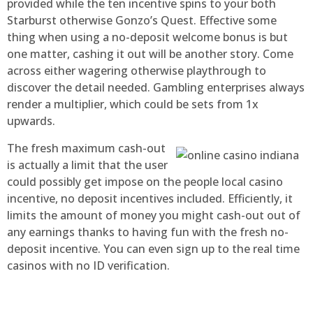
provided while the ten incentive spins to your both
Starburst otherwise Gonzo’s Quest. Effective some
thing when using a no-deposit welcome bonus is but
one matter, cashing it out will be another story. Come
across either wagering otherwise playthrough to
discover the detail needed. Gambling enterprises always
render a multiplier, which could be sets from 1x
upwards.
The fresh maximum cash-out
is actually a limit that the user
could possibly get impose on the people local casino
incentive, no deposit incentives included. Efficiently, it
limits the amount of money you might cash-out out of
any earnings thanks to having fun with the fresh no-
deposit incentive. You can even sign up to the real time
casinos with no ID verification.