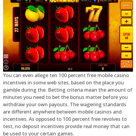
You can even allege ten 100 percent free mobile casino
incentives in some web sites, based on the place you
gamble during the. Betting criteria mean the amount of
minutes you need to bet the bonus matter before you
withdraw your own payouts. The wagering standards
are different anywhere between mobile casinos and
incentives. As opposed to 100 percent free revolves to
test, no deposit incentives provide real money that can
be used to your certain games.