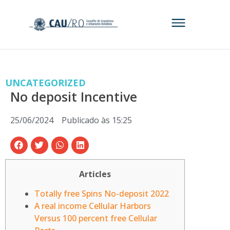
UNCATEGORIZED
No deposit Incentive
25/06/2024
Publicado às
15:25
Articles
Totally free Spins No-deposit 2022
A real income Cellular Harbors
Versus 100 percent free Cellular