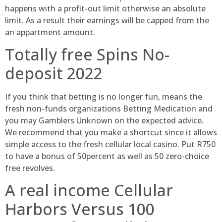
happens with a profit-out limit otherwise an absolute
limit. As a result their earnings will be capped from the
an appartment amount.
Totally free Spins No-
deposit 2022
If you think that betting is no longer fun, means the
fresh non-funds organizations Betting Medication and
you may Gamblers Unknown on the expected advice.
We recommend that you make a shortcut since it allows
simple access to the fresh cellular local casino. Put R750
to have a bonus of 50percent as well as 50 zero-choice
free revolves.
A real income Cellular
Harbors Versus 100