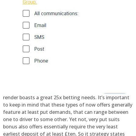
render boasts a great 25x betting needs. It’s important
to keep in mind that these types of now offers generally
feature at least put demands, that can range between
one to driver to some other. Yet not, very put suits
bonus also offers essentially require the very least
earliest deposit of at least £ten. So it strategy states