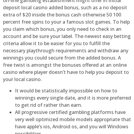
on-line gambling establishment might offer in initial
deposit local casino added bonus, such as a no deposit
extra of $20 inside the bonus cash otherwise 50 100
percent free spins to your a famous slot games. To help
you claim which bonus, you only need to check in an
account and be sure your label. The newest easy betting
criteria allow it to be easier for you to fulfill the
necessary playthrough requirements and withdraw any
winnings you could secure from the added bonus. A
free twist is amongst the bonuses offered at an online
casino where player doesn’t have to help you deposit to
your local casino.
It would be statistically impossible on how to
winnings every single date, and it is more preferred
to get rid of rather than earn.
All progressive certified gambling platforms have
very well optimized mobile models appropriate that
have apple’s ios, Android os, and you will Windows
possibilities.