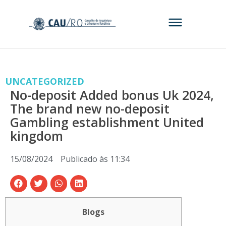
UNCATEGORIZED
No-deposit Added bonus Uk 2024,
The brand new no-deposit
Gambling establishment United
kingdom
15/08/2024
Publicado às
11:34
Blogs