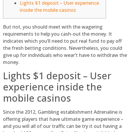
Lights $1 deposit – User experience
inside the mobile casinos
But not, you should meet with the wagering
requirements to help you cash-out the money. It
indicates which you’ll need to put real fund to pay off
the fresh betting conditions.
Nevertheless, you could
give up for individuals who wear’t have to withdraw the
money.
Lights $1 deposit – User
experience inside the
mobile casinos
Since the 2012, Gambling establishment Adrenaline is
offering players that have ultimate game experience –
and you will all of our traffic can be try it out having a