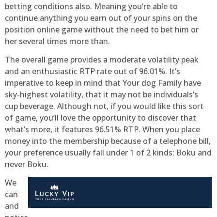
betting conditions also. Meaning you’re able to
continue anything you earn out of your spins on the
position online game without the need to bet him or
her several times more than.
The overall game provides a moderate volatility peak
and an enthusiastic RTP rate out of 96.01%. It’s
imperative to keep in mind that Your dog Family have
sky-highest volatility, that it may not be individuals’s
cup beverage. Although not, if you would like this sort
of game, you’ll love the opportunity to discover that
what’s more, it features 96.51% RTP. When you place
money into the membership because of a telephone bill,
your preference usually fall under 1 of 2 kinds; Boku and
never Boku.
We
can
and