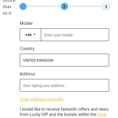
notice
that
so it