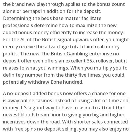
the brand new playthrough applies to the bonus count
alone or perhaps in addition for the deposit.
Determining the beds base matter facilitate
professionals determine how to maximize the new
added bonus money efficiently to increase the money.
For the All of the British signal-upwards offer, you might
merely receive the advantage total claim real money
profits. The new The British Gambling enterprise no
deposit offer even offers an excellent 35x rollover, but it
relates to what you winnings. When you multiply you to
definitely number from the thirty five times, you could
potentially withdraw £one hundred.
A no-deposit added bonus now offers a chance for one
is away online casinos instead of using a lot of time and
money. It’s a good way to have a casino to attract the
newest bloodstream prior to giving you big and higher
incentives down the road. With shorter sales connected
with free spins no deposit selling, you may also enjoy no