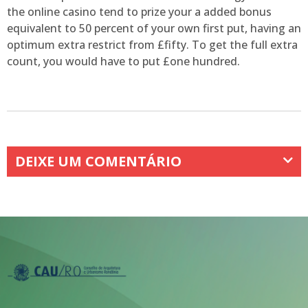
the online casino tend to prize your a added bonus
equivalent to 50 percent of your own first put, having an
optimum extra restrict from £fifty. To get the full extra
count, you would have to put £one hundred.
DEIXE UM COMENTÁRIO