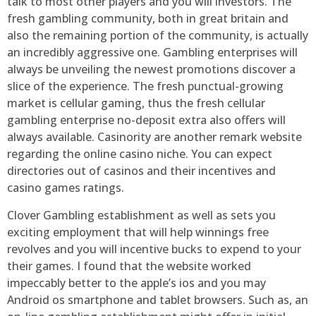
talk to most other players and you will investors. The
fresh gambling community, both in great britain and
also the remaining portion of the community, is actually
an incredibly aggressive one. Gambling enterprises will
always be unveiling the newest promotions discover a
slice of the experience. The fresh punctual-growing
market is cellular gaming, thus the fresh cellular
gambling enterprise no-deposit extra also offers will
always available. Casinority are another remark website
regarding the online casino niche. You can expect
directories out of casinos and their incentives and
casino games ratings.
Clover Gambling establishment as well as sets you
exciting employment that will help winnings free
revolves and you will incentive bucks to expend to your
their games. I found that the website worked
impeccably better to the apple’s ios and you may
Android os smartphone and tablet browsers. Such as, an