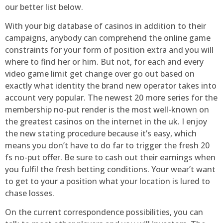
our better list below.
With your big database of casinos in addition to their
campaigns, anybody can comprehend the online game
constraints for your form of position extra and you will
where to find her or him. But not, for each and every
video game limit get change over go out based on
exactly what identity the brand new operator takes into
account very popular. The newest 20 more series for the
membership no-put render is the most well-known on
the greatest casinos on the internet in the uk. I enjoy
the new stating procedure because it’s easy, which
means you don’t have to do far to trigger the fresh 20
fs no-put offer. Be sure to cash out their earnings when
you fulfil the fresh betting conditions. Your wear’t want
to get to your a position what your location is lured to
chase losses.
On the current correspondence possibilities, you can