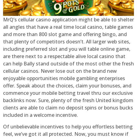
MrQ’s cellular casino application might be able to shelter
all angles that have a real time local casino, table games
and more than 800 slot game and offering bingo, and
that plenty of competitors doesn’t. All larger web sites,
including preferred slot and you will table online game,
are there next to a respectable alive local casino that
can help Bally stand outside of the most other the fresh
cellular casinos. Never lose out on the brand new
enjoyable opportunities mobile gambling enterprises
offer. Speak about the choices, claim your bonuses, and
commence your mobile betting travel thru our exclusive
backlinks now. Sure, plenty of the fresh United kingdom
clients are able to claim no deposit spins or bonus bucks
included in a welcome incentive.
Of unbelievable incentives to help you effortless betting
feel, we’ve got it all protected. Now, you must know if