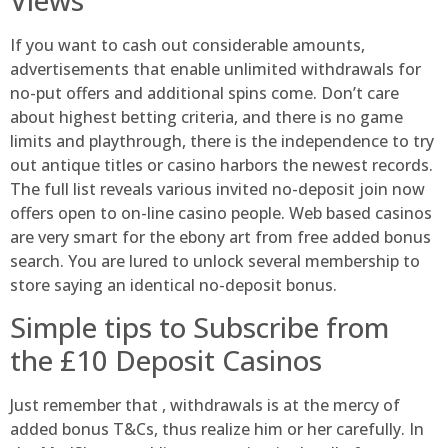
If you want to cash out considerable amounts,
advertisements that enable unlimited withdrawals for
no-put offers and additional spins come. Don’t care
about highest betting criteria, and there is no game
limits and playthrough, there is the independence to try
out antique titles or casino harbors the newest records.
The full list reveals various invited no-deposit join now
offers open to on-line casino people. Web based casinos
are very smart for the ebony art from free added bonus
search. You are lured to unlock several membership to
store saying an identical no-deposit bonus.
Simple tips to Subscribe from
the £10 Deposit Casinos
Just remember that , withdrawals is at the mercy of
added bonus T&Cs, thus realize him or her carefully. In