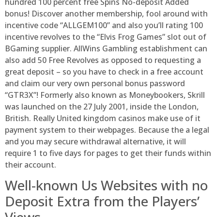
hundred 100 percent free Spins No-deposit Added
bonus! Discover another membership, fool around with
incentive code “ALLGEM100” and also you’ll rating 100
incentive revolves to the “Elvis Frog Games” slot out of
BGaming supplier. AllWins Gambling establishment can
also add 50 Free Revolves as opposed to requesting a
great deposit – so you have to check in a free account
and claim our very own personal bonus password
“GTR3X”! Formerly also known as Moneybookers, Skrill
was launched on the 27 July 2001, inside the London,
British. Really United kingdom casinos make use of it
payment system to their webpages. Because the a legal
and you may secure withdrawal alternative, it will
require 1 to five days for pages to get their funds within
their account.
Well-known Us Websites with no
Deposit Extra from the Players’
Views