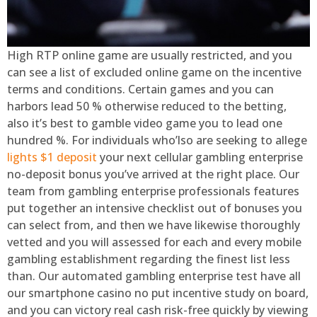
High RTP online game are usually restricted, and you
can see a list of excluded online game on the incentive
terms and conditions. Certain games and you can
harbors lead 50 % otherwise reduced to the betting,
also it’s best to gamble video game you to lead one
hundred %. For individuals who’lso are seeking to allege
lights $1 deposit
your next cellular gambling enterprise
no-deposit bonus you’ve arrived at the right place. Our
team from gambling enterprise professionals features
put together an intensive checklist out of bonuses you
can select from, and then we have likewise thoroughly
vetted and you will assessed for each and every mobile
gambling establishment regarding the finest list less
than. Our automated gambling enterprise test have all
our smartphone casino no put incentive study on board,
and you can victory real cash risk-free quickly by viewing