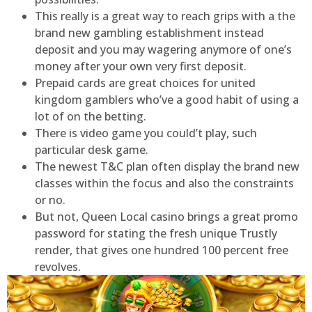
This really is a great way to reach grips with a the
brand new gambling establishment instead
deposit and you may wagering anymore of one’s
money after your own very first deposit.
Prepaid cards are great choices for united
kingdom gamblers who’ve a good habit of using a
lot of on the betting.
There is video game you could’t play, such
particular desk game.
The newest T&C plan often display the brand new
classes within the focus and also the constraints
or no.
But not, Queen Local casino brings a great promo
password for stating the fresh unique Trustly
render, that gives one hundred 100 percent free
revolves.