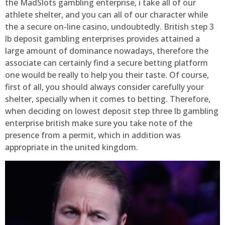
the MadSlots gambling enterprise, i take all of our
athlete shelter, and you can all of our character while
the a secure on-line casino, undoubtedly. British step 3
lb deposit gambling enterprises provides attained a
large amount of dominance nowadays, therefore the
associate can certainly find a secure betting platform
one would be really to help you their taste. Of course,
first of all, you should always consider carefully your
shelter, specially when it comes to betting. Therefore,
when deciding on lowest deposit step three lb gambling
enterprise british make sure you take note of the
presence from a permit, which in addition was
appropriate in the united kingdom.