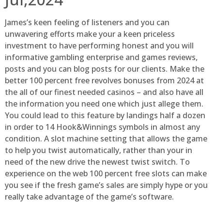
James’s keen feeling of listeners and you can
unwavering efforts make your a keen priceless
investment to have performing honest and you will
informative gambling enterprise and games reviews,
posts and you can blog posts for our clients. Make the
better 100 percent free revolves bonuses from 2024 at
the all of our finest needed casinos – and also have all
the information you need one which just allege them.
You could lead to this feature by landings half a dozen
in order to 14 Hook&Winnings symbols in almost any
condition. A slot machine setting that allows the game
to help you twist automatically, rather than your in
need of the new drive the newest twist switch. To
experience on the web 100 percent free slots can make
you see if the fresh game’s sales are simply hype or you
really take advantage of the game’s software.