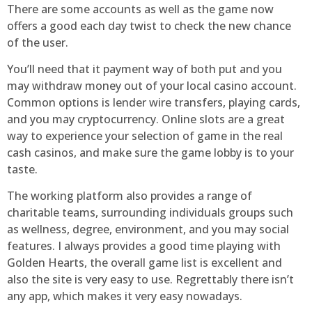
There are some accounts as well as the game now
offers a good each day twist to check the new chance
of the user.
You’ll need that it payment way of both put and you
may withdraw money out of your local casino account.
Common options is lender wire transfers, playing cards,
and you may cryptocurrency. Online slots are a great
way to experience your selection of game in the real
cash casinos, and make sure the game lobby is to your
taste.
The working platform also provides a range of
charitable teams, surrounding individuals groups such
as wellness, degree, environment, and you may social
features. I always provides a good time playing with
Golden Hearts, the overall game list is excellent and
also the site is very easy to use. Regrettably there isn’t
any app, which makes it very easy nowadays.