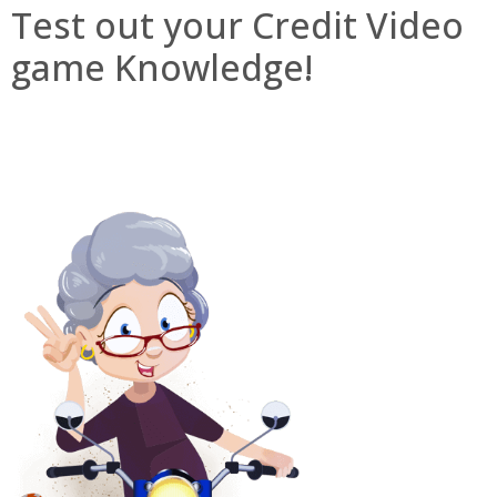
Test out your Credit Video
game Knowledge!