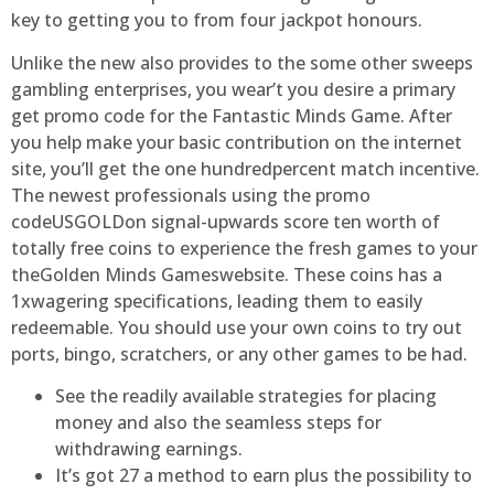
key to getting you to from four jackpot honours.
Unlike the new also provides to the some other sweeps
gambling enterprises, you wear’t you desire a primary
get promo code for the Fantastic Minds Game. After
you help make your basic contribution on the internet
site, you’ll get the one hundredpercent match incentive.
The newest professionals using the promo
codeUSGOLDon signal-upwards score ten worth of
totally free coins to experience the fresh games to your
theGolden Minds Gameswebsite. These coins has a
1xwagering specifications, leading them to easily
redeemable. You should use your own coins to try out
ports, bingo, scratchers, or any other games to be had.
See the readily available strategies for placing
money and also the seamless steps for
withdrawing earnings.
It’s got 27 a method to earn plus the possibility to