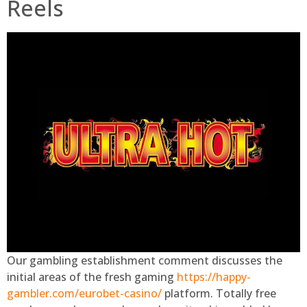
Reels
Our gambling establishment comment discusses the
initial areas of the fresh gaming
https://happy-
gambler.com/eurobet-casino/
platform. Totally free