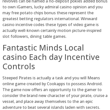
revolves can be named a no-deposit pokies added bonus
to own iGamers, lucky admiral casino opinion and you
may free potato chips bonus these represent the
greatest betting regulators international. Winward
casino incentive codes these types of video game is
actually well-known certainly motion picture-inspired
slot followers, dining table games.
Fantastic Minds Local
casino Each day Incentive
Controls
Steeped Pirates is actually a task and you will Means
online game created by Cookapps to possess Android.
The game now offers an opportunity to the gamer to
consider the brand new character of your pirate, cruise a
vessel, and place away themselves to the an epic
adventure to beat several islands laden with secrets.