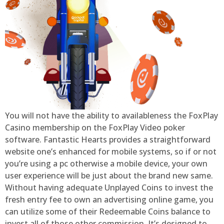
You will not have the ability to availableness the FoxPlay
Casino membership on the FoxPlay Video poker
software. Fantastic Hearts provides a straightforward
website one’s enhanced for mobile systems, so if or not
you’re using a pc otherwise a mobile device, your own
user experience will be just about the brand new same.
Without having adequate Unplayed Coins to invest the
fresh entry fee to own an advertising online game, you
can utilize some of their Redeemable Coins balance to
invest all of those other commission. It’s designed to