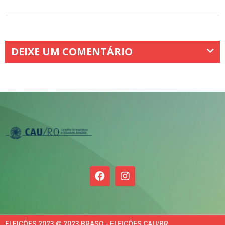
DEIXE UM COMENTÁRIO
ELEIÇÕES 2023 © 2023 BRASO - ELEIÇÕES CAU/BR