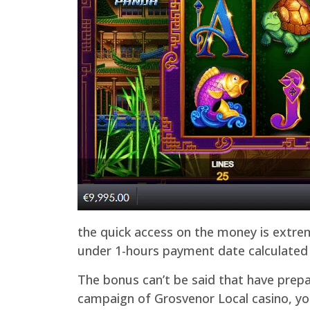
the quick access on the money is extre
under 1-hours payment date calculated a 
The bonus can’t be said that have prepa
campaign of Grosvenor Local casino, yo