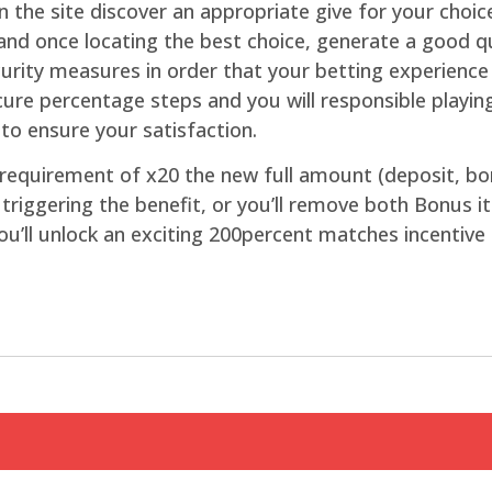
 the site discover an appropriate give for your choice
nd once locating the best choice, generate a good qu
urity measures in order that your betting experience
ure percentage steps and you will responsible playin
to ensure your satisfaction.
g requirement of x20 the new full amount (deposit, b
riggering the benefit, or you’ll remove both Bonus its
’ll unlock an exciting 200percent matches incentive 