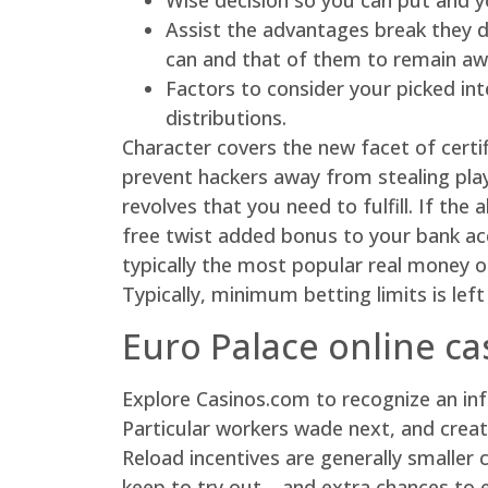
Wise decision so you can put and y
Assist the advantages break they d
can and that of them to remain aw
Factors to consider your picked int
distributions.
Character covers the new facet of certif
prevent hackers away from stealing playe
revolves that you need to fulfill. If th
free twist added bonus to your bank acc
typically the most popular real money o
Typically, minimum betting limits is lef
Euro Palace online c
Explore Casinos.com to recognize an inf
Particular workers wade next, and creat
Reload incentives are generally smalle
keep to try out… and extra chances to 