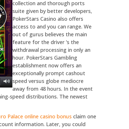
collection and thorough ports
suite given by better developers,
PokerStars Casino also offers
access to and you can range. We
out of gurus believes the main
feature for the driver ‘s the
withdrawal processing in only an
hour. PokerStars Gambling
establishment now offers an
exceptionally prompt cashout
speed versus globe mediocre
away from 48 hours. In the event
ning-speed distributions. The newest
ro Palace online casino bonus
claim one
count information. Later, you could