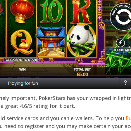
mely important, PokerStars has your wrapped in light
great 4.6/5 rating for it part.
id service cards and you can e-wallets. To help you
Eu
u need to register and you may make certain your ac