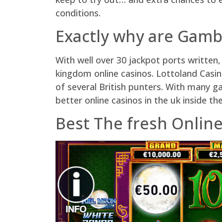
conditions.
Exactly why are Gambl
With well over 30 jackpot ports written,
kingdom online casinos. Lottoland Casin
of several British punters. With many g
better online casinos in the uk inside th
Best The fresh Online