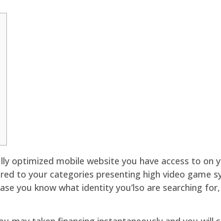
ully optimized mobile website you have access to on 
ared to your categories presenting high video game 
ase you know what identity you’lso are searching for, 