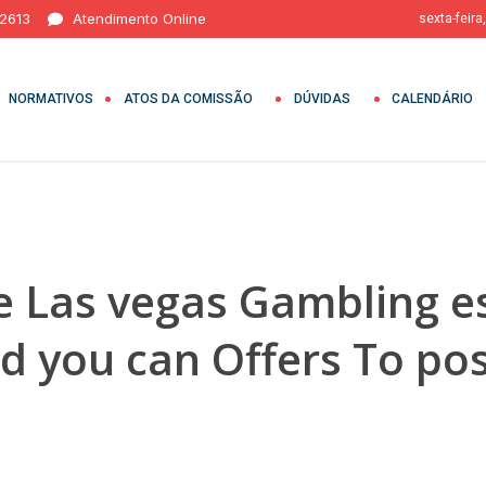
 2613
Atendimento Online
sexta-feira
NORMATIVOS
ATOS DA COMISSÃO
DÚVIDAS
CALENDÁRIO
 Las vegas Gambling e
d you can Offers To po