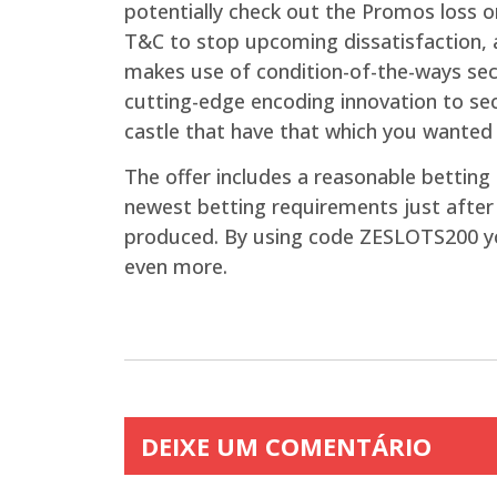
potentially check out the Promos loss on
T&C to stop upcoming dissatisfaction, a
makes use of condition-of-the-ways sec
cutting-edge encoding innovation to sec
castle that have that which you wanted 
The offer includes a reasonable bettin
newest betting requirements just after t
produced. By using code ZESLOTS200 you
even more.
DEIXE UM COMENTÁRIO