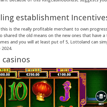
ing establishment Incentives
 this is the really profitable merchant to own progress
o shared the old means on the new ones that have a to
ames and you will at least put of 5, Lottoland can si
e 2024.
 casinos