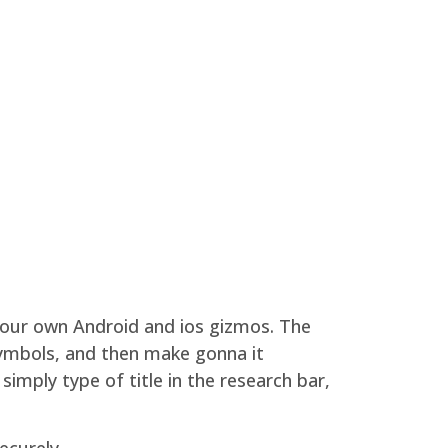
your own Android and ios gizmos. The
symbols, and then make gonna it
simply type of title in the research bar,