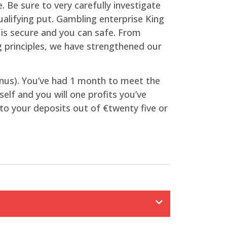
. Be sure to very carefully investigate
alifying put. Gambling enterprise King
 is secure and you can safe. From
g principles, we have strengthened our
onus). You’ve had 1 month to meet the
elf and you will one profits you’ve
to your deposits out of €twenty five or