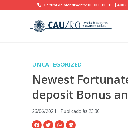
Central de atendimento: 0800 833 0113 | 4007
UNCATEGORIZED
Newest Fortunate
deposit Bonus an
26/06/2024
Publicado às
23:30