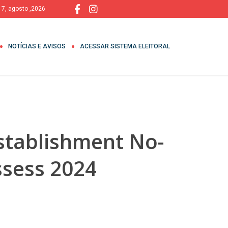
, 7, agosto ,2026
NOTÍCIAS E AVISOS
ACESSAR SISTEMA ELEITORAL
stablishment No-
ssess 2024