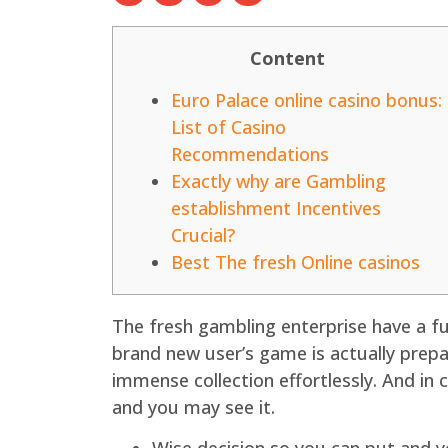
Content
Euro Palace online casino bonus:
List of Casino
Recommendations
Exactly why are Gambling
establishment Incentives
Crucial?
Best The fresh Online casinos
The fresh gambling enterprise have a f
brand new user’s game is actually prep
immense collection effortlessly.
And in c
and you may see it.