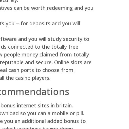
ecurely.
entives can be worth redeeming and you
ts you – for deposits and you will
oftware and you will study security to
rds connected to the totally free
draw people money claimed from totally
eputable and secure. Online slots are
real cash ports to choose from.
ll the casino players.
Recommendations
nus internet sites in britain.
wnload so you can a mobile or pill.
e you an additional added bonus to
 select incentives having down