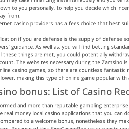
ou may taken financing instantaneously and you will s
own to you personally, to help you decide which inc
ay from.
ernet casino providers has a fees choice that best sui
ication if you are defense is the supply of defense s
rs’ guidance. As well as, you will find betting standa
e all these things are met, you could potentially with
ount. The websites necessary during the Zamsino is r
nline casino games, so there are countless fantastic 
t lower, making this type of online game popular with a
asino bonus: List of Casino 
ormed and more than reputable gambling enterprise bo
e real money local casino applications that you can do
r compared to a welcome bonus, nonetheless they mak
earn. Because of this KingCasinoBonusc suggests you