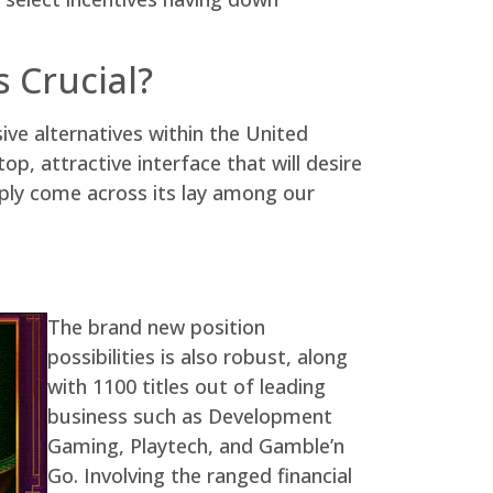
 Crucial?
ive alternatives within the United
p, attractive interface that will desire
mply come across its lay among our
The brand new position
possibilities is also robust, along
with 1100 titles out of leading
business such as Development
Gaming, Playtech, and Gamble’n
Go. Involving the ranged financial