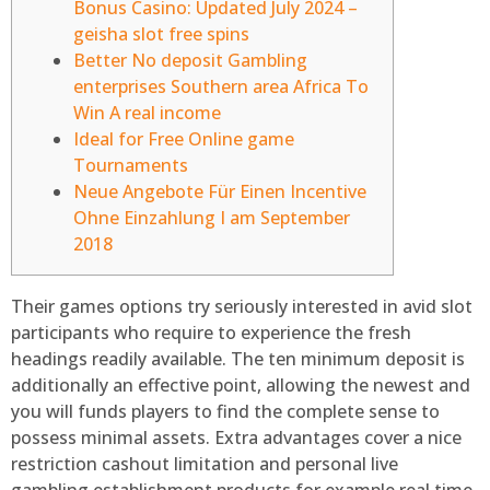
Bonus Casino: Updated July 2024 –
geisha slot free spins
Better No deposit Gambling
enterprises Southern area Africa To
Win A real income
Ideal for Free Online game
Tournaments
Neue Angebote Für Einen Incentive
Ohne Einzahlung I am September
2018
Their games options try seriously interested in avid slot
participants who require to experience the fresh
headings readily available. The ten minimum deposit is
additionally an effective point, allowing the newest and
you will funds players to find the complete sense to
possess minimal assets. Extra advantages cover a nice
restriction cashout limitation and personal live