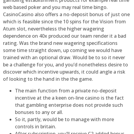
gambling establishment products for example real time
web based poker and you may real time bingo.
CasinoCasino also offers a no-deposit bonus of just one
which is feasible since the 10 spins for the Vision from
Atum slot, nevertheless the higher wagering
dependence on 40x produced our team render it a bad
rating. Was the brand new wagering specifications
some time straight down, up coming we would have
trained with an optional draw. Would be to so it never
be a challenge for you, and you’d nonetheless desire to
discover which incentive upwards, it could angle a risk
of looking to the hand in the the game.
The main function from a private no-deposit
incentive at the a keen on-line casino is the fact
that gambling enterprise does not provide such
bonuses to any or all.
So it, partly, would be to manage with more
controls in britain.
After subscription, you’ll receive C2 added bonus