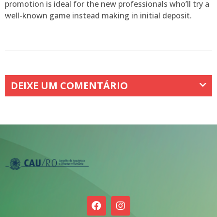
promotion is ideal for the new professionals who’ll try a
well-known game instead making in initial deposit.
DEIXE UM COMENTÁRIO