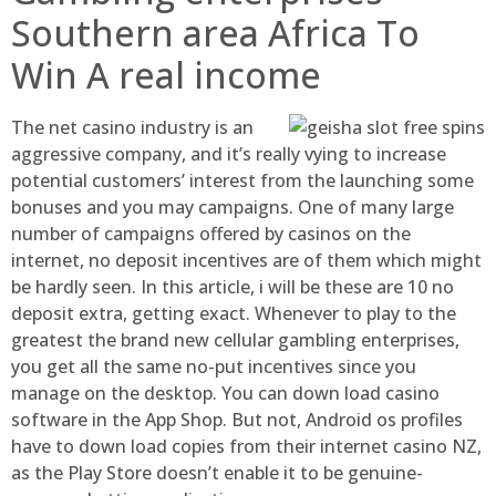
Southern area Africa To
Win A real income
The net casino industry is an
aggressive company, and it’s really vying to increase
potential customers’ interest from the launching some
bonuses and you may campaigns. One of many large
number of campaigns offered by casinos on the
internet, no deposit incentives are of them which might
be hardly seen. In this article, i will be these are 10 no
deposit extra, getting exact. Whenever to play to the
greatest the brand new cellular gambling enterprises,
you get all the same no-put incentives since you
manage on the desktop. You can down load casino
software in the App Shop. But not, Android os profiles
have to down load copies from their internet casino NZ,
as the Play Store doesn’t enable it to be genuine-