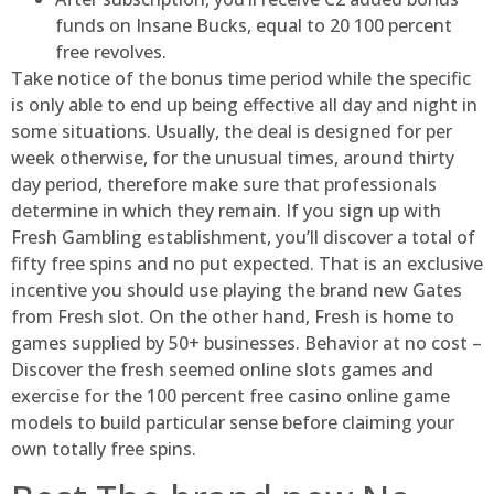
funds on Insane Bucks, equal to 20 100 percent
free revolves.
Take notice of the bonus time period while the specific
is only able to end up being effective all day and night in
some situations. Usually, the deal is designed for per
week otherwise, for the unusual times, around thirty
day period, therefore make sure that professionals
determine in which they remain. If you sign up with
Fresh Gambling establishment, you’ll discover a total of
fifty free spins and no put expected. That is an exclusive
incentive you should use playing the brand new Gates
from Fresh slot. On the other hand, Fresh is home to
games supplied by 50+ businesses. Behavior at no cost –
Discover the fresh seemed online slots games and
exercise for the 100 percent free casino online game
models to build particular sense before claiming your
own totally free spins.