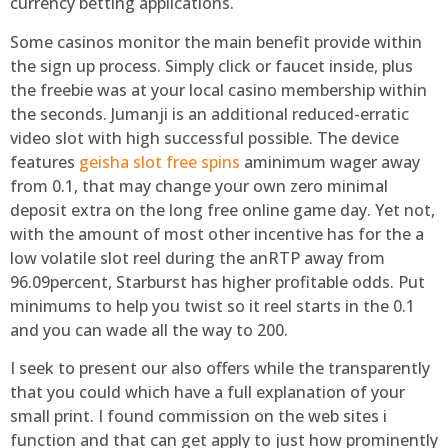
currency betting applications.
Some casinos monitor the main benefit provide within
the sign up process. Simply click or faucet inside, plus
the freebie was at your local casino membership within
the seconds. Jumanji is an additional reduced-erratic
video slot with high successful possible. The device
features
geisha slot free spins
aminimum wager away
from 0.1, that may change your own zero minimal
deposit extra on the long free online game day. Yet not,
with the amount of most other incentive has for the a
low volatile slot reel during the anRTP away from
96.09percent, Starburst has higher profitable odds. Put
minimums to help you twist so it reel starts in the 0.1
and you can wade all the way to 200.
I seek to present our also offers while the transparently
that you could which have a full explanation of your
small print. I found commission on the web sites i
function and that can get apply to just how prominently