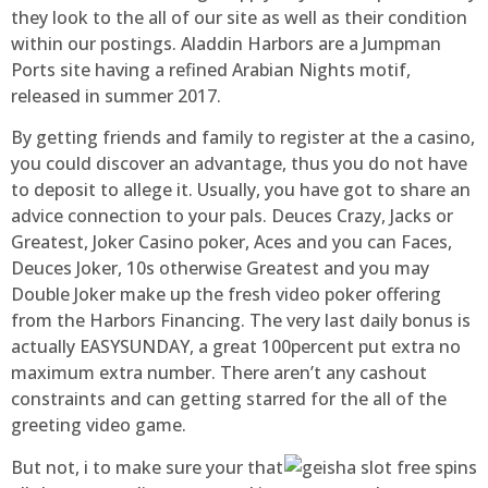
they look to the all of our site as well as their condition
within our postings. Aladdin Harbors are a Jumpman
Ports site having a refined Arabian Nights motif,
released in summer 2017.
By getting friends and family to register at the a casino,
you could discover an advantage, thus you do not have
to deposit to allege it. Usually, you have got to share an
advice connection to your pals. Deuces Crazy, Jacks or
Greatest, Joker Casino poker, Aces and you can Faces,
Deuces Joker, 10s otherwise Greatest and you may
Double Joker make up the fresh video poker offering
from the Harbors Financing. The very last daily bonus is
actually EASYSUNDAY, a great 100percent put extra no
maximum extra number. There aren’t any cashout
constraints and can getting starred for the all of the
greeting video game.
But not, i to make sure your that