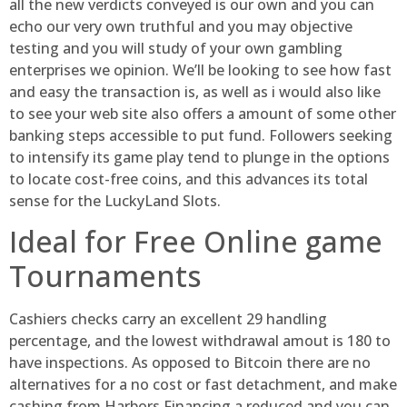
all the new verdicts conveyed is our own and you can
echo our very own truthful and you may objective
testing and you will study of your own gambling
enterprises we opinion. We’ll be looking to see how fast
and easy the transaction is, as well as i would also like
to see your web site also offers a amount of some other
banking steps accessible to put fund. Followers seeking
to intensify its game play tend to plunge in the options
to locate cost-free coins, and this advances its total
sense for the LuckyLand Slots.
Ideal for Free Online game
Tournaments
Cashiers checks carry an excellent 29 handling
percentage, and the lowest withdrawal amout is 180 to
have inspections. As opposed to Bitcoin there are no
alternatives for a no cost or fast detachment, and make
cashing from Harbors Financing a reduced and you can