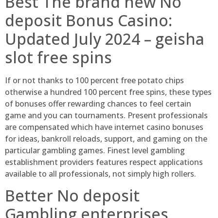
Best The brand new No
deposit Bonus Casino:
Updated July 2024 – geisha
slot free spins
If or not thanks to 100 percent free potato chips
otherwise a hundred 100 percent free spins, these types
of bonuses offer rewarding chances to feel certain
game and you can tournaments. Present professionals
are compensated which have internet casino bonuses
for ideas, bankroll reloads, support, and gaming on the
particular gambling games. Finest level gambling
establishment providers features respect applications
available to all professionals, not simply high rollers.
Better No deposit
Gambling enterprises