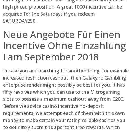
high priced proposition. A great 1000 incentive can be
acquired for the Saturdays if you redeem
SATURDAY250.
Neue Angebote Für Einen
Incentive Ohne Einzahlung
I am September 2018
In case you are searching for another thing, for example
increased restriction cashout, then Galaxyno Gambling
enterprise render might possibly be best for you. It has
fifty revolves which you can use to the Microgaming
slots to possess a maximum cashout away from C200.
Before we advice casino incentive no-deposit
requirements, we attempt each of them with this own
money to make certain your rating reliable casinos you
to definitely submit 100 percent free rewards. Which