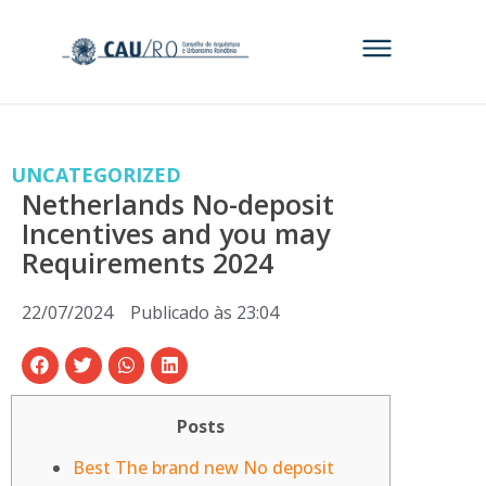
UNCATEGORIZED
Netherlands No-deposit
Incentives and you may
Requirements 2024
22/07/2024
Publicado às
23:04
Posts
Best The brand new No deposit