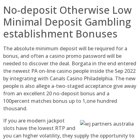
No-deposit Otherwise Low
Minimal Deposit Gambling
establishment Bonuses
The absolute minimum deposit will be required for a
bonus, and often a casino promo password will be
needed to discover the deal. Borgata in the end entered
the newest PA on-line casino people inside the Sep 2022
by integrating with Canals Casino Philadelphia. The new
people is also allege a-two-staged acceptance give away
from an excellent 20 no-deposit bonus and a
100percent matches bonus up to 1,one hundred
thousand.
If you are modern jackpot
slots have the lowest RTP and
you can higher volatility, they supply the opportunity to