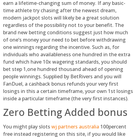
earn a lifetime-changing sum of money. If any basic-
time athlete try chasing after the newest dream,
modern jackpot slots will likely be a great solution
regardless of the possibility not to your benefit. The
brand new betting conditions suggest just how much
of one’s money your need to bet before withdrawing
one winnings regarding the incentive. Such as, for
individuals who availableness one hundred in the extra
fund which have 10x wagering standards, you should
bet step 1,one hundred thousand ahead of opening
people winnings. Supplied by BetRivers and you will
FanDuel, a cashback bonus refunds your very first
losings in this a certain timeframe, your own 1st losings
inside a particular timeframe (the very first instances).
Zero Betting Added bonus
You might play slots
wj partners australia
100percent
free instead registering on this site, if you would like