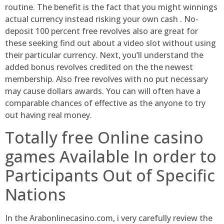
routine. The benefit is the fact that you might winnings
actual currency instead risking your own cash . No-
deposit 100 percent free revolves also are great for
these seeking find out about a video slot without using
their particular currency. Next, you’ll understand the
added bonus revolves credited on the the newest
membership. Also free revolves with no put necessary
may cause dollars awards. You can will often have a
comparable chances of effective as the anyone to try
out having real money.
Totally free Online casino
games Available In order to
Participants Out of Specific
Nations
In the Arabonlinecasino.com, i very carefully review the