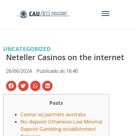
UNCATEGORIZED
Neteller Casinos on the internet
26/06/2024
Publicado às
16:40
Posts
Casino: wj partners australia
No-deposit Otherwise Low Minimal
Deposit Gambling establishment