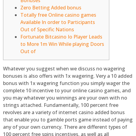
Bonuses
Zero Betting Added bonus
Totally free Online casino games
Available In order to Participants
Out of Specific Nations
Fortunate Bitcasino Io Player Leads
to More 1m Win While playing Doors
Out of
Whatever you suggest when we discuss no wagering
bonuses is also offers with 1x wagering. Very a 10 added
bonus with 1x wagering function you simply wager the
complete 10 incentive to your online casino games, and
you may whatever you winnings are your own with no
strings attached. Fundamentally, 100 percent free
revolves are a variety of internet casino added bonus
that enable you to gamble ports game instead of paying
any of your own currency.
There are different types of
100 percent free spins incentives, as well as all