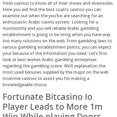
fresh casinos to know all of their shows and downsides.
Here you will find the best cuatro casinos you can
examine out when the you’lso are searching for an
enthusiastic Arabic casino system. Looking for a
trustworthy and you will reliable Arabic gambling
establishment is going to be tiring when you have way
too many solutions on the web. From gambling laws to
various gambling establishment points, you can expect
your because of the information you need. Let’s first
look at best wishes Arabic gambling enterprises
regarding the gambling scene. We’ll explanation the
most used bonuses supplied by the major on the web
incentive casinos to assist you for making a
knowledgeable choice.
Fortunate Bitcasino Io
Player Leads to More 1m
Win While playing Doors