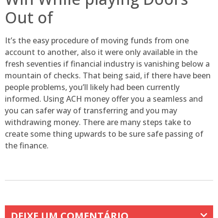
Out of
It’s the easy procedure of moving funds from one
account to another, also it were only available in the
fresh seventies if financial industry is vanishing below a
mountain of checks. That being said, if there have been
people problems, you’ll likely had been currently
informed. Using ACH money offer you a seamless and
you can safer way of transferring and you may
withdrawing money. There are many steps take to
create some thing upwards to be sure safe passing of
the finance.
DEIXE UM COMENTÁRIO