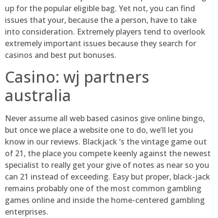
up for the popular eligible bag. Yet not, you can find
issues that your, because the a person, have to take
into consideration. Extremely players tend to overlook
extremely important issues because they search for
casinos and best put bonuses.
Casino: wj partners
australia
Never assume all web based casinos give online bingo,
but once we place a website one to do, we’ll let you
know in our reviews. Blackjack ‘s the vintage game out
of 21, the place you compete keenly against the newest
specialist to really get your give of notes as near so you
can 21 instead of exceeding. Easy but proper, black-jack
remains probably one of the most common gambling
games online and inside the home-centered gambling
enterprises.