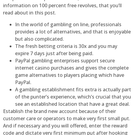
information on 100 percent free revolves, that you’ll
read about in this post.
In the world of gambling on line, professionals
provides a lot of alternatives, and that is enjoyable
but also complicated.
The fresh betting criteria is 30x and you may
expire 7 days just after being paid.
PayPal gambling enterprises support secure
internet casino purchases and gives the complete
game alternatives to players placing which have
PayPal.
A gambling establishment fits extra is actually part
of the punter’s experience, which’s crucial that you
see an established location that have a great deal.
Establish the brand new account because of their
customer care or operators to make very first small put.
And if necessary and you will offered, enter the reward
code and dictate very first minimum put after hooking