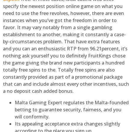
specify the newest position online game on what you
need to use the free revolves, however, there are even
instances when you’ve got the freedom in order to
favor.
It may vary notably from a single gambling
establishment to another, making it constantly a case-
by-circumstances problem. That have extra features
and you can an enthusiastic RTP from 96.21percent, it’s
nothing ask yourself you to definitely FruitKings chose
the game giving the brand new participants a hundred
totally free spins to the. Totally free spins are also
constantly provided as part of a promotional package
that can and include almost every other incentives, such
a no deposit cash added bonus.
Malta Gaming Expert regulates the Malta-founded
betting to guarantee security, fairness, and you
will conformity.
Its appealing acceptance extra changes slightly
according to the place you sign up.