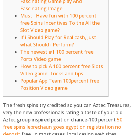
Fascinating Game play And
Fascinating Image
Must i Have fun with 100 percent
free Spins Incentives To the All the
Slot Video game?
If i Should Play for Real cash, Just
what Should i Perform?
The newest #1 100 percent free
Ports Video game
How to pick A 100 percent free Slots
Video game: Tricks and tips
Popular App Team 100percent free
Position Video game
The fresh spins try credited so you can Aztec Treasures,
very the new professionals rating a taste of your old
Aztec group inspired position chance-100 percent
50
free spins leprechaun goes egypt on registration no
deposit
free. In most cases, local casino web sites