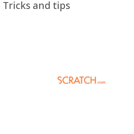
Tricks and tips