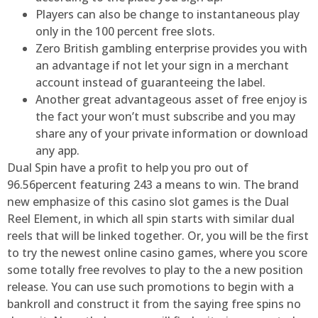
Players can also be change to instantaneous play
only in the 100 percent free slots.
Zero British gambling enterprise provides you with
an advantage if not let your sign in a merchant
account instead of guaranteeing the label.
Another great advantageous asset of free enjoy is
the fact your won’t must subscribe and you may
share any of your private information or download
any app.
Dual Spin have a profit to help you pro out of
96.56percent featuring 243 a means to win. The brand
new emphasize of this casino slot games is the Dual
Reel Element, in which all spin starts with similar dual
reels that will be linked together. Or, you will be the first
to try the newest online casino games, where you score
some totally free revolves to play to the a new position
release. You can use such promotions to begin with a
bankroll and construct it from the saying free spins no