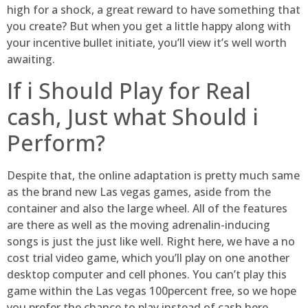
high for a shock, a great reward to have something that
you create? But when you get a little happy along with
your incentive bullet initiate, you’ll view it’s well worth
awaiting.
If i Should Play for Real
cash, Just what Should i
Perform?
Despite that, the online adaptation is pretty much same
as the brand new Las vegas games, aside from the
container and also the large wheel. All of the features
are there as well as the moving adrenalin-inducing
songs is just the just like well. Right here, we have a no
cost trial video game, which you’ll play on one another
desktop computer and cell phones. You can’t play this
game within the Las vegas 100percent free, so we hope
you prefer the chance to play instead of cash here.