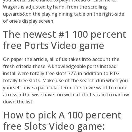
Wagers is adjusted by hand, from the scrolling
upwards&on the playing dining table on the right-side
of one’s display screen.
The newest #1 100 percent
free Ports Video game
On paper the article, all of us takes into account the
fresh criteria these. A knowledgeable ports instead
install were totally free slots 777, in addition to RTG
totally free slots. Make use of the search club when you
yourself have a particular term one to we want to come
across, otherwise have fun with a lot of strain to narrow
down the list.
How to pick A 100 percent
free Slots Video game: