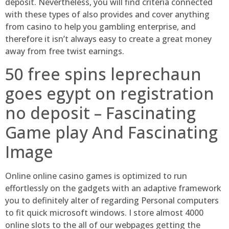
deposit. Nevertheless, you will find criteria connected
with these types of also provides and cover anything
from casino to help you gambling enterprise, and
therefore it isn’t always easy to create a great money
away from free twist earnings.
50 free spins leprechaun
goes egypt on registration
no deposit – Fascinating
Game play And Fascinating
Image
Online online casino games is optimized to run
effortlessly on the gadgets with an adaptive framework
you to definitely alter of regarding Personal computers
to fit quick microsoft windows. I store almost 4000
online slots to the all of our webpages getting the