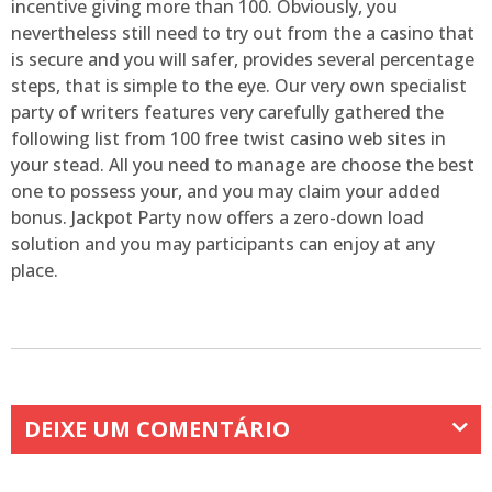
incentive giving more than 100. Obviously, you
nevertheless still need to try out from the a casino that
is secure and you will safer, provides several percentage
steps, that is simple to the eye. Our very own specialist
party of writers features very carefully gathered the
following list from 100 free twist casino web sites in
your stead. All you need to manage are choose the best
one to possess your, and you may claim your added
bonus. Jackpot Party now offers a zero-down load
solution and you may participants can enjoy at any
place.
DEIXE UM COMENTÁRIO