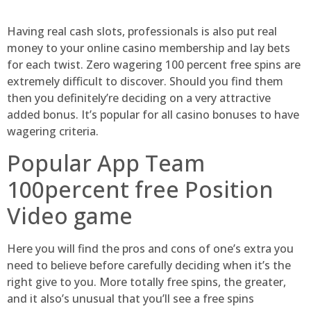
Having real cash slots, professionals is also put real
money to your online casino membership and lay bets
for each twist. Zero wagering 100 percent free spins are
extremely difficult to discover. Should you find them
then you definitely’re deciding on a very attractive
added bonus. It’s popular for all casino bonuses to have
wagering criteria.
Popular App Team
100percent free Position
Video game
Here you will find the pros and cons of one’s extra you
need to believe before carefully deciding when it’s the
right give to you. More totally free spins, the greater,
and it also’s unusual that you’ll see a free spins