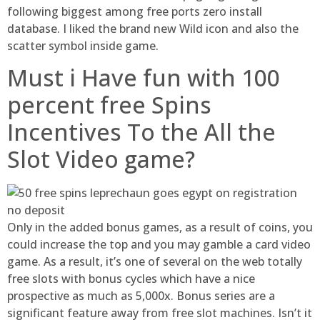
following biggest among free ports zero install
database. I liked the brand new Wild icon and also the
scatter symbol inside game.
Must i Have fun with 100
percent free Spins
Incentives To the All the
Slot Video game?
Only in the added bonus games, as a result of coins, you
could increase the top and you may gamble a card video
game. As a result, it’s one of several on the web totally
free slots with bonus cycles which have a nice
prospective as much as 5,000x. Bonus series are a
significant feature away from free slot machines. Isn’t it