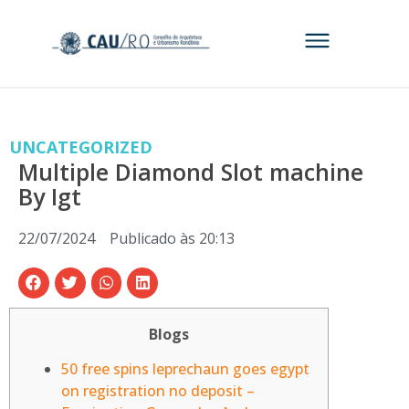
UNCATEGORIZED
Multiple Diamond Slot machine
By Igt
22/07/2024
Publicado às
20:13
Blogs
50 free spins leprechaun goes egypt
on registration no deposit –