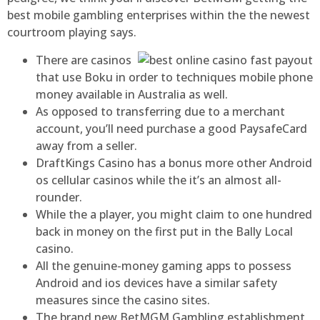
best mobile gambling enterprises within the the newest
courtroom playing says.
There are casinos
that use Boku in order to techniques mobile phone
money available in Australia as well.
As opposed to transferring due to a merchant
account, you’ll need purchase a good PaysafeCard
away from a seller.
DraftKings Casino has a bonus more other Android
os cellular casinos while the it’s an almost all-
rounder.
While the a player, you might claim to one hundred
back in money on the first put in the Bally Local
casino.
All the genuine-money gaming apps to possess
Android and ios devices have a similar safety
measures since the casino sites.
The brand new BetMGM Gambling establishment