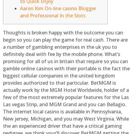
to Quick Enjoy
Aaron Kim On-line casino Blogger
and Professional In the Slots
Thoughts is broken happy with the outcome you can
begin so you can play the game for real cash. There are
a number of gambling enterprises in the uk you to
definitely deal with fee by the mobile phone. What’s
promising for all of us in britain that require so you can
gamble online casinos with their portable is the fact the
biggest cellular companies in the united kingdom
provides authorized to that particular.
BetMGM is
actually work by the MGM Hotel Worldwide, holder of a
few of the most extremely popular features for the Las
Las vegas Strip, and MGM Grand and you can Bellagio.
The internet local casino is available in Pennsylvania,
New jersey, Michigan, and you may West Virginia. While
the an experienced driver that have a critical gaming
pedigree, we think your’ll discover BetMGM getting the