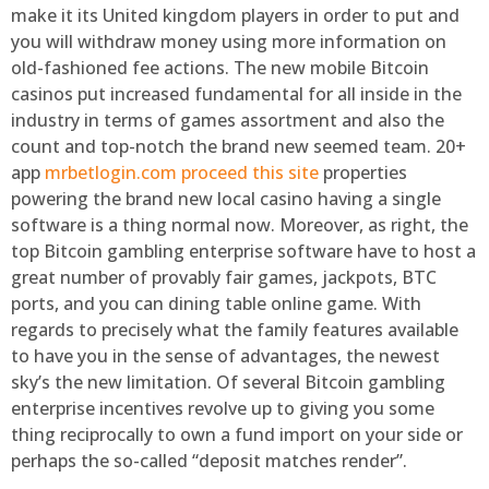
make it its United kingdom players in order to put and
you will withdraw money using more information on
old-fashioned fee actions. The new mobile Bitcoin
casinos put increased fundamental for all inside in the
industry in terms of games assortment and also the
count and top-notch the brand new seemed team. 20+
app
mrbetlogin.com proceed this site
properties
powering the brand new local casino having a single
software is a thing normal now. Moreover, as right, the
top Bitcoin gambling enterprise software have to host a
great number of provably fair games, jackpots, BTC
ports, and you can dining table online game. With
regards to precisely what the family features available
to have you in the sense of advantages, the newest
sky’s the new limitation. Of several Bitcoin gambling
enterprise incentives revolve up to giving you some
thing reciprocally to own a fund import on your side or
perhaps the so-called “deposit matches render”.