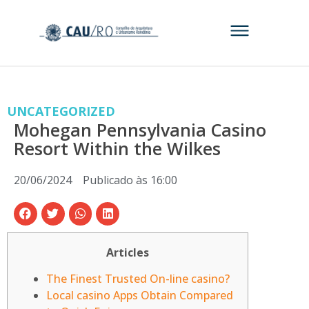
UNCATEGORIZED
Mohegan Pennsylvania Casino
Resort Within the Wilkes
20/06/2024
Publicado às
16:00
Articles
The Finest Trusted On-line casino?
Local casino Apps Obtain Compared