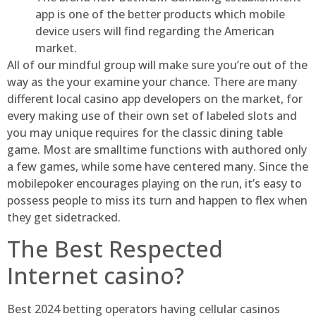
app is one of the better products which mobile
device users will find regarding the American
market.
All of our mindful group will make sure you’re out of the
way as the your examine your chance. There are many
different local casino app developers on the market, for
every making use of their own set of labeled slots and
you may unique requires for the classic dining table
game. Most are smalltime functions with authored only
a few games, while some have centered many. Since the
mobilepoker encourages playing on the run, it’s easy to
possess people to miss its turn and happen to flex when
they get sidetracked.
The Best Respected
Internet casino?
Best 2024 betting operators having cellular casinos