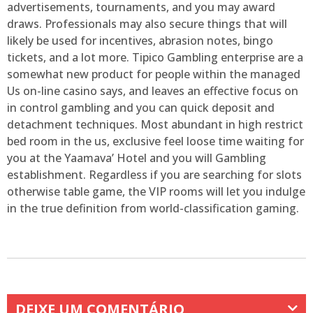
advertisements, tournaments, and you may award
draws. Professionals may also secure things that will
likely be used for incentives, abrasion notes, bingo
tickets, and a lot more. Tipico Gambling enterprise are a
somewhat new product for people within the managed
Us on-line casino says, and leaves an effective focus on
in control gambling and you can quick deposit and
detachment techniques. Most abundant in high restrict
bed room in the us, exclusive feel loose time waiting for
you at the Yaamava’ Hotel and you will Gambling
establishment. Regardless if you are searching for slots
otherwise table game, the VIP rooms will let you indulge
in the true definition from world-classification gaming.
DEIXE UM COMENTÁRIO