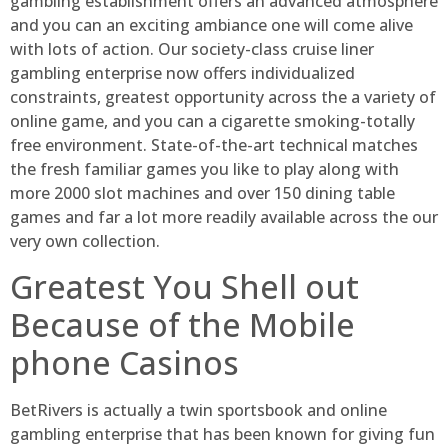
gambling establishment offers an advanced atmosphere
and you can an exciting ambiance one will come alive
with lots of action. Our society-class cruise liner
gambling enterprise now offers individualized
constraints, greatest opportunity across the a variety of
online game, and you can a cigarette smoking-totally
free environment. State-of-the-art technical matches
the fresh familiar games you like to play along with
more 2000 slot machines and over 150 dining table
games and far a lot more readily available across the our
very own collection.
Greatest You Shell out
Because of the Mobile
phone Casinos
BetRivers is actually a twin sportsbook and online
gambling enterprise that has been known for giving fun