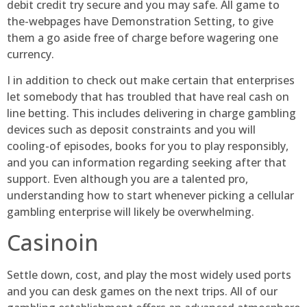
debit credit try secure and you may safe. All game to
the-webpages have Demonstration Setting, to give
them a go aside free of charge before wagering one
currency.
I in addition to check out make certain that enterprises
let somebody that has troubled that have real cash on
line betting. This includes delivering in charge gambling
devices such as deposit constraints and you will
cooling-of episodes, books for you to play responsibly,
and you can information regarding seeking after that
support. Even although you are a talented pro,
understanding how to start whenever picking a cellular
gambling enterprise will likely be overwhelming.
Casinoin
Settle down, cost, and play the most widely used ports
and you can desk games on the next trips. All of our