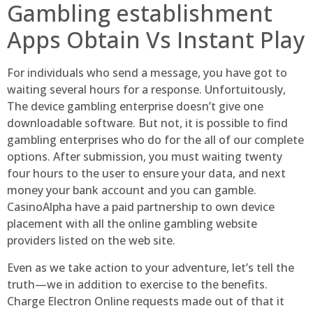
Gambling establishment
Apps Obtain Vs Instant Play
For individuals who send a message, you have got to
waiting several hours for a response. Unfortuitously,
The device gambling enterprise doesn’t give one
downloadable software. But not, it is possible to find
gambling enterprises who do for the all of our complete
options. After submission, you must waiting twenty
four hours to the user to ensure your data, and next
money your bank account and you can gamble.
CasinoAlpha have a paid partnership to own device
placement with all the online gambling website
providers listed on the web site.
Even as we take action to your adventure, let’s tell the
truth—we in addition to exercise to the benefits.
Charge Electron Online requests made out of that it