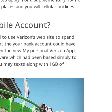
laces and you will cellular outlines
bile Account?
 to use Verizon’s web site to spend
nt the your bank account could have
een the new My personal Verizon App,
oftware which had been based simply to
ou may texts along with 1GB of