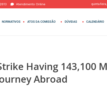
 2613
Atendimento Online
quinta-feira
NORMATIVOS
ATOS DA COMISSÃO
DÚVIDAS
CALENDÁRIO
trike Having 143,100 
Journey Abroad