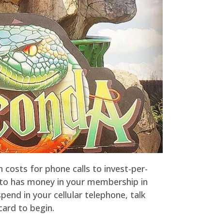
n costs for phone calls to invest-per-
d to has money in your membership in
end in your cellular telephone, talk
card to begin.