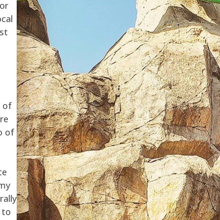
for
ocal
st
 of
are
o of
te
 my
rally
 to