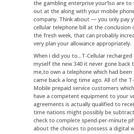
the gambling enterprise your’lso are to 
out at the along with your mobile phon
company. Think about — you only pay 
cellular telephone bill at the conclusion 
the fresh week, that can probably incre
very plan your allowance appropriately.
When i did you to…T-Cellular recharged
myself the new 340 it never gone back 
me,to own a telephone which had been
came back a long time ago. All of the T-
Mobile prepaid service customers whic
have a competent equipment to your v
agreements is actually qualified to recei
time nations might possibly be subtrac
check to complete spend-per-minute phon
about the choices to possess a digital 