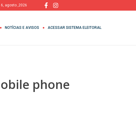
, 6, agosto ,2026
NOTÍCIAS E AVISOS
ACESSAR SISTEMA ELEITORAL
Mobile phone