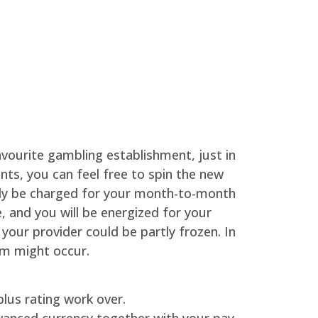
avourite gambling establishment, just in
nts, you can feel free to spin the new
inly be charged for your month-to-month
 and you will be energized for your
our provider could be partly frozen. In
m might occur.
lus rating work over.