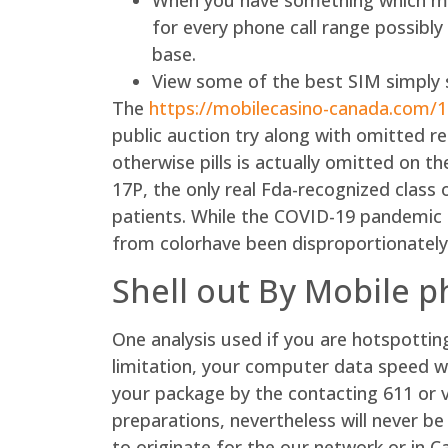
When you have something which mig
for every phone call range possibl
base.
View some of the best SIM simply s
The
https://mobilecasino-canada.com/
public auction try along with omitted r
otherwise pills is actually omitted on t
17P, the only real Fda-recognized class 
patients. While the COVID-19 pandemic fe
from colorhave been disproportionately
Shell out By Mobile 
One analysis used if you are hotspotti
limitation, your computer data speed w
your package by the contacting 611 or 
preparations, nevertheless will never be
to originate for the our network or in 