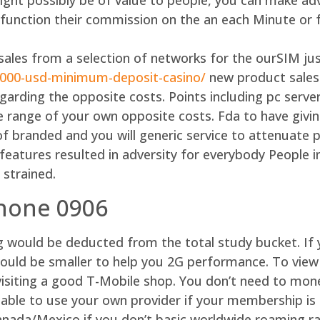
ht possibly be of value to people, you can make ad
y function their commission on the an each Minute or 
ales from a selection of networks for the ourSIM jus
1000-usd-minimum-deposit-casino/
new product sales
egarding the opposite costs. Points including pc ser
he range of your own opposite costs. Fda to have givin
of branded and you will generic service to attenuate 
atures resulted in adversity for everybody People in 
 strained.
phone 0906
ng would be deducted from the total study bucket. I
ould be smaller to help you 2G performance. To view
visiting a good T-Mobile shop. You don’t need to mon
 able to use your own provider if your membership is 
Canada/Mexico if you don’t basic worldwide roaming r