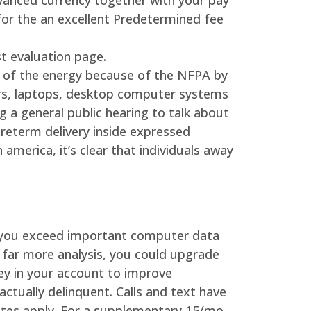
vanced currency together with your pay
for the an excellent Predetermined fee
t evaluation page.
 of the energy because of the NFPA by
vers, laptops, desktop computer systems
g a general public hearing to talk about
preterm delivery inside expressed
america, it’s clear that individuals away
f you exceed important computer data
 far more analysis, you could upgrade
ey in your account to improve
actually delinquent. Calls and text have
ates apply. For a supplementary 15/mo.,