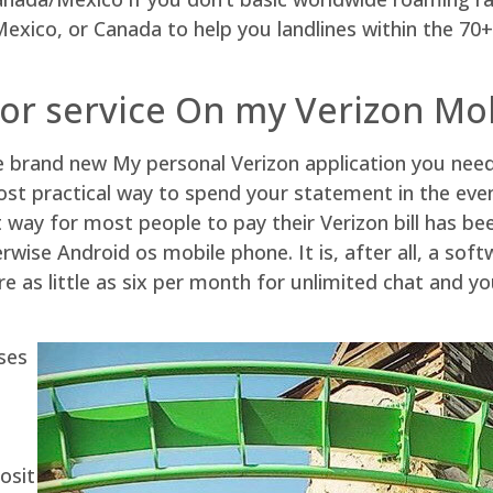
exico, or Canada to help you landlines within the 70+ p
 or service On my Verizon Mo
e brand new My personal Verizon application you need
ost practical way to spend your statement in the eve
t way for most people to pay their Verizon bill has b
therwise Android os mobile phone. It is, after all, a s
 as little as six per month for unlimited chat and y
ses
osit