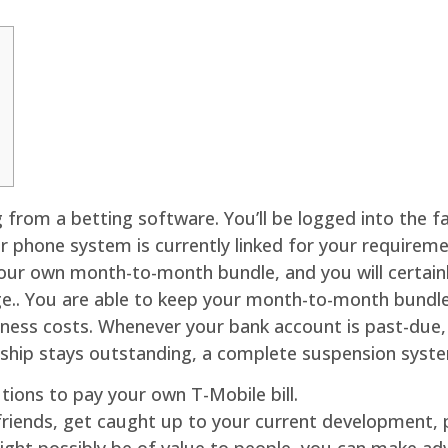
g from a betting software. You’ll be logged into the f
ar phone system is currently linked for your requireme
 your own month-to-month bundle, and you will certa
e.. You are able to keep your month-to-month bundle,
ess costs. Whenever your bank account is past-due, y
hip stays outstanding, a complete suspension syste
ions to pay your own T-Mobile bill.
friends, get caught up to your current development, p