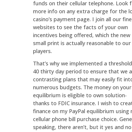
funds on their cellular telephone. Look 
more info on any extra charge for the l
casino’s payment page. I join all our fine
websites to see the facts of your own
incentives being offered, which the new
small print is actually reasonable to our
players.
That’s why we implemented a threshold
40 thirty day period to ensure that we 
contrasting plans that may easily fit int
numerous budgets. The money on your
equilibrium is eligible to own solution-
thanks to FDIC insurance. I wish to crea
finance on my PayPal equilibrium using
cellular phone bill purchase choice. Gene
speaking, there aren’t, but it yes and no