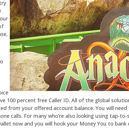
try
e
your
of
ase,
to
h
oice
ve 100 percent free Caller ID. All of the global solutio
ted from your offered account balance. You will nee
e calls. For many who’re also looking using tap-to-sp
wallet now and you will hook your Money You to bank 