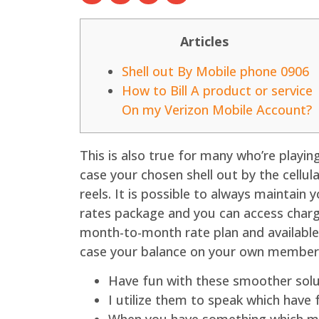
Articles
Shell out By Mobile phone 0906
How to Bill A product or service
On my Verizon Mobile Account?
This is also true for many who’re playin
case your chosen shell out by the cellul
reels.
It is possible to always maintain
rates package and you can access charg
month-to-month rate plan and availablen
case your balance on your own members
Have fun with these smoother solut
I utilize them to speak which have 