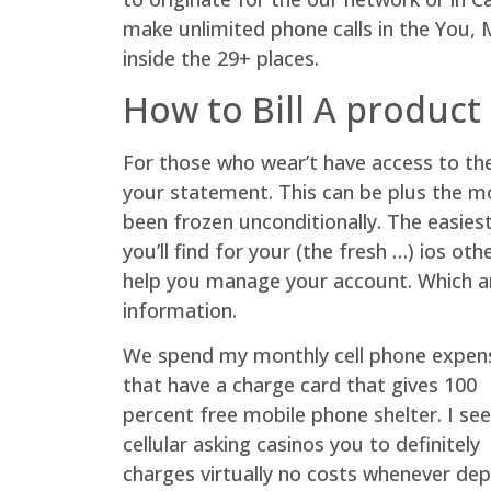
make unlimited phone calls in the You, M
inside the 29+ places.
How to Bill A product
For those who wear’t have access to th
your statement. This can be plus the m
been frozen unconditionally. The easies
you’ll find for your (the fresh …) ios o
help you manage your account. Which are
information.
We spend my monthly cell phone expen
that have a charge card that gives 100
percent free mobile phone shelter. I see
cellular asking casinos you to definitely
charges virtually no costs whenever dep