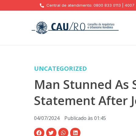
Central de atendimento: 0800 833 0113 | 4007
UNCATEGORIZED
Man Stunned As S
Statement After 
04/07/2024
Publicado às
01:45